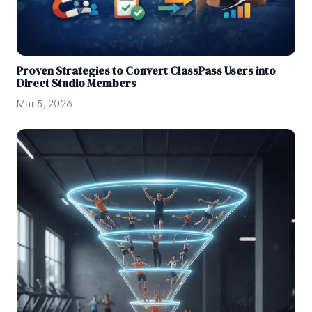
Proven Strategies to Convert ClassPass Users into
Direct Studio Members
Mar 5, 2026