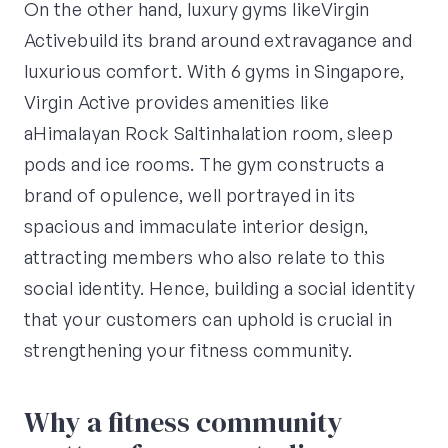
On the other hand, luxury gyms likeVirgin
Activebuild its brand around extravagance and
luxurious comfort. With 6 gyms in Singapore,
Virgin Active provides amenities like
aHimalayan Rock Saltinhalation room, sleep
pods and ice rooms. The gym constructs a
brand of opulence, well portrayed in its
spacious and immaculate interior design,
attracting members who also relate to this
social identity. Hence, building a social identity
that your customers can uphold is crucial in
strengthening your fitness community.
Why a fitness community