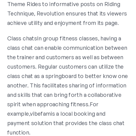
Theme Rides to informative posts on Riding
Technique, Revolution ensures that its viewers
achieve utility and enjoyment from its page.
Class chatsIn group fitness classes, having a
class chat can enable communication between
the trainer and customers as well as between
customers. Regular customers can utilize the
class chat as a springboard to better know one
another. This facilitates sharing of information
and skills that can bring forth a collaborative
spirit when approaching fitness.For
example,vibefamis a local booking and
payment solution that provides the class chat
function.