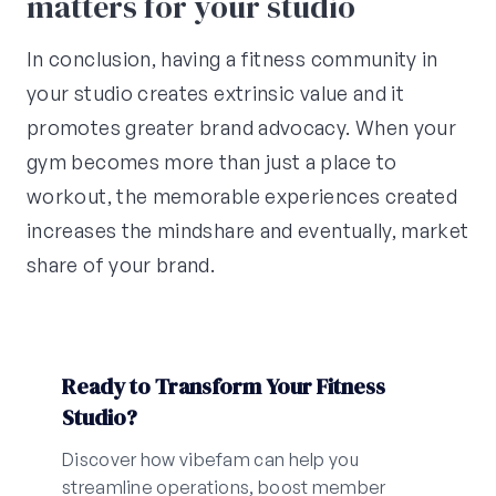
matters for your studio
In conclusion, having a fitness community in
your studio creates extrinsic value and it
promotes greater brand advocacy. When your
gym becomes more than just a place to
workout, the memorable experiences created
increases the mindshare and eventually, market
share of your brand.
Ready to Transform Your Fitness
Studio?
Discover how vibefam can help you
streamline operations, boost member