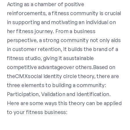
Acting as a chamber of positive
reinforcements, a fitness community is crucial
in supporting and motivating an individual on
her fitness journey. From a business
perspective, a strong community not only aids
in customer retention, it builds the brand of a
fitness studio, giving it asustainable
competitive advantageover others.Based on
theCMXsocial identity circle theory, there are
three elements to building a community:
Participation, Validation and Identification.
Here are some ways this theory can be applied
to your fitness business: