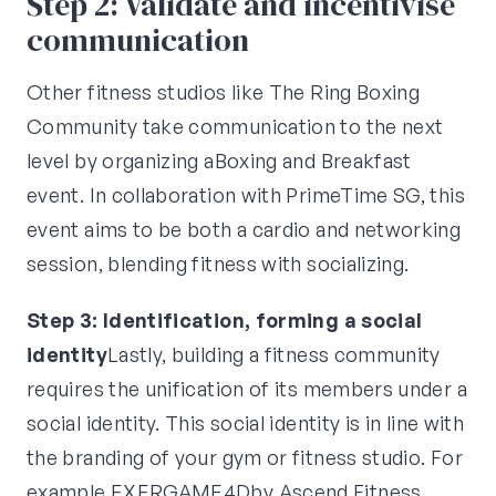
Step 2: Validate and incentivise
communication
Other fitness studios like The Ring Boxing
Community take communication to the next
level by organizing aBoxing and Breakfast
event. In collaboration with PrimeTime SG, this
event aims to be both a cardio and networking
session, blending fitness with socializing.
Step 3: Identification, forming a social
identity
Lastly, building a fitness community
requires the unification of its members under a
social identity. This social identity is in line with
the branding of your gym or fitness studio. For
example,EXERGAME4Dby Ascend Fitness