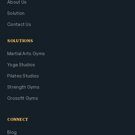
About Us
Solution
Contact Us
SOLUTIONS
Martial Arts Gyms
Yoga Studios
Pilates Studios
Strength Gyms
Crossfit Gyms
CONNECT
Blog