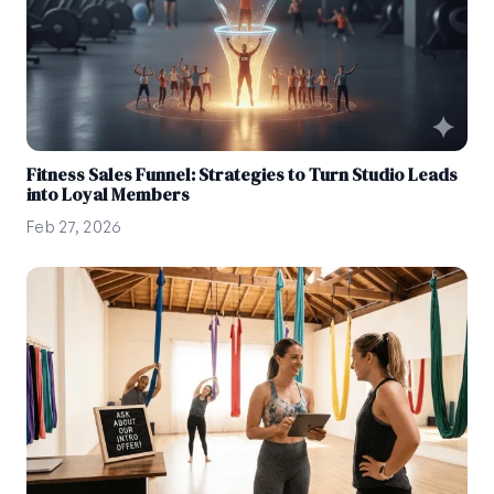
Fitness Sales Funnel: Strategies to Turn Studio Leads
into Loyal Members
Feb 27, 2026