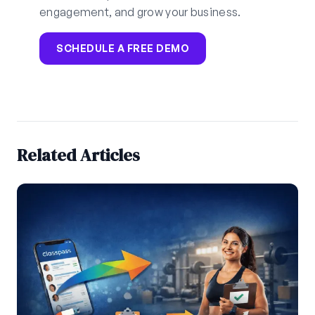
engagement, and grow your business.
SCHEDULE A FREE DEMO
Related Articles