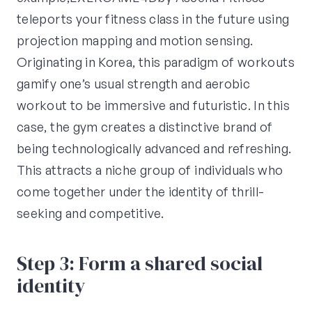
teleports your fitness class in the future using
projection mapping and motion sensing.
Originating in Korea, this paradigm of workouts
gamify one’s usual strength and aerobic
workout to be immersive and futuristic. In this
case, the gym creates a distinctive brand of
being technologically advanced and refreshing.
This attracts a niche group of individuals who
come together under the identity of thrill-
seeking and competitive.
Step 3: Form a shared social
identity