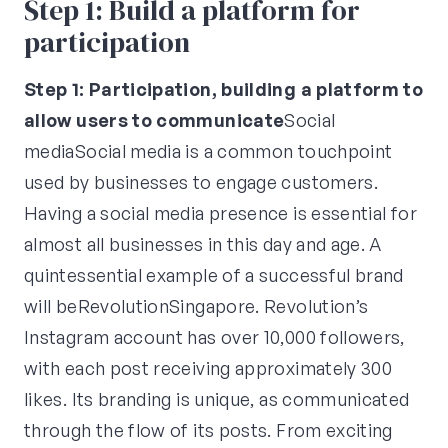
Step 1: Build a platform for
participation
Step 1: Participation, building a platform to
allow users to communicate
Social
mediaSocial media is a common touchpoint
used by businesses to engage customers.
Having a social media presence is essential for
almost all businesses in this day and age. A
quintessential example of a successful brand
will beRevolutionSingapore. Revolution’s
Instagram account has over 10,000 followers,
with each post receiving approximately 300
likes. Its branding is unique, as communicated
through the flow of its posts. From exciting