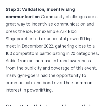
Step 2: Validation, incentivising
communication
Community challenges are a
great way to incentivise communication and
break the ice. For example,Ark Bloc
Singaporehosted a successful powerlifting
meet in December 2022, gathering close to a
100 competitors participating in 20 categories.
Aside from an increase in brand awareness
from the publicity and coverage of this event,
many gym-goers had the opportunity to
communicate and bond over their common
interest in powerlifting.