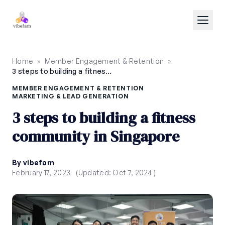
Skip to main content
Home
»
Member Engagement & Retention
»
3 steps to building a fitness community in Singapore
MEMBER ENGAGEMENT & RETENTION
MARKETING & LEAD GENERATION
3 steps to building a fitness
community in Singapore
By vibefam
February 17, 2023
(Updated: Oct 7, 2024 )