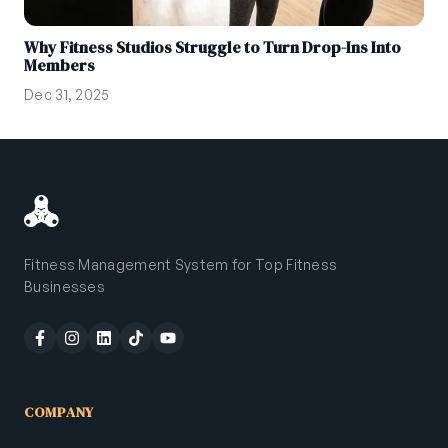
Why Fitness Studios Struggle to Turn Drop-Ins Into
Members
Dec 31, 2025
Fitness Management System for Top Fitness
Businesses
COMPANY