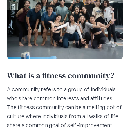
What is a fitness community?
A community refers to a group of individuals
who share common interests and attitudes.
The fitness community can be a melting pot of
culture where individuals from all walks of life
share a common goal of self-improvement.