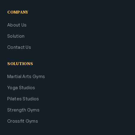
COMPANY
About Us
Solution
Contact Us
SOLUTIONS
Martial Arts Gyms
Yoga Studios
Pilates Studios
Strength Gyms
Crossfit Gyms