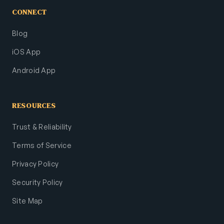
CONNECT
Blog
iOS App
Android App
RESOURCES
Trust & Reliability
Terms of Service
Privacy Policy
Security Policy
Site Map