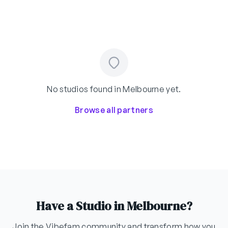
No studios found in Melbourne yet.
Browse all partners
Have a Studio in Melbourne?
Join the Vibefam community and transform how you