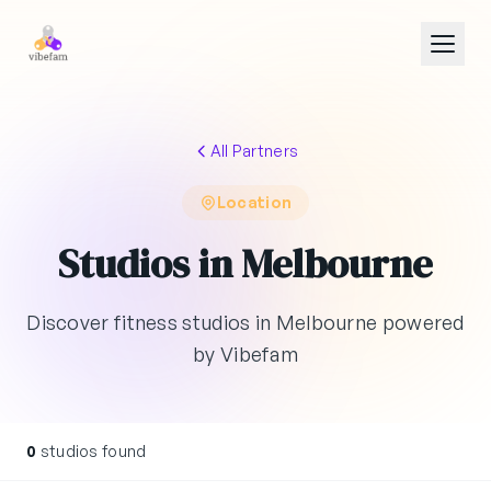
Skip to main content
All Partners
Location
Studios in Melbourne
Discover fitness studios in Melbourne powered
by Vibefam
0
studios found