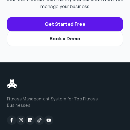
manage your business
Get Started Free
Book a Demo
Fitness Management System for Top Fitness
Businesses