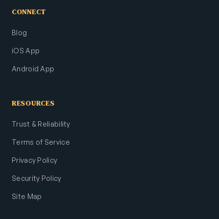
CONNECT
Blog
iOS App
Android App
RESOURCES
Trust & Reliability
Terms of Service
Privacy Policy
Security Policy
Site Map