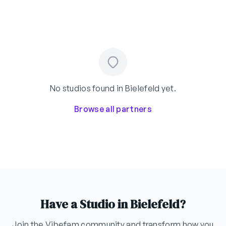
No studios found in Bielefeld yet.
Browse all partners
Have a Studio in Bielefeld?
Join the Vibefam community and transform how you