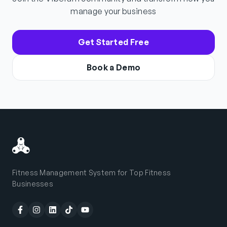
manage your business
Get Started Free
Book a Demo
Fitness Management System for Top Fitness
Businesses