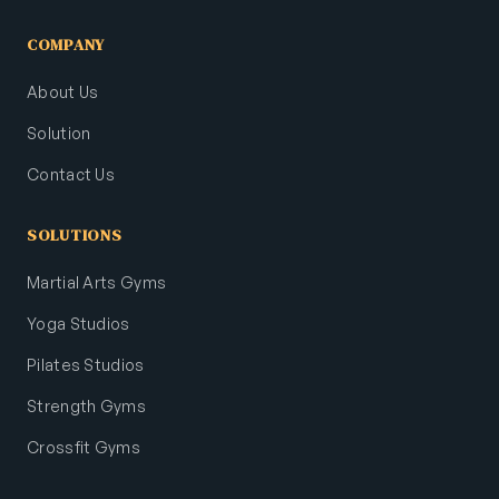
COMPANY
About Us
Solution
Contact Us
SOLUTIONS
Martial Arts Gyms
Yoga Studios
Pilates Studios
Strength Gyms
Crossfit Gyms