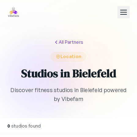
Skip to main content
All Partners
Location
Studios in Bielefeld
Discover fitness studios in Bielefeld powered
by Vibefam
0
studios found