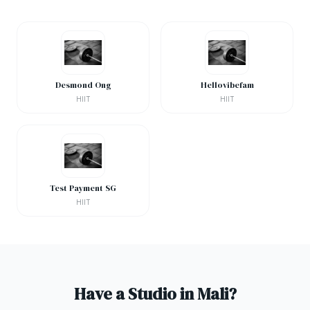
Desmond Ong
Hellovibefam
HIIT
HIIT
Test Payment SG
HIIT
Have a Studio in Mali?