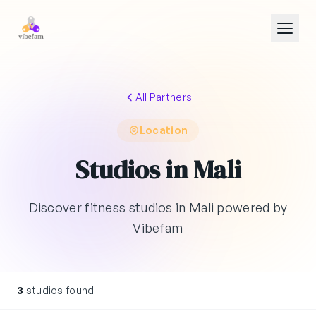
Skip to main content
All Partners
Location
Studios in Mali
Discover fitness studios in Mali powered by
Vibefam
3
studios found