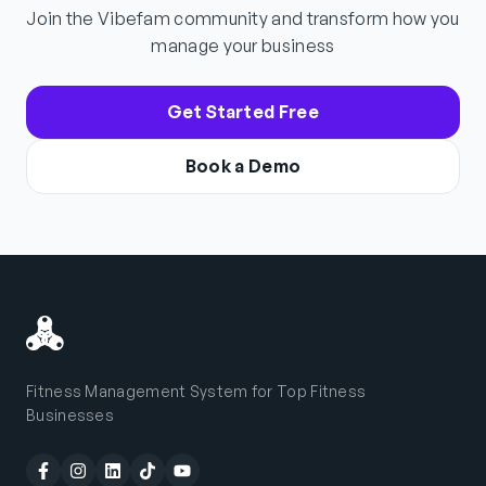
Join the Vibefam community and transform how you
manage your business
Get Started Free
Book a Demo
Fitness Management System for Top Fitness
Businesses