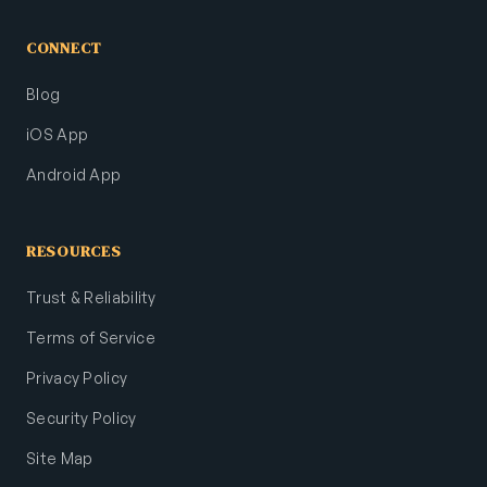
CONNECT
Blog
iOS App
Android App
RESOURCES
Trust & Reliability
Terms of Service
Privacy Policy
Security Policy
Site Map