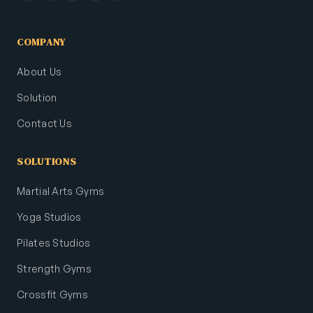
COMPANY
About Us
Solution
Contact Us
SOLUTIONS
Martial Arts Gyms
Yoga Studios
Pilates Studios
Strength Gyms
Crossfit Gyms