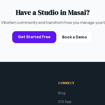
Have a Studio in Masai?
e Vibefam community and transform how you manage your 
Get Started Free
Book a Demo
CONNECT
Blog
iOS App