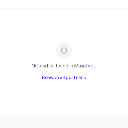
No studios found in Masai yet.
Browse all partners