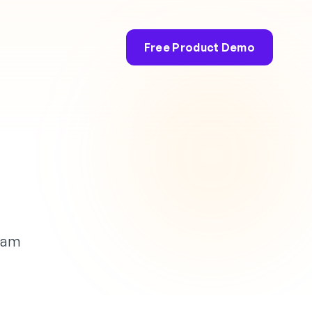
Free Product Demo
efam