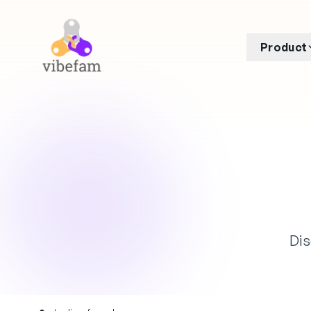
Skip to main content
Product
Dis