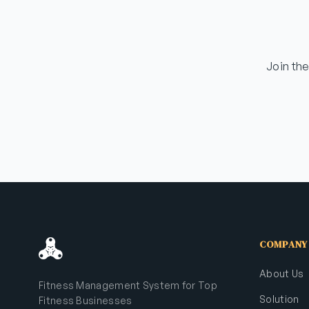
Join th
COMPANY
About Us
Fitness Management System for Top
Solution
Fitness Businesses