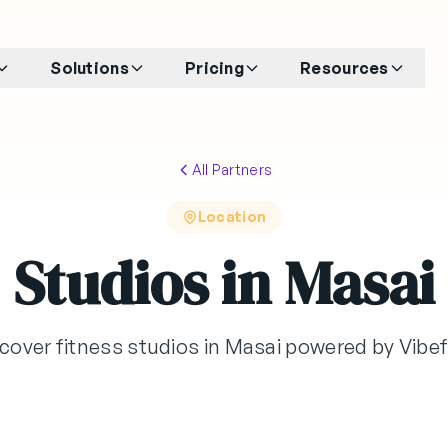
Solutions
Pricing
Resources
All Partners
Location
Studios in Masai
cover fitness studios in Masai powered by Vib