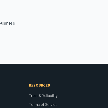
business
RESOURCES
Trust & Reliability
Terms of Service