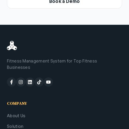
Book a Demo
Fitness Management System for Top Fitness
Businesses
COMPANY
About Us
Solution