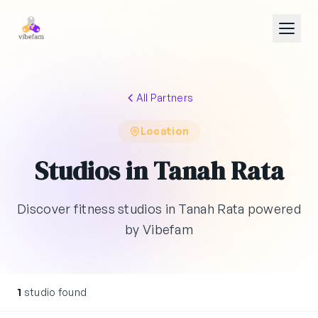
Skip to main content
All Partners
Location
Studios in Tanah Rata
Discover fitness studios in Tanah Rata powered
by Vibefam
1
studio found