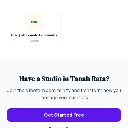
fem. | All Female Community
Sports
Have a Studio in Tanah Rata?
Join the Vibefam community and transform how you
manage your business
Get Started Free