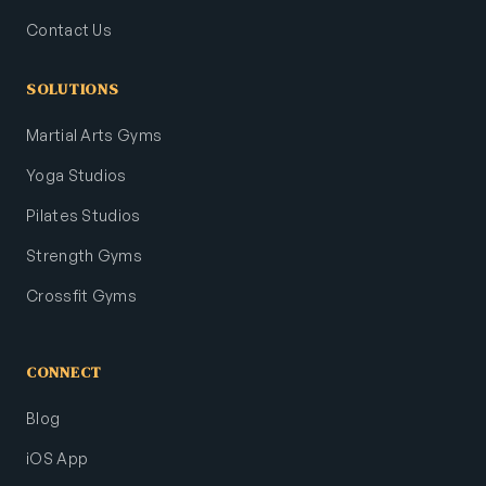
Contact Us
SOLUTIONS
Martial Arts Gyms
Yoga Studios
Pilates Studios
Strength Gyms
Crossfit Gyms
CONNECT
Blog
iOS App