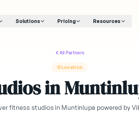
Solutions
Pricing
Resources
All Partners
Location
udios in Muntinl
ver fitness studios in Muntinlupa powered by V