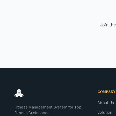
Join th
COMPANY
About Us
Fitness Management System for Top
Solution
Fitness Businesses