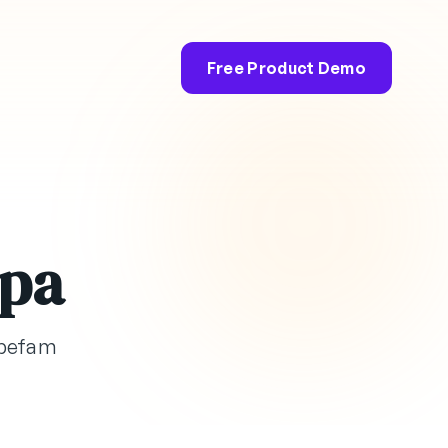
Free Product Demo
upa
ibefam