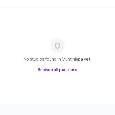
No studios found in Muntinlupa yet.
Browse all partners