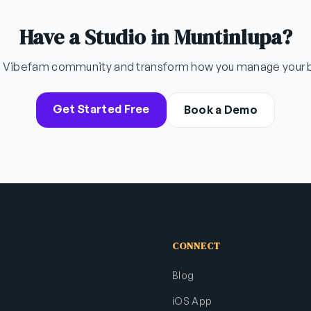
Have a Studio in Muntinlupa?
e Vibefam community and transform how you manage your 
Get Started Free
Book a Demo
CONNECT
Blog
iOS App