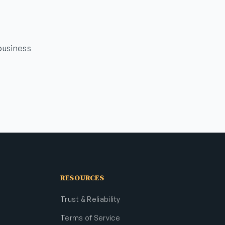
business
RESOURCES
Trust & Reliability
Terms of Service