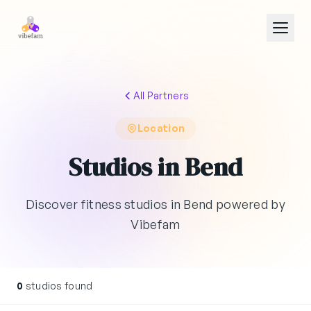
Skip to main content
All Partners
Location
Studios in Bend
Discover fitness studios in Bend powered by
Vibefam
0
studios found