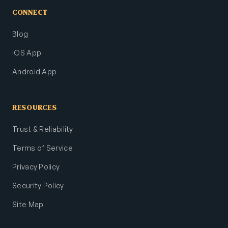
CONNECT
Blog
iOS App
Android App
RESOURCES
Trust & Reliability
Terms of Service
Privacy Policy
Security Policy
Site Map