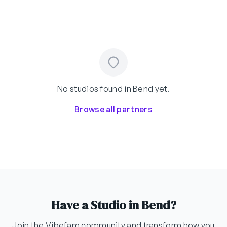
No studios found in Bend yet.
Browse all partners
Have a Studio in Bend?
Join the Vibefam community and transform how you