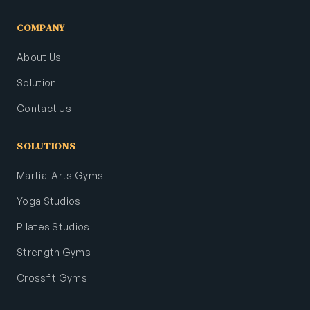
COMPANY
About Us
Solution
Contact Us
SOLUTIONS
Martial Arts Gyms
Yoga Studios
Pilates Studios
Strength Gyms
Crossfit Gyms