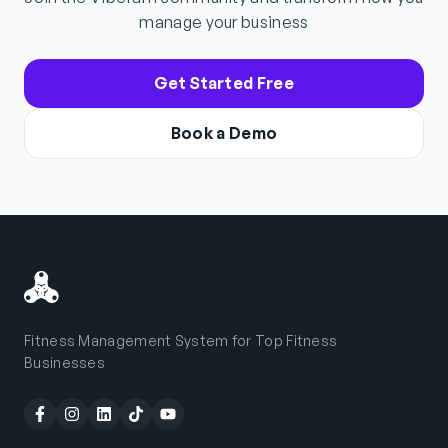
manage your business
Get Started Free
Book a Demo
Fitness Management System for Top Fitness
Businesses