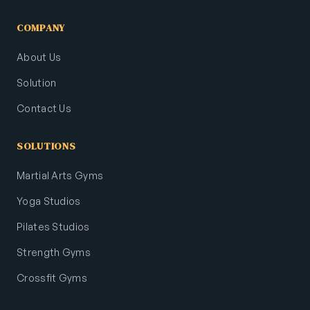
COMPANY
About Us
Solution
Contact Us
SOLUTIONS
Martial Arts Gyms
Yoga Studios
Pilates Studios
Strength Gyms
Crossfit Gyms