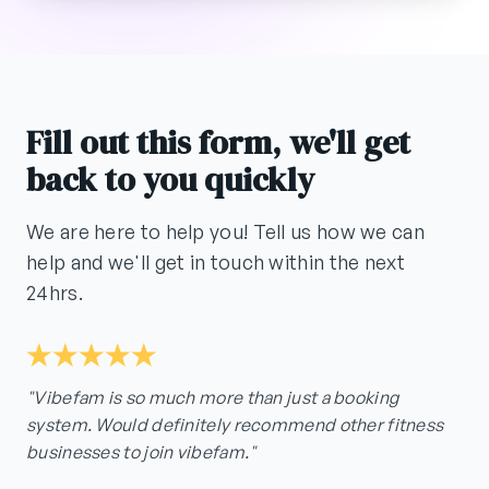
Fill out this form, we'll get
back to you quickly
We are here to help you! Tell us how we can
help and we'll get in touch within the next
24hrs.
"Vibefam is so much more than just a booking
system. Would definitely recommend other fitness
businesses to join vibefam."