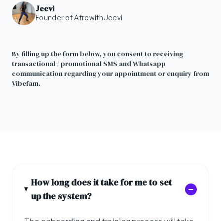
Jeevi
Founder of AfrowithJeevi
By filling up the form below, you consent to receiving
transactional / promotional SMS and Whatsapp
communication regarding your appointment or enquiry from
Vibefam.
How long does it take for me to set
up the system?