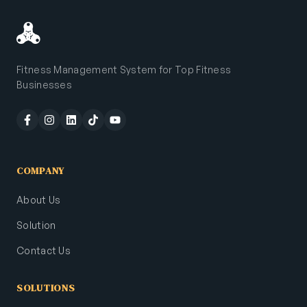
Fitness Management System for Top Fitness
Businesses
COMPANY
About Us
Solution
Contact Us
SOLUTIONS