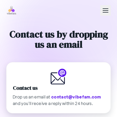
Skip to main content
Contact us by dropping
us an email
Contact us
Drop us an email at
contact@vibefam.com
and you'll receive a reply within 24 hours.