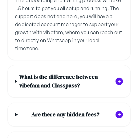
The onboarding and training process will take
1.5 hours to get you all setup and running. The
support does not end here, you will have a
dedicated account manager to support your
growth with vibefam, whom you can reach out
to directly on Whatsapp in your local
timezone.
What is the difference between
vibefam and Classpass?
Are there any hidden fees?