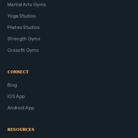
Martial Arts Gyms
Yoga Studios
Pilates Studios
Strength Gyms
Crossfit Gyms
CONNECT
Blog
iOS App
Android App
RESOURCES