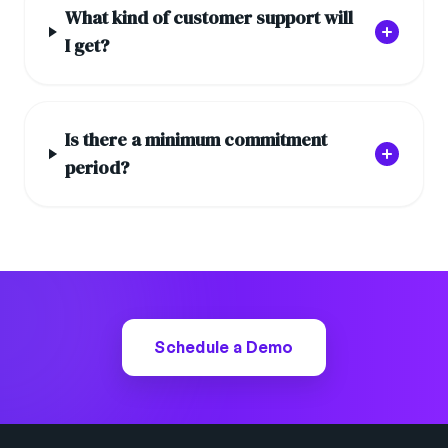
What kind of customer support will
I get?
Is there a minimum commitment
period?
Schedule a Demo