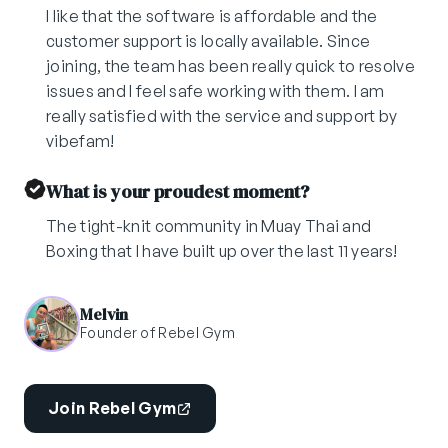
I like that the software is affordable and the
customer support is locally available. Since
joining, the team has been really quick to resolve
issues and I feel safe working with them. I am
really satisfied with the service and support by
vibefam!
What is your proudest moment?
The tight-knit community in Muay Thai and
Boxing that I have built up over the last 11 years!
Melvin
Founder of Rebel Gym
Join Rebel Gym