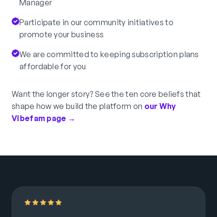
Manager
Participate in our community initiatives to
promote your business
We are committed to keeping subscription plans
affordable for you
Want the longer story? See the ten core beliefs that
shape how we build the platform on
our Why
Vibefam page →