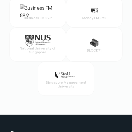
Business FM 89.9
Money FM 89.3
National University of
BLOCK71
Singapore
Singapore Management
University