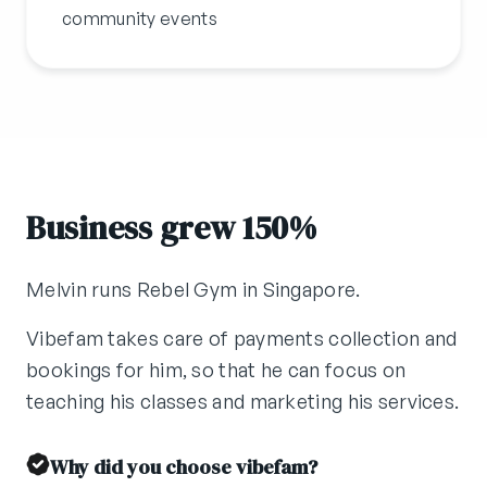
community events
Business grew 150%
Melvin runs Rebel Gym in Singapore.
Vibefam takes care of payments collection and
bookings for him, so that he can focus on
teaching his classes and marketing his services.
Why did you choose vibefam?