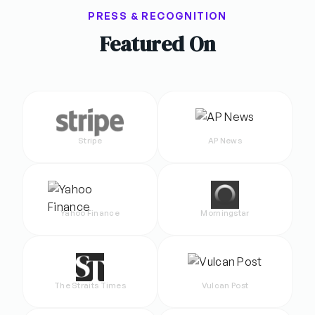
PRESS & RECOGNITION
Featured On
Stripe
AP News
Yahoo Finance
Morningstar
The Straits Times
Vulcan Post