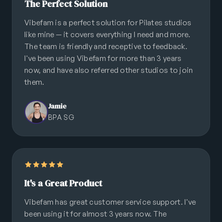
The Perfect Solution
Vibefam is a perfect solution for Pilates studios
like mine — it covers everything I need and more.
The team is friendly and receptive to feedback.
I've been using Vibefam for more than 3 years
now, and have also referred other studios to join
them.
Jamie
BPA SG
It's a Great Product
Vibefam has great customer service support. I've
been using it for almost 3 years now. The