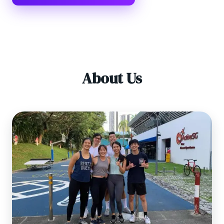
About Us