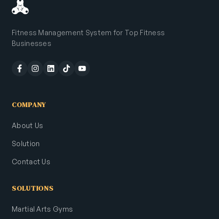
Fitness Management System for Top Fitness
Businesses
COMPANY
About Us
Solution
Contact Us
SOLUTIONS
Martial Arts Gyms