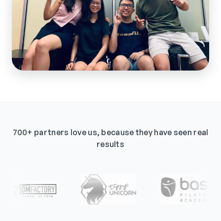
700+ partners love us, because they have seen real
results