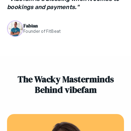
bookings and payments."
Fabian
Founder of FitBeat
The Wacky Masterminds
Behind vibefam