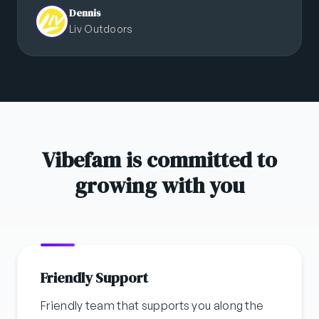
Dennis
Liv Outdoors
Vibefam is committed to
growing with you
Friendly Support
Friendly team that supports you along the