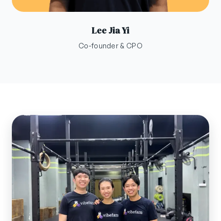
Lee Jia Yi
Co-founder & CPO