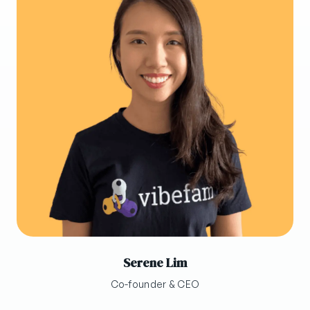
Serene Lim
Co-founder & CEO