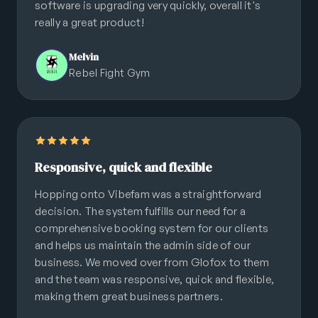
software is upgrading very quickly, overall it's
really a great product!
Melvin
Rebel Fight Gym
Responsive, quick and flexible
Hopping onto Vibefam was a straightforward
decision. The system fulfills our need for a
comprehensive booking system for our clients
and helps us maintain the admin side of our
business. We moved over from Glofox to them
and the team was responsive, quick and flexible,
making them great business partners.