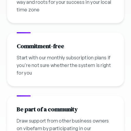
way and roots for your success in your local
time zone
Commitment-free
Start with our monthly subscription plans if
you're not sure whether the system is right
for you
Be part of a community
Draw support from other business owners
on vibefam by participating in our