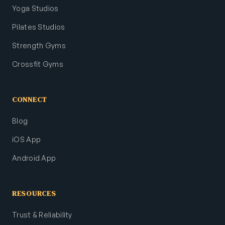
Yoga Studios
Pilates Studios
Strength Gyms
Crossfit Gyms
CONNECT
Blog
iOS App
Android App
RESOURCES
Trust & Reliability