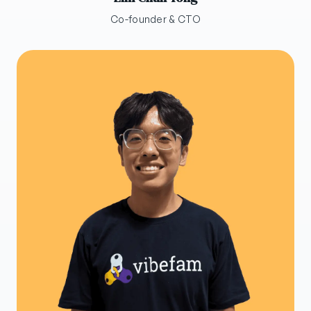
Co-founder & CTO