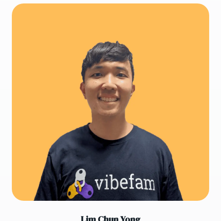
Lim Chun Yong