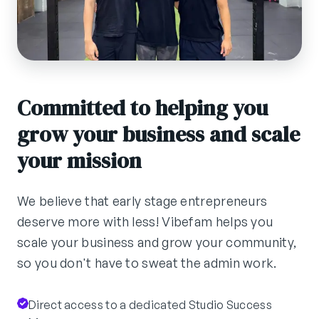
Committed to helping you
grow your business and scale
your mission
We believe that early stage entrepreneurs
deserve more with less! Vibefam helps you
scale your business and grow your community,
so you don't have to sweat the admin work.
Direct access to a dedicated Studio Success