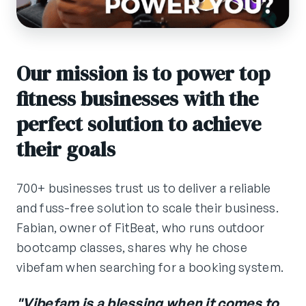
Our mission is to power top
fitness businesses with the
perfect solution to achieve
their goals
700+ businesses trust us to deliver a reliable
and fuss-free solution to scale their business.
Fabian, owner of FitBeat, who runs outdoor
bootcamp classes, shares why he chose
vibefam when searching for a booking system.
"Vibefam is a blessing when it comes to