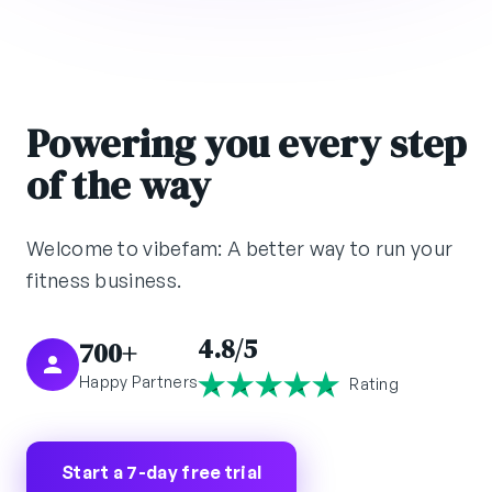
Powering you every step
of the way
Welcome to vibefam: A better way to run your
fitness business.
4.8/5
700+
Happy Partners
Rating
Start a 7-day free trial