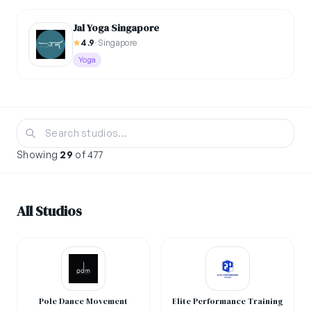
Jal Yoga Singapore
★
4.9
·
Singapore
Yoga
Showing
29
of 477
All Studios
Pole Dance Movement
Elite Performance Training