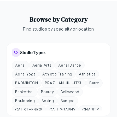
Browse by Category
Find studios by specialty or location
Studio Types
Aerial
Aerial Arts
Aerial Dance
Aerial Yoga
Athletic Training
Athletics
BADMINTON
BRAZILIAN JIU-JITSU
Barre
Basketball
Beauty
Bollywood
Bouldering
Boxing
Bungee
CALISTHENICS
CALLIGRAPHY
CHARITY