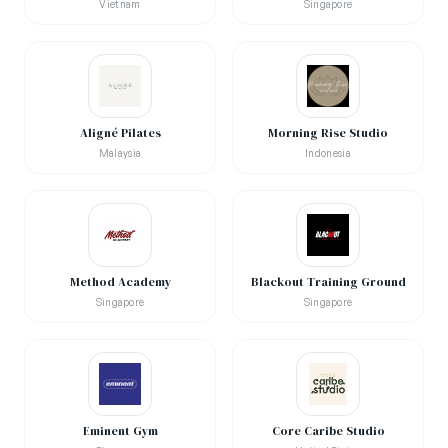
Vietnam
Singapore
Aligné Pilates
Morning Rise Studio
Malaysia
Indonesia
Method Academy
Blackout Training Ground
Singapore
Singapore
Eminent Gym
Core Caribe Studio