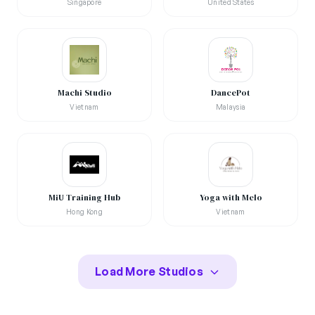
Singapore
United States
Machi Studio
DancePot
Vietnam
Malaysia
MiU Training Hub
Yoga with Melo
Hong Kong
Vietnam
Load More Studios