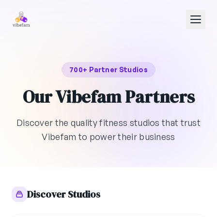
Skip to main content
700+ Partner Studios
Our Vibefam Partners
Discover the quality fitness studios that trust
Vibefam to power their business
Discover Studios