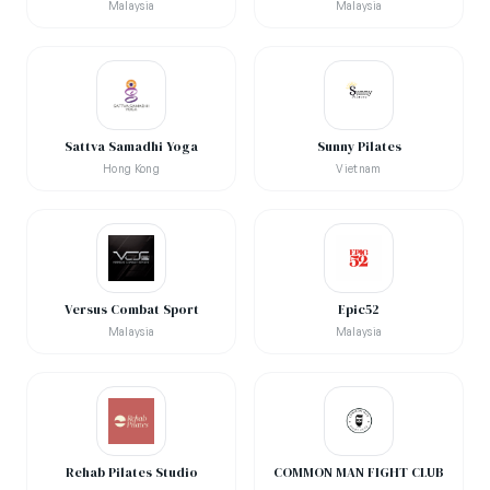
Malaysia
Malaysia
Sattva Samadhi Yoga
Sunny Pilates
Hong Kong
Vietnam
Versus Combat Sport
Epic52
Malaysia
Malaysia
Rehab Pilates Studio
COMMON MAN FIGHT CLUB