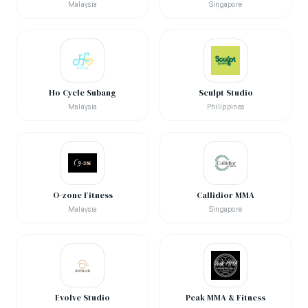
Malaysia
Singapore
Ho Cycle Subang
Sculpt Studio
Malaysia
Philippines
O-zone Fitness
Callidior MMA
Malaysia
Singapore
Evolve Studio
Peak MMA & Fitness