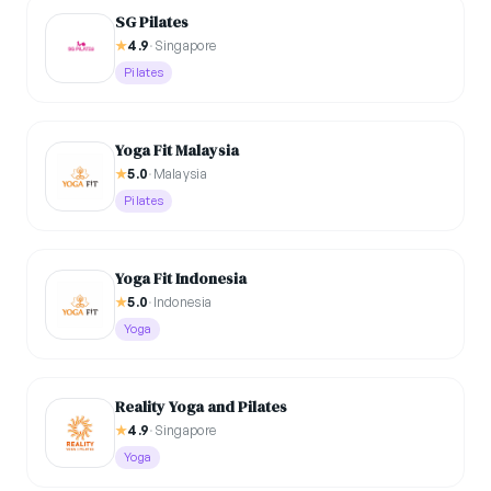
SG Pilates
★
4.9
·
Singapore
Pilates
Yoga Fit Malaysia
★
5.0
·
Malaysia
Pilates
⁠Yoga Fit Indonesia
★
5.0
·
Indonesia
Yoga
Reality Yoga and Pilates
★
4.9
·
Singapore
Yoga