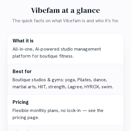
Vibefam at a glance
The quick facts on what Vibefam is and who it's for.
What it is
All-in-one, AI-powered studio management
platform for boutique fitness.
Best for
Boutique studios & gyms: yoga, Pilates, dance,
martial arts, HIIT, strength, Lagree, HYROX, swim.
Pricing
Flexible monthly plans, no lock-in — see the
pricing page.