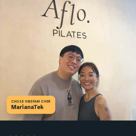
CHOSE VIBEFAM OVER
Chose Vibefam over Mindbody,
WellnessLiving