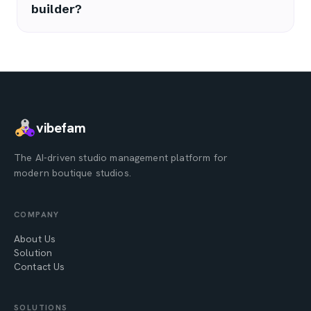
builder?
vibefam
The AI-driven studio management platform for
modern boutique studios.
COMPANY
About Us
Solution
Contact Us
SOLUTIONS