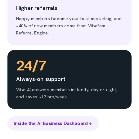
Higher referrals
Happy members become your best marketing, and
~40% of new members come from Vibefam
Referral Engine.
24/7
Always-on support
Vibe AI answers members instantly, day or night,
and saves ~13 hrs/week.
Inside the AI Business Dashboard