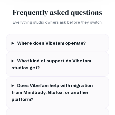
Frequently asked questions
Everything studio owners ask before they switch.
Where does Vibefam operate?
What kind of support do Vibefam
studios get?
Does Vibefam help with migration
from Mindbody, Glofox, or another
platform?