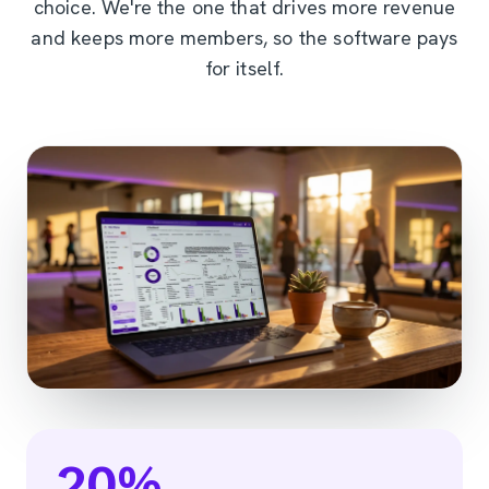
choice. We're the one that drives more revenue
and keeps more members, so the software pays
for itself.
20
%