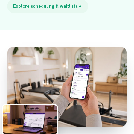
Explore scheduling & waitlists