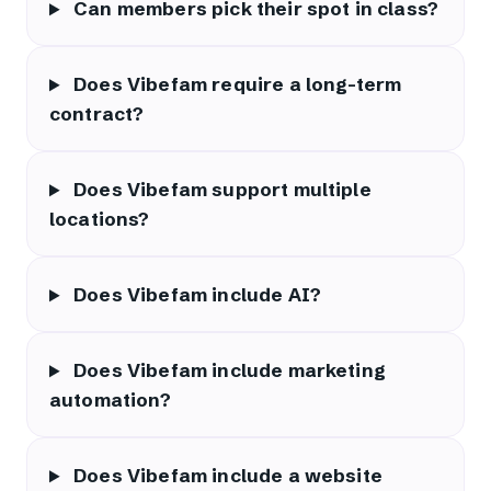
Can members pick their spot in class?
Does Vibefam require a long-term
contract?
Does Vibefam support multiple
locations?
Does Vibefam include AI?
Does Vibefam include marketing
automation?
Does Vibefam include a website