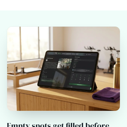
Empty spots get filled before