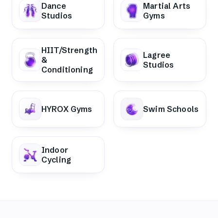
Dance
Martial Arts
Studios
Gyms
HIIT/Strength
Lagree
&
Studios
Conditioning
HYROX Gyms
Swim Schools
Indoor
Cycling