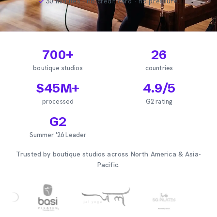
30 minutes · no credit card · no pressure.
700
+
26
boutique studios
countries
$
45
M+
4.9
/5
processed
G2 rating
G2
Summer '26 Leader
Trusted by boutique studios across North America & Asia-
Pacific.