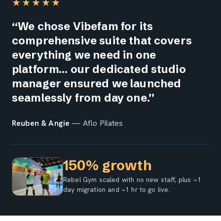
★★★★★
“We chose Vibefam for its
comprehensive suite that covers
everything we need in one
platform… our dedicated studio
manager ensured we launched
seamlessly from day one.”
Reuben & Angie
— Aflo Pilates
150% growth
Rebel Gym scaled with no new staff, plus ~1
day migration and ~1 hr to go live.