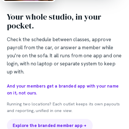
Your whole studio, in your
pocket.
Check the schedule between classes, approve
payroll from the car, or answer a member while
you're on the sofa. It all runs from one app and one
login, with no laptop or separate system to keep
up with.
And your members get a branded app with your name
on it, not ours.
Running two locations? Each outlet keeps its own payouts
and reporting, unified in one view.
Explore the branded member app