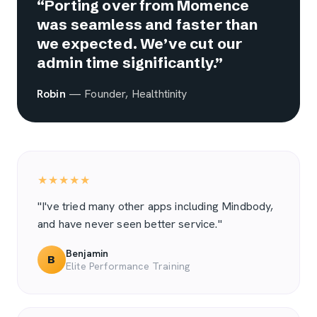
“Porting over from Momence
was seamless and faster than
we expected. We’ve cut our
admin time significantly.”
Robin
— Founder, Healthtinity
★★★★★
"I've tried many other apps including Mindbody,
and have never seen better service."
Benjamin
B
Elite Performance Training