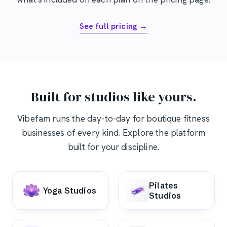
See full pricing →
Built for studios like yours.
Vibefam runs the day-to-day for boutique fitness
businesses of every kind. Explore the platform
built for your discipline.
Pilates
Yoga Studios
Studios