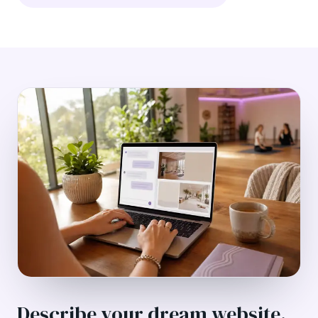
Describe your dream website.