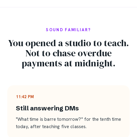
SOUND FAMILIAR?
You opened a studio to teach.
Not to chase overdue
payments at midnight.
11:42 PM
Still answering DMs
"What time is barre tomorrow?" for the tenth time
today, after teaching five classes.