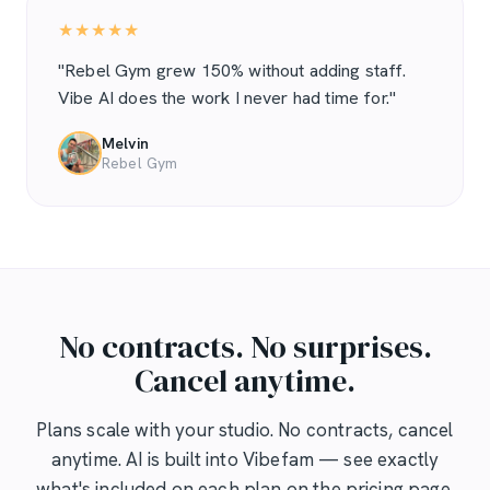
★★★★★
"Rebel Gym grew 150% without adding staff.
Vibe AI does the work I never had time for."
Melvin
Rebel Gym
No contracts. No surprises.
Cancel anytime.
Plans scale with your studio. No contracts, cancel
anytime. AI is built into Vibefam — see exactly
what's included on each plan on the pricing page.