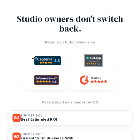
Studio owners don't switch
back.
Rated by studio owners on
Recognized as a leader on G2
SUMMER 2026
G2
Best Estimated ROI
SUMMER 2026
G2
Easiest to Do Business With