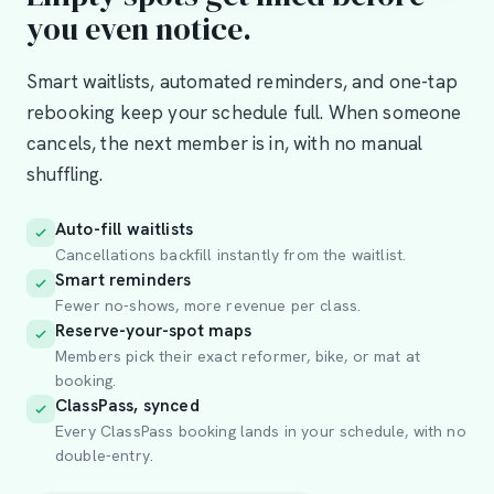
you even notice.
Smart waitlists, automated reminders, and one-tap
rebooking keep your schedule full. When someone
cancels, the next member is in, with no manual
shuffling.
Auto-fill waitlists
Cancellations backfill instantly from the waitlist.
Smart reminders
Fewer no-shows, more revenue per class.
Reserve-your-spot maps
Members pick their exact reformer, bike, or mat at
booking.
ClassPass, synced
Every ClassPass booking lands in your schedule, with no
double-entry.