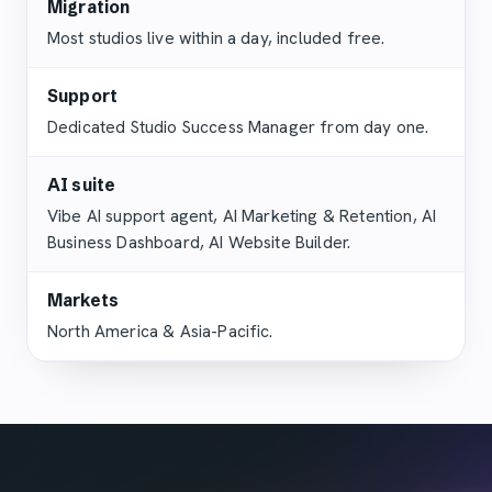
Migration
Most studios live within a day, included free.
Support
Dedicated Studio Success Manager from day one.
AI suite
Vibe AI support agent, AI Marketing & Retention, AI
Business Dashboard, AI Website Builder.
Markets
North America & Asia-Pacific.