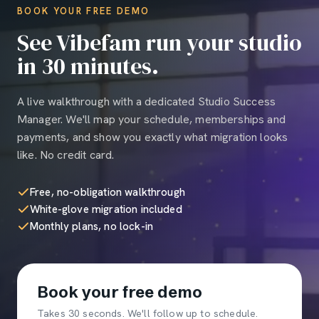
BOOK YOUR FREE DEMO
See Vibefam run your studio
in 30 minutes.
A live walkthrough with a dedicated Studio Success
Manager. We'll map your schedule, memberships and
payments, and show you exactly what migration looks
like. No credit card.
Free, no-obligation walkthrough
White-glove migration included
Monthly plans, no lock-in
Book your free demo
Takes 30 seconds. We'll follow up to schedule.