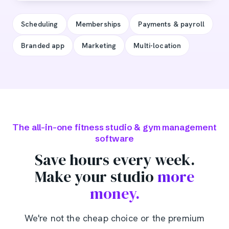
Scheduling
Memberships
Payments & payroll
Branded app
Marketing
Multi-location
The all-in-one fitness studio & gym management
software
Save hours every week.
Make your studio
more
money.
We're not the cheap choice or the premium