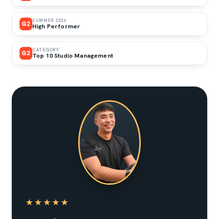
SUMMER 2026
G2
High Performer
CATEGORY
G2
Top 10 Studio Management
★★★★★