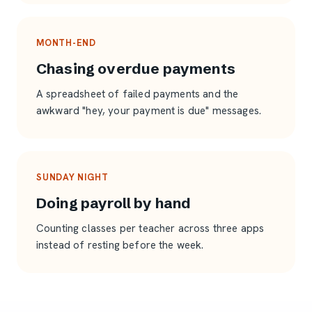
MONTH-END
Chasing overdue payments
A spreadsheet of failed payments and the
awkward "hey, your payment is due" messages.
SUNDAY NIGHT
Doing payroll by hand
Counting classes per teacher across three apps
instead of resting before the week.