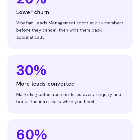
Lower churn
Vibefam Leads Management spots at-risk members
before they cancel, then wins them back
automatically.
30
%
More leads converted
Marketing automation nurtures every enquiry and
books the intro class while you teach.
60
%