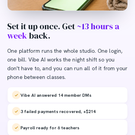
Set it up once. Get
~13 hours a
week
back.
One platform runs the whole studio. One login,
one bill. Vibe AI works the night shift so you
don't have to, and you can run all of it from your
phone between classes.
Vibe AI answered 14 member DMs
3 failed payments recovered, +$214
Payroll ready for 6 teachers