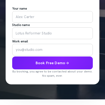
Your name
Studio name
Work email
Book Free Demo
By booking, you agree to be contacted about your demo.
No spam, ever.