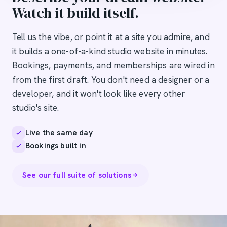
Watch it build itself.
Tell us the vibe, or point it at a site you admire, and
it builds a one-of-a-kind studio website in minutes.
Bookings, payments, and memberships are wired in
from the first draft. You don't need a designer or a
developer, and it won't look like every other
studio's site.
Live the same day
Bookings built in
See our full suite of solutions