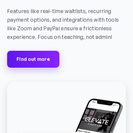
Features like real-time waitlists, recurring
payment options, and integrations with tools
like Zoom and PayPal ensure a frictionless
experience. Focus on teaching, not admin!
Find out more