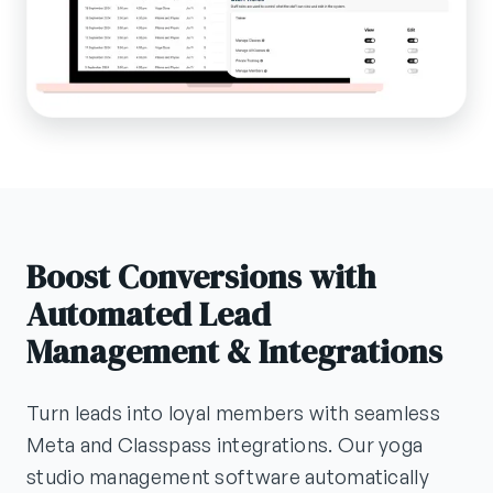
Boost Conversions with
Automated Lead
Management & Integrations
Turn leads into loyal members with seamless
Meta and Classpass integrations. Our yoga
studio management software automatically