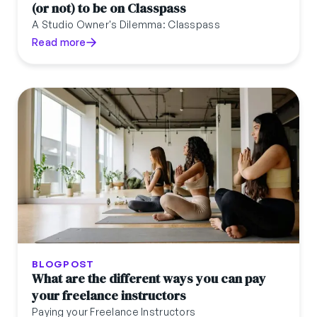
(or not) to be on Classpass
A Studio Owner's Dilemma: Classpass
Read more
BLOGPOST
What are the different ways you can pay
your freelance instructors
Paying your Freelance Instructors