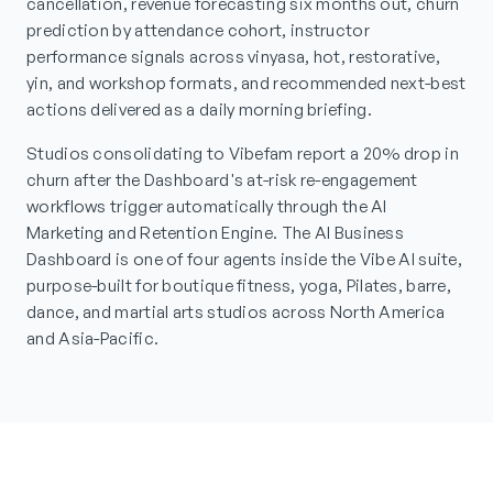
cancellation, revenue forecasting six months out, churn
prediction by attendance cohort, instructor
performance signals across vinyasa, hot, restorative,
yin, and workshop formats, and recommended next-best
actions delivered as a daily morning briefing.
Studios consolidating to Vibefam report a 20% drop in
churn after the Dashboard's at-risk re-engagement
workflows trigger automatically through the AI
Marketing and Retention Engine. The AI Business
Dashboard is one of four agents inside the Vibe AI suite,
purpose-built for boutique fitness, yoga, Pilates, barre,
dance, and martial arts studios across North America
and Asia-Pacific.