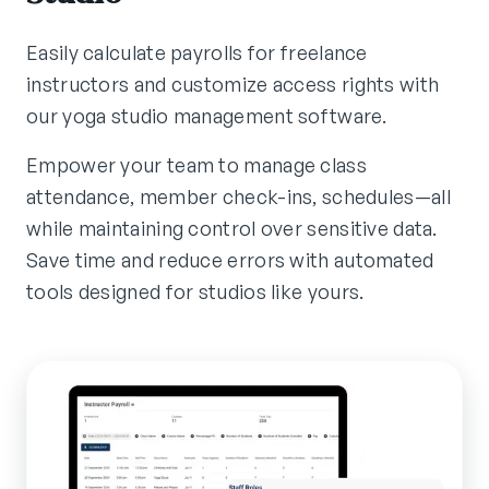
Easily calculate payrolls for freelance
instructors and customize access rights with
our yoga studio management software.
Empower your team to manage class
attendance, member check-ins, schedules—all
while maintaining control over sensitive data.
Save time and reduce errors with automated
tools designed for studios like yours.