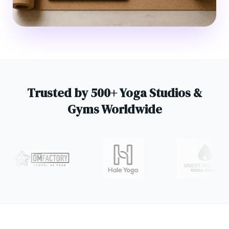
Trusted by 500+ Yoga Studios &
Gyms Worldwide