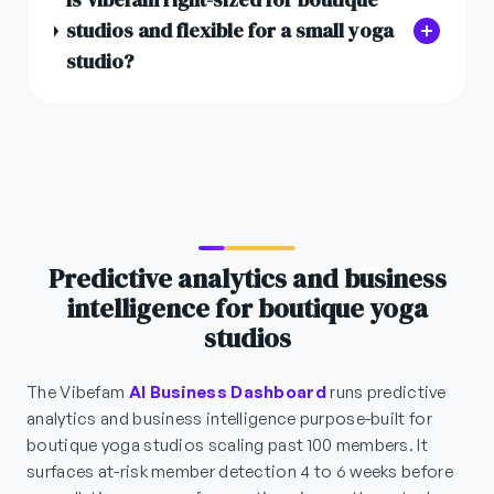
studios and flexible for a small yoga
studio?
Predictive analytics and business
intelligence for boutique yoga
studios
The Vibefam
AI Business Dashboard
runs predictive
analytics and business intelligence purpose-built for
boutique yoga studios scaling past 100 members. It
surfaces at-risk member detection 4 to 6 weeks before