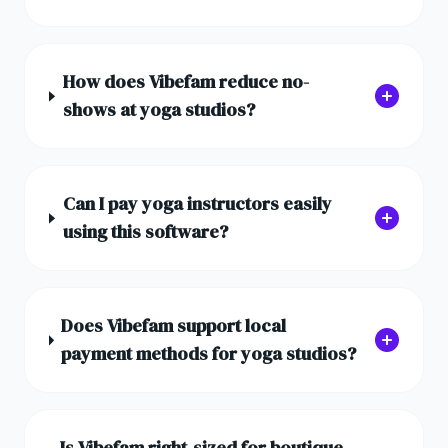
How does Vibefam reduce no-
shows at yoga studios?
Can I pay yoga instructors easily
using this software?
Does Vibefam support local
payment methods for yoga studios?
Is Vibefam right-sized for boutique