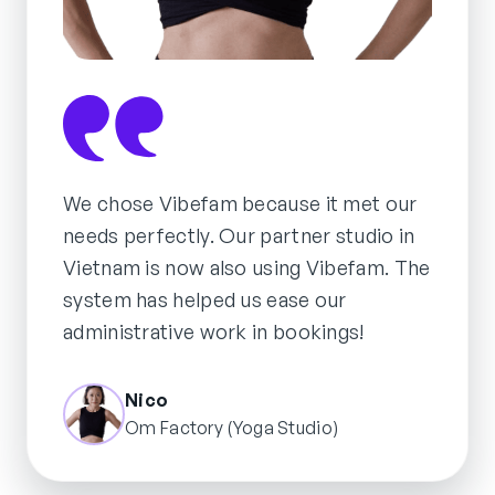
We chose Vibefam because it met our
needs perfectly. Our partner studio in
Vietnam is now also using Vibefam. The
system has helped us ease our
administrative work in bookings!
Nico
Om Factory (Yoga Studio)