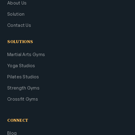
About Us
Solution
Contact Us
SOLUTIONS
Martial Arts Gyms
Yoga Studios
Pilates Studios
Strength Gyms
Crossfit Gyms
CONNECT
Blog