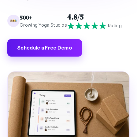
4.8/5
500+
Growing Yoga Studios
Rating
Schedule a Free Demo