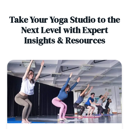
Take Your Yoga Studio to the
Next Level with Expert
Insights & Resources