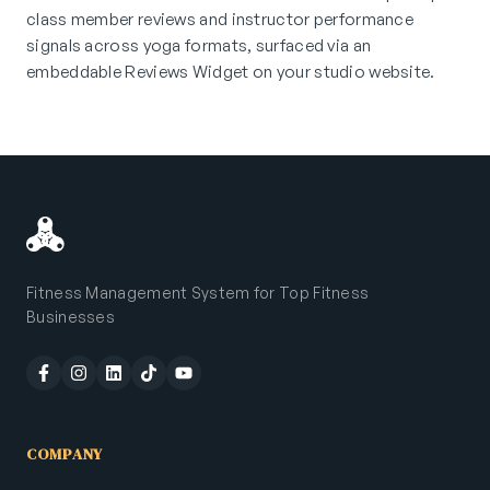
class member reviews and instructor performance
signals across yoga formats, surfaced via an
embeddable Reviews Widget on your studio website.
Fitness Management System for Top Fitness
Businesses
COMPANY