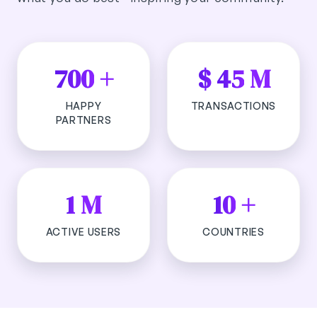
700
+
$
45
M
HAPPY
TRANSACTIONS
PARTNERS
1
M
10
+
ACTIVE USERS
COUNTRIES