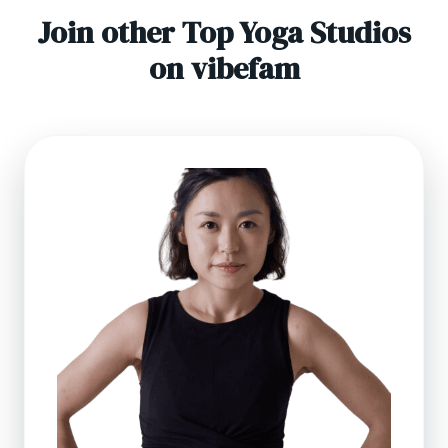
Join other Top Yoga Studios
on vibefam