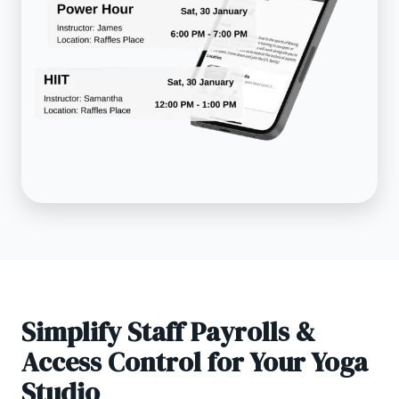
Simplify Staff Payrolls &
Access Control for Your Yoga
Studio