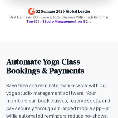
G2 Summer 2026 Global Leader
Best Estimated ROI · Easiest To Do Business With · High Performer
Top 10 in Studio Management on G2 →
Automate Yoga Class
Bookings & Payments
Save time and eliminate manual work with our
yoga studio management software. Your
members can book classes, reserve spots, and
pay securely through a branded mobile app—all
while automated reminders reduce no-shows.