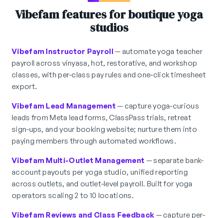
Vibefam features for boutique yoga
studios
Vibefam Instructor Payroll
— automate yoga teacher
payroll across vinyasa, hot, restorative, and workshop
classes, with per-class pay rules and one-click timesheet
export.
Vibefam Lead Management
— capture yoga-curious
leads from Meta lead forms, ClassPass trials, retreat
sign-ups, and your booking website; nurture them into
paying members through automated workflows.
Vibefam Multi-Outlet Management
— separate bank-
account payouts per yoga studio, unified reporting
across outlets, and outlet-level payroll. Built for yoga
operators scaling 2 to 10 locations.
Vibefam Reviews and Class Feedback
— capture per-