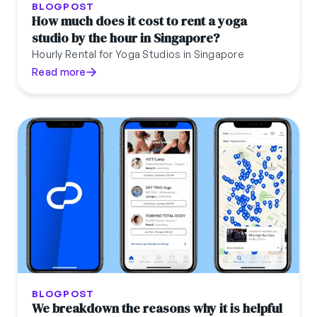
BLOGPOST
How much does it cost to rent a yoga
studio by the hour in Singapore?
Hourly Rental for Yoga Studios in Singapore
Read more
BLOGPOST
We breakdown the reasons why it is helpful