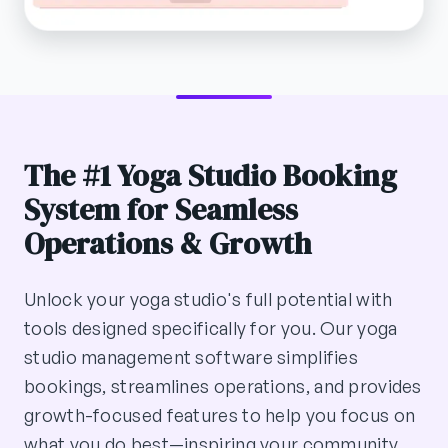
The #1 Yoga Studio Booking
System for Seamless
Operations & Growth
Unlock your yoga studio's full potential with
tools designed specifically for you. Our yoga
studio management software simplifies
bookings, streamlines operations, and provides
growth-focused features to help you focus on
what you do best—inspiring your community.