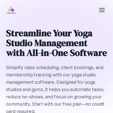
Skip to main content
Streamline Your Yoga
Studio Management
with All-in-One Software
Simplify class scheduling, client bookings, and
membership tracking with our yoga studio
management software. Designed for yoga
studios and gyms, it helps you automate tasks,
reduce no-shows, and focus on growing your
community. Start with our free plan—no credit
card required.