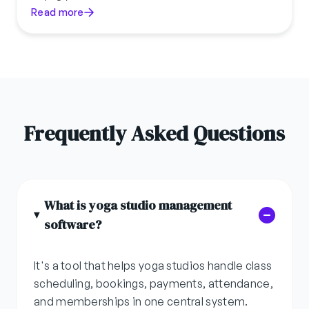
Read more
Frequently Asked Questions
What is yoga studio management
software?
It's a tool that helps yoga studios handle class
scheduling, bookings, payments, attendance,
and memberships in one central system.