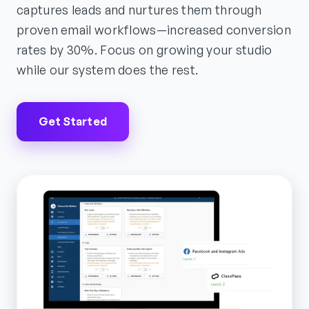
captures leads and nurtures them through
proven email workflows—increased conversion
rates by 30%. Focus on growing your studio
while our system does the rest.
Get Started