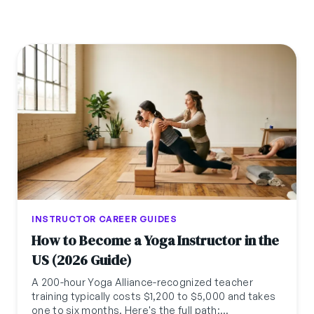
INSTRUCTOR CAREER GUIDES
How to Become a Yoga Instructor in the
US (2026 Guide)
A 200-hour Yoga Alliance-recognized teacher
training typically costs $1,200 to $5,000 and takes
one to six months. Here's the full path: