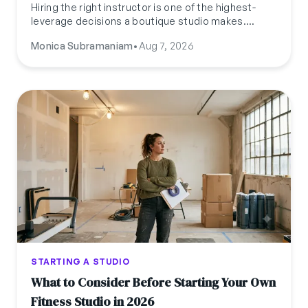
Hiring the right instructor is one of the highest-
leverage decisions a boutique studio makes.
Here's what to actually pay, how to classify them,
Monica Subramaniam
•
Aug 7, 2026
where to find them, and what to test for before
you hire.
STARTING A STUDIO
What to Consider Before Starting Your Own
Fitness Studio in 2026