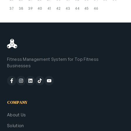
37
38
39
40
41
42
43
44
45
46
Fitness Management System for Top Fitness
Businesses
COMPANY
About Us
Solution