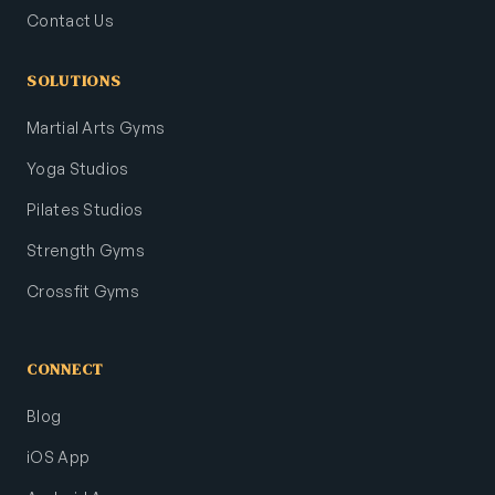
Contact Us
SOLUTIONS
Martial Arts Gyms
Yoga Studios
Pilates Studios
Strength Gyms
Crossfit Gyms
CONNECT
Blog
iOS App