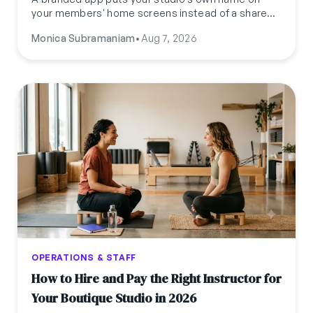
your members' home screens instead of a shared
platform's. Here's what it actually costs, how long
Monica Subramaniam
•
Aug 7, 2026
it takes to launch, and how it compares to
Mindbody's version.
OPERATIONS & STAFF
How to Hire and Pay the Right Instructor for
Your Boutique Studio in 2026