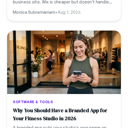
business site. Wix is cheaper but doesn't handle
bookings. Here's what a professional studio
Monica Subramaniam
•
Aug 7, 2026
website actually costs across all three paths, and
how fast you can launch one.
SOFTWARE & TOOLS
Why You Should Have a Branded App for
Your Fitness Studio in 2026
A branded app puts your studio's own name on