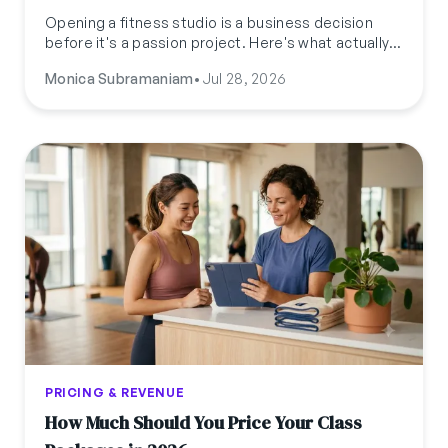
Opening a fitness studio is a business decision
before it's a passion project. Here's what actually
needs to be locked down, budget, licenses,
Monica Subramaniam
•
Jul 28, 2026
location, and a pre-launch checklist, before you
sign a lease.
PRICING & REVENUE
How Much Should You Price Your Class