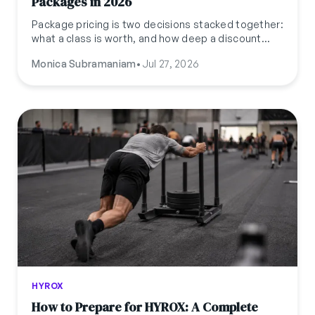
Packages in 2026
Package pricing is two decisions stacked together:
what a class is worth, and how deep a discount
protects your margin. Here's the formula, a worked
Monica Subramaniam
•
Jul 27, 2026
example, and where session-based, recurring, and
shared packages each fit.
HYROX
How to Prepare for HYROX: A Complete