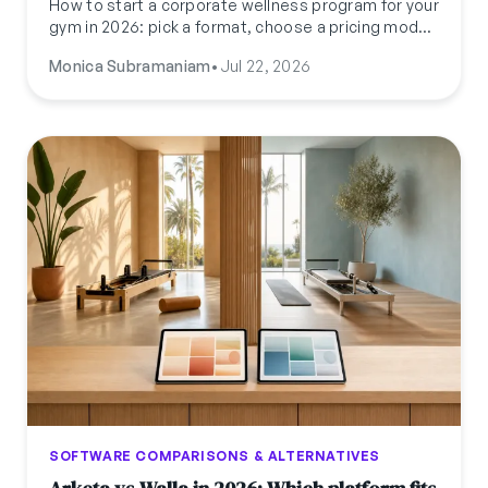
How to start a corporate wellness program for your
gym in 2026: pick a format, choose a pricing model,
pitch HR (not the gym-goer), and run it without
Monica Subramaniam
•
Jul 22, 2026
adding a second admin job.
SOFTWARE COMPARISONS & ALTERNATIVES