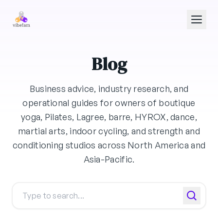
Skip to main content
Blog
Business advice, industry research, and
operational guides for owners of boutique
yoga, Pilates, Lagree, barre, HYROX, dance,
martial arts, indoor cycling, and strength and
conditioning studios across North America and
Asia-Pacific.
Search