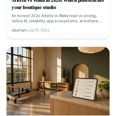
Arketa vs Walla in 2026: Which platform fits
your boutique studio
An honest 2026 Arketa vs Walla read on pricing,
native AI, reliability, app ecosystems, and where
Vibefam fits for boutique studios past either
vibefam
•
Jul 19, 2026
ceiling.