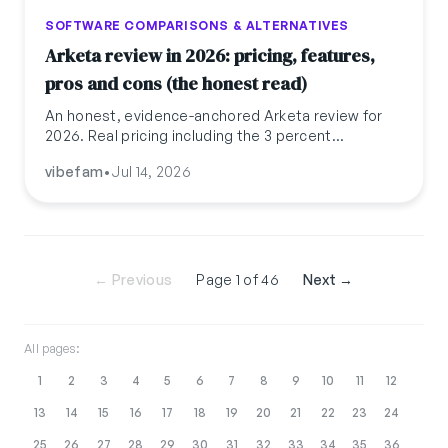
SOFTWARE COMPARISONS & ALTERNATIVES
Arketa review in 2026: pricing, features,
pros and cons (the honest read)
An honest, evidence-anchored Arketa review for
2026. Real pricing including the 3 percent
transaction fee, $22.6M Series A funding, Capterra
vibefam
•
Jul 14, 2026
reviews, and where boutique studios outgrow it.
← Previous
Page 1 of 46
Next →
All pages:
1
2
3
4
5
6
7
8
9
10
11
12
13
14
15
16
17
18
19
20
21
22
23
24
25
26
27
28
29
30
31
32
33
34
35
36