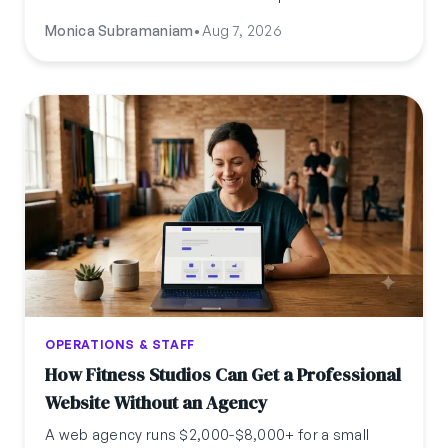
certification, cost, timeline, pay, and where to find
Monica Subramaniam
•
Aug 7, 2026
the guide for your specific state.
OPERATIONS & STAFF
How Fitness Studios Can Get a Professional
Website Without an Agency
A web agency runs $2,000-$8,000+ for a small