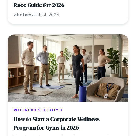
Race Guide for 2026
vibefam
•
Jul 24, 2026
WELLNESS & LIFESTYLE
How to Start a Corporate Wellness
Program for Gyms in 2026