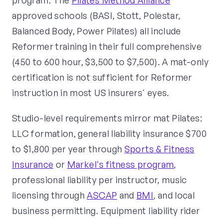
program. The
Pilates Method Alliance
approved schools (BASI, Stott, Polestar,
Balanced Body, Power Pilates) all include
Reformer training in their full comprehensive
(450 to 600 hour, $3,500 to $7,500). A mat-only
certification is not sufficient for Reformer
instruction in most US insurers' eyes.
Studio-level requirements mirror mat Pilates:
LLC formation, general liability insurance $700
to $1,800 per year through
Sports & Fitness
Insurance
or
Markel's fitness program
,
professional liability per instructor, music
licensing through
ASCAP
and
BMI
, and local
business permitting. Equipment liability rider