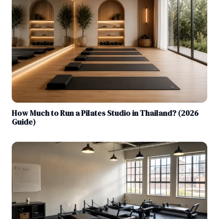
How Much to Run a Pilates Studio in Thailand? (2026
Guide)