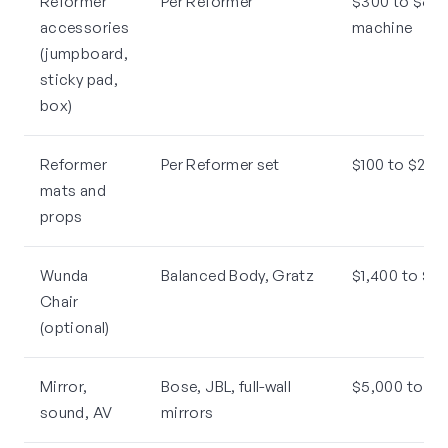
Reformer
Per Reformer
$300 to $600
accessories
machine
(jumpboard,
sticky pad,
box)
Reformer
Per Reformer set
$100 to $250 
mats and
props
Wunda
Balanced Body, Gratz
$1,400 to $2
Chair
(optional)
Mirror,
Bose, JBL, full-wall
$5,000 to $1
sound, AV
mirrors