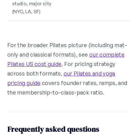
studio, major city
(NYC, LA, SF)
For the broader Pilates picture (including mat-
only and classical formats), see
our complete
Pilates US cost guide
. For pricing strategy
across both formats,
our Pilates and yoga
pricing guide
covers founder rates, ramps, and
the membership-to-class-pack ratio.
Frequently asked questions