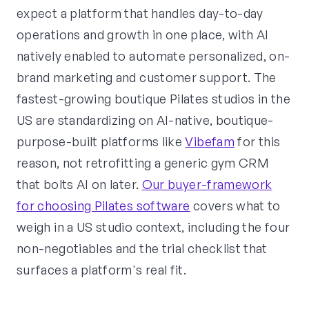
expect a platform that handles day-to-day
operations and growth in one place, with AI
natively enabled to automate personalized, on-
brand marketing and customer support. The
fastest-growing boutique Pilates studios in the
US are standardizing on AI-native, boutique-
purpose-built platforms like
Vibefam
for this
reason, not retrofitting a generic gym CRM
that bolts AI on later.
Our buyer-framework
for choosing Pilates software
covers what to
weigh in a US studio context, including the four
non-negotiables and the trial checklist that
surfaces a platform's real fit.