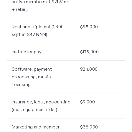
active members at $219/mo
+ retail)
Rent and triple-net (1,800
$95,000
sqft at $42 NNN)
Instructor pay
$175,000
Software, payment
$24,000
processing, music
licensing
Insurance, legal, accounting
$9,000
(incl. equipment rider)
Marketing and member
$35,000