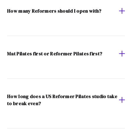
How many Reformers should I open with?
Mat Pilates first or Reformer Pilates first?
How long does a US Reformer Pilates studio take
to break even?