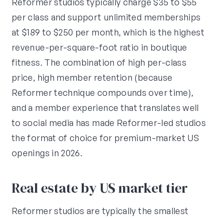
Reformer studios typically charge $35 to $55
per class and support unlimited memberships
at $189 to $250 per month, which is the highest
revenue-per-square-foot ratio in boutique
fitness. The combination of high per-class
price, high member retention (because
Reformer technique compounds over time),
and a member experience that translates well
to social media has made Reformer-led studios
the format of choice for premium-market US
openings in 2026.
Real estate by US market tier
Reformer studios are typically the smallest