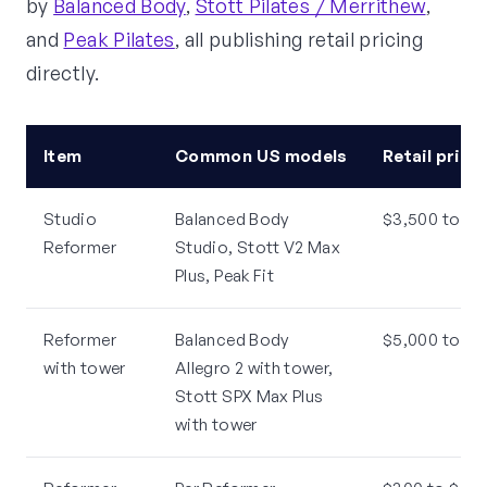
by
Balanced Body
,
Stott Pilates / Merrithew
,
and
Peak Pilates
, all publishing retail pricing
directly.
Item
Common US models
Retail price
Studio
Balanced Body
$3,500 to $6
Reformer
Studio, Stott V2 Max
Plus, Peak Fit
Reformer
Balanced Body
$5,000 to $8
with tower
Allegro 2 with tower,
Stott SPX Max Plus
with tower