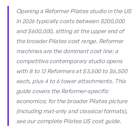
Opening a Reformer Pilates studio in the US
in 2026 typically costs between $200,000
and $600,000, sitting at the upper end of
the broader Pilates cost range. Reformer
machines are the dominant cost line: a
competitive contemporary studio opens
with 8 to 12 Reformers at $3,500 to $6,500
each, plus 4 to 6 tower attachments. This
guide covers the Reformer-specific
economics; for the broader Pilates picture
(including mat-only and classical formats),
see our complete Pilates US cost guide.