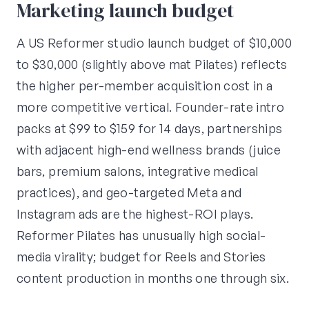
Marketing launch budget
A US Reformer studio launch budget of $10,000
to $30,000 (slightly above mat Pilates) reflects
the higher per-member acquisition cost in a
more competitive vertical. Founder-rate intro
packs at $99 to $159 for 14 days, partnerships
with adjacent high-end wellness brands (juice
bars, premium salons, integrative medical
practices), and geo-targeted Meta and
Instagram ads are the highest-ROI plays.
Reformer Pilates has unusually high social-
media virality; budget for Reels and Stories
content production in months one through six.