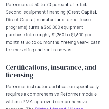
Reformers at 50 to 70 percent of retail.
Second, equipment financing (Crest Capital,
Direct Capital, manufacturer-direct lease
programs) turns a $60,000 equipment
purchase into roughly $1,250 to $1,600 per
month at 36 to 60 months, freeing year-1 cash
for marketing and rent reserves.
Certifications, insurance, and
licensing
Reformer instructor certification specifically
requires a comprehensive Reformer module
within a PMA-approved comprehensive