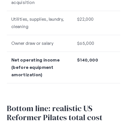
acquisition
Utilities, supplies, laundry,
$22,000
cleaning
Owner draw or salary
$65,000
Net operating income
$140,000
(before equipment
amortization)
Bottom line: realistic US
Reformer Pilates total cost