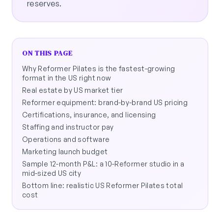
reserves.
ON THIS PAGE
Why Reformer Pilates is the fastest-growing
format in the US right now
Real estate by US market tier
Reformer equipment: brand-by-brand US pricing
Certifications, insurance, and licensing
Staffing and instructor pay
Operations and software
Marketing launch budget
Sample 12-month P&L: a 10-Reformer studio in a
mid-sized US city
Bottom line: realistic US Reformer Pilates total
cost