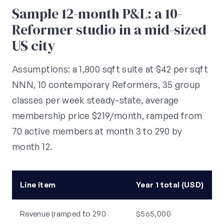
Sample 12-month P&L: a 10-
Reformer studio in a mid-sized
US city
Assumptions: a 1,800 sqft suite at $42 per sqft
NNN, 10 contemporary Reformers, 35 group
classes per week steady-state, average
membership price $219/month, ramped from
70 active members at month 3 to 290 by
month 12.
Line item
Year 1 total (USD)
Revenue (ramped to 290
$565,000