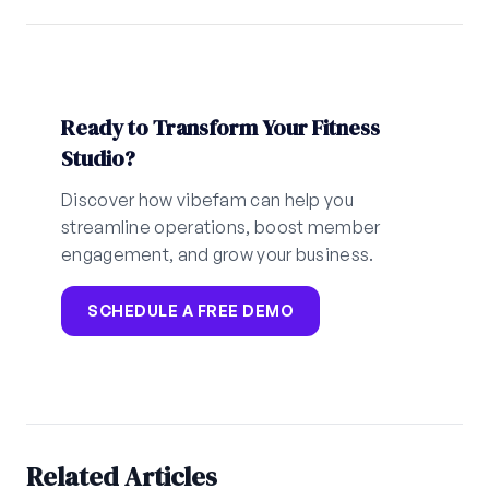
Ready to Transform Your Fitness
Studio?
Discover how vibefam can help you
streamline operations, boost member
engagement, and grow your business.
SCHEDULE A FREE DEMO
Related Articles