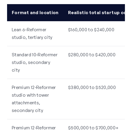
Format and location
Realistic total startup cost
Lean 6-Reformer
$160,000 to $240,000
studio, tertiary city
Standard 10-Reformer
$280,000 to $420,000
studio, secondary
city
Premium 12-Reformer
$380,000 to $520,000
studio with tower
attachments,
secondary city
Premium 12-Reformer
$500,000 to $700,000+