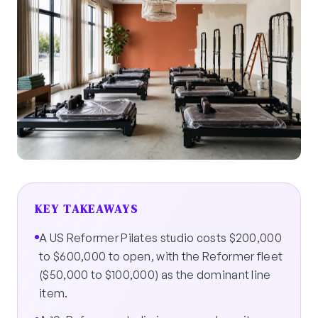
KEY TAKEAWAYS
A US Reformer Pilates studio costs $200,000
to $600,000 to open, with the Reformer fleet
($50,000 to $100,000) as the dominant line
item.