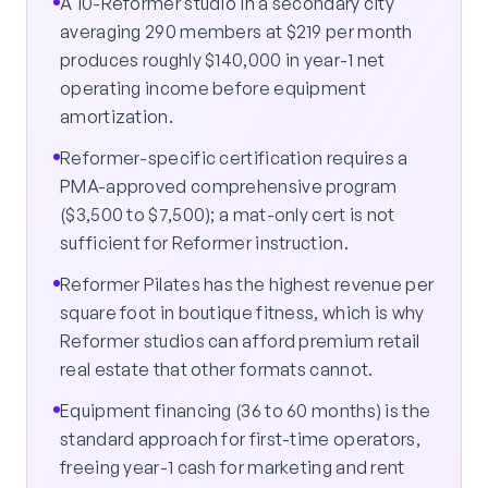
A 10-Reformer studio in a secondary city
averaging 290 members at $219 per month
produces roughly $140,000 in year-1 net
operating income before equipment
amortization.
Reformer-specific certification requires a
PMA-approved comprehensive program
($3,500 to $7,500); a mat-only cert is not
sufficient for Reformer instruction.
Reformer Pilates has the highest revenue per
square foot in boutique fitness, which is why
Reformer studios can afford premium retail
real estate that other formats cannot.
Equipment financing (36 to 60 months) is the
standard approach for first-time operators,
freeing year-1 cash for marketing and rent