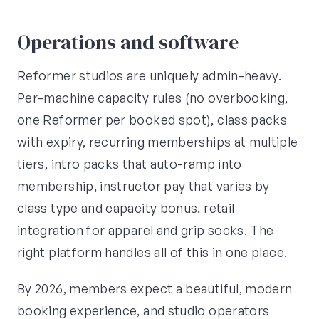
Operations and software
Reformer studios are uniquely admin-heavy.
Per-machine capacity rules (no overbooking,
one Reformer per booked spot), class packs
with expiry, recurring memberships at multiple
tiers, intro packs that auto-ramp into
membership, instructor pay that varies by
class type and capacity bonus, retail
integration for apparel and grip socks. The
right platform handles all of this in one place.
By 2026, members expect a beautiful, modern
booking experience, and studio operators