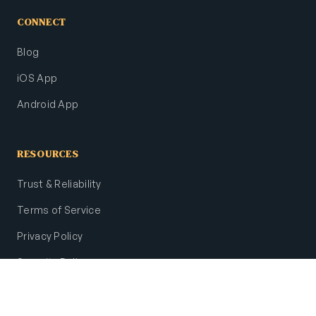
CONNECT
Blog
iOS App
Android App
RESOURCES
Trust & Reliability
Terms of Service
Privacy Policy
Security Policy
Site Map