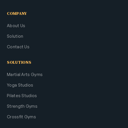
COMPANY
About Us
Solution
Contact Us
SOLUTIONS
Martial Arts Gyms
Yoga Studios
Pilates Studios
Strength Gyms
Crossfit Gyms