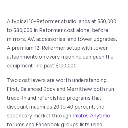
A typical 10-Reformer studio lands at $50,000
to $80,000 in Reformer cost alone, before
mirrors, AV, accessories, and tower upgrades.
A premium 12-Reformer setup with tower
attachments on every machine can push the
equipment line past $100,000.
Two cost levers are worth understanding.
First, Balanced Body and Merrithew both run
trade-in and refurbished programs that
discount machines 20 to 40 percent; the
secondary market through
Pilates Anytime
forums and Facebook groups lists used