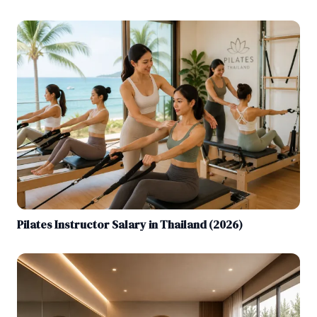
Pilates Instructor Salary in Thailand (2026)