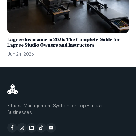
Lagree Insurance in 2026: The Complete Guide for
Lagree Studio Owners and Instructors
Jun 24, 2026
Fitness Management System for Top Fitness
Businesses