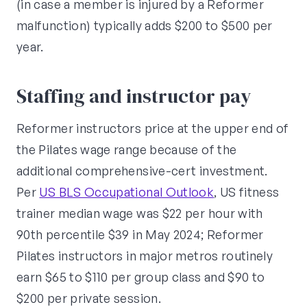
(in case a member is injured by a Reformer
malfunction) typically adds $200 to $500 per
year.
Staffing and instructor pay
Reformer instructors price at the upper end of
the Pilates wage range because of the
additional comprehensive-cert investment.
Per
US BLS Occupational Outlook
, US fitness
trainer median wage was $22 per hour with
90th percentile $39 in May 2024; Reformer
Pilates instructors in major metros routinely
earn $65 to $110 per group class and $90 to
$200 per private session.