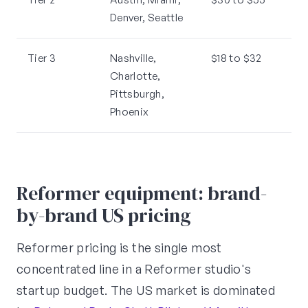
Denver, Seattle
Tier 3
Nashville,
$18 to $32
Charlotte,
Pittsburgh,
Phoenix
Reformer equipment: brand-
by-brand US pricing
Reformer pricing is the single most
concentrated line in a Reformer studio's
startup budget. The US market is dominated