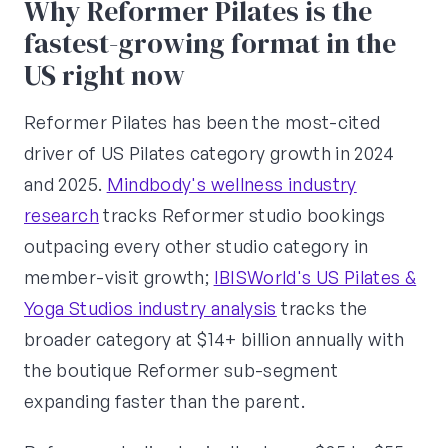
Why Reformer Pilates is the
fastest-growing format in the
US right now
Reformer Pilates has been the most-cited
driver of US Pilates category growth in 2024
and 2025.
Mindbody's wellness industry
research
tracks Reformer studio bookings
outpacing every other studio category in
member-visit growth;
IBISWorld's US Pilates &
Yoga Studios industry analysis
tracks the
broader category at $14+ billion annually with
the boutique Reformer sub-segment
expanding faster than the parent.