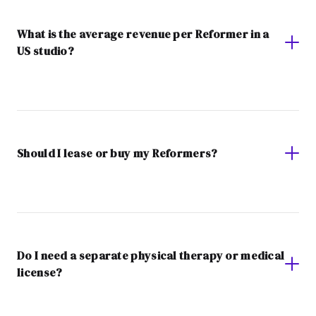
What is the average revenue per Reformer in a
US studio?
Should I lease or buy my Reformers?
Do I need a separate physical therapy or medical
license?