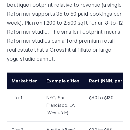
boutique footprint relative to revenue (a single
Reformer supports 35 to 50 paid bookings per
week). Plan on 1,200 to 2,500 sqft for an 8-to-12
Reformer studio. The smaller footprint means
Reformer studios can afford premium retail
real estate that a CrossFit affiliate or large
yoga studio cannot.
Market tier
Example cities
Rent (NNN, per sq
Tier 1
NYC, San
$60 to $130
Francisco, LA
(Westside)
Tier 2
Austin, Miami,
$30 to $55