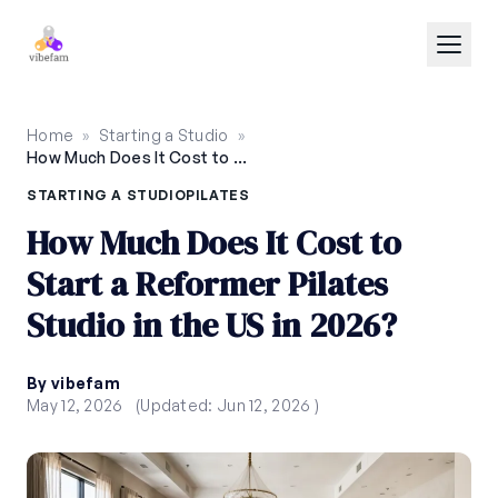
Skip to main content
Home
»
Starting a Studio
»
How Much Does It Cost to Start a Reformer Pilates Studio in the US in 2026?
STARTING A STUDIO
PILATES
How Much Does It Cost to
Start a Reformer Pilates
Studio in the US in 2026?
By vibefam
May 12, 2026
(Updated: Jun 12, 2026 )