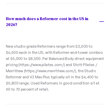
How much does a Reformer cost in the US in
2026?
New studio-grade Reformers range from $3,500 to
$6,500 each in the US, with Reformer-and-tower combos
at $5,000 to $8,500. Per Balanced Body direct equipment
pricing (https://www.pilates.com/) and Stott Pilates /
Merrithew (https://www.merrithew.com/), the Studio
Reformer and V2 Max Plus typically sit in the $4,400 to
$5,800 range. Used Reformers in good condition sit at
50 to 70 percent of retail.