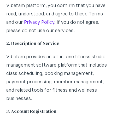
Vibefam platform, you confirm that you have
read, understood, and agree to these Terms
and our
Privacy Policy
. If you do not agree,
please do not use our services.
2. Description of Service
Vibefam provides an all-in-one fitness studio
management software platform that includes
class scheduling, booking management,
payment processing, member management,
and related tools for fitness and wellness
businesses.
3. Account Registration