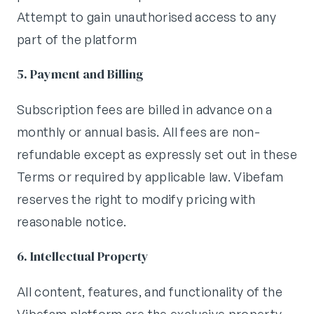
Attempt to gain unauthorised access to any
part of the platform
5. Payment and Billing
Subscription fees are billed in advance on a
monthly or annual basis. All fees are non-
refundable except as expressly set out in these
Terms or required by applicable law. Vibefam
reserves the right to modify pricing with
reasonable notice.
6. Intellectual Property
All content, features, and functionality of the