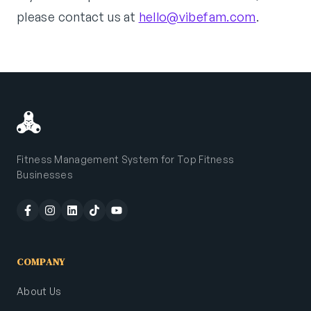
please contact us at
hello@vibefam.com
.
Fitness Management System for Top Fitness
Businesses
COMPANY
About Us