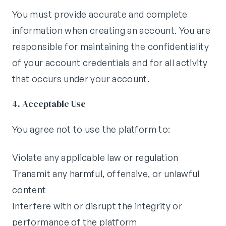
You must provide accurate and complete
information when creating an account. You are
responsible for maintaining the confidentiality
of your account credentials and for all activity
that occurs under your account.
4. Acceptable Use
You agree not to use the platform to:
Violate any applicable law or regulation
Transmit any harmful, offensive, or unlawful
content
Interfere with or disrupt the integrity or
performance of the platform