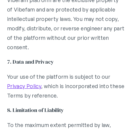
Vibefam platform are the exclusive property
of Vibefam and are protected by applicable
intellectual property laws. You may not copy,
modify, distribute, or reverse engineer any part
of the platform without our prior written
consent.
7. Data and Privacy
Your use of the platform is subject to our
Privacy Policy
, which is incorporated into these
Terms by reference.
8. Limitation of Liability
To the maximum extent permitted by law,