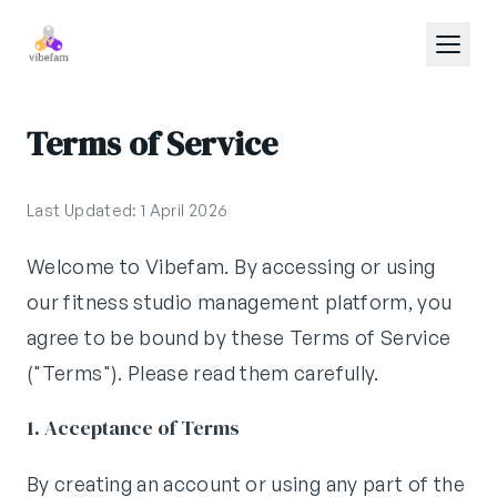
Skip to main content
Terms of Service
Last Updated: 1 April 2026
Welcome to Vibefam. By accessing or using
our fitness studio management platform, you
agree to be bound by these Terms of Service
("Terms"). Please read them carefully.
1. Acceptance of Terms
By creating an account or using any part of the