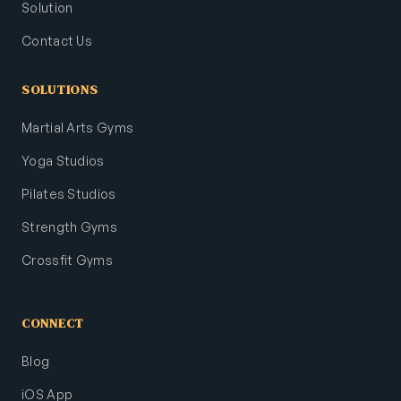
Solution
Contact Us
SOLUTIONS
Martial Arts Gyms
Yoga Studios
Pilates Studios
Strength Gyms
Crossfit Gyms
CONNECT
Blog
iOS App