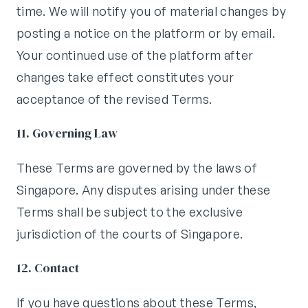
time. We will notify you of material changes by
posting a notice on the platform or by email.
Your continued use of the platform after
changes take effect constitutes your
acceptance of the revised Terms.
11. Governing Law
These Terms are governed by the laws of
Singapore. Any disputes arising under these
Terms shall be subject to the exclusive
jurisdiction of the courts of Singapore.
12. Contact
If you have questions about these Terms,