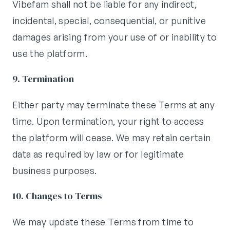
Vibefam shall not be liable for any indirect,
incidental, special, consequential, or punitive
damages arising from your use of or inability to
use the platform.
9. Termination
Either party may terminate these Terms at any
time. Upon termination, your right to access
the platform will cease. We may retain certain
data as required by law or for legitimate
business purposes.
10. Changes to Terms
We may update these Terms from time to