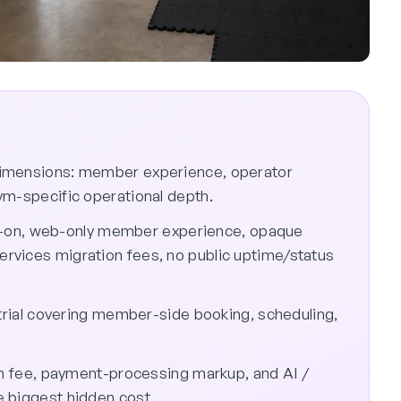
dimensions: member experience, operator
ym-specific operational depth.
bolt-on, web-only member experience, opaque
rvices migration fees, no public uptime/status
 trial covering member-side booking, scheduling,
ion fee, payment-processing markup, and AI /
 biggest hidden cost.