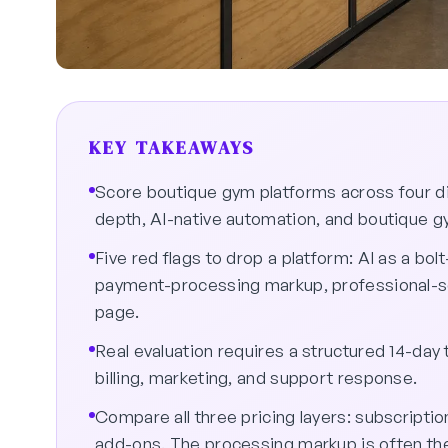
KEY TAKEAWAYS
Score boutique gym platforms across four 
depth, AI-native automation, and boutique g
Five red flags to drop a platform: AI as a 
payment-processing markup, professional-se
page.
Real evaluation requires a structured 14-day
billing, marketing, and support response.
Compare all three pricing layers: subscript
add-ons. The processing markup is often the