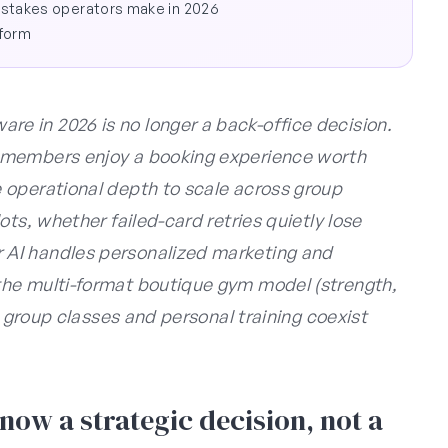
stakes operators make in 2026
tform
 in 2026 is no longer a back-office decision.
 members enjoy a booking experience worth
 operational depth to scale across group
ts, whether failed-card retries quietly lose
AI handles personalized marketing and
he multi-format boutique gym model (strength,
e group classes and personal training coexist
ow a strategic decision, not a