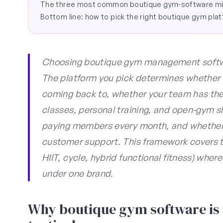
The three most common boutique gym-software mi
Bottom line: how to pick the right boutique gym pla
Choosing boutique gym management software
The platform you pick determines whether
coming back to, whether your team has the
classes, personal training, and open-gym slo
paying members every month, and whether 
customer support. This framework covers t
HIIT, cycle, hybrid functional fitness) wher
under one brand.
Why boutique gym software is n