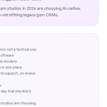
ym studios in 2026 are choosing AI-native,
n retrofitting legacy gym CRMs.
on, not a tactical one
software
sly modern
 in one place
and support, on-brand
u
day trial checklist)
 studios are choosing