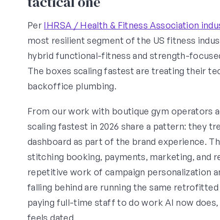
tactical one
Per
IHRSA / Health & Fitness Association indu
most resilient segment of the US fitness indus
hybrid functional-fitness and strength-focus
The boxes scaling fastest are treating their 
backoffice plumbing.
From our work with boutique gym operators a
scaling fastest in 2026 share a pattern: they 
dashboard as part of the brand experience. T
stitching booking, payments, marketing, and r
repetitive work of campaign personalization 
falling behind are running the same retrofitt
paying full-time staff to do work AI now doe
feels dated.