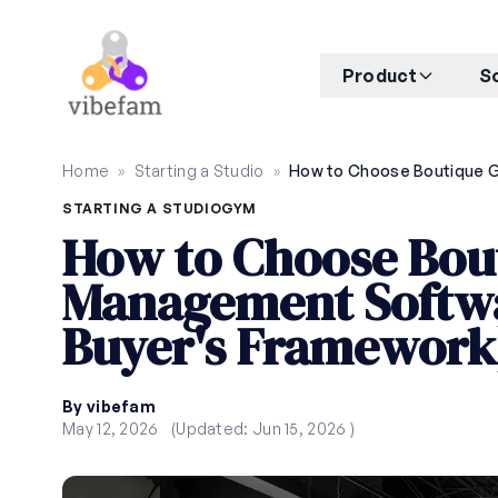
Skip to main content
Product
S
Home
»
Starting a Studio
»
STARTING A STUDIO
GYM
How to Choose Bou
Management Softwa
Buyer's Framework
By vibefam
May 12, 2026
(Updated: Jun 15, 2026 )