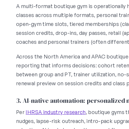
A multi-format boutique gym is operationally h
classes across multiple formats, personal tra
open-gym time slots, tiered memberships (clas
session credits, drop-ins, day passes, retail (
coaches and personal trainers (often different
Across the North America and APAC boutique 
reporting that informs decisions: cohort reten
between group and PT, trainer utilization, no
renewal preview on session credits and class 
3. AI-native automation: personalized
Per
IHRSA industry research
, boutique gyms 
nudges, lapse-risk outreach, intro-pack upg