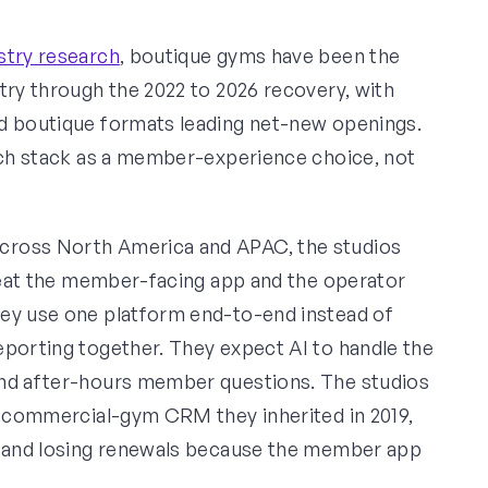
stry research
, boutique gyms have been the
try through the 2022 to 2026 recovery, with
ed boutique formats leading net-new openings.
tech stack as a member-experience choice, not
cross North America and APAC, the studios
treat the member-facing app and the operator
hey use one platform end-to-end instead of
eporting together. They expect AI to handle the
and after-hours member questions. The studios
ed commercial-gym CRM they inherited in 2019,
s, and losing renewals because the member app