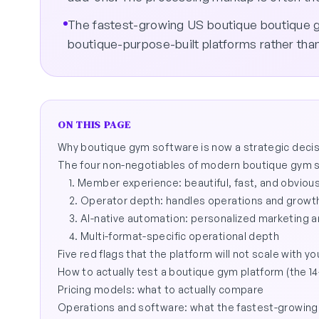
The fastest-growing US boutique boutique g
boutique-purpose-built platforms rather tha
ON THIS PAGE
Why boutique gym software is now a strategic decisi
The four non-negotiables of modern boutique gym 
1. Member experience: beautiful, fast, and obviou
2. Operator depth: handles operations and growth
3. AI-native automation: personalized marketing 
4. Multi-format-specific operational depth
Five red flags that the platform will not scale with yo
How to actually test a boutique gym platform (the 14-
Pricing models: what to actually compare
Operations and software: what the fastest-growing