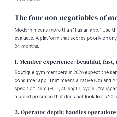
The four non-negotiables of 
Modern means more than "has an app." Use th
evaluate. A platform that scores poorly on any
24 months.
1. Member experience: beautiful, fast
Boutique gym members in 2026 expect the sa
consumer app. That means a native iOS and An
specific filters (HIIT, strength, cycle), transpa
a brand presence that does not look like a 201
2. Operator depth: handles operations