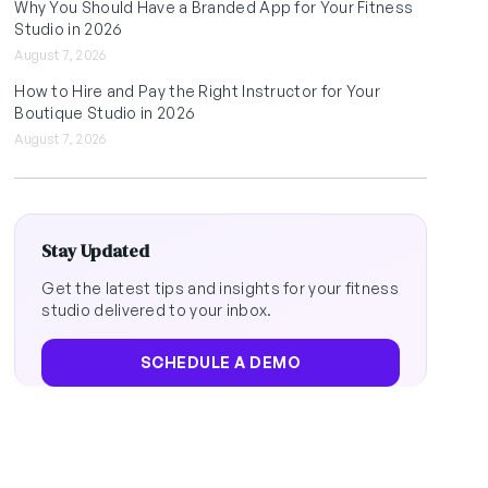
Why You Should Have a Branded App for Your Fitness
Studio in 2026
August 7, 2026
How to Hire and Pay the Right Instructor for Your
Boutique Studio in 2026
August 7, 2026
Stay Updated
Get the latest tips and insights for your fitness
studio delivered to your inbox.
SCHEDULE A DEMO