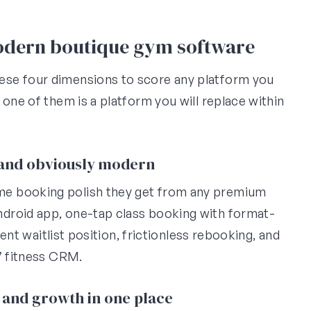
modern boutique gym software
ese four dimensions to score any platform you
 one of them is a platform you will replace within
, and obviously modern
me booking polish they get from any premium
droid app, one-tap class booking with format-
rent waitlist position, frictionless rebooking, and
7 fitness CRM.
 and growth in one place