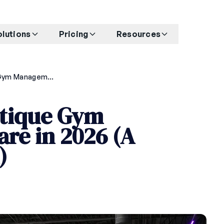
olutions
Pricing
Resources
How to Choose Boutique Gym Management Software in 2026 (A Buyer's Framework)
tique Gym
re in 2026 (A
)