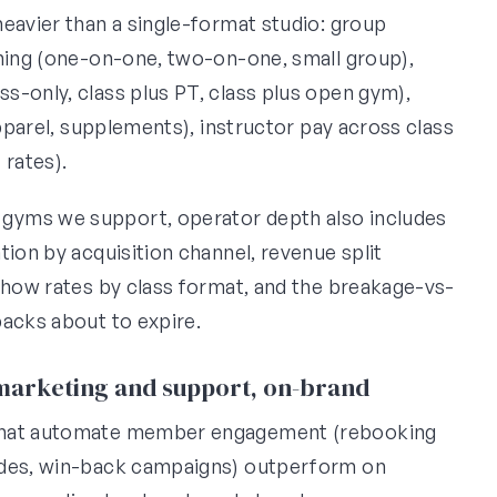
eavier than a single-format studio: group
ining (one-on-one, two-on-one, small group),
s-only, class plus PT, class plus open gym),
apparel, supplements), instructor pay across class
 rates).
gyms we support, operator depth also includes
tion by acquisition channel, revenue split
-show rates by class format, and the breakage-vs-
packs about to expire.
 marketing and support, on-brand
that automate member engagement (rebooking
rades, win-back campaigns) outperform on