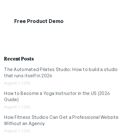
Free Product Demo
Start Free Trial
Recent Posts
The Automated Pilates Studio: How to build a studio
that runs itself in 2026
August 7, 2026
How to Become a Yoga Instructor in the US (2026
Guide)
August 7, 2026
How Fitness Studios Can Get a Professional Website
Without an Agency
August 7, 2026