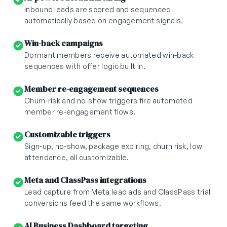
Inbound leads are scored and sequenced
automatically based on engagement signals.
Win-back campaigns
Dormant members receive automated win-back
sequences with offer logic built in.
Member re-engagement sequences
Churn-risk and no-show triggers fire automated
member re-engagement flows.
Customizable triggers
Sign-up, no-show, package expiring, churn risk, low
attendance, all customizable.
Meta and ClassPass integrations
Lead capture from Meta lead ads and ClassPass trial
conversions feed the same workflows.
AI Business Dashboard targeting