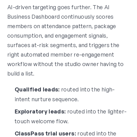
AI-driven targeting goes further. The AI
Business Dashboard continuously scores
members on attendance pattern, package
consumption, and engagement signals,
surfaces at-risk segments, and triggers the
right automated member re-engagement
workflow without the studio owner having to
build a list.
Qualified leads:
routed into the high-
intent nurture sequence.
Exploratory leads:
routed into the lighter-
touch welcome flow.
ClassPass trial users:
routed into the