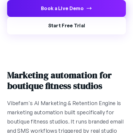
Book a Live Demo
Start Free Trial
Marketing automation for
boutique fitness studios
Vibefam's AI Marketing & Retention Engine is
marketing automation built specifically for
boutique fitness studios. It runs branded email
and SMS workflows triggered by real studio