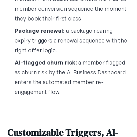
member conversion sequence the moment
they book their first class.
Package renewal:
a package nearing
expiry triggers a renewal sequence with the
right offer logic.
AI-flagged churn risk:
a member flagged
as churn risk by the AI Business Dashboard
enters the automated member re-
engagement flow.
Customizable Triggers, AI-