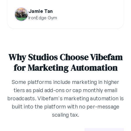
Jamie Tan
IronEdge Gym
Why Studios Choose Vibefam
for Marketing Automation
Some platforms include marketing in higher
tiers as paid add-ons or cap monthly email
broadcasts. Vibefam's marketing automation is
built into the platform with no per-message
scaling tax.