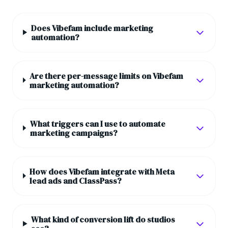
Does Vibefam include marketing
automation?
Are there per-message limits on Vibefam
marketing automation?
What triggers can I use to automate
marketing campaigns?
How does Vibefam integrate with Meta
lead ads and ClassPass?
What kind of conversion lift do studios