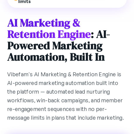
limits
AI Marketing &
Retention Engine
: AI-
Powered Marketing
Automation, Built In
Vibefam's AI Marketing & Retention Engine is
AI-powered marketing automation built into
the platform — automated lead nurturing
workflows, win-back campaigns, and member
re-engagement sequences with no per-
message limits in plans that include marketing.