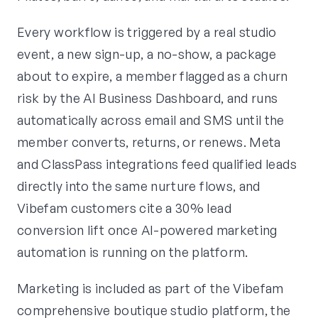
Every workflow is triggered by a real studio
event, a new sign-up, a no-show, a package
about to expire, a member flagged as a churn
risk by the AI Business Dashboard, and runs
automatically across email and SMS until the
member converts, returns, or renews. Meta
and ClassPass integrations feed qualified leads
directly into the same nurture flows, and
Vibefam customers cite a 30% lead
conversion lift once AI-powered marketing
automation is running on the platform.
Marketing is included as part of the Vibefam
comprehensive boutique studio platform, the