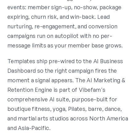
events: member sign-up, no-show, package
expiring, churn risk, and win-back. Lead
nurturing, re-engagement, and conversion
campaigns run on autopilot with no per-
message limits as your member base grows.
Templates ship pre-wired to the AI Business
Dashboard so the right campaign fires the
moment a signal appears. The AI Marketing &
Retention Engine is part of Vibefam's
comprehensive AI suite, purpose-built for
boutique fitness, yoga, Pilates, barre, dance,
and martial arts studios across North America
and Asia-Pacific.