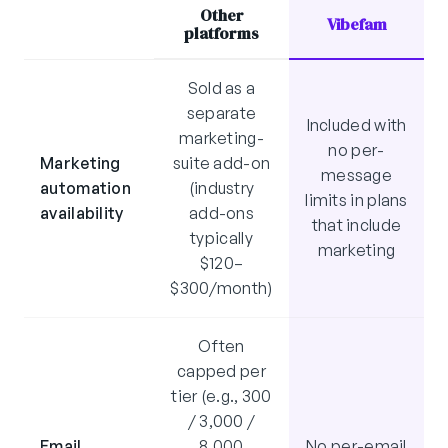
Other
Vibefam
platforms
Sold as a
separate
Included with
marketing-
no per-
Marketing
suite add-on
message
automation
(industry
limits in plans
availability
add-ons
that include
typically
marketing
$120–
$300/month)
Often
capped per
tier (e.g., 300
/ 3,000 /
Email
8,000
No per-email