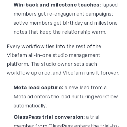
Win-back and milestone touches:
lapsed
members get re-engagement campaigns;
active members get birthday and milestone
notes that keep the relationship warm.
Every workflow ties into the rest of the
Vibefam all-in-one studio management
platform. The studio owner sets each
workflow up once, and Vibefam runs it forever.
Meta lead capture:
a new lead from a
Meta ad enters the lead nurturing workflow
automatically.
ClassPass trial conversion:
a trial
member from ClassPass enters the trial-to-