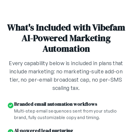
What's Included with Vibefam
AI-Powered Marketing
Automation
Every capability below is included in plans that
include marketing: no marketing-suite add-on
tier, no per-email broadcast cap, no per-SMS
scaling tax.
Branded email automation workflows
Multi-step email sequences sent from your studio
brand, fully customizable copy and timing.
AI-powered lead nurturing