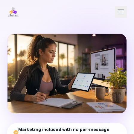
Skip to main content
Marketing included with no per-message