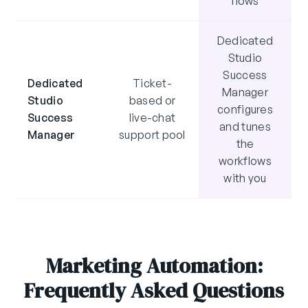
flows
Dedicated
Studio
Success
Dedicated
Ticket-
Manager
Studio
based or
configures
Success
live-chat
and tunes
Manager
support pool
the
workflows
with you
Marketing Automation:
Frequently Asked Questions