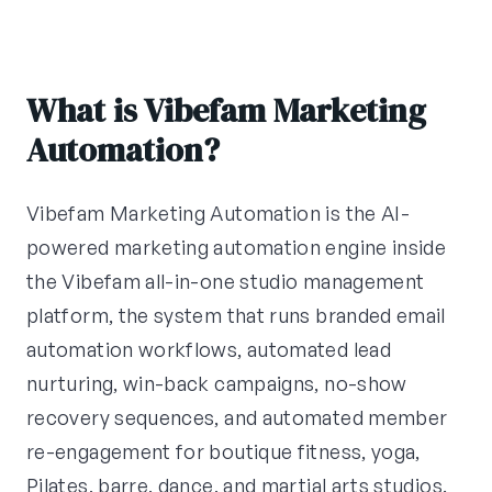
What is Vibefam Marketing
Automation?
Vibefam Marketing Automation is the AI-
powered marketing automation engine inside
the Vibefam all-in-one studio management
platform, the system that runs branded email
automation workflows, automated lead
nurturing, win-back campaigns, no-show
recovery sequences, and automated member
re-engagement for boutique fitness, yoga,
Pilates, barre, dance, and martial arts studios.