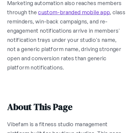
Marketing automation also reaches members
through the
custom-branded mobile app
, class
reminders, win-back campaigns, and re-
engagement notifications arrive in members'
notification trays under your studio's name,
not a generic platform name, driving stronger
open and conversion rates than generic
platform notifications.
About This Page
Vibefam is a fitness studio management