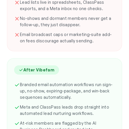
Lead lists live in spreadsheets, ClassPass
exports, and a Meta inbox no one checks.
No-shows and dormant members never get a
follow-up, they just disappear.
Email broadcast caps or marketing-suite add-
on fees discourage actually sending.
After Vibefam
Branded email automation workflows run sign-
up, no-show, expiring-package, and win-back
sequences automatically.
Meta and ClassPass leads drop straight into
automated lead nurturing workflows.
At-risk members are flagged by the AI