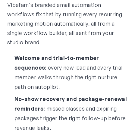
Vibefam's branded email automation
workflows fix that by running every recurring
marketing motion automatically, all from a
single workflow builder, all sent from your
studio brand.
Welcome and trial-to-member
sequences:
every new lead and every trial
member walks through the right nurture
path on autopilot.
No-show recovery and package-renewal
reminders:
missed classes and expiring
packages trigger the right follow-up before
revenue leaks.