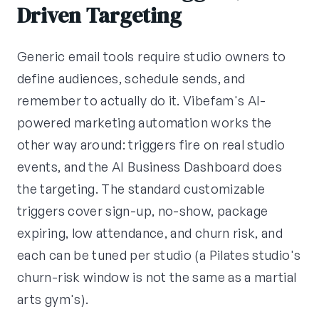
Driven Targeting
Generic email tools require studio owners to
define audiences, schedule sends, and
remember to actually do it. Vibefam's AI-
powered marketing automation works the
other way around: triggers fire on real studio
events, and the AI Business Dashboard does
the targeting. The standard customizable
triggers cover sign-up, no-show, package
expiring, low attendance, and churn risk, and
each can be tuned per studio (a Pilates studio's
churn-risk window is not the same as a martial
arts gym's).