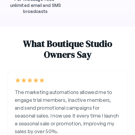
unlimited email and SMS
broadcasts
What Boutique Studio
Owners Say
The marketing automations allowed me to
engage trial members, inactive members,
and send promotional campaigns for
seasonal sales. I now use it every time I launch
a seasonal sale or promotion, improving my
sales by over 50%.