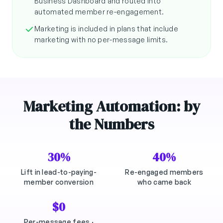
Business Dashboard and routed into
automated member re-engagement.
Marketing is included in plans that include
marketing with no per-message limits.
Marketing Automation: by
the Numbers
30%
40%
Lift in lead-to-paying-
Re-engaged members
member conversion
who came back
$0
Per-message fees ·