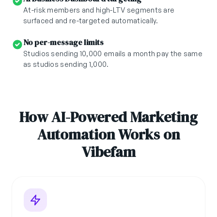
At-risk members and high-LTV segments are
surfaced and re-targeted automatically.
No per-message limits
Studios sending 10,000 emails a month pay the same
as studios sending 1,000.
How AI-Powered Marketing
Automation Works on
Vibefam