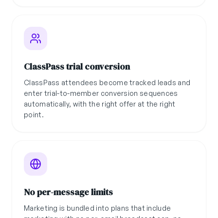
ClassPass trial conversion
ClassPass attendees become tracked leads and
enter trial-to-member conversion sequences
automatically, with the right offer at the right
point.
No per-message limits
Marketing is bundled into plans that include