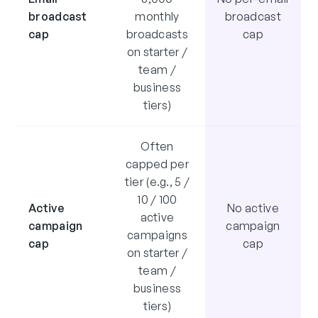
broadcast
monthly
broadcast
cap
broadcasts
cap
on starter /
team /
business
tiers)
Often
capped per
tier (e.g., 5 /
10 / 100
Active
No active
active
campaign
campaign
campaigns
cap
cap
on starter /
team /
business
tiers)