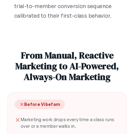
trial-to-member conversion sequence
calibrated to their first-class behavior.
From Manual, Reactive
Marketing to AI-Powered,
Always-On Marketing
Before Vibefam
Marketing work drops every time a class runs
over or a member walks in.