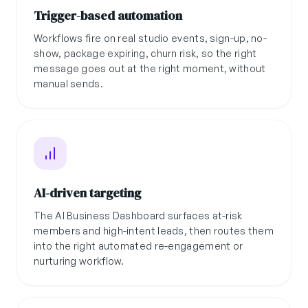
Trigger-based automation
Workflows fire on real studio events, sign-up, no-
show, package expiring, churn risk, so the right
message goes out at the right moment, without
manual sends.
AI-driven targeting
The AI Business Dashboard surfaces at-risk
members and high-intent leads, then routes them
into the right automated re-engagement or
nurturing workflow.