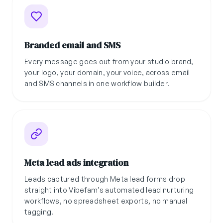
Branded email and SMS
Every message goes out from your studio brand,
your logo, your domain, your voice, across email
and SMS channels in one workflow builder.
Meta lead ads integration
Leads captured through Meta lead forms drop
straight into Vibefam's automated lead nurturing
workflows, no spreadsheet exports, no manual
tagging.