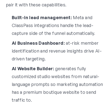
pair it with these capabilities.
Built-in lead management:
Meta and
ClassPass integrations handle the lead-
capture side of the funnel automatically.
AI Business Dashboard:
at-risk member
identification and revenue insights drive AI-
driven targeting.
AI Website Builder:
generates fully
customized studio websites from natural-
language prompts so marketing automation
has a premium boutique website to send
traffic to.