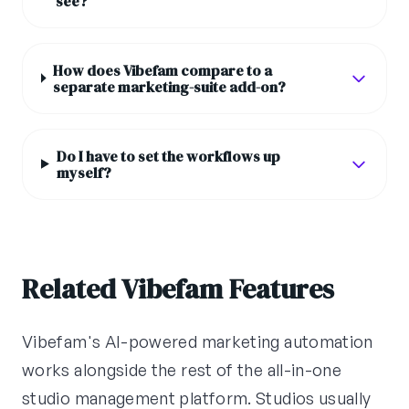
see?
How does Vibefam compare to a
separate marketing-suite add-on?
Do I have to set the workflows up
myself?
Related Vibefam Features
Vibefam's AI-powered marketing automation
works alongside the rest of the all-in-one
studio management platform. Studios usually