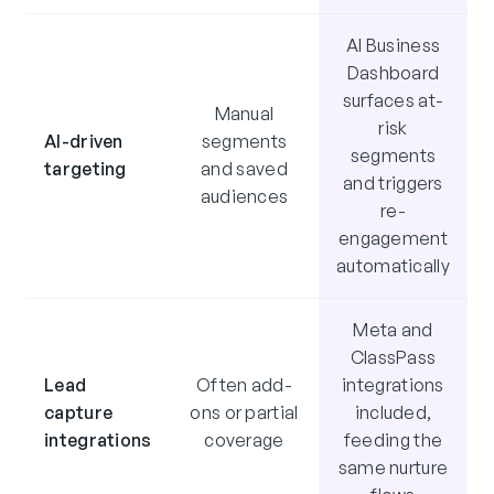
AI Business
Dashboard
surfaces at-
Manual
risk
AI-driven
segments
segments
targeting
and saved
and triggers
audiences
re-
engagement
automatically
Meta and
ClassPass
Lead
Often add-
integrations
capture
ons or partial
included,
integrations
coverage
feeding the
same nurture