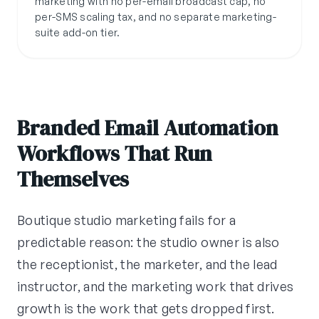
marketing with no per-email broadcast cap, no
per-SMS scaling tax, and no separate marketing-
suite add-on tier.
Branded Email Automation
Workflows That Run
Themselves
Boutique studio marketing fails for a
predictable reason: the studio owner is also
the receptionist, the marketer, and the lead
instructor, and the marketing work that drives
growth is the work that gets dropped first.