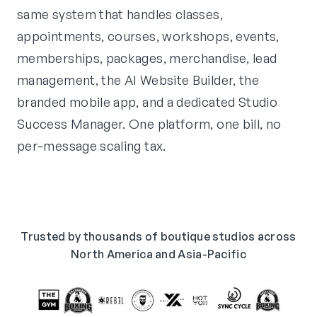
same system that handles classes,
appointments, courses, workshops, events,
memberships, packages, merchandise, lead
management, the AI Website Builder, the
branded mobile app, and a dedicated Studio
Success Manager. One platform, one bill, no
per-message scaling tax.
Trusted by thousands of boutique studios across
North America and Asia-Pacific