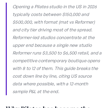
Opening a Pilates studio in the US in 2026
typically costs between $150,000 and
$500,000, with format (mat vs Reformer)
and city tier driving most of the spread.
Reformer-led studios concentrate at the
upper end because a single new studio
Reformer runs $3,500 to $6,500 retail, and a
competitive contemporary boutique opens
with 8 to 12 of them. This guide breaks the
cost down line by line, citing US source
data where possible, with a 12-month
sample P&L at the end.