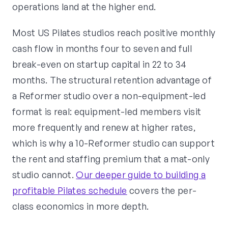
operations land at the higher end.
Most US Pilates studios reach positive monthly
cash flow in months four to seven and full
break-even on startup capital in 22 to 34
months. The structural retention advantage of
a Reformer studio over a non-equipment-led
format is real: equipment-led members visit
more frequently and renew at higher rates,
which is why a 10-Reformer studio can support
the rent and staffing premium that a mat-only
studio cannot.
Our deeper guide to building a
profitable Pilates schedule
covers the per-
class economics in more depth.