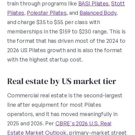
train through programs like
BASI Pilates
,
Stott
Pilates
,
Polestar Pilates
, and
Balanced Body
,
and charge $35 to $55 per class with
memberships in the $159 to $230 range. This is
the format that has driven most of the 2024 to
2026 US Pilates growth and is also the format
with the highest startup cost.
Real estate by US market tier
Commercial real estate is the second-largest
line after equipment for most Pilates
operators, and it has moved meaningfully in
2025 and 2026. Per
CBRE's 2026 U.S. Real
Estate Market Outlook
, primary-market street