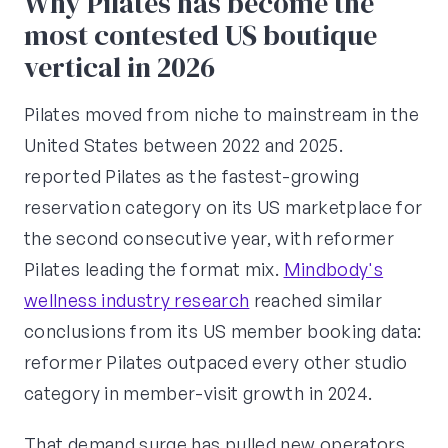
Why Pilates has become the
most contested US boutique
vertical in 2026
Pilates moved from niche to mainstream in the
United States between 2022 and 2025.
reported Pilates as the fastest-growing
reservation category on its US marketplace for
the second consecutive year, with reformer
Pilates leading the format mix.
Mindbody's
wellness industry research
reached similar
conclusions from its US member booking data:
reformer Pilates outpaced every other studio
category in member-visit growth in 2024.
That demand surge has pulled new operators