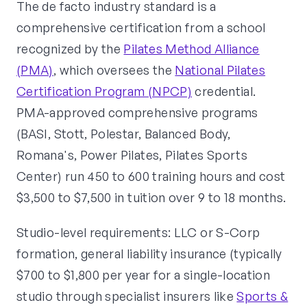
The de facto industry standard is a
comprehensive certification from a school
recognized by the
Pilates Method Alliance
(PMA)
, which oversees the
National Pilates
Certification Program (NPCP)
credential.
PMA-approved comprehensive programs
(BASI, Stott, Polestar, Balanced Body,
Romana's, Power Pilates, Pilates Sports
Center) run 450 to 600 training hours and cost
$3,500 to $7,500 in tuition over 9 to 18 months.
Studio-level requirements: LLC or S-Corp
formation, general liability insurance (typically
$700 to $1,800 per year for a single-location
studio through specialist insurers like
Sports &