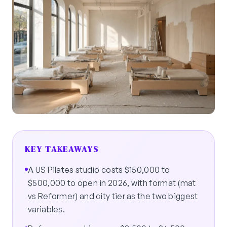
KEY TAKEAWAYS
A US Pilates studio costs $150,000 to
$500,000 to open in 2026, with format (mat
vs Reformer) and city tier as the two biggest
variables.