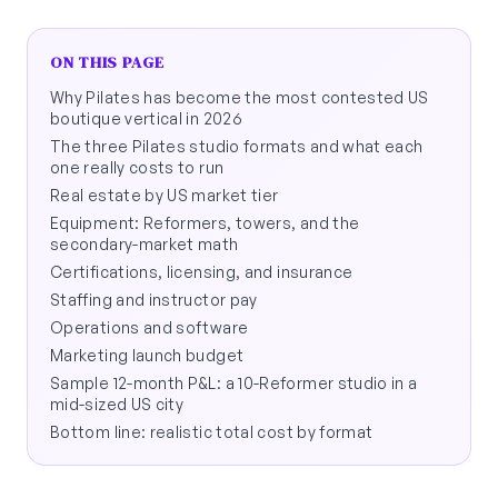
ON THIS PAGE
Why Pilates has become the most contested US
boutique vertical in 2026
The three Pilates studio formats and what each
one really costs to run
Real estate by US market tier
Equipment: Reformers, towers, and the
secondary-market math
Certifications, licensing, and insurance
Staffing and instructor pay
Operations and software
Marketing launch budget
Sample 12-month P&L: a 10-Reformer studio in a
mid-sized US city
Bottom line: realistic total cost by format