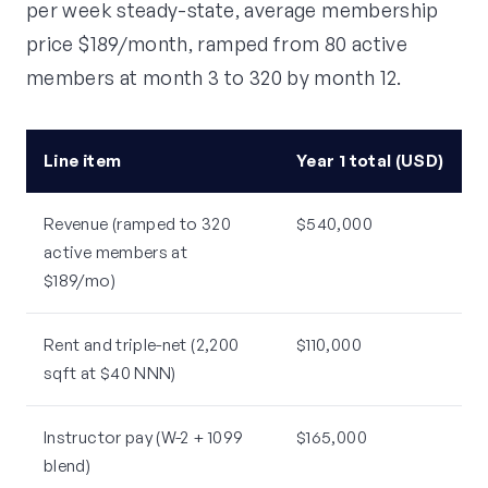
per week steady-state, average membership
price $189/month, ramped from 80 active
members at month 3 to 320 by month 12.
Line item
Year 1 total (USD)
Revenue (ramped to 320
$540,000
active members at
$189/mo)
Rent and triple-net (2,200
$110,000
sqft at $40 NNN)
Instructor pay (W-2 + 1099
$165,000
blend)