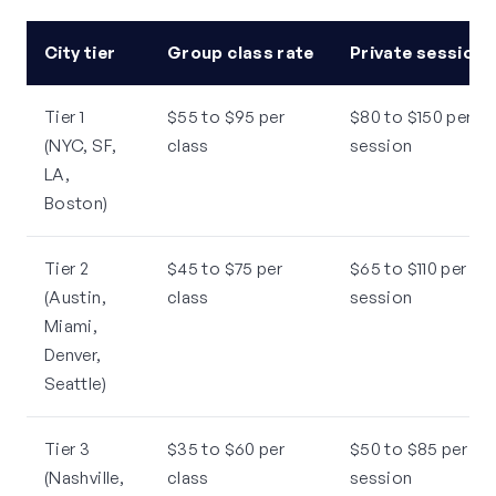
City tier
Group class rate
Private session 
Tier 1
$55 to $95 per
$80 to $150 per
(NYC, SF,
class
session
LA,
Boston)
Tier 2
$45 to $75 per
$65 to $110 per
(Austin,
class
session
Miami,
Denver,
Seattle)
Tier 3
$35 to $60 per
$50 to $85 per
(Nashville,
class
session