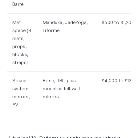
Barrel
Mat
Manduka, JadeYoga,
$600 to $1,200 t
space (8
Liforme
mats,
props,
blocks,
straps)
Sound
Bose, JBL, plus
$4,000 to $12,0
system,
mounted full-wall
mirrors,
mirrors
AV