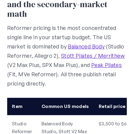
and the secondary-market
math
Reformer pricing is the most concentrated
single line in your startup budget. The US
market is dominated by
Balanced Body
(Studio
Reformer, Allegro 2),
Stott Pilates / Merrithew
(V2 Max Plus, SPX Max Plus), and
Peak Pilates
(Fit, MVe Reformer). All three publish retail
pricing directly.
Item
Common US models
Retail price (e
Studio
Balanced Body
$3,500 to $6,50
Reformer
Studio, Stott V2 Max