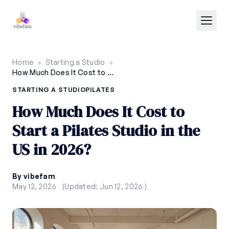
Skip to main content
Home
»
Starting a Studio
»
How Much Does It Cost to Start a Pilates Studio in the US in 2026?
STARTING A STUDIO
PILATES
How Much Does It Cost to
Start a Pilates Studio in the
US in 2026?
By vibefam
May 12, 2026
(Updated: Jun 12, 2026 )