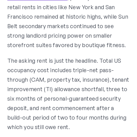
retail rents in cities like New York and San
Francisco remained at historic highs, while Sun
Belt secondary markets continued to see
strong landlord pricing power on smaller
storefront suites favored by boutique fitness.
The asking rent is just the headline. Total US
occupancy cost includes triple-net pass-
through (CAM, property tax, insurance), tenant
improvement (TI) allowance shortfall, three to
six months of personal-guaranteed security
deposit, and rent commencement after a
build-out period of two to four months during
which you still owe rent.