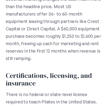
than the headline price. Most US
manufacturers offer 36- to 60-month
equipment leasing through partners like Crest
Capital or Direct Capital. A $60,000 equipment
purchase becomes roughly $1,250 to $1,600 per
month, freeing up cash for marketing and rent
reserves in the first 12 months when revenue is
still ramping.
Certifications, licensing, and
insurance
There is no federal or state-level license
required to teach Pilates in the United States.