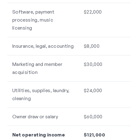
Software, payment
$22,000
processing, music
licensing
Insurance, legal, accounting
$8,000
Marketing and member
$30,000
acquisition
Utilities, supplies, laundry,
$24,000
cleaning
Owner draw or salary
$60,000
Net operating income
$121,000