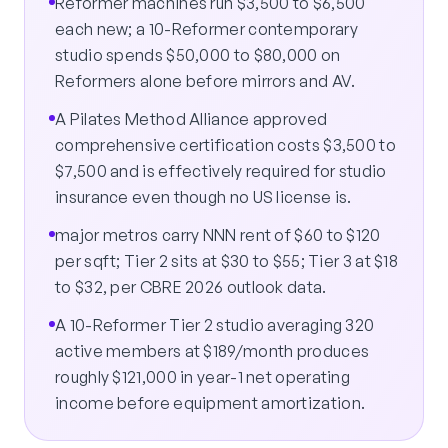
Reformer machines run $3,500 to $6,500
each new; a 10-Reformer contemporary
studio spends $50,000 to $80,000 on
Reformers alone before mirrors and AV.
A Pilates Method Alliance approved
comprehensive certification costs $3,500 to
$7,500 and is effectively required for studio
insurance even though no US license is.
major metros carry NNN rent of $60 to $120
per sqft; Tier 2 sits at $30 to $55; Tier 3 at $18
to $32, per CBRE 2026 outlook data.
A 10-Reformer Tier 2 studio averaging 320
active members at $189/month produces
roughly $121,000 in year-1 net operating
income before equipment amortization.