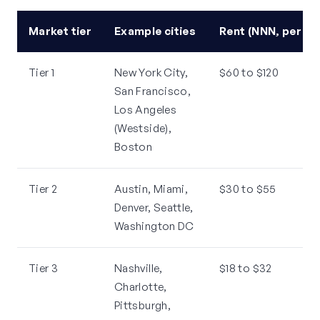
Market tier
Example cities
Rent (NNN, per sq
Tier 1
New York City,
$60 to $120
San Francisco,
Los Angeles
(Westside),
Boston
Tier 2
Austin, Miami,
$30 to $55
Denver, Seattle,
Washington DC
Tier 3
Nashville,
$18 to $32
Charlotte,
Pittsburgh,