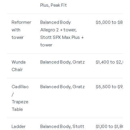
Plus, Peak Fit
Reformer
Balanced Body
$5,000 to $8,50
with
Allegro 2 + tower,
tower
Stott SPX Max Plus +
tower
Wunda
Balanced Body, Gratz
$1,400 to $2,80
Chair
Cadillac
Balanced Body, Gratz
$5,500 to $9,00
/
Trapeze
Table
Ladder
Balanced Body, Stott
$1,100 to $1,800