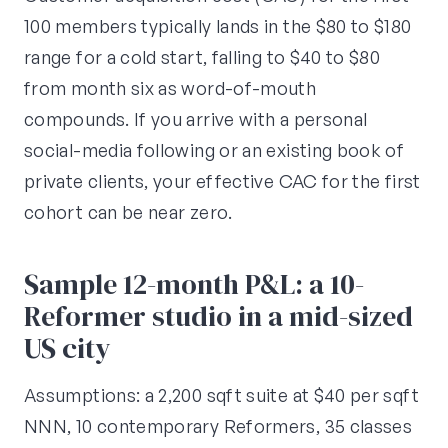
100 members typically lands in the $80 to $180
range for a cold start, falling to $40 to $80
from month six as word-of-mouth
compounds. If you arrive with a personal
social-media following or an existing book of
private clients, your effective CAC for the first
cohort can be near zero.
Sample 12-month P&L: a 10-
Reformer studio in a mid-sized
US city
Assumptions: a 2,200 sqft suite at $40 per sqft
NNN, 10 contemporary Reformers, 35 classes