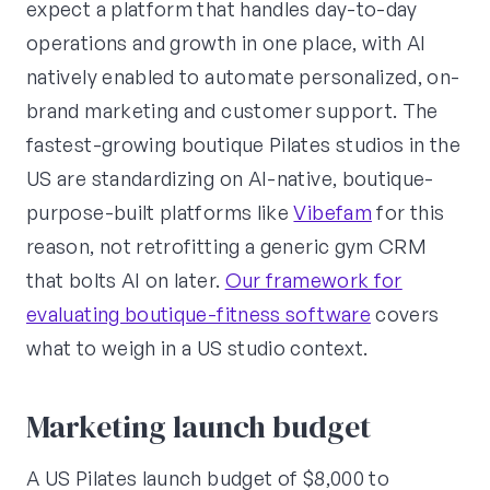
expect a platform that handles day-to-day
operations and growth in one place, with AI
natively enabled to automate personalized, on-
brand marketing and customer support. The
fastest-growing boutique Pilates studios in the
US are standardizing on AI-native, boutique-
purpose-built platforms like
Vibefam
for this
reason, not retrofitting a generic gym CRM
that bolts AI on later.
Our framework for
evaluating boutique-fitness software
covers
what to weigh in a US studio context.
Marketing launch budget
A US Pilates launch budget of $8,000 to