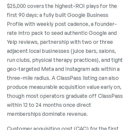
$25,000 covers the highest-ROI plays for the
first 90 days: a fully built Google Business
Profile with weekly post cadence, a founder-
rate intro pack to seed authentic Google and
Yelp reviews, partnership with two or three
adjacent local businesses (juice bars, salons,
run clubs, physical therapy practices), and tight
geo-targeted Meta and Instagram ads within a
three-mile radius. A ClassPass listing can also
produce measurable acquisition value early on,
though most operators graduate off ClassPass
within 12 to 24 months once direct
memberships dominate revenue.
Customer acquisition cost (CAC) for the first