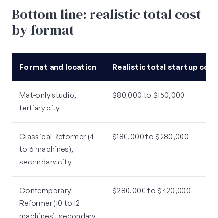
Bottom line: realistic total cost
by format
Format and location
Realistic total startup cost
Mat-only studio,
$80,000 to $150,000
tertiary city
Classical Reformer (4
$180,000 to $280,000
to 6 machines),
secondary city
Contemporary
$280,000 to $420,000
Reformer (10 to 12
machines), secondary