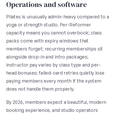
Operations and software
Pilates is unusually admin-heavy compared to a
yoga or strength studio. Per-Reformer
capacity means you cannot overbook; class
packs come with expiry windows that
members forget; recurring memberships sit
alongside drop-in and intro packages;
instructor pay varies by class type and per-
head bonuses; failed-card retries quietly lose
paying members every month if the system
does not handle them properly.
By 2026, members expect a beautiful, modern
booking experience, and studio operators