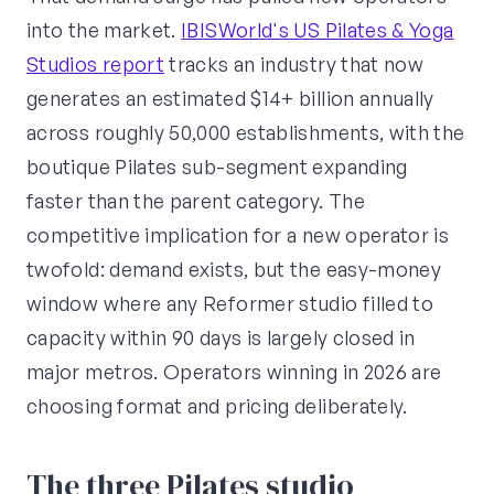
into the market.
IBISWorld's US Pilates & Yoga
Studios report
tracks an industry that now
generates an estimated $14+ billion annually
across roughly 50,000 establishments, with the
boutique Pilates sub-segment expanding
faster than the parent category. The
competitive implication for a new operator is
twofold: demand exists, but the easy-money
window where any Reformer studio filled to
capacity within 90 days is largely closed in
major metros. Operators winning in 2026 are
choosing format and pricing deliberately.
The three Pilates studio