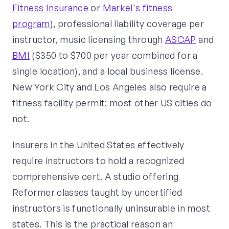
Fitness Insurance
or
Markel's fitness
program
), professional liability coverage per
instructor, music licensing through
ASCAP
and
BMI
($350 to $700 per year combined for a
single location), and a local business license.
New York City and Los Angeles also require a
fitness facility permit; most other US cities do
not.
Insurers in the United States effectively
require instructors to hold a recognized
comprehensive cert. A studio offering
Reformer classes taught by uncertified
instructors is functionally uninsurable in most
states. This is the practical reason an