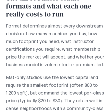
formats and what each one
really costs to run
Format determines almost every downstream
decision: how many machines you buy, how
much footprint you need, what instructor
certifications you require, what membership
price the market will accept, and whether your
business model is volume-led or premium-led.
Mat-only studios use the lowest capital and
require the smallest footprint (often 800 to
1,200 sqft), but command the lowest per-class
price (typically $20 to $30). They retain well in
dense neighborhoods with a community-class