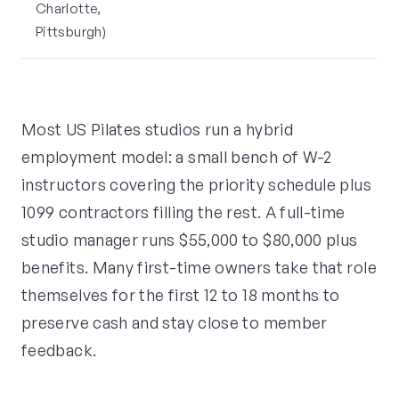
Charlotte,
Pittsburgh)
Most US Pilates studios run a hybrid
employment model: a small bench of W-2
instructors covering the priority schedule plus
1099 contractors filling the rest. A full-time
studio manager runs $55,000 to $80,000 plus
benefits. Many first-time owners take that role
themselves for the first 12 to 18 months to
preserve cash and stay close to member
feedback.