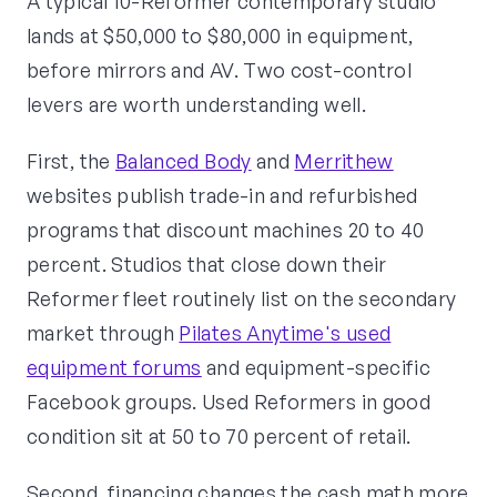
A typical 10-Reformer contemporary studio
lands at $50,000 to $80,000 in equipment,
before mirrors and AV. Two cost-control
levers are worth understanding well.
First, the
Balanced Body
and
Merrithew
websites publish trade-in and refurbished
programs that discount machines 20 to 40
percent. Studios that close down their
Reformer fleet routinely list on the secondary
market through
Pilates Anytime's used
equipment forums
and equipment-specific
Facebook groups. Used Reformers in good
condition sit at 50 to 70 percent of retail.
Second, financing changes the cash math more