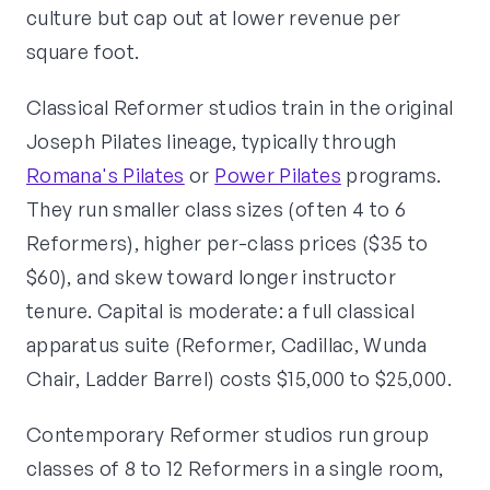
culture but cap out at lower revenue per
square foot.
Classical Reformer studios train in the original
Joseph Pilates lineage, typically through
Romana's Pilates
or
Power Pilates
programs.
They run smaller class sizes (often 4 to 6
Reformers), higher per-class prices ($35 to
$60), and skew toward longer instructor
tenure. Capital is moderate: a full classical
apparatus suite (Reformer, Cadillac, Wunda
Chair, Ladder Barrel) costs $15,000 to $25,000.
Contemporary Reformer studios run group
classes of 8 to 12 Reformers in a single room,