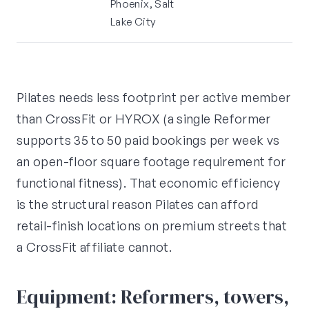
Phoenix, Salt
Lake City
Pilates needs less footprint per active member
than CrossFit or HYROX (a single Reformer
supports 35 to 50 paid bookings per week vs
an open-floor square footage requirement for
functional fitness). That economic efficiency
is the structural reason Pilates can afford
retail-finish locations on premium streets that
a CrossFit affiliate cannot.
Equipment: Reformers, towers,