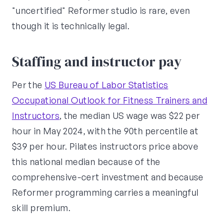
"uncertified" Reformer studio is rare, even
though it is technically legal.
Staffing and instructor pay
Per the
US Bureau of Labor Statistics
Occupational Outlook for Fitness Trainers and
Instructors
, the median US wage was $22 per
hour in May 2024, with the 90th percentile at
$39 per hour. Pilates instructors price above
this national median because of the
comprehensive-cert investment and because
Reformer programming carries a meaningful
skill premium.