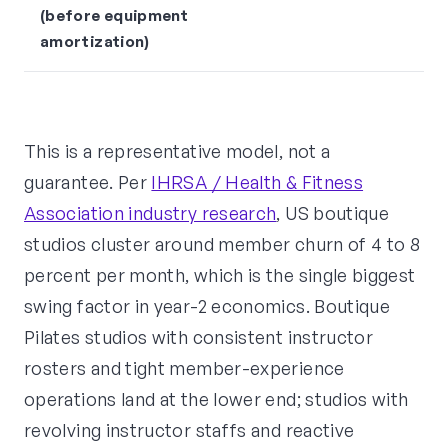
(before equipment
amortization)
This is a representative model, not a
guarantee. Per
IHRSA / Health & Fitness
Association industry research
, US boutique
studios cluster around member churn of 4 to 8
percent per month, which is the single biggest
swing factor in year-2 economics. Boutique
Pilates studios with consistent instructor
rosters and tight member-experience
operations land at the lower end; studios with
revolving instructor staffs and reactive