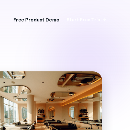
Free Product Demo
Start Free Trial