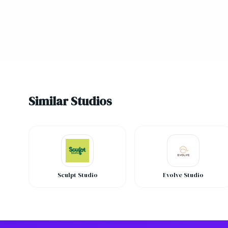
Similar Studios
Sculpt Studio
Evolve Studio