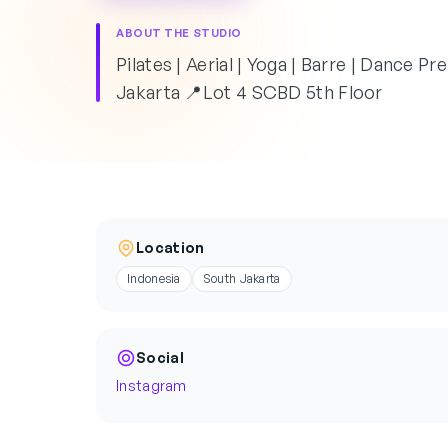
ABOUT THE STUDIO
Pilates | Aerial | Yoga | Barre | Dance P
Jakarta 📍Lot 4 SCBD 5th Floor
Location
Indonesia
South Jakarta
Social
Instagram