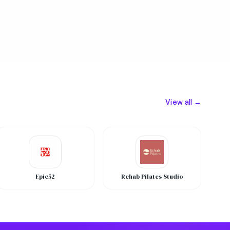
View all →
Epic52
Rehab Pilates Studio