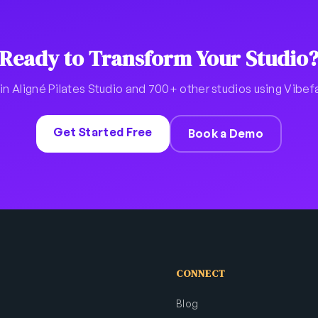
Ready to Transform Your Studio
in Aligné Pilates Studio and 700+ other studios using Vibe
Get Started Free
Book a Demo
CONNECT
Blog