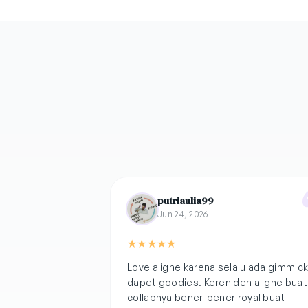
putriaulia99
Jun 24, 2026
★
★
★
★
★
Love aligne karena selalu ada gimmic
dapet goodies. Keren deh aligne buat
collabnya bener-bener royal buat