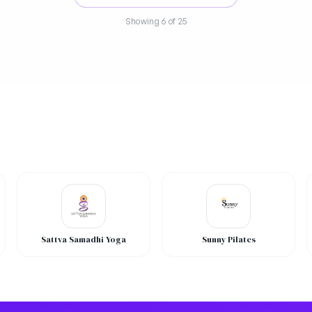
Showing
6
of 25
Sattva Samadhi Yoga
Sunny Pilates