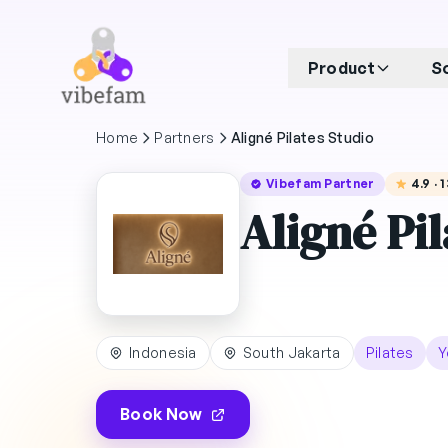
Skip to main content
Product
S
Home
Partners
Aligné Pilates Studio
Vibefam Partner
4.9 ·
Aligné Pil
Indonesia
South Jakarta
Pilates
Y
Book Now