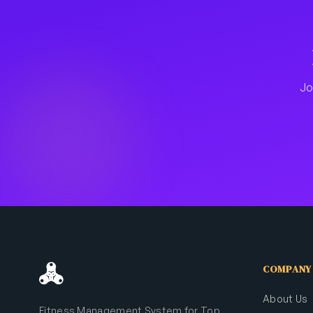
Jo
COMPANY
About Us
Fitness Management System for Top