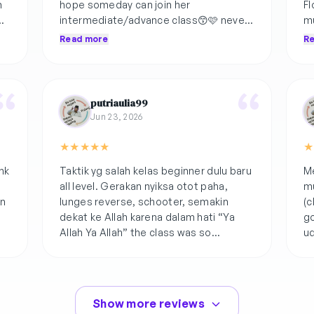
h
hope someday can join her
Fl
intermediate/advance class😙🩷 never
mu
p
skip to encourage if the form is correct
ka
Read more
R
with beautiful word🤫
putriaulia99
Jun 23, 2026
★
★
★
★
★
★
nk
Taktik yg salah kelas beginner dulu baru
Me
all level. Gerakan nyiksa otot paha,
mu
an
lunges reverse, schooter, semakin
(c
dekat ke Allah karena dalam hati “Ya
go
Allah Ya Allah” the class was so
ud
funnnnnnnn🫰🏻
Show more reviews