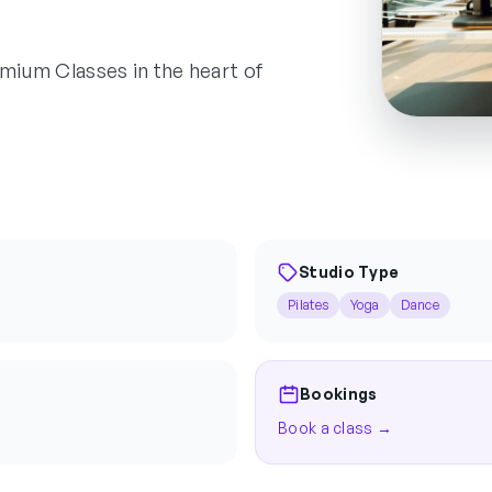
remium Classes in the heart of
Studio Type
Pilates
Yoga
Dance
Bookings
Book a class →