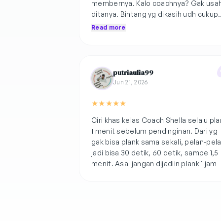
membernya. Kalo coachnya? Gak usa
ditanya. Bintang yg dikasih udh cukup
menggambarkan🫰🏻gerakannya cuku
Read more
bearable but encourage us to
challenge🩷
putriaulia99
Jun 21, 2026
★
★
★
★
★
Ciri khas kelas Coach Shella selalu pla
1 menit sebelum pendinginan. Dari yg
gak bisa plank sama sekali, pelan-pel
jadi bisa 30 detik, 60 detik, sampe 1,5
menit. Asal jangan dijadiin plank 1 jam