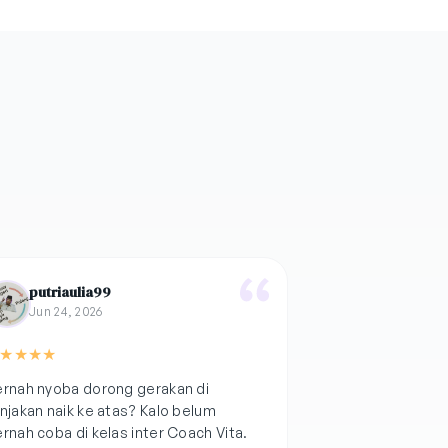
putriaulia99
Jun 24, 2026
★
★
★
★
rnah nyoba dorong gerakan di
njakan naik ke atas? Kalo belum
rnah coba di kelas inter Coach Vita.