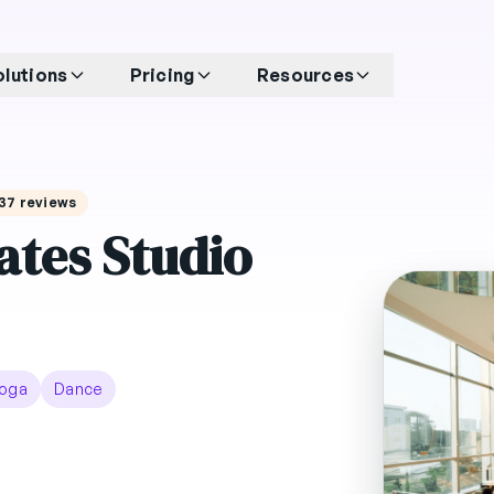
olutions
Pricing
Resources
 137 reviews
ates Studio
oga
Dance