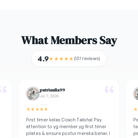
What Members Say
4.9
★
★
★
★
★
(137 reviews)
putriaulia99
Jul 7, 2026
★
★
★
★
★
★
k
First timer kelas Coach Talisha! Pay
Pe
attention to yg member yg first timer
ta
pilates & ensure postur mereka benar. I
pe