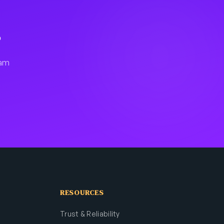
?
fam
RESOURCES
Trust & Reliability