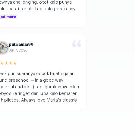
ownya challenging, otot kalo punya
lut pasti teriak. Tapi kalo gerakannya
yak gini, cepet buat leveled up🫰🏻
ead more
putriaulia99
Jul 7, 2026
★
★
★
★
skipun suaranya cocok buat ngajar
rid preschool — in a good way
heerful and soft) tapi gerakannya bikin
byos keringet dan lupa kalo kemaren
h pilates. Always love Maria’s class🩷