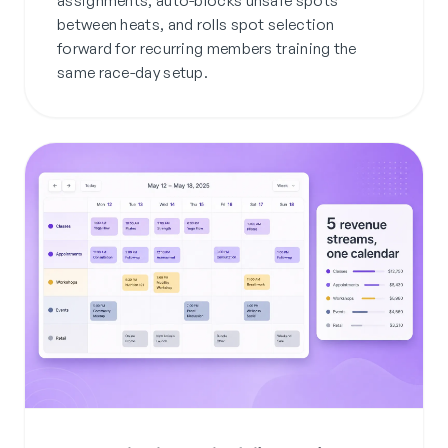
assignments, auto-blocks unsafe spots
between heats, and rolls spot selection
forward for recurring members training the
same race-day setup.