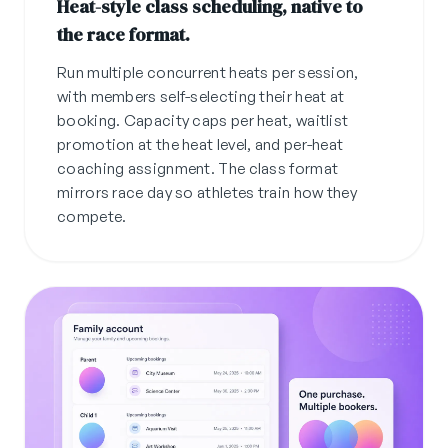
Heat-style class scheduling, native to
the race format.
Run multiple concurrent heats per session,
with members self-selecting their heat at
booking. Capacity caps per heat, waitlist
promotion at the heat level, and per-heat
coaching assignment. The class format
mirrors race day so athletes train how they
compete.