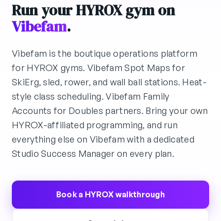
Run your HYROX gym on
Vibefam
.
Vibefam is the boutique operations platform
for HYROX gyms. Vibefam Spot Maps for
SkiErg, sled, rower, and wall ball stations. Heat-
style class scheduling. Vibefam Family
Accounts for Doubles partners. Bring your own
HYROX-affiliated programming, and run
everything else on Vibefam with a dedicated
Studio Success Manager on every plan.
Book a HYROX walkthrough