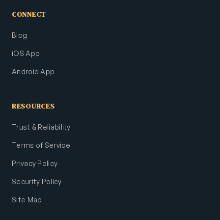
CONNECT
Blog
iOS App
Android App
RESOURCES
Trust & Reliability
Terms of Service
Privacy Policy
Security Policy
Site Map