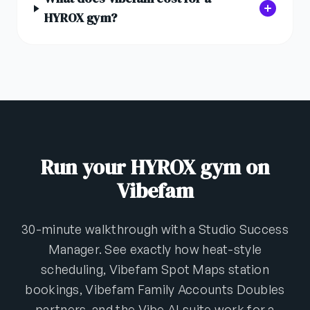
HYROX gym?
Run your HYROX gym on
Vibefam
30-minute walkthrough with a Studio Success
Manager. See exactly how heat-style
scheduling, Vibefam Spot Maps station
bookings, Vibefam Family Accounts Doubles
partners, and the Vibe AI suite work for a