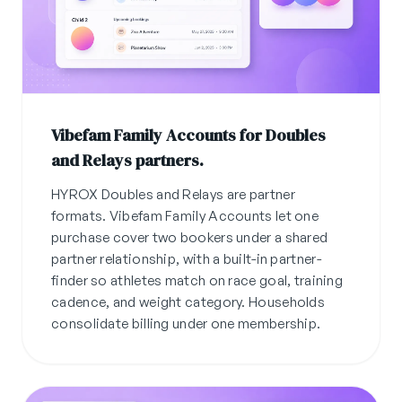
Vibefam Family Accounts for Doubles
and Relays partners.
HYROX Doubles and Relays are partner
formats. Vibefam Family Accounts let one
purchase cover two bookers under a shared
partner relationship, with a built-in partner-
finder so athletes match on race goal, training
cadence, and weight category. Households
consolidate billing under one membership.