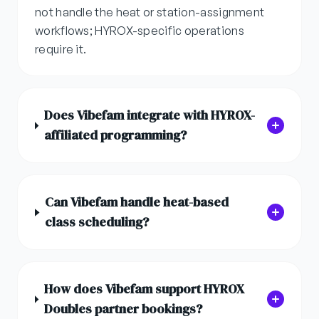
not handle the heat or station-assignment
workflows; HYROX-specific operations
require it.
Does Vibefam integrate with HYROX-
affiliated programming?
Can Vibefam handle heat-based
class scheduling?
How does Vibefam support HYROX
Doubles partner bookings?