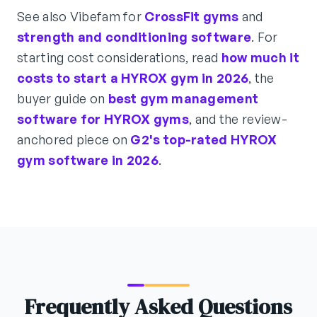
See also Vibefam for
CrossFit gyms
and
strength and conditioning software
. For
starting cost considerations, read
how much it
costs to start a HYROX gym in 2026
, the
buyer guide on
best gym management
software for HYROX gyms
, and the review-
anchored piece on
G2's top-rated HYROX
gym software in 2026
.
Frequently Asked Questions