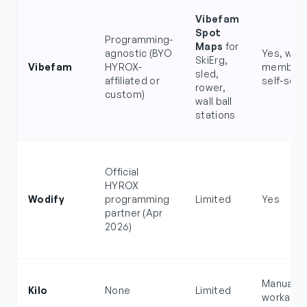
Vibefam
Spot
Programming-
Maps
for
agnostic (BYO
Yes, with
SkiErg,
Vibefam
HYROX-
member 
sled,
affiliated or
self-sele
rower,
custom)
wall ball
stations
Official
HYROX
Wodify
programming
Limited
Yes
partner (Apr
2026)
Manual
Kilo
None
Limited
workarou