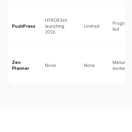
HYROX365
Program
PushPress
launching
Limited
led
2026
Zen
Manual
None
None
Planner
workarou