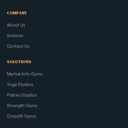
COMPANY
About Us
Solution
Contact Us
SOLUTIONS
Martial Arts Gyms
Yoga Studios
Pilates Studios
Strength Gyms
Crossfit Gyms