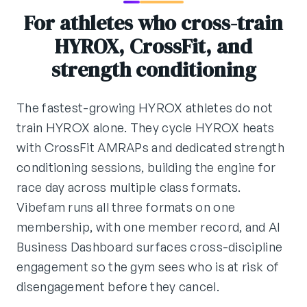
For athletes who cross-train
HYROX, CrossFit, and
strength conditioning
The fastest-growing HYROX athletes do not
train HYROX alone. They cycle HYROX heats
with CrossFit AMRAPs and dedicated strength
conditioning sessions, building the engine for
race day across multiple class formats.
Vibefam runs all three formats on one
membership, with one member record, and AI
Business Dashboard surfaces cross-discipline
engagement so the gym sees who is at risk of
disengagement before they cancel.