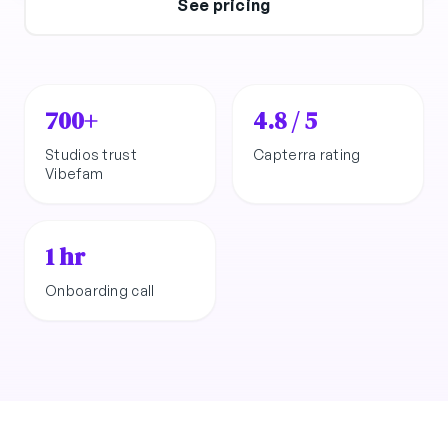
See pricing
700+
4.8 / 5
Studios trust
Capterra rating
Vibefam
1 hr
Onboarding call