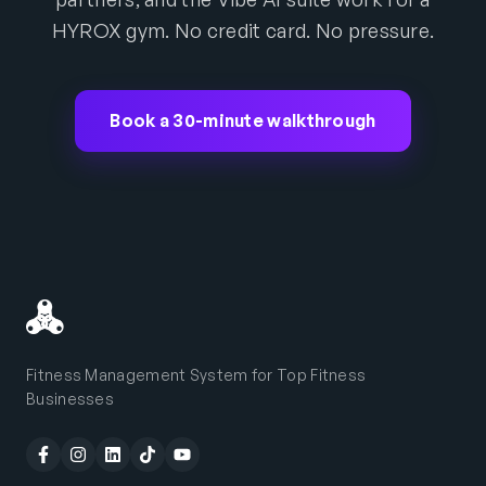
HYROX gym. No credit card. No pressure.
Book a 30-minute walkthrough
Fitness Management System for Top Fitness
Businesses