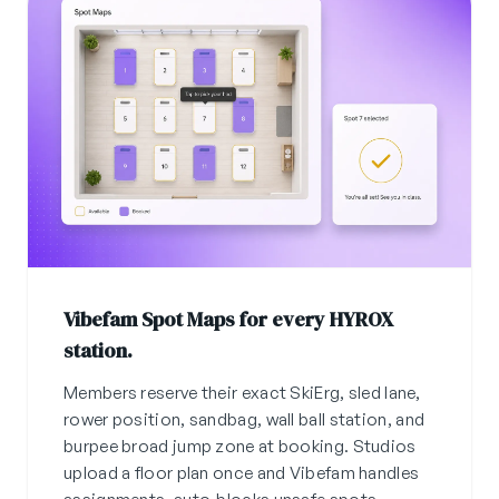
Vibefam Spot Maps for every HYROX
station.
Members reserve their exact SkiErg, sled lane,
rower position, sandbag, wall ball station, and
burpee broad jump zone at booking. Studios
upload a floor plan once and Vibefam handles