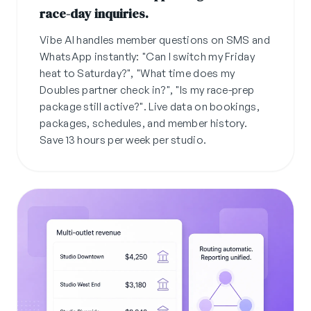
race-day inquiries.
Vibe AI handles member questions on SMS and
WhatsApp instantly: "Can I switch my Friday
heat to Saturday?", "What time does my
Doubles partner check in?", "Is my race-prep
package still active?". Live data on bookings,
packages, schedules, and member history.
Save 13 hours per week per studio.