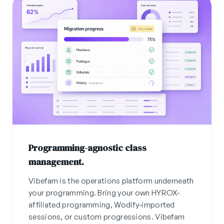
Programming-agnostic class
management.
Vibefam is the operations platform underneath
your programming. Bring your own HYROX-
affiliated programming, Wodify-imported
sessions, or custom progressions. Vibefam