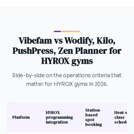
Vibefam vs Wodify, Kilo,
PushPress, Zen Planner for
HYROX gyms
Side-by-side on the operations criteria that
matter for HYROX gyms in 2026.
Station-
HYROX
Heat-styl
based
Platform
programming
class
spot
integration
schedulin
booking