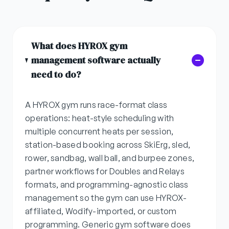
What does HYROX gym
management software actually
need to do?
A HYROX gym runs race-format class
operations: heat-style scheduling with
multiple concurrent heats per session,
station-based booking across SkiErg, sled,
rower, sandbag, wall ball, and burpee zones,
partner workflows for Doubles and Relays
formats, and programming-agnostic class
management so the gym can use HYROX-
affiliated, Wodify-imported, or custom
programming. Generic gym software does