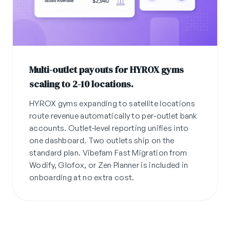
Multi-outlet payouts for HYROX gyms
scaling to 2-10 locations.
HYROX gyms expanding to satellite locations
route revenue automatically to per-outlet bank
accounts. Outlet-level reporting unifies into
one dashboard. Two outlets ship on the
standard plan. Vibefam Fast Migration from
Wodify, Glofox, or Zen Planner is included in
onboarding at no extra cost.