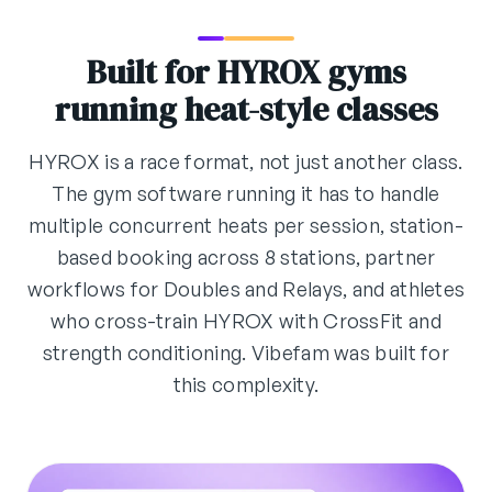
Built for HYROX gyms
running heat-style classes
HYROX is a race format, not just another class.
The gym software running it has to handle
multiple concurrent heats per session, station-
based booking across 8 stations, partner
workflows for Doubles and Relays, and athletes
who cross-train HYROX with CrossFit and
strength conditioning. Vibefam was built for
this complexity.