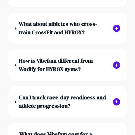
What about athletes who cross-
train CrossFit and HYROX?
How is Vibefam different from
Wodify for HYROX gyms?
Can I track race-day readiness and
athlete progression?
What does Vibefam cost for a