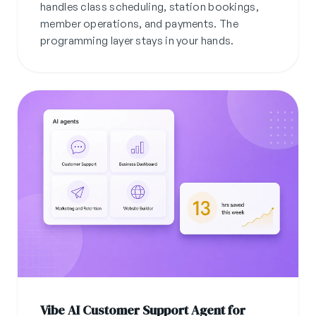
handles class scheduling, station bookings,
member operations, and payments. The
programming layer stays in your hands.
Vibe AI Customer Support Agent for