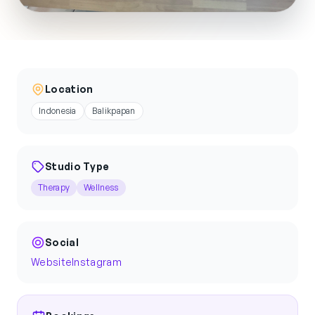
Location
Indonesia
Balikpapan
Studio Type
Therapy
Wellness
Social
Website
Instagram