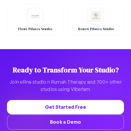
Fleux Pilates Studio
Renew Pilates Studio
Ready to Transform Your Studio?
Join eRna studio n Rumah Therapy and 700+ other
studios using Vibefam
Get Started Free
Book a Demo