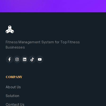
Fitness Management System for Top Fitness
Businesses
COMPANY
About Us
Solution
Contact Us