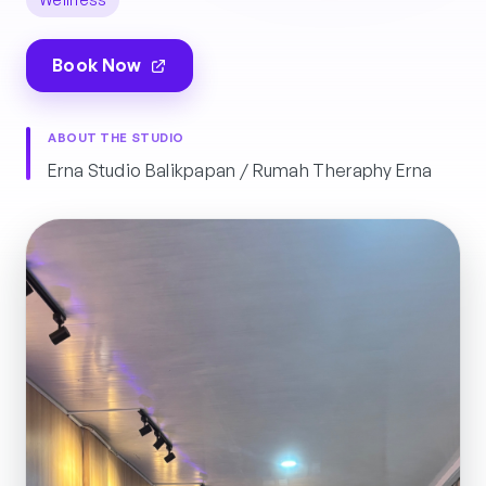
Book Now
ABOUT THE STUDIO
Erna Studio Balikpapan / Rumah Theraphy Erna