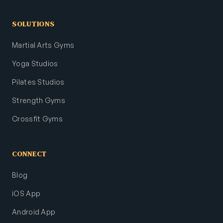
SOLUTIONS
Martial Arts Gyms
Yoga Studios
Pilates Studios
Strength Gyms
Crossfit Gyms
CONNECT
Blog
iOS App
Android App