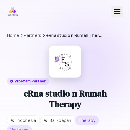
Skip to main content
Home
Partners
eRna studio n Rumah Therapy
Vibefam Partner
eRna studio n Rumah
Therapy
Indonesia
Balikpapan
Therapy
Wellness