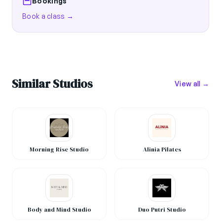
Bookings
Book a class →
Similar Studios
View all →
Morning Rise Studio
Alinia Pilates
Body and Mind Studio
Duo Putri Studio