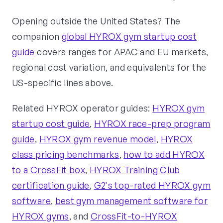
Opening outside the United States? The
companion
global HYROX gym startup cost
guide
covers ranges for APAC and EU markets,
regional cost variation, and equivalents for the
US-specific lines above.
Related HYROX operator guides:
HYROX gym
startup cost guide
,
HYROX race-prep program
guide
,
HYROX gym revenue model
,
HYROX
class pricing benchmarks
,
how to add HYROX
to a CrossFit box
,
HYROX Training Club
certification guide
,
G2's top-rated HYROX gym
software
,
best gym management software for
HYROX gyms
, and
CrossFit-to-HYROX