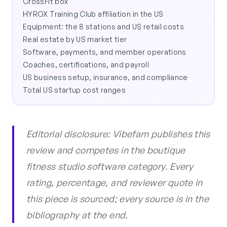
CrossFit box
HYROX Training Club affiliation in the US
Equipment: the 8 stations and US retail costs
Real estate by US market tier
Software, payments, and member operations
Coaches, certifications, and payroll
US business setup, insurance, and compliance
Total US startup cost ranges
Editorial disclosure: Vibefam publishes this
review and competes in the boutique
fitness studio software category. Every
rating, percentage, and reviewer quote in
this piece is sourced; every source is in the
bibliography at the end.