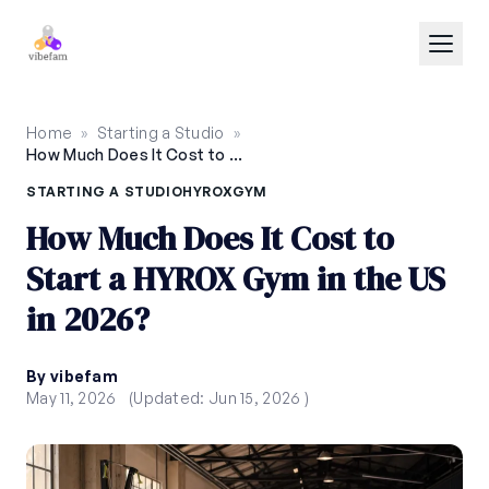
Skip to main content
Home
»
Starting a Studio
»
How Much Does It Cost to Start a HYROX Gym in the US in 2026?
STARTING A STUDIO
HYROX
GYM
How Much Does It Cost to
Start a HYROX Gym in the US
in 2026?
By vibefam
May 11, 2026
(Updated: Jun 15, 2026 )