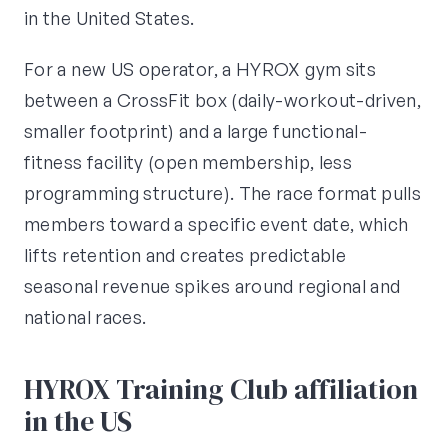
in the United States.
For a new US operator, a HYROX gym sits
between a CrossFit box (daily-workout-driven,
smaller footprint) and a large functional-
fitness facility (open membership, less
programming structure). The race format pulls
members toward a specific event date, which
lifts retention and creates predictable
seasonal revenue spikes around regional and
national races.
HYROX Training Club affiliation
in the US