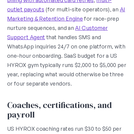
billing with automated card retries
,
multi-
outlet payouts
(for multi-site operators), an
AI
Marketing & Retention Engine
for race-prep
nurture sequences, and an
AI Customer
Support Agent
that handles SMS and
WhatsApp inquiries 24/7 on one platform, with
one-hour onboarding. SaaS budget for a US
HYROX gym typically runs $2,000 to $5,000 per
year, replacing what would otherwise be three
or four separate vendors.
Coaches, certifications, and
payroll
US HYROX coaching rates run $30 to $50 per