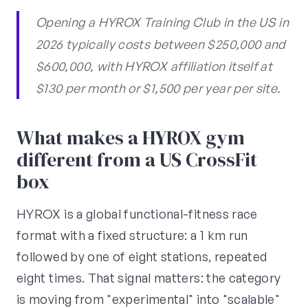
Opening a HYROX Training Club in the US in
2026 typically costs between $250,000 and
$600,000, with HYROX affiliation itself at
$130 per month or $1,500 per year per site.
What makes a HYROX gym
different from a US CrossFit
box
HYROX is a global functional-fitness race
format with a fixed structure: a 1 km run
followed by one of eight stations, repeated
eight times. That signal matters: the category
is moving from "experimental" into "scalable"