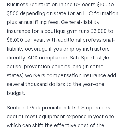
Business registration in the US costs $100 to
$500 depending on state for an LLC formation,
plus annual filing fees. General-liability
insurance for a boutique gym runs $3,000 to
$8,000 per year, with additional professional-
liability coverage if you employ instructors
directly. ADA compliance, SafeSport-style
abuse-prevention policies, and (in some
states) workers compensation insurance add
several thousand dollars to the year-one
budget.
Section 179 depreciation lets US operators
deduct most equipment expense in year one,
which can shift the effective cost of the