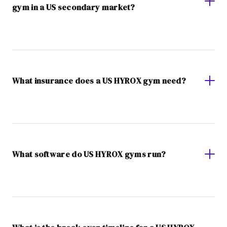
gym in a US secondary market?
What insurance does a US HYROX gym need?
What software do US HYROX gyms run?