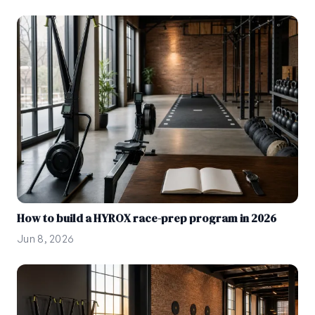
How to build a HYROX race-prep program in 2026
Jun 8, 2026