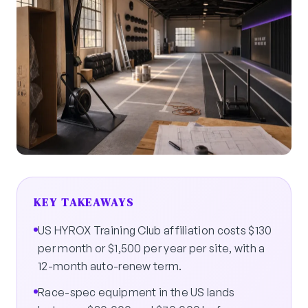
KEY TAKEAWAYS
US HYROX Training Club affiliation costs $130
per month or $1,500 per year per site, with a
12-month auto-renew term.
Race-spec equipment in the US lands