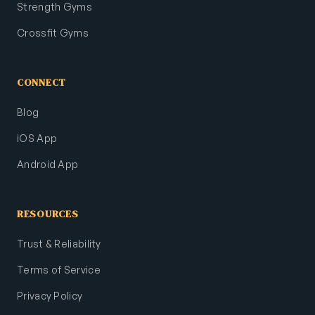
Strength Gyms
Crossfit Gyms
CONNECT
Blog
iOS App
Android App
RESOURCES
Trust & Reliability
Terms of Service
Privacy Policy