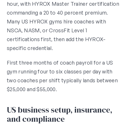
hour, with HYROX Master Trainer certification
commanding a 20 to 40 percent premium.
Many US HYROX gyms hire coaches with
NSCA, NASM, or CrossFit Level 1
certifications first, then add the HYROX-
specific credential.
First three months of coach payroll for a US
gym running four to six classes per day with
two coaches per shift typically lands between
$25,000 and $55,000.
US business setup, insurance,
and compliance