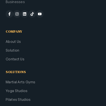
Businesses
COMPANY
About Us
Solution
Contact Us
SOLUTIONS
Martial Arts Gyms
Yoga Studios
Pilates Studios