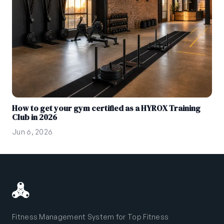
How to get your gym certified as a HYROX Training
Club in 2026
Jun 6, 2026
Fitness Management System for Top Fitness