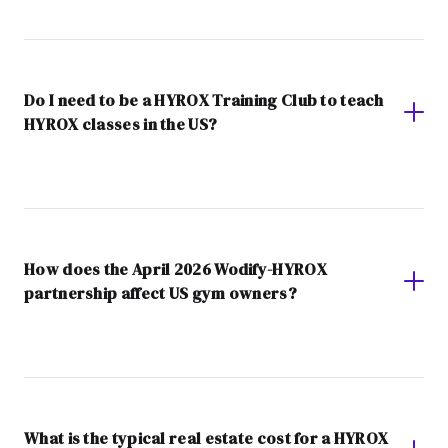
Do I need to be a HYROX Training Club to teach
HYROX classes in the US?
How does the April 2026 Wodify-HYROX
partnership affect US gym owners?
What is the typical real estate cost for a HYROX