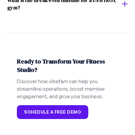
What is the break-even timeline for a US HYROX
gym?
Ready to Transform Your Fitness
Studio?
Discover how vibefam can help you
streamline operations, boost member
engagement, and grow your business.
SCHEDULE A FREE DEMO