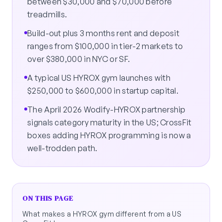
between $30,000 and $70,000 before
treadmills.
Build-out plus 3 months rent and deposit
ranges from $100,000 in tier-2 markets to
over $380,000 in NYC or SF.
A typical US HYROX gym launches with
$250,000 to $600,000 in startup capital.
The April 2026 Wodify-HYROX partnership
signals category maturity in the US; CrossFit
boxes adding HYROX programming is now a
well-trodden path.
ON THIS PAGE
What makes a HYROX gym different from a US