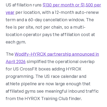
US affiliation runs
$130 per month or $1,500 per
year
per location, with a 12-month auto-renew
term and a 60-day cancellation window. The
fee is per site, not per chain, so a multi-
location operator pays the affiliation cost at
each gym.
The
Wodify-HYROX partnership announced in
April 2026
simplified the operational overlap
for US CrossFit boxes adding HYROX
programming. The US race calendar and
athlete pipeline are now large enough that
affiliated gyms see meaningful inbound traffic
from the HYROX Training Club finder.