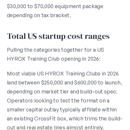
$30,000 to $70,000 equipment package
depending on tax bracket.
Total US startup cost ranges
Pulling the categories together for a US
HYROX Training Club opening in 2026:
Most viable US HYROX Training Clubs in 2026
land between $250,000 and $600,000 to launch,
depending on market tier and build-out spec.
Operators looking to test the format on a
smaller capital outlay typically affiliate within
an existing CrossFit box, which trims the build-
out and real estate lines almost entirely.