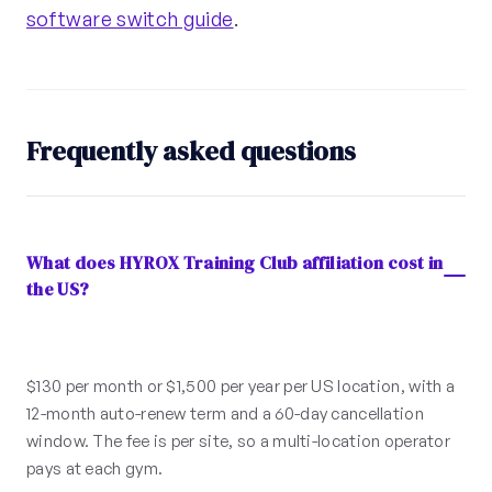
software switch guide
.
Frequently asked questions
What does HYROX Training Club affiliation cost in
the US?
$130 per month or $1,500 per year per US location, with a
12-month auto-renew term and a 60-day cancellation
window. The fee is per site, so a multi-location operator
pays at each gym.