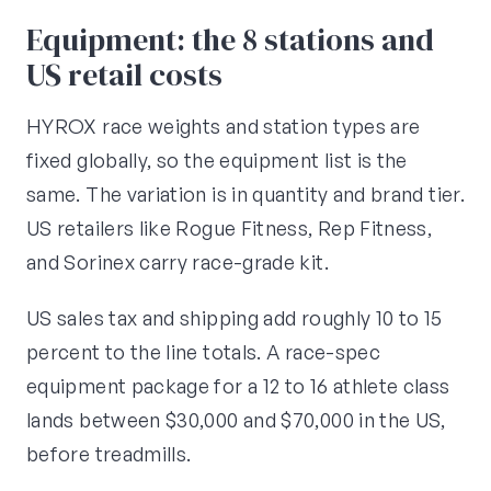
Equipment: the 8 stations and
US retail costs
HYROX race weights and station types are
fixed globally, so the equipment list is the
same. The variation is in quantity and brand tier.
US retailers like Rogue Fitness, Rep Fitness,
and Sorinex carry race-grade kit.
US sales tax and shipping add roughly 10 to 15
percent to the line totals. A race-spec
equipment package for a 12 to 16 athlete class
lands between $30,000 and $70,000 in the US,
before treadmills.