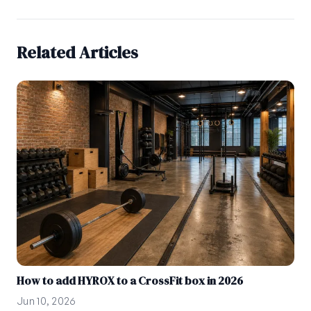
Related Articles
How to add HYROX to a CrossFit box in 2026
Jun 10, 2026