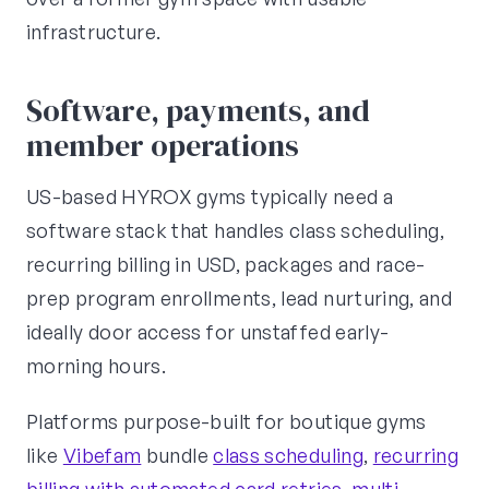
infrastructure.
Software, payments, and
member operations
US-based HYROX gyms typically need a
software stack that handles class scheduling,
recurring billing in USD, packages and race-
prep program enrollments, lead nurturing, and
ideally door access for unstaffed early-
morning hours.
Platforms purpose-built for boutique gyms
like
Vibefam
bundle
class scheduling
,
recurring