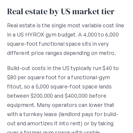
Real estate by US market tier
Real estate is the single most variable cost line
in a US HYROX gym budget. A 4,000 to 6,000
square-foot functional space sits in very
different price ranges depending on metro.
Build-out costs in the US typically run $40 to
$80 per square foot for a functional-gym
fitout, so a 5,000 square-foot space lands
between $200,000 and $400,000 before
equipment. Many operators can lower that
with a turnkey lease (landlord pays for build-
out and amortizes it into rent) or by taking
over a former gym space with usable