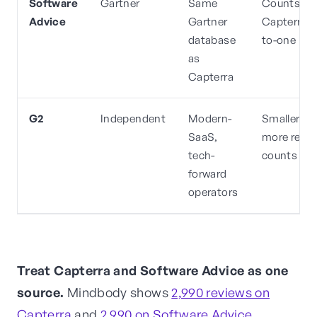
Software
Gartner
Same
Counts m
Advice
Gartner
Capterra o
database
to-one
as
Capterra
G2
Independent
Modern-
Smaller, o
SaaS,
more rece
tech-
counts
forward
operators
Treat Capterra and Software Advice as one
source.
Mindbody shows
2,990 reviews on
Capterra
and
2,990 on Software Advice
.