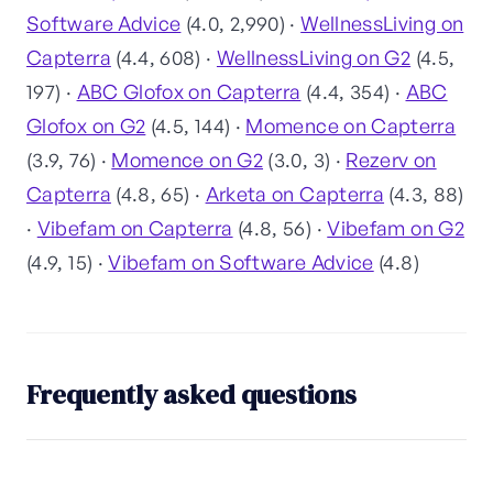
Software Advice
(4.0, 2,990) ·
WellnessLiving on
Capterra
(4.4, 608) ·
WellnessLiving on G2
(4.5,
197) ·
ABC Glofox on Capterra
(4.4, 354) ·
ABC
Glofox on G2
(4.5, 144) ·
Momence on Capterra
(3.9, 76) ·
Momence on G2
(3.0, 3) ·
Rezerv on
Capterra
(4.8, 65) ·
Arketa on Capterra
(4.3, 88)
·
Vibefam on Capterra
(4.8, 56) ·
Vibefam on G2
(4.9, 15) ·
Vibefam on Software Advice
(4.8)
Frequently asked questions