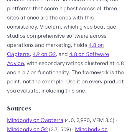
platforms that score highest across all three
sites at once are the ones with this
consistency. Vibefam, which gives boutique
studios comprehensive software across
operations and marketing, holds
4.8 on
Capterra
,
4.9 on G2
, and
4.8 on Software
Advice
, with secondary ratings clustered at 4.8
and a 4.7 on functionality. The framework is the
point, not the example. Use it on every product
you evaluate, including this one.
Sources
Mindbody on Capterra
(4.0, 2,990, VFM 3.6) ·
Mindbody on G2
(3.7, 509) ·
Mindbody on