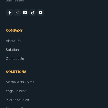
Businesses
COMPANY
About Us
Solution
Contact Us
SOLUTIONS
Martial Arts Gyms
Yoga Studios
Pilates Studios