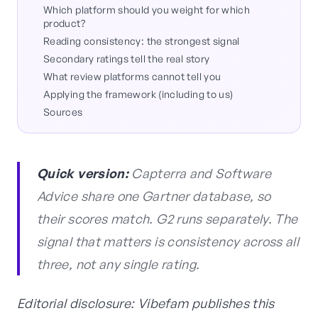
Which platform should you weight for which
product?
Reading consistency: the strongest signal
Secondary ratings tell the real story
What review platforms cannot tell you
Applying the framework (including to us)
Sources
Quick version:
Capterra and Software
Advice share one Gartner database, so
their scores match. G2 runs separately. The
signal that matters is consistency across all
three, not any single rating.
Editorial disclosure: Vibefam publishes this