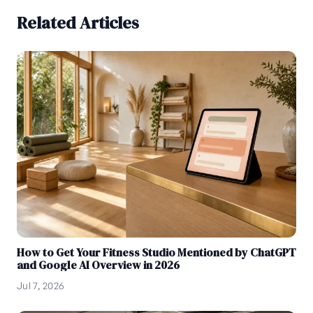
Related Articles
How to Get Your Fitness Studio Mentioned by ChatGPT
and Google AI Overview in 2026
Jul 7, 2026