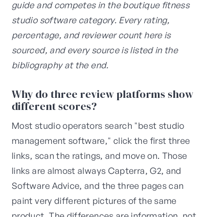
guide and competes in the boutique fitness
studio software category. Every rating,
percentage, and reviewer count here is
sourced, and every source is listed in the
bibliography at the end.
Why do three review platforms show
different scores?
Most studio operators search "best studio
management software," click the first three
links, scan the ratings, and move on. Those
links are almost always Capterra, G2, and
Software Advice, and the three pages can
paint very different pictures of the same
product. The differences are information, not