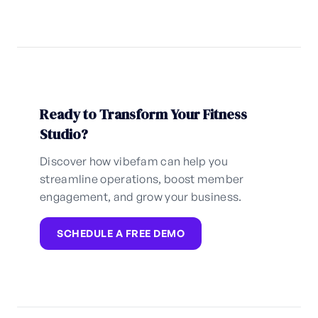
Ready to Transform Your Fitness
Studio?
Discover how vibefam can help you
streamline operations, boost member
engagement, and grow your business.
SCHEDULE A FREE DEMO