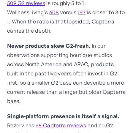
509 G2 reviews
is roughly 5 to 1.
WellnessLiving's
608
versus
197
is closer to 3 to
1. When the ratio is that lopsided, Capterra
carries the depth.
Newer products skew G2-fresh.
In our
observations supporting boutique studios
across North America and APAC, products
built in the past five years often invest in G2
first, so a smaller G2 base can describe a more
current release than a larger but older Capterra
base.
Single-platform presence is itself a signal.
Rezerv has
65 Capterra reviews
and no G2