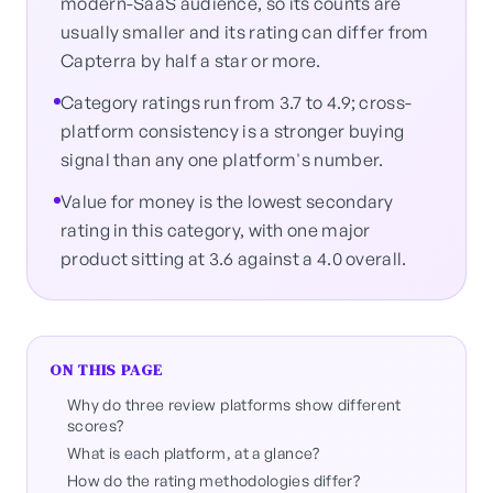
modern-SaaS audience, so its counts are
usually smaller and its rating can differ from
Capterra by half a star or more.
Category ratings run from 3.7 to 4.9; cross-
platform consistency is a stronger buying
signal than any one platform's number.
Value for money is the lowest secondary
rating in this category, with one major
product sitting at 3.6 against a 4.0 overall.
ON THIS PAGE
Why do three review platforms show different
scores?
What is each platform, at a glance?
How do the rating methodologies differ?