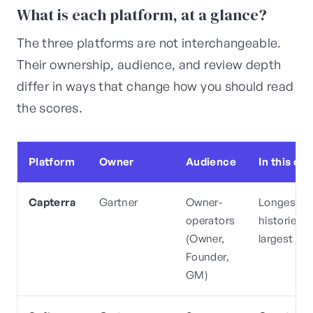
What is each platform, at a glance?
The three platforms are not interchangeable.
Their ownership, audience, and review depth
differ in ways that change how you should read
the scores.
Platform
Owner
Audience
In this ca
Capterra
Gartner
Owner-
Longest
operators
histories,
(Owner,
largest co
Founder,
GM)