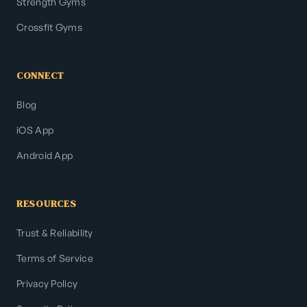
Strength Gyms
Crossfit Gyms
CONNECT
Blog
iOS App
Android App
RESOURCES
Trust & Reliability
Terms of Service
Privacy Policy