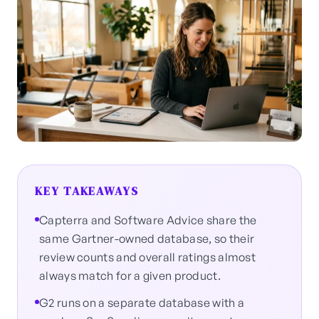
KEY TAKEAWAYS
Capterra and Software Advice share the
same Gartner-owned database, so their
review counts and overall ratings almost
always match for a given product.
G2 runs on a separate database with a