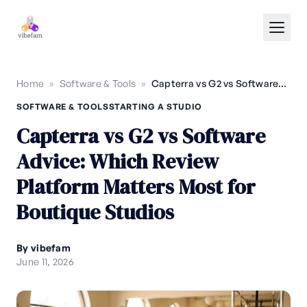
Skip to main content
Home
»
Software & Tools
»
Capterra vs G2 vs Software Advice: Which Review Platform Matters Most for Boutique Studios
SOFTWARE & TOOLS
STARTING A STUDIO
Capterra vs G2 vs Software
Advice: Which Review
Platform Matters Most for
Boutique Studios
By vibefam
June 11, 2026