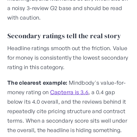
a noisy 3-review G2 base and should be read
with caution.
Secondary ratings tell the real story
Headline ratings smooth out the friction. Value
for money is consistently the lowest secondary
rating in this category.
The clearest example:
Mindbody's value-for-
money rating on
Capterra is 3.6
, a 0.4 gap
below its 4.0 overall, and the reviews behind it
repeatedly cite pricing structure and contract
terms. When a secondary score sits well under
the overall, the headline is hiding something.