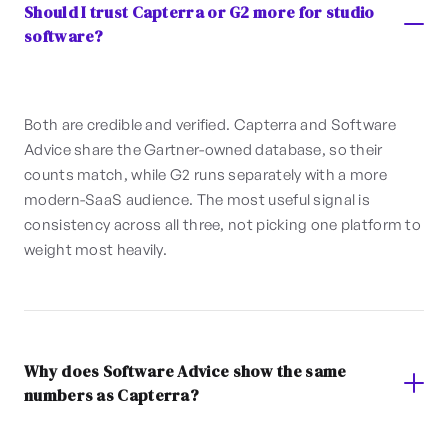
Should I trust Capterra or G2 more for studio
software?
Both are credible and verified. Capterra and Software
Advice share the Gartner-owned database, so their
counts match, while G2 runs separately with a more
modern-SaaS audience. The most useful signal is
consistency across all three, not picking one platform to
weight most heavily.
Why does Software Advice show the same
numbers as Capterra?