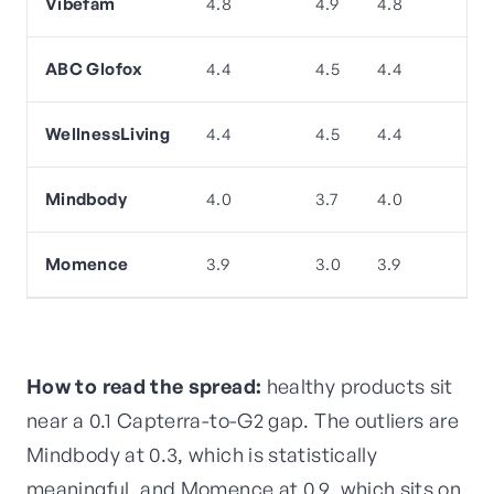
Vibefam
4.8
4.9
4.8
ABC Glofox
4.4
4.5
4.4
WellnessLiving
4.4
4.5
4.4
Mindbody
4.0
3.7
4.0
Momence
3.9
3.0
3.9
How to read the spread:
healthy products sit
near a 0.1 Capterra-to-G2 gap. The outliers are
Mindbody at 0.3, which is statistically
meaningful, and Momence at 0.9, which sits on