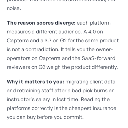
noise.
The reason scores diverge:
each platform
measures a different audience. A 4.0 on
Capterra and a 3.7 on G2 for the same product
is not a contradiction. It tells you the owner-
operators on Capterra and the SaaS-forward
reviewers on G2 weigh the product differently.
Why it matters to you:
migrating client data
and retraining staff after a bad pick burns an
instructor's salary in lost time. Reading the
platforms correctly is the cheapest insurance
you can buy before you commit.