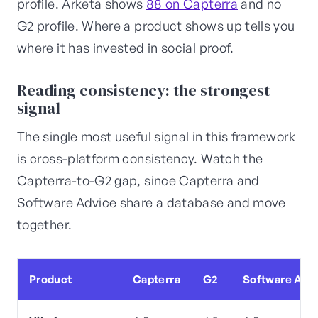
profile. Arketa shows
88 on Capterra
and no
G2 profile. Where a product shows up tells you
where it has invested in social proof.
Reading consistency: the strongest
signal
The single most useful signal in this framework
is cross-platform consistency. Watch the
Capterra-to-G2 gap, since Capterra and
Software Advice share a database and move
together.
Product
Capterra
G2
Software Adv