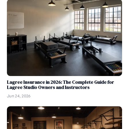
Lagree Insurance in 2026: The Complete Guide for
Lagree Studio Owners and Instructors
Jun 24, 2026