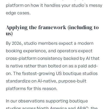
platform on how it handles your studio's messy
edge cases.
Applying the framework (including to
us)
By 2026, studio members expect a modern
booking experience, and operators expect
cross-platform consistency backed by AI that
is native rather than bolted on as a paid add-
on. The fastest-growing US boutique studios
standardize on AI-native, purpose-built
platforms for this reason.
In our observations supporting boutique
studios across North America and APAC, the