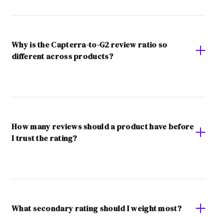
Why is the Capterra-to-G2 review ratio so
different across products?
How many reviews should a product have before
I trust the rating?
What secondary rating should I weight most?