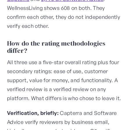
WellnessLiving shows 608 on both. They
confirm each other, they do not independently
verify each other.
How do the rating methodologies
differ?
All three use a five-star overall rating plus four
secondary ratings: ease of use, customer
support, value for money, and functionality. A
verified review is a verified review on any
platform. What differs is who chose to leave it.
Verification, briefly:
Capterra and Software
Advice verify reviewers by business email,