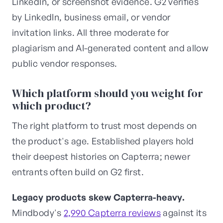
LinkedIn, or screenshot evidence. G2 verifies
by LinkedIn, business email, or vendor
invitation links. All three moderate for
plagiarism and AI-generated content and allow
public vendor responses.
Which platform should you weight for
which product?
The right platform to trust most depends on
the product's age. Established players hold
their deepest histories on Capterra; newer
entrants often build on G2 first.
Legacy products skew Capterra-heavy.
Mindbody's
2,990 Capterra reviews
against its