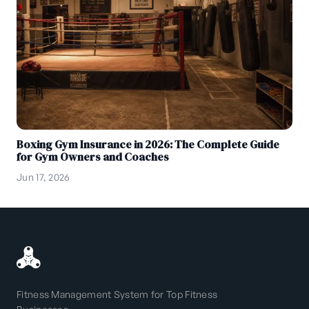
Boxing Gym Insurance in 2026: The Complete Guide
for Gym Owners and Coaches
Jun 17, 2026
Fitness Management System for Top Fitness