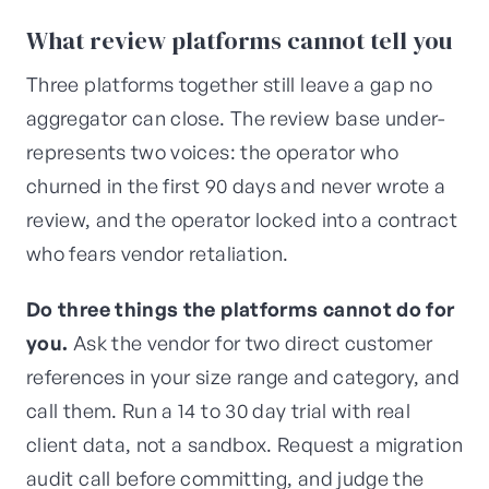
What review platforms cannot tell you
Three platforms together still leave a gap no
aggregator can close. The review base under-
represents two voices: the operator who
churned in the first 90 days and never wrote a
review, and the operator locked into a contract
who fears vendor retaliation.
Do three things the platforms cannot do for
you.
Ask the vendor for two direct customer
references in your size range and category, and
call them. Run a 14 to 30 day trial with real
client data, not a sandbox. Request a migration
audit call before committing, and judge the