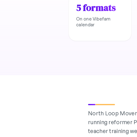
5 formats
On one Vibefam
calendar
North Loop Moveme
running reformer Pi
teacher training w