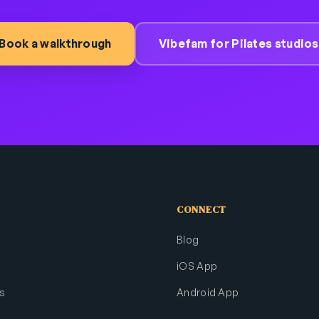
Book a walkthrough
Vibefam for Pilates studios
CONNECT
Blog
iOS App
s
Android App