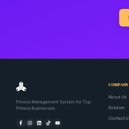
COMPANY
About Us
Fitness Management System for Top
Solution
Fitness Businesses
Contact U