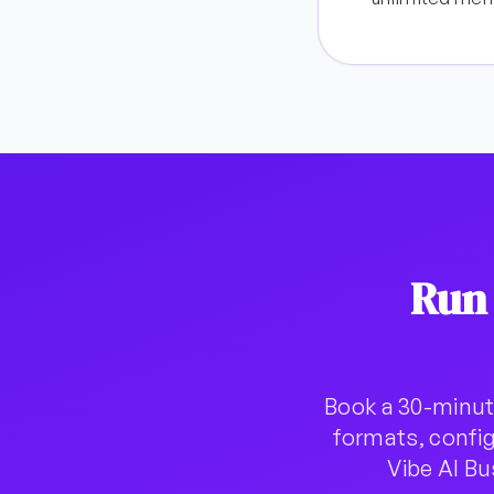
Run
Book a 30-minut
formats, config
Vibe AI B