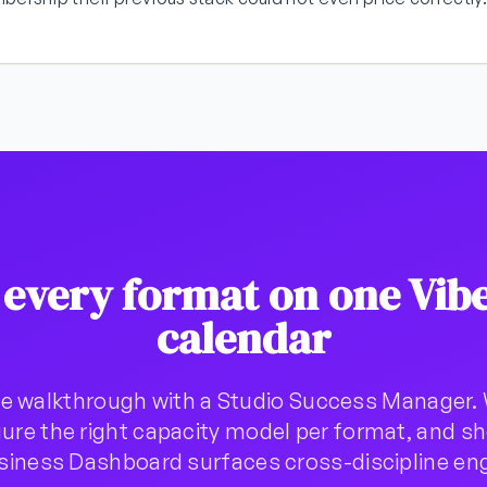
 every format on one Vib
calendar
e walkthrough with a Studio Success Manager. 
ure the right capacity model per format, and 
usiness Dashboard surfaces cross-discipline e