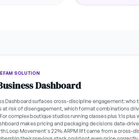
BEFAM SOLUTION
 Business Dashboard
ss Dashboard surfaces cross-discipline engagement: who t
s at risk of disengagement, which format combinations driv
. For complex boutique studios running classes plus 1:1s plus
shboard makes pricing and packaging decisions data-drive
orth Loop Movement's 22% ARPM lift came from a cross-dis
ership their previous stack could not even price correctly.