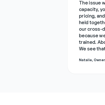
The issue 
capacity, 
pricing, and
held togeth
our cross-
because we 
trained. A
We see that
Natalie, Owne