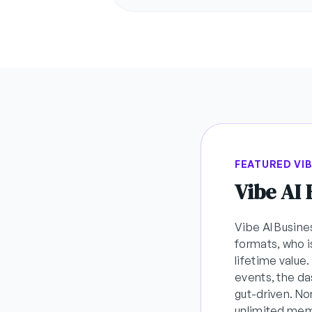
FEATURED VI
Vibe AI
Vibe AI Busine
formats, who i
lifetime value
events, the da
gut-driven. N
unlimited memb