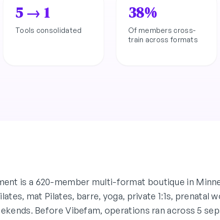
5 → 1
38%
Tools consolidated
Of members cross-
train across formats
nt is a 620-member multi-format boutique in Minn
lates, mat Pilates, barre, yoga, private 1:1s, prenatal
eekends. Before Vibefam, operations ran across 5 sepa