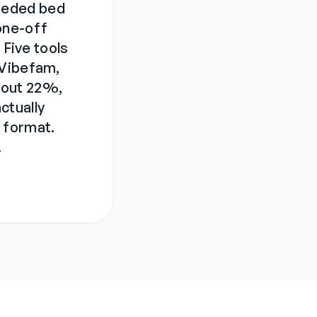
eeded bed
one-off
 Five tools
 Vibefam,
bout 22%,
ctually
 format.
.