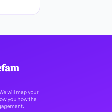
efam
We will map your
show you how the
ngagement.