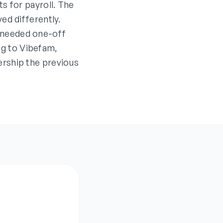
s for payroll. The
ed differently.
 needed one-off
ing to Vibefam,
rship the previous