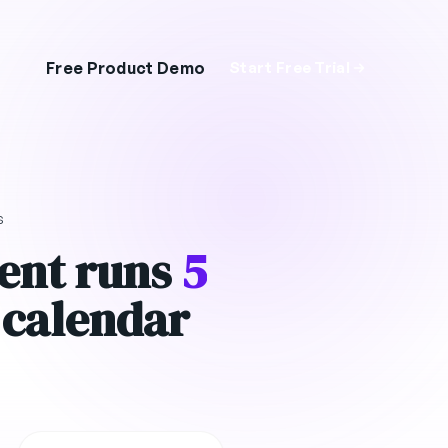
Free Product Demo
Start Free Trial
s
ent runs
5
 calendar