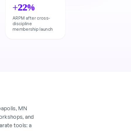
+22%
ARPM after cross-
discipline
membership launch
eapolis, MN
 workshops, and
rate tools: a