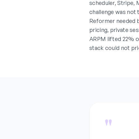
scheduler, Stripe,
challenge was not 
Reformer needed b
pricing, private se
ARPM lifted 22% on
stack could not pri
"