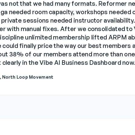
was not that we had many formats. Reformer n
yoga needed room capacity, workshops needed 
 private sessions needed instructor availability.
er with manual fixes. After we consolidated to
discipline unlimited membership lifted ARPM a
could finally price the way our best members a
bout 38% of our members attend more than one
 clearly in the Vibe AI Business Dashboard now
r, North Loop Movement