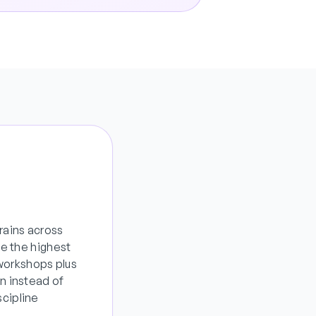
rains across
e the highest
 workshops plus
n instead of
cipline