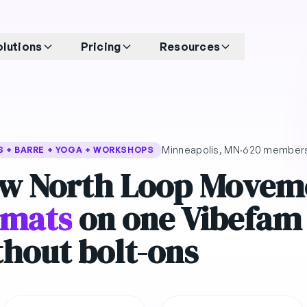
olutions
Pricing
Resources
Minneapolis, MN
·
620 member
S + BARRE + YOGA + WORKSHOPS
w North Loop Movem
rmats
on one Vibefam
thout bolt-ons