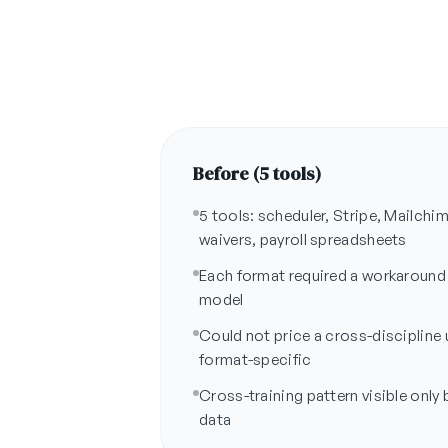
Before (5 tools)
5 tools: scheduler, Stripe, Mailch
waivers, payroll spreadsheets
Each format required a workaround
model
Could not price a cross-discipline
format-specific
Cross-training pattern visible only b
data