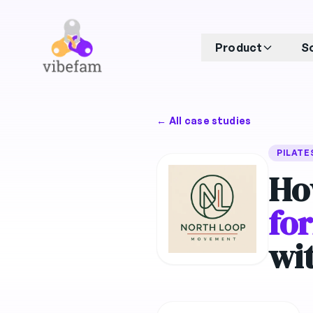
Skip to main content
Product
S
← All case studies
PILATE
Ho
fo
wi