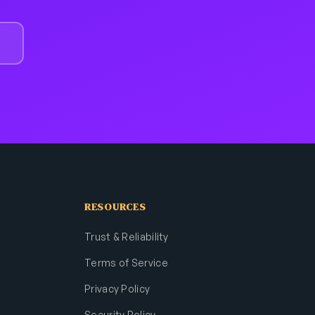
RESOURCES
Trust & Reliability
Terms of Service
Privacy Policy
Security Policy