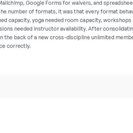
 Mailchimp, Google Forms for waivers, and spreadsheet
the number of formats, it was that every format behav
ed capacity, yoga needed room capacity, workshops
ssions needed instructor availability. After consolidat
 the back of a new cross-discipline unlimited membe
ce correctly.