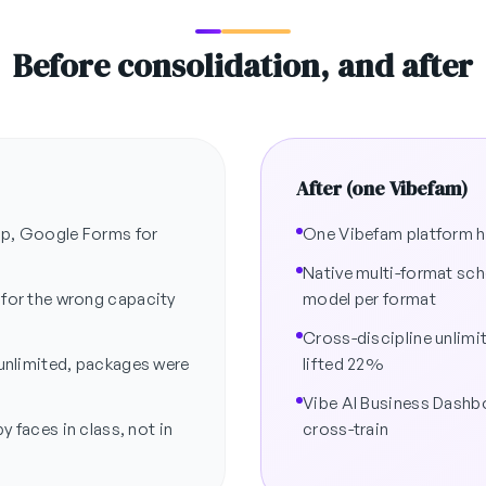
Before consolidation, and after
After (one Vibefam)
imp, Google Forms for
One Vibefam platform ha
Native multi-format sch
 for the wrong capacity
model per format
Cross-discipline unlim
 unlimited, packages were
lifted 22%
Vibe AI Business Dash
y faces in class, not in
cross-train