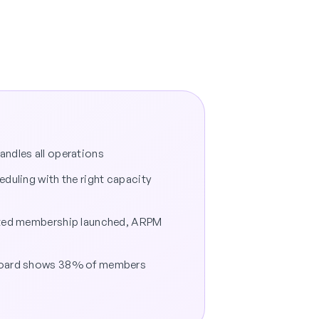
ndles all operations
eduling with the right capacity
ited membership launched, ARPM
board shows 38% of members