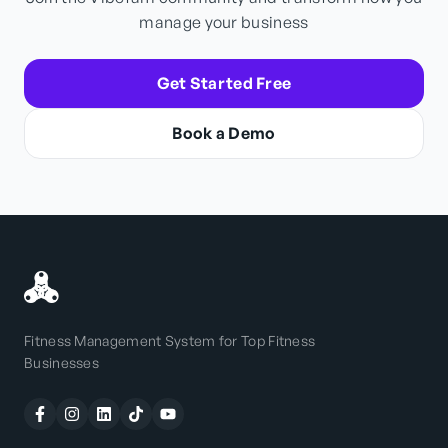
manage your business
Get Started Free
Book a Demo
Fitness Management System for Top Fitness
Businesses