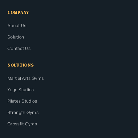
COMPANY
About Us
Solution
Contact Us
SOLUTIONS
Martial Arts Gyms
Yoga Studios
Pilates Studios
Strength Gyms
Crossfit Gyms