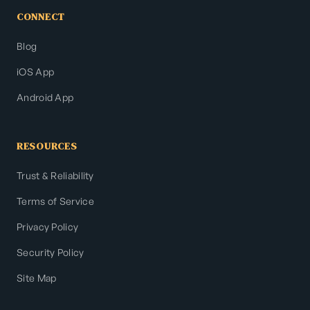
CONNECT
Blog
iOS App
Android App
RESOURCES
Trust & Reliability
Terms of Service
Privacy Policy
Security Policy
Site Map