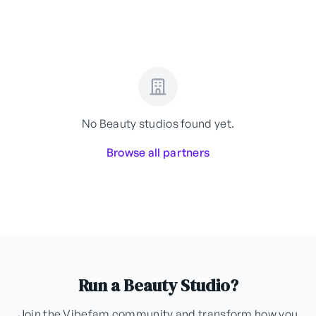
No Beauty studios found yet.
Browse all partners
Run a Beauty Studio?
Join the Vibefam community and transform how you