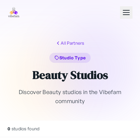
Skip to main content
All Partners
Studio Type
Beauty Studios
Discover Beauty studios in the Vibefam
community
0
studios found