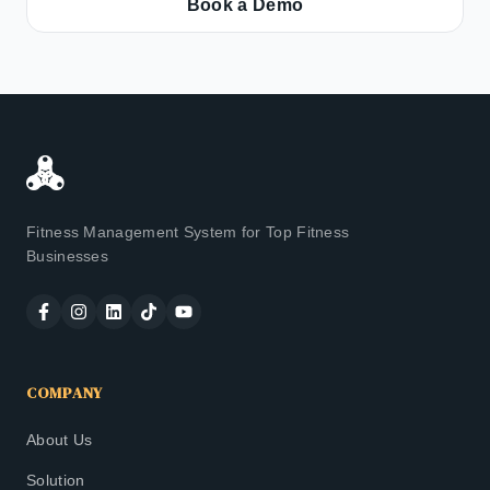
Book a Demo
Fitness Management System for Top Fitness
Businesses
COMPANY
About Us
Solution