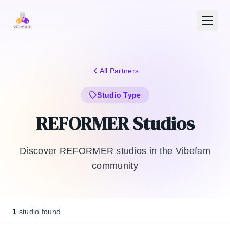
Skip to main content
All Partners
Studio Type
REFORMER Studios
Discover REFORMER studios in the Vibefam
community
1
studio found