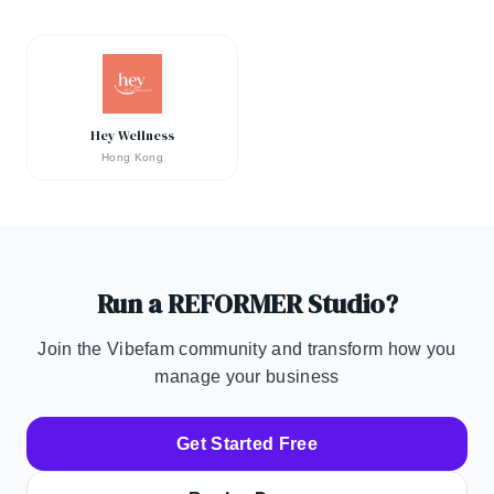
Hey Wellness
Hong Kong
Run a REFORMER Studio?
Join the Vibefam community and transform how you
manage your business
Get Started Free