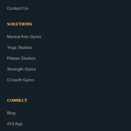
Contact Us
SOLUTIONS
Martial Arts Gyms
Yoga Studios
Pilates Studios
Strength Gyms
Crossfit Gyms
CONNECT
Blog
iOS App