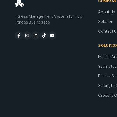
COMPANY
About Us
Fitness Management System for Top
Solution
Fitness Businesses
Contact U
SOLUTIO
Martial A
Yoga Stud
Pilates St
Strength
Crossfit 