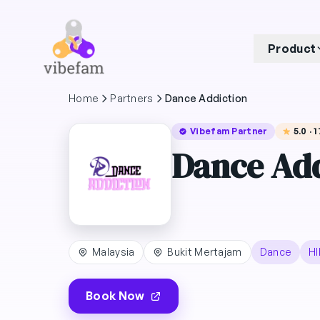
Skip to main content
Product
Home
Partners
Dance Addiction
Vibefam Partner
5.0 · 
Dance Add
Malaysia
Bukit Mertajam
Dance
HI
Book Now