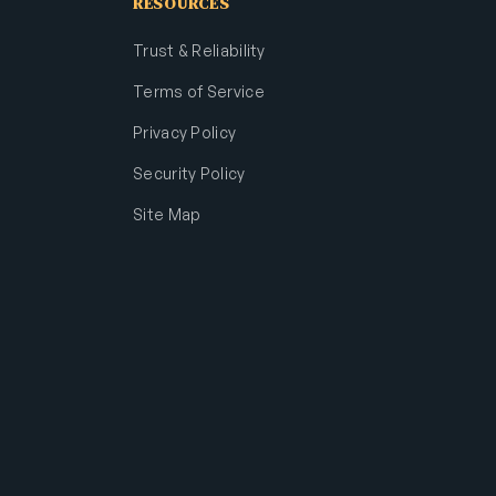
RESOURCES
Trust & Reliability
Terms of Service
Privacy Policy
Security Policy
Site Map