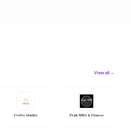
View all →
Evolve Studio
Peak MMA & Fitness