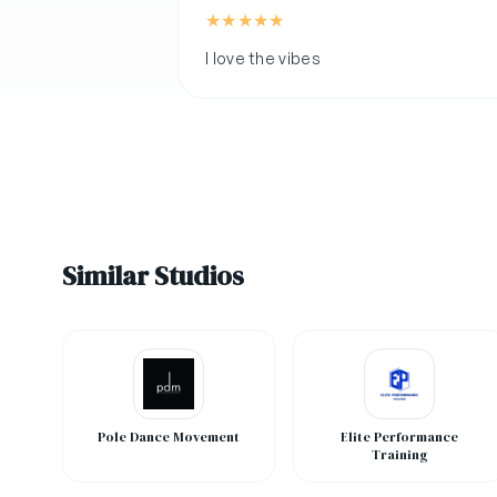
★
★
★
★
★
I love the vibes
Similar Studios
Pole Dance Movement
Elite Performance
Training