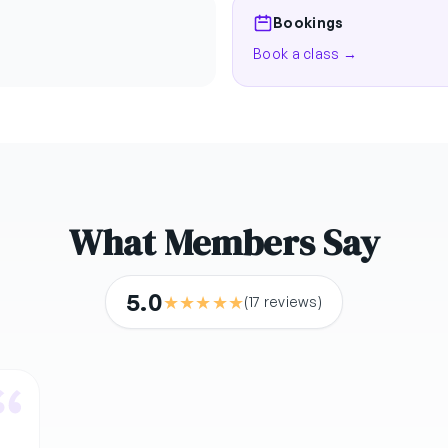
Bookings
Book a class →
What Members Say
5.0
★
★
★
★
★
(17 reviews)