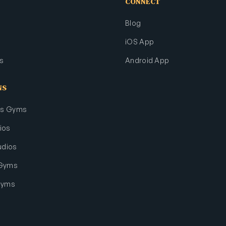
CONNECT
Blog
iOS App
s
Android App
NS
rts Gyms
ios
udios
 Gyms
Gyms