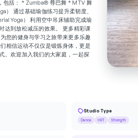
包括： * Zumba® 尊巴舞 * MTV 舞
asic Yoga） 通过基础瑜伽练习提升柔韧度、
al Yoga） 利用空中吊床辅助完成瑜
时达到放松减压的效果。 更多精彩课
，为您的健身与学习之旅带来更多乐趣
tudio，我们相信运动不仅仅是锻炼身体，更是
式。欢迎加入我们的大家庭，一起探
Studio Type
Dance
HIIT
Strength