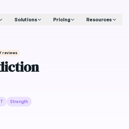
Solutions
Pricing
Resources
17 reviews
iction
IT
Strength