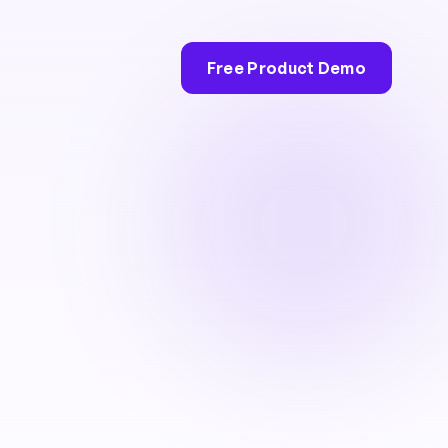
Free Product Demo