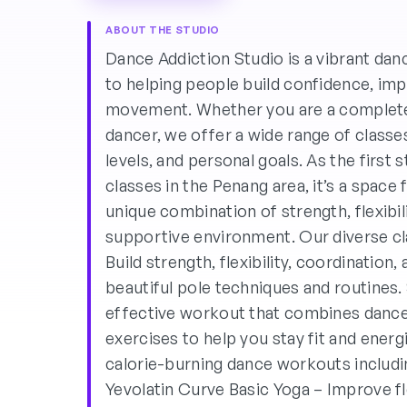
ABOUT THE STUDIO
Dance Addiction Studio is a vibrant da
to helping people build confidence, imp
movement. Whether you are a complete
dancer, we offer a wide range of classes
levels, and personal goals. As the first
classes in the Penang area, it’s a space 
unique combination of strength, flexibili
supportive environment. Our diverse cl
Build strength, flexibility, coordination
beautiful pole techniques and routines
effective workout that combines danc
exercises to help you stay fit and ener
calorie-burning dance workouts inclu
Yevolatin Curve Basic Yoga – Improve fle