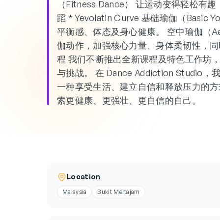
（Fitness Dance） 让运动变得轻松有趣，
蹈 * Yevolatin Curve 基础瑜伽（B
平衡感、体态及身心健康。 空中瑜伽（Aeri
伽动作，加强核心力量、身体柔韧性，同
程 我们不断推出全新课程及特色工作坊
与挑战。 在 Dance Addiction S
一种享受生活、建立自信和释放压力的方
索更健康、更强壮、更自信的自己。
Location
Malaysia
Bukit Mertajam