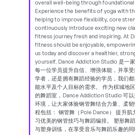
overall well-being through foundational
Experience the benefits of yoga with t
helping to improve flexibility, core str
continuously introduce exciting new c
fitness journey fresh and inspiring. At 
fitness should be enjoyable, empowerin
us today and discover a healthier, stro
yourself. Dance Addiction S
每一位学员提升自信、增强体能，并享受
学者，还是拥有舞蹈经验的学员，我们都
能水平及个人目标的需求。 作为槟城地区首家
的舞蹈室，Dance Addiction Stu
环境，让大家体验钢管舞结合力量、柔韧
程包括： 钢管舞（Pole Dance） 
习优美的钢管技巧与舞蹈编排。 塑形舞蹈（Sh
与塑身训练，在享受音乐与舞蹈乐趣的同