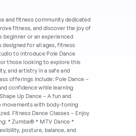
nce and fitness community dedicated
rove fitness, and discover the joy of
 beginner or an experienced
 designed for all ages, fitness
 studio to introduce Pole Dance
for those looking to explore this
ty, and artistry in a safe and
ass offerings include: Pole Dance –
, and confidence while learning
. Shape Up Dance – A fun and
e movements with body-toning
gized. Fitness Dance Classes – Enjoy
ding: * Zumba® * MTV Dance *
xibility, posture, balance, and