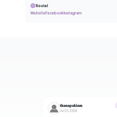
Social
Website
Facebook
Instagram
thanapakiam
Jul 21, 2026