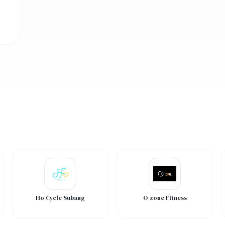
Ho Cycle Subang
O-zone Fitness