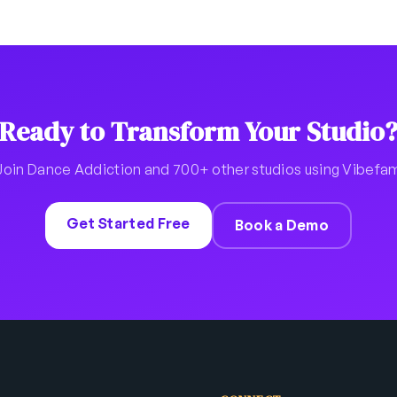
Ready to Transform Your Studio
Join Dance Addiction and 700+ other studios using Vibefa
Get Started Free
Book a Demo