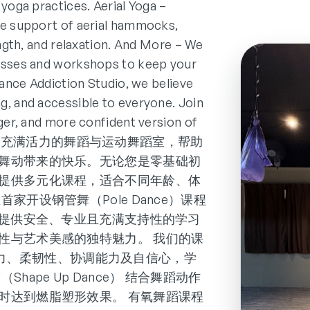
 yoga practices. Aerial Yoga –
he support of aerial hammocks,
ength, and relaxation. And More – We
lasses and workshops to keep your
Dance Addiction Studio, we believe
g, and accessible to everyone. Join
nger, and more confident version of
tudio 是一家充满活力的舞蹈与运动舞蹈室，帮助
舞动带来的快乐。无论您是零基础初
提供多元化课程，适合不同年龄、体
开设钢管舞（Pole Dance）课程
dio 可以提供安全、专业且充满支持性的学习
性与艺术美感的独特魅力。 我们的课
提升肌力、柔韧性、协调能力及自信心，学
ape Up Dance） 结合舞蹈动作
时达到燃脂塑形效果。 有氧舞蹈课程