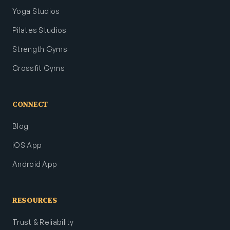
Yoga Studios
Pilates Studios
Strength Gyms
Crossfit Gyms
CONNECT
Blog
iOS App
Android App
RESOURCES
Trust & Reliability