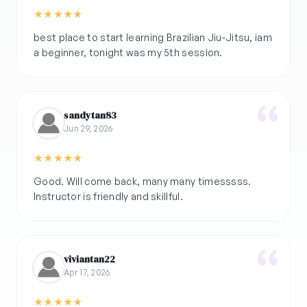
★
★
★
★
★
best place to start learning Brazilian Jiu-Jitsu, iam
a beginner, tonight was my 5th session.
sandytan83
Jun 29, 2026
★
★
★
★
★
Good. Will come back, many many timesssss.
Instructor is friendly and skillful.
viviantan22
Apr 17, 2026
★
★
★
★
★