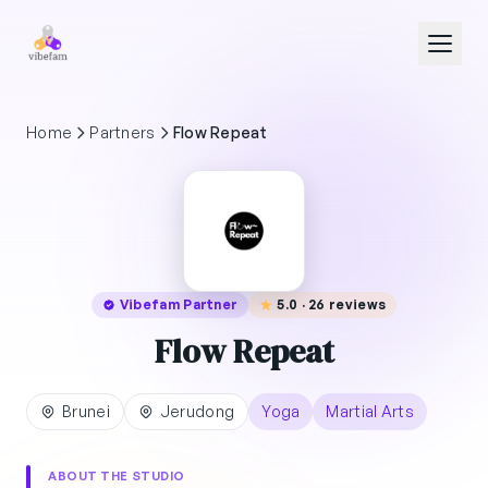
Skip to main content
Home
Partners
Flow Repeat
Vibefam Partner
5.0 · 26 reviews
Flow Repeat
Brunei
Jerudong
Yoga
Martial Arts
ABOUT THE STUDIO