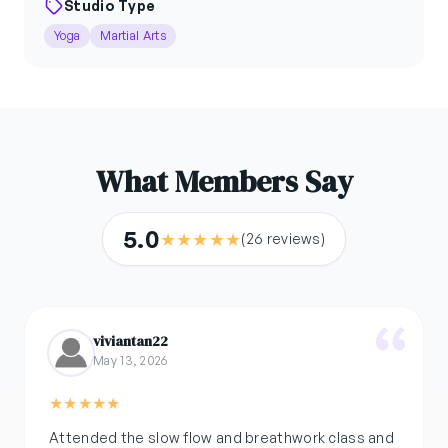
Studio Type
Yoga
Martial Arts
What Members Say
5.0
★
★
★
★
★
(26 reviews)
viviantan22
May 13, 2026
★
★
★
★
★
Attended the slow flow and breathwork class and