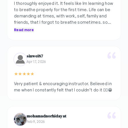
I thoroughly enjoyed it. It feels like Im learning how
to breathe properly for the first time. Life can be
demanding at times, with work, self, family and
friends, that I forgot to breathe sometimes. so
this class gave me the chance to really slow down
Read more
and be present with my body and breathing.
Thank you.
sinwei87
Apr 17, 2026
★
★
★
★
★
Very patient & encouraging instructor. Believed in
mohamadnorhidayat
Feb 9, 2026