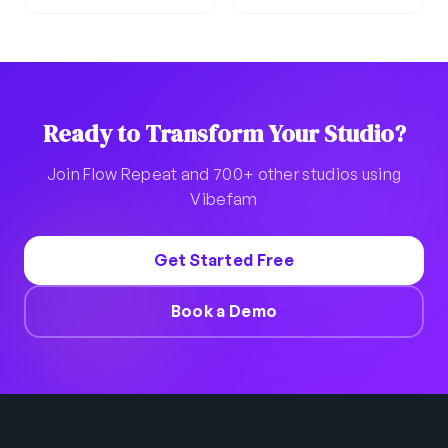
Ready to Transform Your Studio?
Join Flow Repeat and 700+ other studios using
Vibefam
Get Started Free
Book a Demo