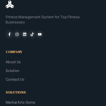
Fitness Management System for Top Fitness
Businesses
COMPANY
About Us
Solution
Contact Us
SOLUTIONS
Martial Arts Gyms