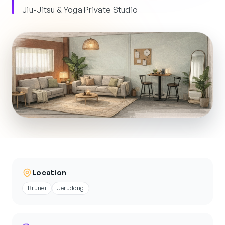
Jiu-Jitsu & Yoga Private Studio
Location
Brunei
Jerudong