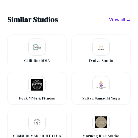
Similar Studios
View all →
Callidior MMA
Evolve Studio
Peak MMA & Fitness
Sattva Samadhi Yoga
COMMON MAN FIGHT CLUB
Morning Rise Studio