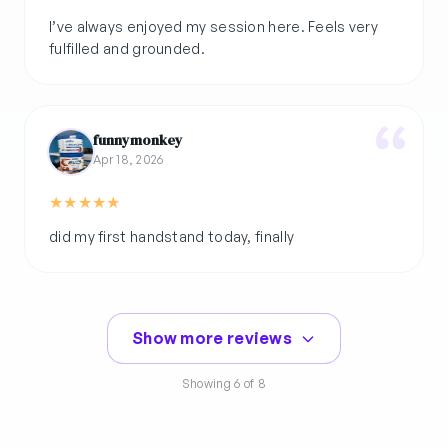
I’ve always enjoyed my session here. Feels very
funnymonkey
Apr 18, 2026
★
★
★
★
★
did my first handstand today, finally
Show more reviews
Showing
6
of 8