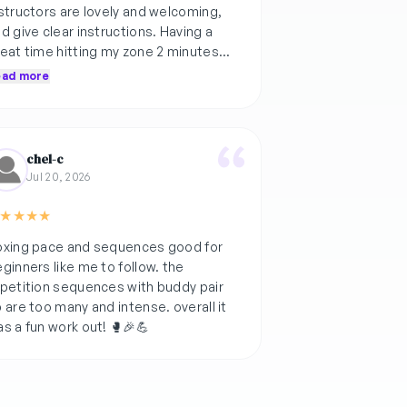
structors are lovely and welcoming,
d give clear instructions. Having a
eat time hitting my zone 2 minutes
re with fun music choices and
ead more
mospheric lights xx
chel-c
Jul 20, 2026
★
★
★
★
oxing pace and sequences good for
ginners like me to follow. the
petition sequences with buddy pair
 are too many and intense. overall it
s a fun work out! 🥊🎉💪