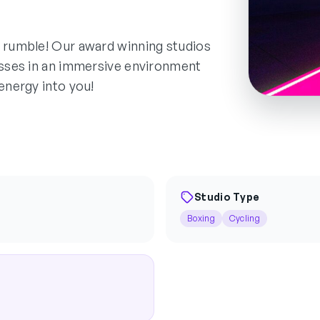
d rumble! Our award winning studios
lasses in an immersive environment
energy into you!
Studio Type
Boxing
Cycling