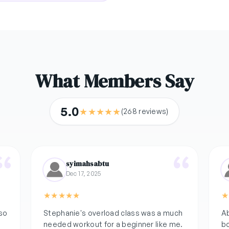
What Members Say
5.0
★
★
★
★
★
(268 reviews)
syimahsabtu
Dec 17, 2025
★
★
★
★
★
★
 so
Stephanie's overload class was a much
Ab
needed workout for a beginner like me.
bo