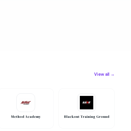
View all →
Method Academy
Blackout Training Ground