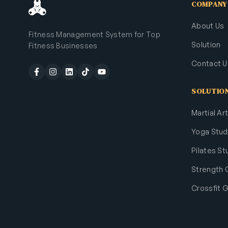
COMPANY
About Us
Fitness Management System for Top
Solution
Fitness Businesses
Contact U
SOLUTIO
Martial A
Yoga Stud
Pilates St
Strength
Crossfit 