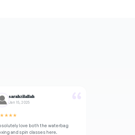
sarahzilallah
Jan 15, 2025
★
★
★
★
solutely love both the waterbag
xing and spin classes here.