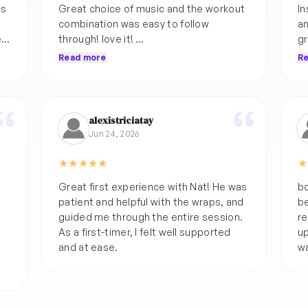
as
Great choice of music and the workout
In
combination was easy to follow
an
e
through! love it!
gr
he
Read more
R
if you're thinking twice about this class,
at
k
you're missing out!
alexistriciatay
Jun 24, 2026
★
★
★
★
★
★
Great first experience with Nat! He was
b
patient and helpful with the wraps, and
be
guided me through the entire session.
re
As a first-timer, I felt well supported
up
and at ease.
wa