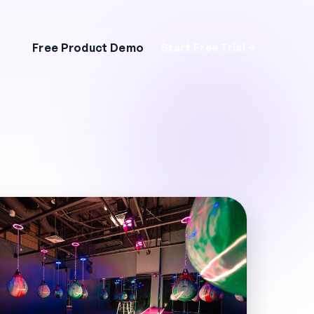
Free Product Demo
Start Free Trial