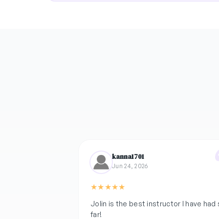
kanna1701
Jun 24, 2026
★
★
★
★
★
Jolin is the best instructor I have had
far!