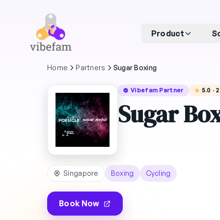
Skip to main content
Product
S
Home
Partners
Sugar Boxing
Vibefam Partner
5.0 ·
Sugar Bo
Singapore
Boxing
Cycling
Book Now