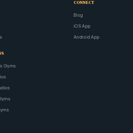
CONNECT
Blog
iOS App
s
Android App
NS
rts Gyms
ios
udios
 Gyms
Gyms