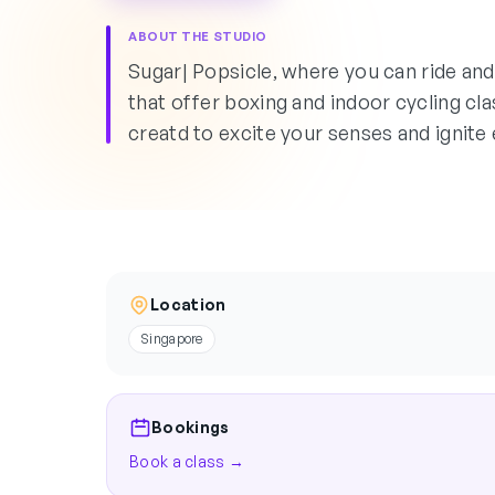
ABOUT THE STUDIO
Sugar| Popsicle, where you can ride an
that offer boxing and indoor cycling c
creatd to excite your senses and ignite 
Location
Singapore
Bookings
Book a class →