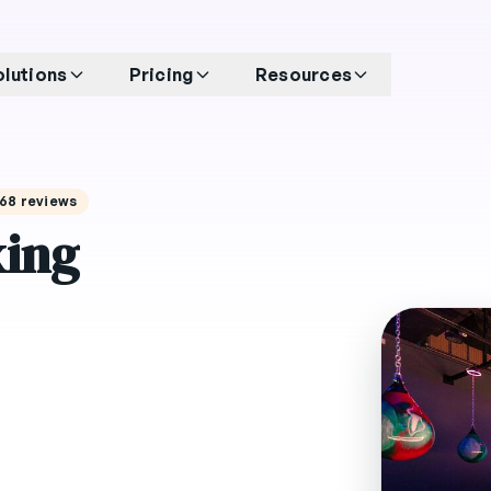
olutions
Pricing
Resources
 268 reviews
xing