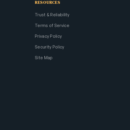
RESOURCES
Trust & Reliability
Terms of Service
Privacy Policy
Security Policy
Site Map