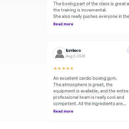
The boxing part of the class is great 
the training is incremental.
She also really pushes everyone in th
HIIT part of the class.
Read more
She is also very receptive to feedbac
as she asked for my feedback of the
previous class and changed for this
kevinco
class.
Aug 2, 2025
★
★
★
★
★
An excellent cardio boxing gym.
The atmosphere is great, the
equipment is available, and the entire
professional team is really cool and
competent. All the ingredients are
there to progress and have a good
Read more
time.