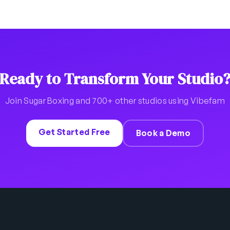
Ready to Transform Your Studio
Join Sugar Boxing and 700+ other studios using Vibefam
Get Started Free
Book a Demo