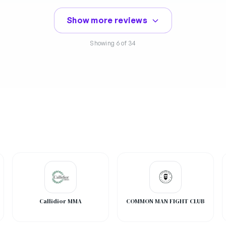
Show more reviews
Showing
6
of 34
Callidior MMA
COMMON MAN FIGHT CLUB