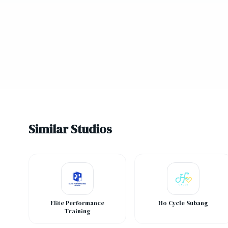
Similar Studios
Elite Performance
Ho Cycle Subang
Training