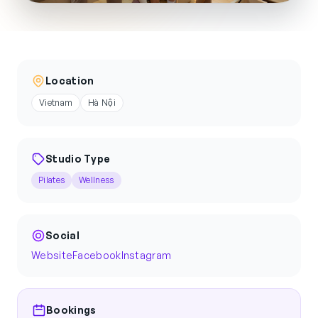
Location
Vietnam
Hà Nội
Studio Type
Pilates
Wellness
Social
Website
Facebook
Instagram
Bookings