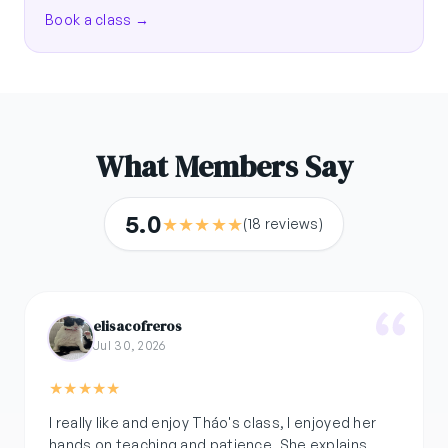
Book a class →
What Members Say
5.0
★
★
★
★
★
(18 reviews)
elisacofreros
Jul 30, 2026
★
★
★
★
★
I really like and enjoy Tháo's class, I enjoyed her
hands on teaching and patience. She explains