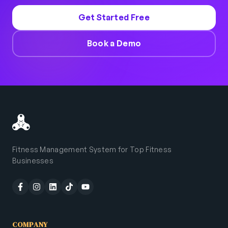
Get Started Free
Book a Demo
Fitness Management System for Top Fitness
Businesses
COMPANY