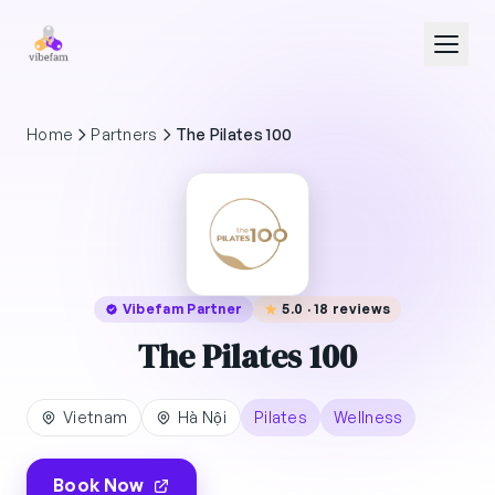
Skip to main content
Home
Partners
The Pilates 100
Vibefam Partner
5.0 · 18 reviews
The Pilates 100
Vietnam
Hà Nội
Pilates
Wellness
Book Now