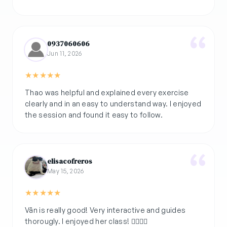
0937060606
Jun 11, 2026
★
★
★
★
★
Thao was helpful and explained every exercise
clearly and in an easy to understand way. I enjoyed
the session and found it easy to follow.
elisacofreros
May 15, 2026
★
★
★
★
★
Vân is really good! Very interactive and guides
thorougly. I enjoyed her class! 👌🏽💚🌿