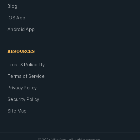
Blog
iOS App
Android App
RESOURCES
Trust & Reliability
Terms of Service
Privacy Policy
Security Policy
Site Map
© 2026 Vibefam. All rights reserved.