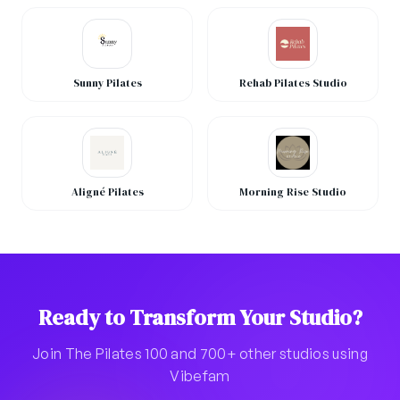
Sunny Pilates
Rehab Pilates Studio
Aligné Pilates
Morning Rise Studio
Ready to Transform Your Studio?
Join The Pilates 100 and 700+ other studios using
Vibefam