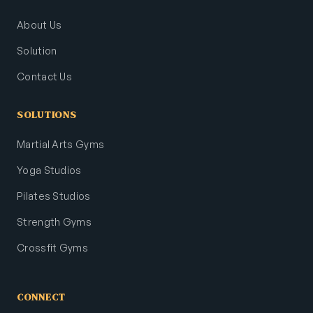
About Us
Solution
Contact Us
SOLUTIONS
Martial Arts Gyms
Yoga Studios
Pilates Studios
Strength Gyms
Crossfit Gyms
CONNECT