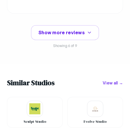
Show more reviews
Showing
6
of 9
Similar Studios
View all →
Sculpt Studio
Evolve Studio