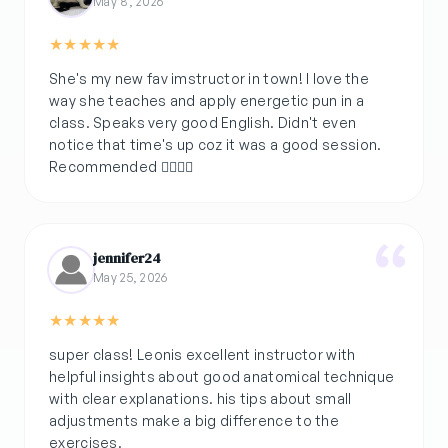
May 8, 2026
★
★
★
★
★
She's my new fav imstructor in town! I love the
way she teaches and apply energetic pun in a
class. Speaks very good English. Didn't even
notice that time's up coz it was a good session.
Recommended 👌🏽💚🌿
jennifer24
May 25, 2026
★
★
★
★
★
super class! Leonis excellent instructor with
helpful insights about good anatomical technique
with clear explanations. his tips about small
adjustments make a big difference to the
exercises.