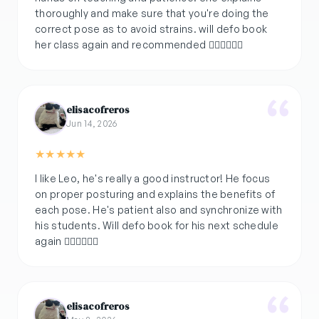
thoroughly and make sure that you're doing the
correct pose as to avoid strains. will defo book
her class again and recommended 👌🏽👏🏽💪🏽
elisacofreros
Jun 14, 2026
★
★
★
★
★
I like Leo, he's really a good instructor! He focus
on proper posturing and explains the benefits of
each pose. He's patient also and synchronize with
his students. Will defo book for his next schedule
elisacofreros