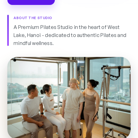
ABOUT THE STUDIO
A Premium Pilates Studio in the heart of West
Lake, Hanoi - dedicated to authentic Pilates and
mindful wellness.