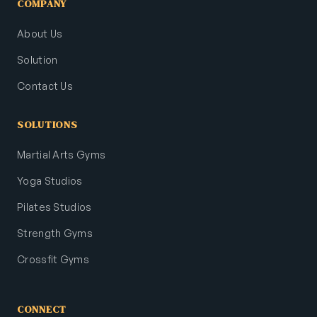
COMPANY
About Us
Solution
Contact Us
SOLUTIONS
Martial Arts Gyms
Yoga Studios
Pilates Studios
Strength Gyms
Crossfit Gyms
CONNECT