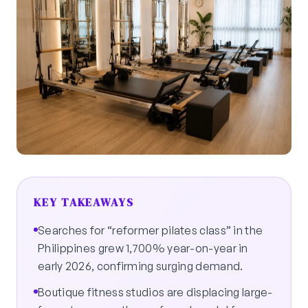
KEY TAKEAWAYS
Searches for “reformer pilates class” in the
Philippines grew 1,700% year-on-year in
early 2026, confirming surging demand.
Boutique fitness studios are displacing large-