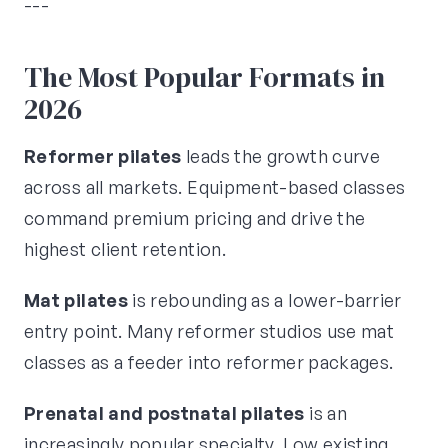
---
The Most Popular Formats in
2026
Reformer pilates
leads the growth curve
across all markets. Equipment-based classes
command premium pricing and drive the
highest client retention.
Mat pilates
is rebounding as a lower-barrier
entry point. Many reformer studios use mat
classes as a feeder into reformer packages.
Prenatal and postnatal pilates
is an
increasingly popular specialty. Low existing