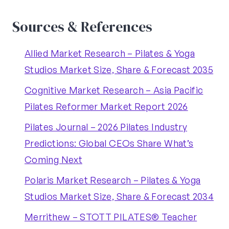
Sources & References
Allied Market Research – Pilates & Yoga
Studios Market Size, Share & Forecast 2035
Cognitive Market Research – Asia Pacific
Pilates Reformer Market Report 2026
Pilates Journal – 2026 Pilates Industry
Predictions: Global CEOs Share What’s
Coming Next
Polaris Market Research – Pilates & Yoga
Studios Market Size, Share & Forecast 2034
Merrithew – STOTT PILATES® Teacher