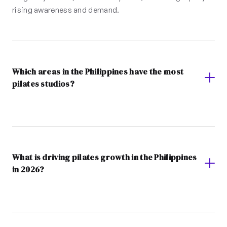
rising awareness and demand.
Which areas in the Philippines have the most
pilates studios?
What is driving pilates growth in the Philippines
in 2026?