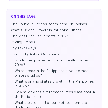
ON THIS PAGE
The Boutique Fitness Boom in the Philippines
What’s Driving Growth in Philippine Pilates
The Most Popular Formats in 2026
Pricing Trends
Key Takeaways
Frequently Asked Questions
Is reformer pilates popular in the Philippines in
2026?
Which areas in the Philippines have the most
pilates studios?
What is driving pilates growth in the Philippines
in 2026?
How much does a reformer pilates class cost in
the Philippines?
What are the most popular pilates formats in
the Philippines?