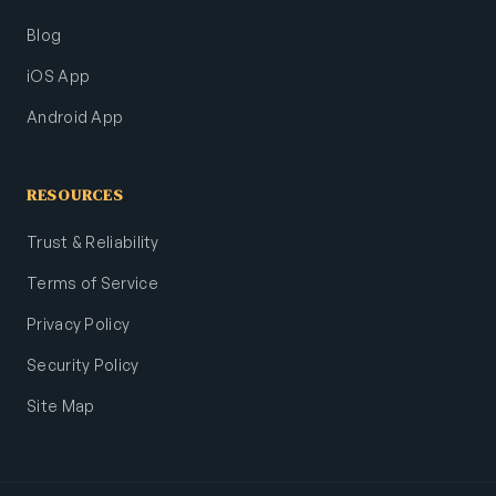
Blog
iOS App
Android App
RESOURCES
Trust & Reliability
Terms of Service
Privacy Policy
Security Policy
Site Map