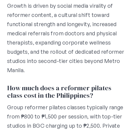
Growth is driven by social media virality of
reformer content, a cultural shift toward
functional strength and longevity, increased
medical referrals from doctors and physical
therapists, expanding corporate wellness
budgets, and the rollout of dedicated reformer
studios into second-tier cities beyond Metro
Manila.
How much does a reformer pilates
class cost in the Philippines?
Group reformer pilates classes typically range
from ₱800 to ₱1,500 per session, with top-tier
studios in BGC charging up to ₱2,500. Private