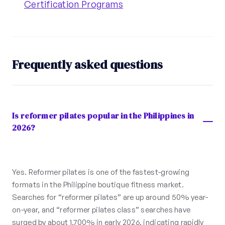
Certification Programs
Frequently asked questions
Is reformer pilates popular in the Philippines in
2026?
Yes. Reformer pilates is one of the fastest-growing
formats in the Philippine boutique fitness market.
Searches for “reformer pilates” are up around 50% year-
on-year, and “reformer pilates class” searches have
surged by about 1,700% in early 2026, indicating rapidly