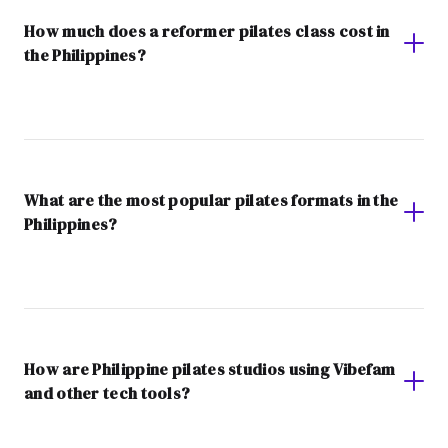
How much does a reformer pilates class cost in
the Philippines?
What are the most popular pilates formats in the
Philippines?
How are Philippine pilates studios using Vibefam
and other tech tools?