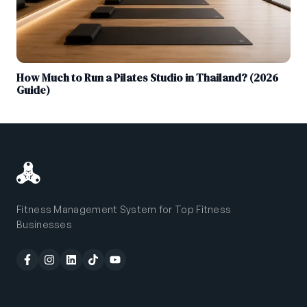
How Much to Run a Pilates Studio in Thailand? (2026
Guide)
Fitness Management System for Top Fitness
Businesses