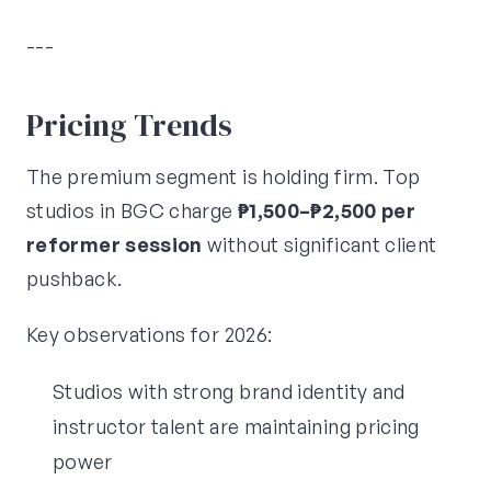
---
Pricing Trends
The premium segment is holding firm. Top
studios in BGC charge
₱1,500–₱2,500 per
reformer session
without significant client
pushback.
Key observations for 2026:
Studios with strong brand identity and
instructor talent are maintaining pricing
power