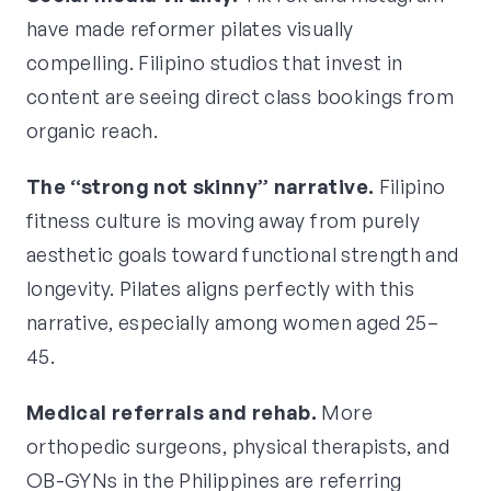
have made reformer pilates visually
compelling. Filipino studios that invest in
content are seeing direct class bookings from
organic reach.
The “strong not skinny” narrative.
Filipino
fitness culture is moving away from purely
aesthetic goals toward functional strength and
longevity. Pilates aligns perfectly with this
narrative, especially among women aged 25–
45.
Medical referrals and rehab.
More
orthopedic surgeons, physical therapists, and
OB-GYNs in the Philippines are referring