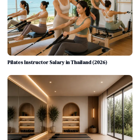
Pilates Instructor Salary in Thailand (2026)