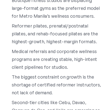
Boutique fitness studios are displacing
large-format gyms as the preferred model
for Metro Manila’s wellness consumers.
Reformer pilates, prenatal/postnatal
pilates, and rehab-focused pilates are the
highest-growth, highest-margin formats.
Medical referrals and corporate wellness
programs are creating stable, high-intent
client pipelines for studios.
The biggest constraint on growth is the
shortage of certified reformer instructors,
not lack of demand.
Second-tier cities like Cebu, Davao,