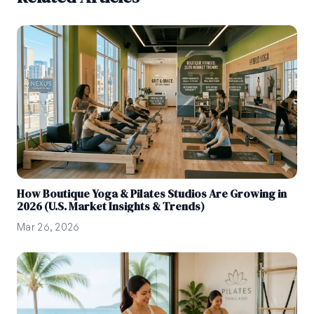
How Boutique Yoga & Pilates Studios Are Growing in
2026 (U.S. Market Insights & Trends)
Mar 26, 2026