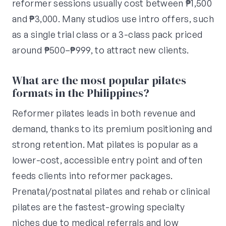
reformer sessions usually cost between ₱1,500
and ₱3,000. Many studios use intro offers, such
as a single trial class or a 3-class pack priced
around ₱500–₱999, to attract new clients.
What are the most popular pilates
formats in the Philippines?
Reformer pilates leads in both revenue and
demand, thanks to its premium positioning and
strong retention. Mat pilates is popular as a
lower-cost, accessible entry point and often
feeds clients into reformer packages.
Prenatal/postnatal pilates and rehab or clinical
pilates are the fastest-growing specialty
niches due to medical referrals and low