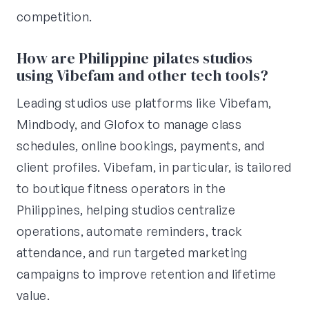
competition.
How are Philippine pilates studios
using Vibefam and other tech tools?
Leading studios use platforms like Vibefam,
Mindbody, and Glofox to manage class
schedules, online bookings, payments, and
client profiles. Vibefam, in particular, is tailored
to boutique fitness operators in the
Philippines, helping studios centralize
operations, automate reminders, track
attendance, and run targeted marketing
campaigns to improve retention and lifetime
value.