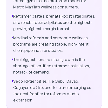
format gyms as the preferred model for
Metro Manila’s wellness consumers.
Reformer pilates, prenatal/postnatal pilates,
and rehab-focused pilates are the highest-
growth, highest-margin formats.
Medical referrals and corporate wellness
programs are creating stable, high-intent
client pipelines for studios.
The biggest constraint on growth is the
shortage of certified reformer instructors,
not lack of demand.
Second-tier cities like Cebu, Davao,
Cagayan de Oro, and Iloilo are emerging as
the next frontier for reformer studio
expansion.