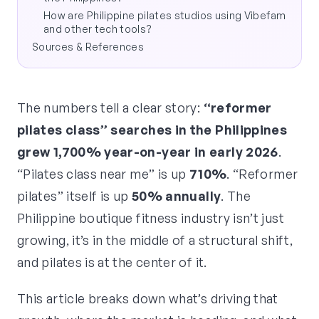
How are Philippine pilates studios using Vibefam
and other tech tools?
Sources & References
The numbers tell a clear story:
“reformer
pilates class” searches in the Philippines
grew 1,700% year-on-year in early 2026
.
“Pilates class near me” is up
710%
. “Reformer
pilates” itself is up
50% annually
. The
Philippine boutique fitness industry isn’t just
growing, it’s in the middle of a structural shift,
and pilates is at the center of it.
This article breaks down what’s driving that