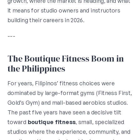
growth, where the market is heading, and what
it means for studio owners and instructors
building their careers in 2026.
---
The Boutique Fitness Boom in
the Philippines
For years, Filipinos’ fitness choices were
dominated by large-format gyms (Fitness First,
Gold’s Gym) and mall-based aerobics studios.
The past five years have seen a decisive tilt
toward
boutique fitness
, small, specialized
studios where the experience, community, and