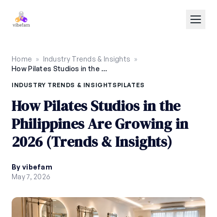
Skip to main content
Home
»
Industry Trends & Insights
»
How Pilates Studios in the Philippines Are Growing in 2026 (Trends & Insights)
INDUSTRY TRENDS & INSIGHTS
PILATES
How Pilates Studios in the
Philippines Are Growing in
2026 (Trends & Insights)
By vibefam
May 7, 2026