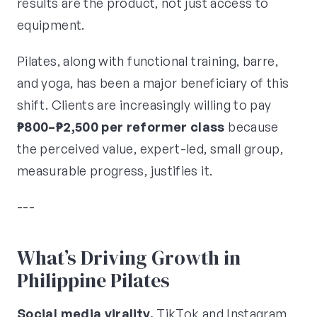
results are the product, not just access to
equipment.
Pilates, along with functional training, barre,
and yoga, has been a major beneficiary of this
shift. Clients are increasingly willing to pay
₱800–₱2,500 per reformer class
because
the perceived value, expert-led, small group,
measurable progress, justifies it.
---
What’s Driving Growth in
Philippine Pilates
Social media virality.
TikTok and Instagram