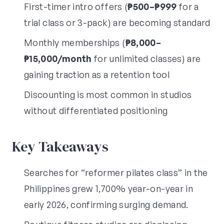
First-timer intro offers (
₱500–₱999
for a
trial class or 3-pack) are becoming standard
Monthly memberships (
₱8,000–
₱15,000/month
for unlimited classes) are
gaining traction as a retention tool
Discounting is most common in studios
without differentiated positioning
Key Takeaways
Searches for “reformer pilates class” in the
Philippines grew 1,700% year-on-year in
early 2026, confirming surging demand.