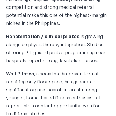
competition and strong medical referral
potential make this one of the highest-margin
niches in the Philippines.
Rehabilitation / clinical pilates
is growing
alongside physiotherapy integration. Studios
offering PT-guided pilates programming near
hospitals report strong, loyal client bases.
Wall Pilates
, a social media-driven format
requiring only floor space, has generated
significant organic search interest among
younger, home-based fitness enthusiasts. It
represents a content opportunity even for
traditional studios.