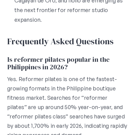
Cagayan de Oro, and Iloilo are emerging as
the next frontier for reformer studio
expansion.
Frequently Asked Questions
Is reformer pilates popular in the
Philippines in 2026?
Yes. Reformer pilates is one of the fastest-
growing formats in the Philippine boutique
fitness market. Searches for “reformer
pilates” are up around 50% year-on-year, and
“reformer pilates class” searches have surged
by about 1,700% in early 2026, indicating rapidly