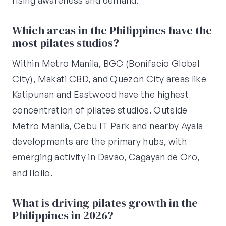
rising awareness and demand.
Which areas in the Philippines have the
most pilates studios?
Within Metro Manila, BGC (Bonifacio Global
City), Makati CBD, and Quezon City areas like
Katipunan and Eastwood have the highest
concentration of pilates studios. Outside
Metro Manila, Cebu IT Park and nearby Ayala
developments are the primary hubs, with
emerging activity in Davao, Cagayan de Oro,
and Iloilo.
What is driving pilates growth in the
Philippines in 2026?