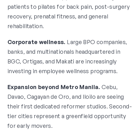
patients to pilates for back pain, post-surgery
recovery, prenatal fitness, and general
rehabilitation.
Corporate wellness.
Large BPO companies,
banks, and multinationals headquartered in
BGC, Ortigas, and Makati are increasingly
investing in employee wellness programs.
Expansion beyond Metro Manila.
Cebu,
Davao, Cagayan de Oro, and Iloilo are seeing
their first dedicated reformer studios. Second-
tier cities represent a greenfield opportunity
for early movers.