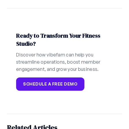
Ready to Transform Your Fitness
Studio?
Discover how vibefam can help you
streamline operations, boost member
engagement, and grow your business.
SCHEDULE A FREE DEMO
Related Articles