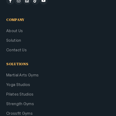
COMPANY
About Us
Solution
Contact Us
SOLUTIONS
Martial Arts Gyms
Yoga Studios
Pilates Studios
Strength Gyms
Crossfit Gyms