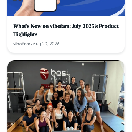
What’s New on vibefam: July 2025’s Product
Highlights
vibefam
•
Aug 20, 2025