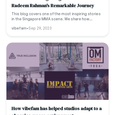
Radeem Rahman's Remarkable Journey
This blog covers one of the most inspiring stories
in the Singapore MMA scene. We share how
Radeem Rahman started his MMA journey and how
vibefam
•
Sep 29, 2023
he got to where he is now
How vibefam has helped studios adapt to a