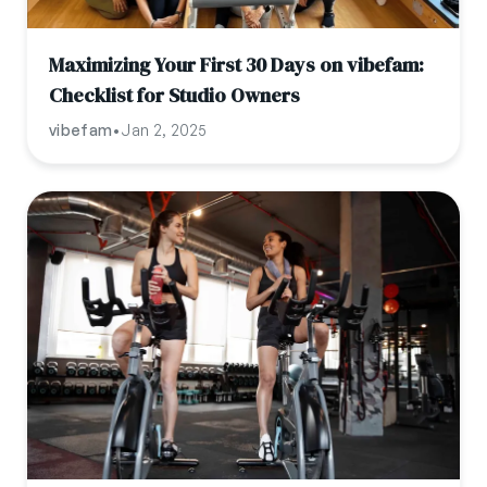
Maximizing Your First 30 Days on vibefam:
Checklist for Studio Owners
vibefam
•
Jan 2, 2025