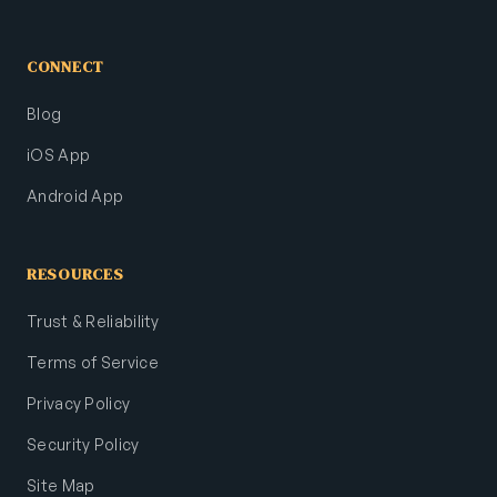
CONNECT
Blog
iOS App
Android App
RESOURCES
Trust & Reliability
Terms of Service
Privacy Policy
Security Policy
Site Map