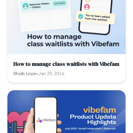
How to manage class waitlists with Vibefam
Shoib Loya
•
Jan 29, 2026