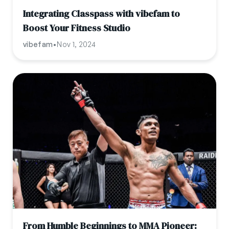
Integrating Classpass with vibefam to
Boost Your Fitness Studio
vibefam
•
Nov 1, 2024
From Humble Beginnings to MMA Pioneer: