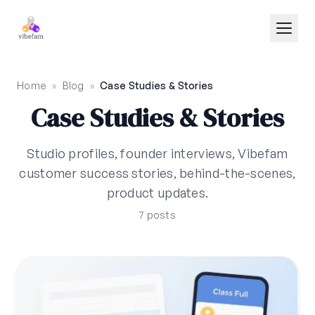
Skip to main content
Home
»
Blog
»
Case Studies & Stories
Case Studies & Stories
Studio profiles, founder interviews, Vibefam
customer success stories, behind-the-scenes,
product updates.
7 posts