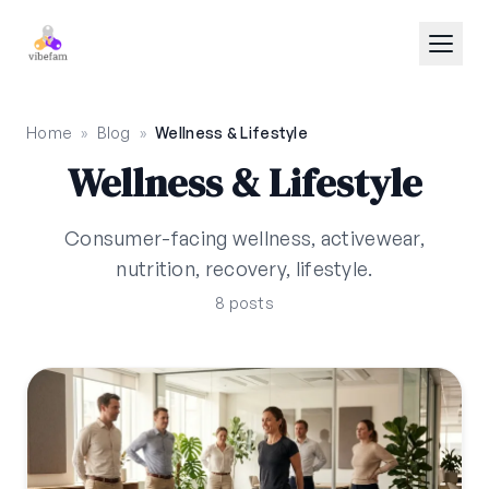
Skip to main content
Home
»
Blog
»
Wellness & Lifestyle
Wellness & Lifestyle
Consumer-facing wellness, activewear,
nutrition, recovery, lifestyle.
8 posts