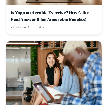
Is Yoga an Aerobic Exercise? Here’s the
Real Answer (Plus Anaerobic Benefits)
vibefam
•
Dec 3, 2025