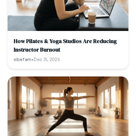
How Pilates & Yoga Studios Are Reducing
Instructor Burnout
vibefam
•
Dec 31, 2025