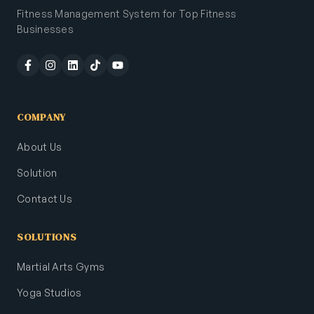
Fitness Management System for Top Fitness
Businesses
COMPANY
About Us
Solution
Contact Us
SOLUTIONS
Martial Arts Gyms
Yoga Studios