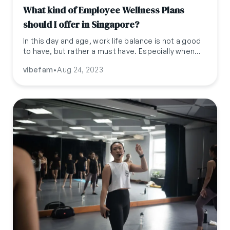
What kind of Employee Wellness Plans
should I offer in Singapore?
In this day and age, work life balance is not a good
to have, but rather a must have. Especially when
attracting top tier talent, it is important to offer a
vibefam
•
Aug 24, 2023
good work life balance and benefits, to not only
attract but also retain them. This blog covers
some of the benefits you can offer to your
employees