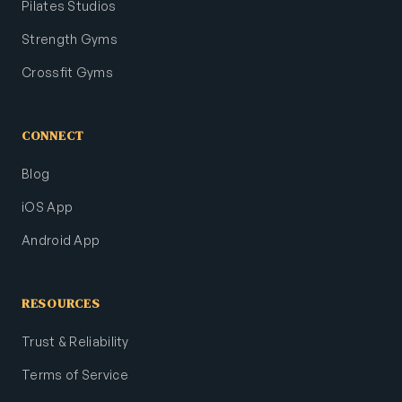
Pilates Studios
Strength Gyms
Crossfit Gyms
CONNECT
Blog
iOS App
Android App
RESOURCES
Trust & Reliability
Terms of Service