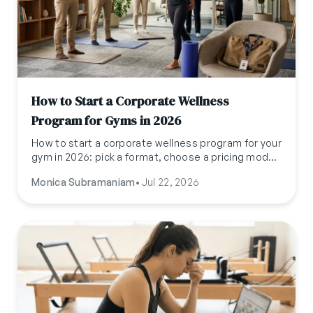
How to Start a Corporate Wellness
Program for Gyms in 2026
How to start a corporate wellness program for your
gym in 2026: pick a format, choose a pricing model,
pitch HR (not the gym-goer), and run it without
Monica Subramaniam
•
Jul 22, 2026
adding a second admin job.