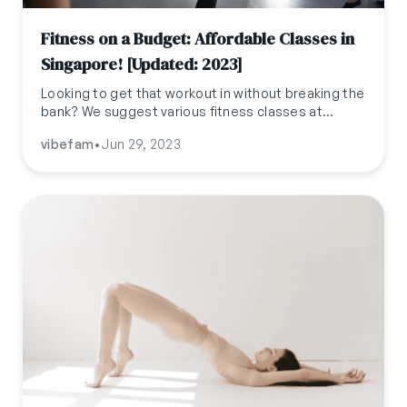
Fitness on a Budget: Affordable Classes in
Singapore! [Updated: 2023]
Looking to get that workout in without breaking the
bank? We suggest various fitness classes at
affordable prices so that there is something for
vibefam
•
Jun 29, 2023
everyone regardless of what kind of workout you
like