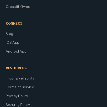
Crossfit Gyms
CONNECT
Blog
iOS App
Android App
RESOURCES
Trust & Reliability
Terms of Service
Privacy Policy
Security Policy