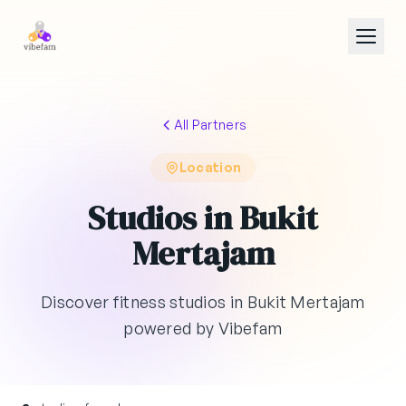
Skip to main content
All Partners
Location
Studios in Bukit
Mertajam
Discover fitness studios in Bukit Mertajam
powered by Vibefam