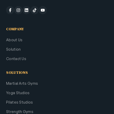
COMPANY
About Us
Solution
Contact Us
SOLUTIONS
Martial Arts Gyms
Yoga Studios
Pilates Studios
Strength Gyms