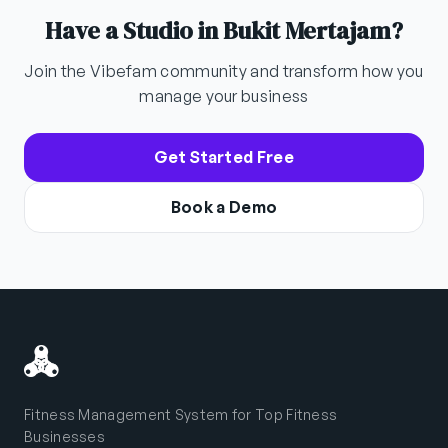
Have a Studio in Bukit Mertajam?
Join the Vibefam community and transform how you
manage your business
Get Started Free
Book a Demo
Fitness Management System for Top Fitness
Businesses