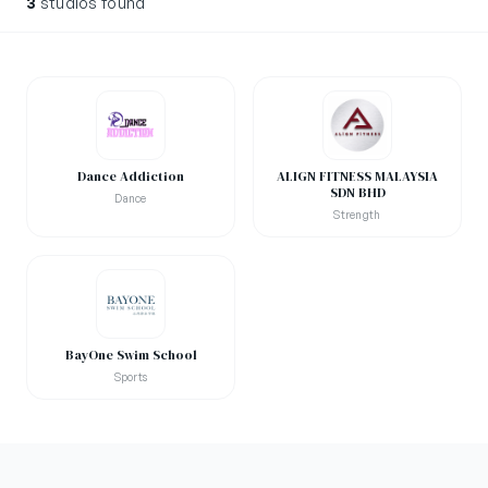
3
studios found
Dance Addiction
ALIGN FITNESS MALAYSIA
SDN BHD
Dance
Strength
BayOne Swim School
Sports