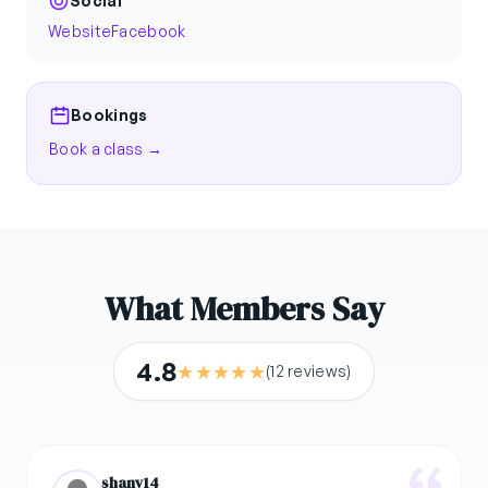
Social
Website
Facebook
Bookings
Book a class →
What Members Say
4.8
★
★
★
★
★
(12 reviews)
shany14