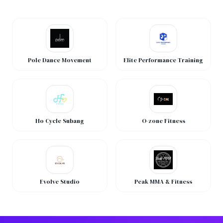
Pole Dance Movement
Elite Performance Training
Ho Cycle Subang
O-zone Fitness
Evolve Studio
Peak MMA & Fitness