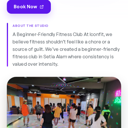
Book Now
ABOUT THE STUDIO
A Beginner-Friendly Fitness Club At Iconfit, we
believe fitness shouldn’t feel like a chore or a
source of guilt. We’ve created a beginner-friendly
fitness club in Setia Alam where consistency is
valued over intensity.