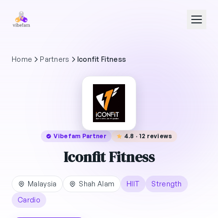
Skip to main content
Home
Partners
Iconfit Fitness
Vibefam Partner
4.8 · 12 reviews
Iconfit Fitness
Malaysia
Shah Alam
HIIT
Strength
Cardio