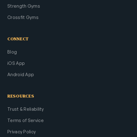
Strength Gyms
Crossfit Gyms
CONNECT
Blog
iOS App
Android App
RESOURCES
Trust & Reliability
Terms of Service
Privacy Policy