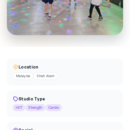
Location
Malaysia
Shah Alam
Studio Type
HIIT
Strength
Cardio