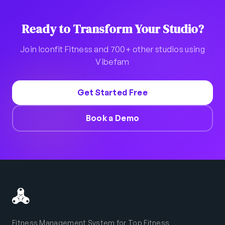
Ready to Transform Your Studio?
Join Iconfit Fitness and 700+ other studios using
Vibefam
Get Started Free
Book a Demo
Fitness Management System for Top Fitness