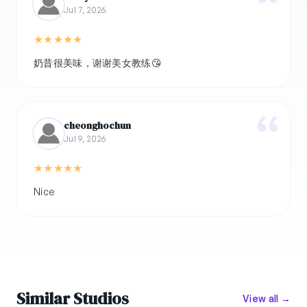
Jul 7, 2026
★
★
★
★
★
奶昔很美味，谢谢美女教练😘
cheonghochun
Jul 9, 2026
★
★
★
★
★
Nice
Similar Studios
View all →