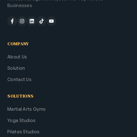
Businesses
COMPANY
About Us
Solution
Contact Us
SOLUTIONS
Martial Arts Gyms
Yoga Studios
Pilates Studios