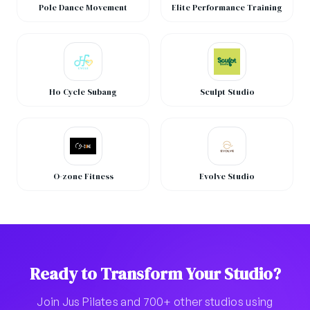
Pole Dance Movement
Elite Performance Training
Ho Cycle Subang
Sculpt Studio
O-zone Fitness
Evolve Studio
Ready to Transform Your Studio?
Join Jus Pilates and 700+ other studios using