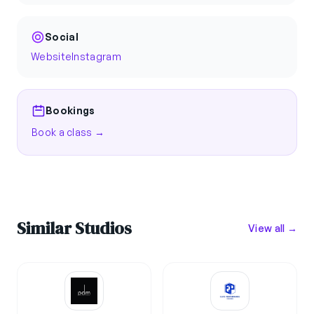
Social
Website
Instagram
Bookings
Book a class →
Similar Studios
View all →