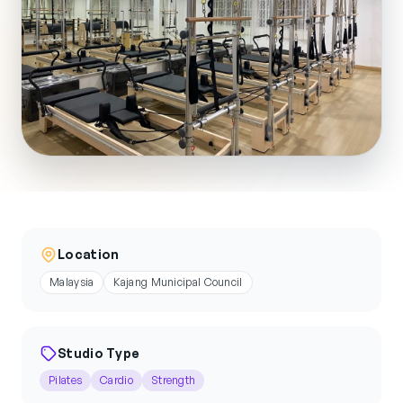
Location
Malaysia
Kajang Municipal Council
Studio Type
Pilates
Cardio
Strength