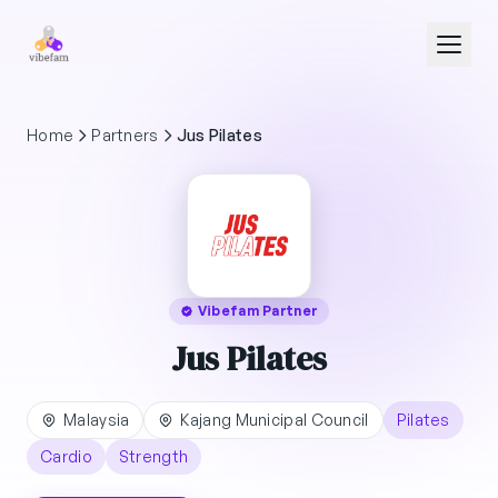
Skip to main content
Home
Partners
Jus Pilates
Vibefam Partner
Jus Pilates
Malaysia
Kajang Municipal Council
Pilates
Cardio
Strength