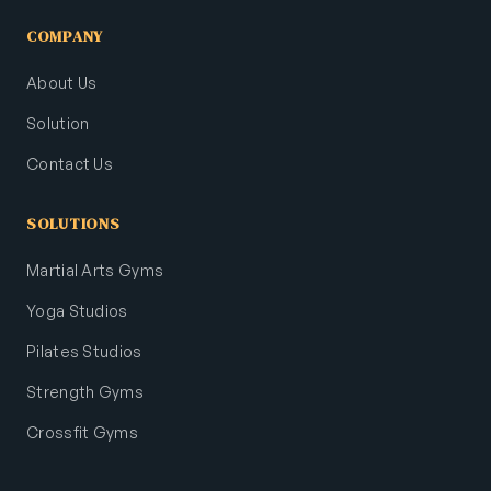
COMPANY
About Us
Solution
Contact Us
SOLUTIONS
Martial Arts Gyms
Yoga Studios
Pilates Studios
Strength Gyms
Crossfit Gyms