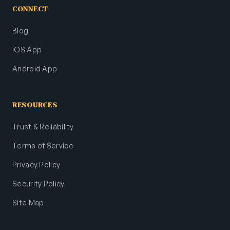
CONNECT
Blog
iOS App
Android App
RESOURCES
Trust & Reliability
Terms of Service
Privacy Policy
Security Policy
Site Map