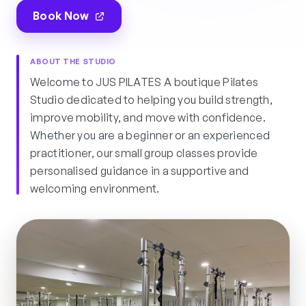
Book Now
ABOUT THE STUDIO
Welcome to JUS PILATES A boutique Pilates
Studio dedicated to helping you build strength,
improve mobility, and move with confidence.
Whether you are a beginner or an experienced
practitioner, our small group classes provide
personalised guidance in a supportive and
welcoming environment.