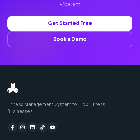
Vibefam
Get Started Free
Book a Demo
Fitness Management System for Top Fitness
Businesses