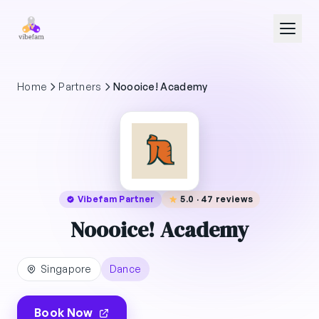
Skip to main content
Home
Partners
Noooice! Academy
Vibefam Partner
5.0 · 47 reviews
Noooice! Academy
Singapore
Dance
Book Now