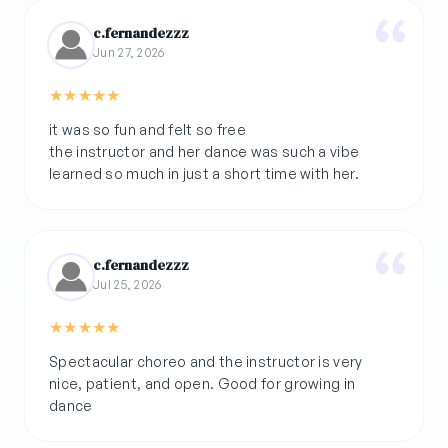
c.fernandezzz
Jun 27, 2026
★
★
★
★
★
it was so fun and felt so free
the instructor and her dance was such a vibe
learned so much in just a short time with her.
c.fernandezzz
Jul 25, 2026
★
★
★
★
★
Spectacular choreo and the instructor is very
nice, patient, and open. Good for growing in
dance