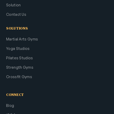
Solution
Contact Us
SOLUTIONS
Martial Arts Gyms
Yoga Studios
Pilates Studios
Strength Gyms
Crossfit Gyms
CONNECT
Blog