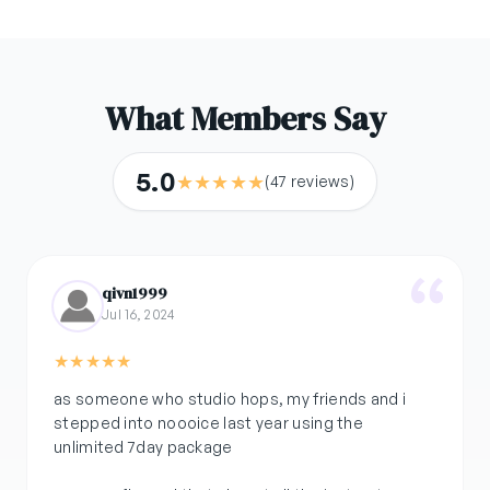
What Members Say
5.0
★
★
★
★
★
(47 reviews)
qivn1999
Jul 16, 2024
★
★
★
★
★
as someone who studio hops, my friends and i
stepped into noooice last year using the
unlimited 7day package