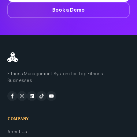
Book a Demo
Fitness Management System for Top Fitness
Businesses
COMPANY
About Us