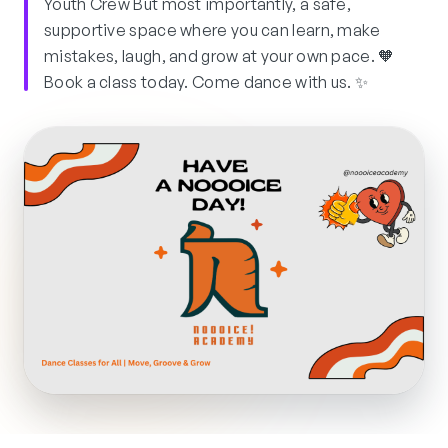
Youth Crew But most importantly, a safe,
supportive space where you can learn, make
mistakes, laugh, and grow at your own pace. 🧡
Book a class today. Come dance with us. ✨