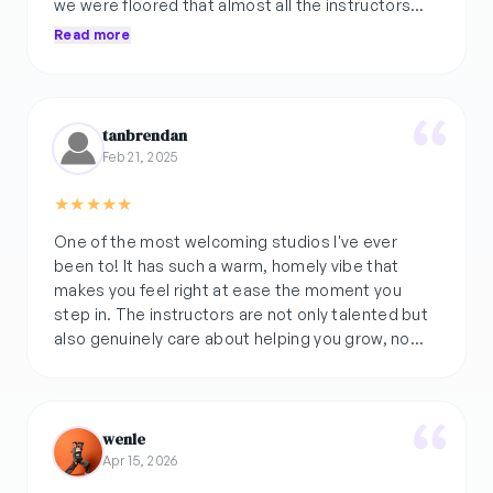
we were floored that almost all the instructors
made an effort to get to know us.. a rare case
Read more
outside 🥶🥶
noooice has become more than a pit stop.. but a
community space for me, which is why i went on
tanbrendan
to do recital also. it was v well planned!
Feb 21, 2025
they r rlly cooking smth here 😳 try it for urself!!
★
★
★
★
★
One of the most welcoming studios I've ever
been to! It has such a warm, homely vibe that
makes you feel right at ease the moment you
step in. The instructors are not only talented but
also genuinely care about helping you grow, no
matter your level.
wenle
Apr 15, 2026