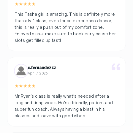
★
★
★
★
★
This Tasha girl is amazing. This is definitely more
than a lvl 1 class, even for an experience dancer,
this is really a push out of my comfort zone.
Enjoyed class! make sure to book early cause her
slots get filled up fast!
c.fernandezzz
Apr 17, 2026
★
★
★
★
★
Mr Ryan’s class is really what’s needed after a
long and tiring week. He’s a friendly, patient and
super fun coach. Always having a blast in his
classes and leave with good vibes.