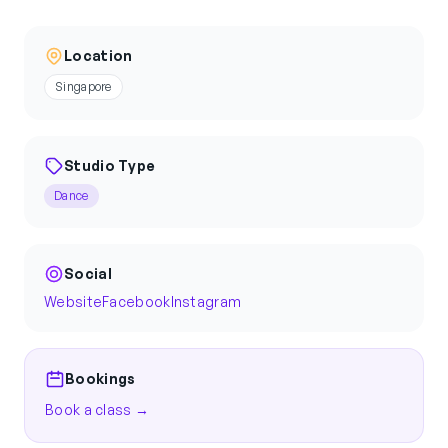
Location
Singapore
Studio Type
Dance
Social
Website
Facebook
Instagram
Bookings
Book a class →