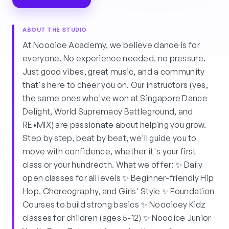
ABOUT THE STUDIO
At Noooice Academy, we believe dance is for
everyone. No experience needed, no pressure.
Just good vibes, great music, and a community
that's here to cheer you on. Our instructors (yes,
the same ones who've won at Singapore Dance
Delight, World Supremacy Battleground, and
RE•MIX) are passionate about helping you grow.
Step by step, beat by beat, we'll guide you to
move with confidence, whether it's your first
class or your hundredth. What we offer: ✨ Daily
open classes for all levels ✨ Beginner-friendly Hip
Hop, Choreography, and Girls' Style ✨ Foundation
Courses to build strong basics ✨ Noooicey Kidz
classes for children (ages 5-12) ✨ Noooice Junior