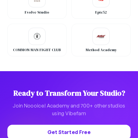
Evolve Studio
Epic52
COMMON MAN FIGHT CLUB
Method Academy
Ready to Transform Your Studio?
Join Noooice! Academy and 700+ other studios
using Vibefam
Get Started Free