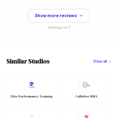
Show more reviews
Showing
6
of 11
Similar Studios
View all →
Elite Performance Training
Callidior MMA