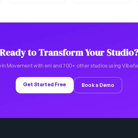
Ready to Transform Your Studio
oin Movement with eni and 700+ other studios using Vibef
Get Started Free
Book a Demo