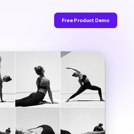
Free Product Demo