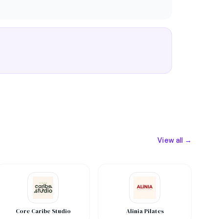
View all →
Core Caribe Studio
Alinia Pilates