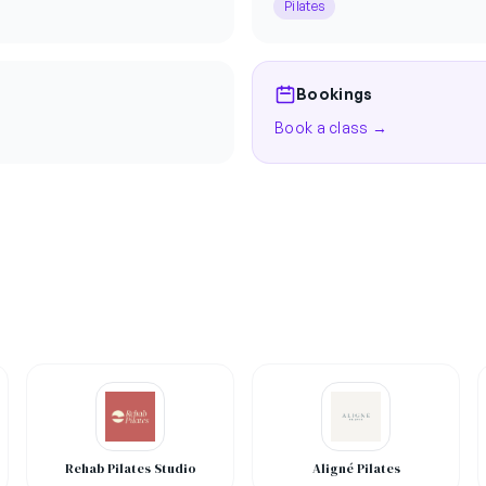
Pilates
Bookings
Book a class →
Rehab Pilates Studio
Aligné Pilates