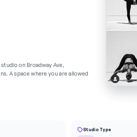
ed studio on Broadway Ave,
ons. A space where you are allowed
Studio Type