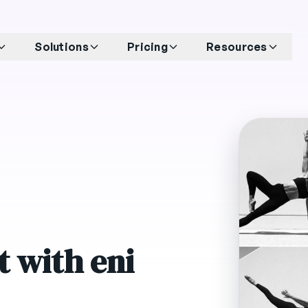
Solutions
Pricing
Resources
 with eni