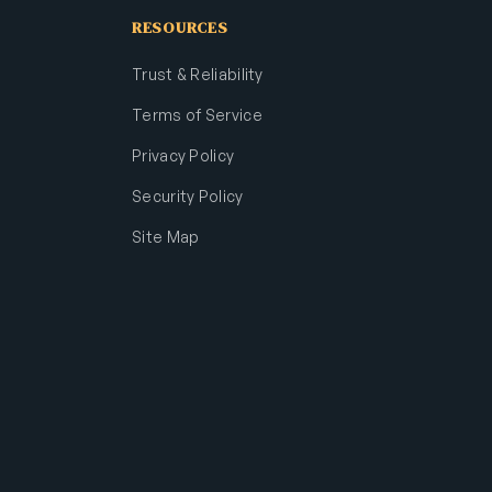
RESOURCES
Trust & Reliability
Terms of Service
Privacy Policy
Security Policy
Site Map