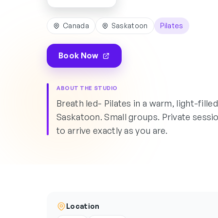
Canada
Saskatoon
Pilates
Book Now
ABOUT THE STUDIO
Breath led- Pilates in a warm, light-fill
Saskatoon. Small groups. Private sessi
to arrive exactly as you are.
Location