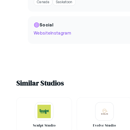
Canada
Saskatoon
Social
Website
Instagram
Similar Studios
Sculpt Studio
Evolve Studio