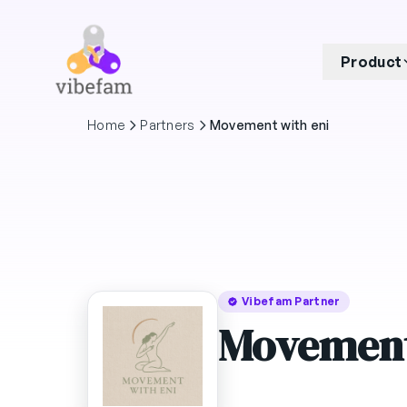
Skip to main content
Product
Home
Partners
Movement with eni
Vibefam Partner
Movement