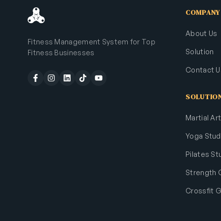
COMPANY
About Us
Fitness Management System for Top
Solution
Fitness Businesses
Contact U
SOLUTIO
Martial A
Yoga Stud
Pilates St
Strength
Crossfit 