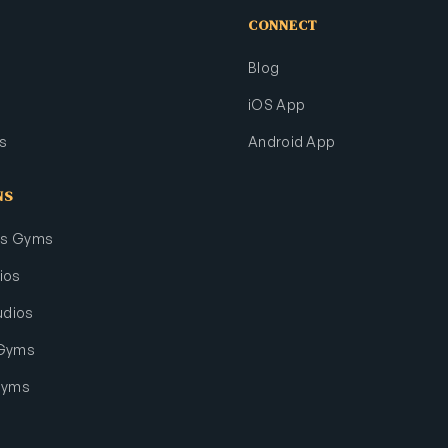
CONNECT
Blog
iOS App
s
Android App
NS
rts Gyms
ios
udios
 Gyms
Gyms