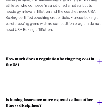
athletes who compete in sanctioned amateur bouts
needs gym-level affiliation and the coaches need USA
Boxing-certified coaching credentials. Fitness-boxing or
cardio-boxing gyms with no competition program do not
need USA Boxing affiliation.
How much does a regulation boxing ring cost in
the US?
Is boxing insurance more expensive than other
fitness disciplines?