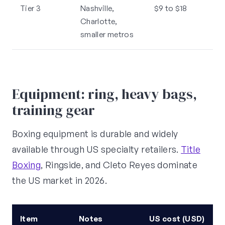
Tier 3
Nashville,
$9 to $18
Charlotte,
smaller metros
Equipment: ring, heavy bags,
training gear
Boxing equipment is durable and widely
available through US specialty retailers.
Title
Boxing
, Ringside, and Cleto Reyes dominate
the US market in 2026.
Item
Notes
US cost (USD)