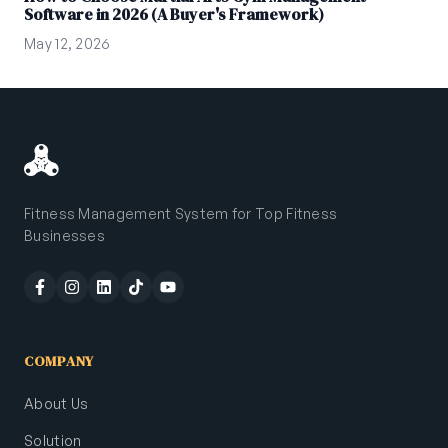
Software in 2026 (A Buyer's Framework)
May 12, 2026
Fitness Management System for Top Fitness
Businesses
COMPANY
About Us
Solution