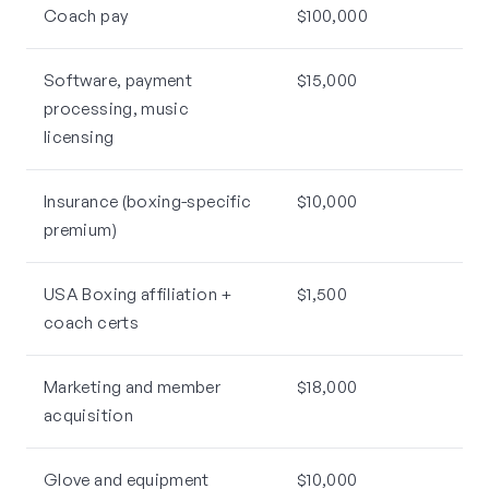
Coach pay
$100,000
Software, payment
$15,000
processing, music
licensing
Insurance (boxing-specific
$10,000
premium)
USA Boxing affiliation +
$1,500
coach certs
Marketing and member
$18,000
acquisition
Glove and equipment
$10,000