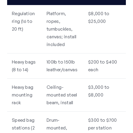
Regulation
Platform,
$8,000 to
ring (16 to
ropes,
$25,000
20 ft)
turnbuckles,
canvas; install
included
Heavy bags
100lb to 150lb
$200 to $400
(8 to 14)
leather/canvas
each
Heavy bag
Ceiling-
$3,000 to
mounting
mounted steel
$8,000
rack
beam, install
Speed bag
Drum-
$300 to $700
stations (2
mounted,
per station