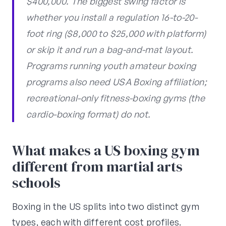
$400,000. The biggest swing factor is
whether you install a regulation 16-to-20-
foot ring ($8,000 to $25,000 with platform)
or skip it and run a bag-and-mat layout.
Programs running youth amateur boxing
programs also need USA Boxing affiliation;
recreational-only fitness-boxing gyms (the
cardio-boxing format) do not.
What makes a US boxing gym
different from martial arts
schools
Boxing in the US splits into two distinct gym
types, each with different cost profiles.