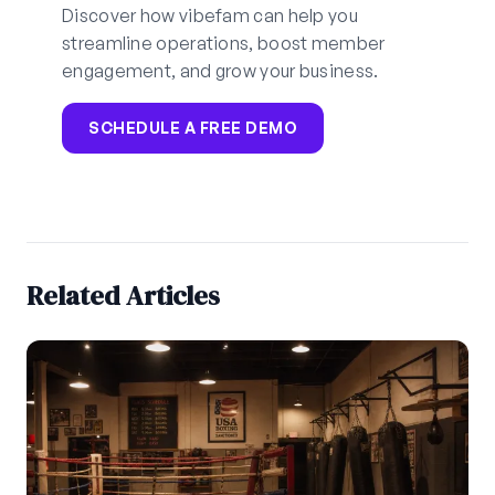
Discover how vibefam can help you
streamline operations, boost member
engagement, and grow your business.
SCHEDULE A FREE DEMO
Related Articles