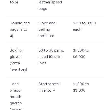
to 6)
leather speed
bags
Double-end
Floor-and-
$150 to $300
bags (2 to
ceiling
each
4)
mounted
Boxing
30 to 60 pairs,
$1,500 to
gloves
sized 10oz to
$5,000
(rental
16oz
inventory)
Hand
Starter retail
$1,000 to
wraps,
inventory
$3,000
mouth
guards
(resale)