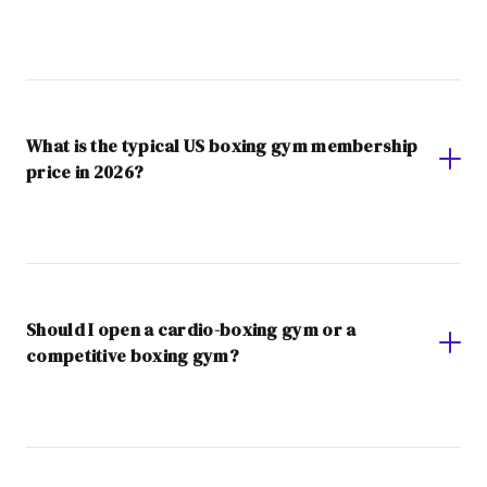
What is the typical US boxing gym membership
price in 2026?
Should I open a cardio-boxing gym or a
competitive boxing gym?