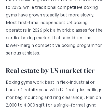
to 2026, while traditional competitive boxing
gyms have grown steadily but more slowly.
Most first-time independent US boxing
operators in 2026 pick a hybrid: classes for the
cardio-boxing market that subsidizes the
lower-margin competitive boxing program for
serious athletes.
Real estate by US market tier
Boxing gyms work best in flex-industrial or
back-of-retail space with 12-foot-plus ceilings
(for bag mounting and ring clearance). Plan on
2,000 to 4,000 sqft for a single-format gym;