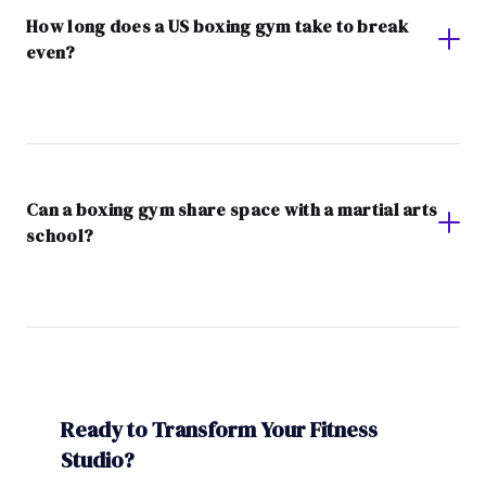
How long does a US boxing gym take to break
even?
Can a boxing gym share space with a martial arts
school?
Ready to Transform Your Fitness
Studio?