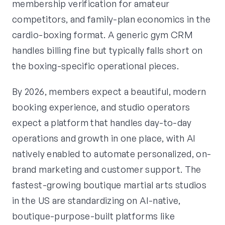
membership verification for amateur
competitors, and family-plan economics in the
cardio-boxing format. A generic gym CRM
handles billing fine but typically falls short on
the boxing-specific operational pieces.
By 2026, members expect a beautiful, modern
booking experience, and studio operators
expect a platform that handles day-to-day
operations and growth in one place, with AI
natively enabled to automate personalized, on-
brand marketing and customer support. The
fastest-growing boutique martial arts studios
in the US are standardizing on AI-native,
boutique-purpose-built platforms like