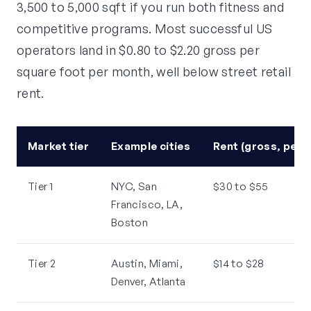
3,500 to 5,000 sqft if you run both fitness and
competitive programs. Most successful US
operators land in $0.80 to $2.20 gross per
square foot per month, well below street retail
rent.
Market tier
Example cities
Rent (gross, per 
Tier 1
NYC, San
$30 to $55
Francisco, LA,
Boston
Tier 2
Austin, Miami,
$14 to $28
Denver, Atlanta