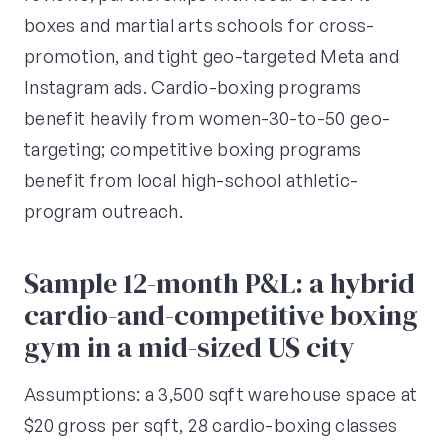
boxes and martial arts schools for cross-
promotion, and tight geo-targeted Meta and
Instagram ads. Cardio-boxing programs
benefit heavily from women-30-to-50 geo-
targeting; competitive boxing programs
benefit from local high-school athletic-
program outreach.
Sample 12-month P&L: a hybrid
cardio-and-competitive boxing
gym in a mid-sized US city
Assumptions: a 3,500 sqft warehouse space at
$20 gross per sqft, 28 cardio-boxing classes