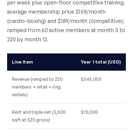
per week plus open-floor competitive training,
average membership price $159/month
(cardio-boxing) and $189/month (competitive);
ramped from 60 active members at month 3 to
220 by month 12.
Line item
Year 1 total (USD)
Revenue (ramped to 220
$345,000
members + retail + ring
rentals)
Rent and triple-net (3,500
$70,000
sqft at $20 gross)