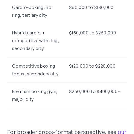
Cardio-boxing, no
$60,000 to $130,000
ring, tertiary city
Hybrid cardio +
$150,000 to $260,000
competitive with ring,
secondary city
Competitive boxing
$120,000 to $220,000
focus, secondary city
Premium boxing gym,
$250,000 to $400,000+
major city
For broader cross-format perspective, see
our