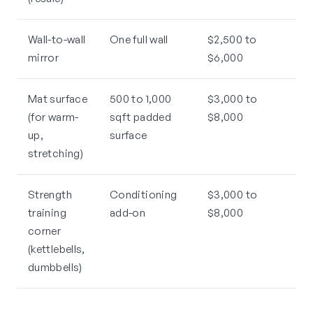
Wall-to-wall
One full wall
$2,500 to
mirror
$6,000
Mat surface
500 to 1,000
$3,000 to
(for warm-
sqft padded
$8,000
up,
surface
stretching)
Strength
Conditioning
$3,000 to
training
add-on
$8,000
corner
(kettlebells,
dumbbells)