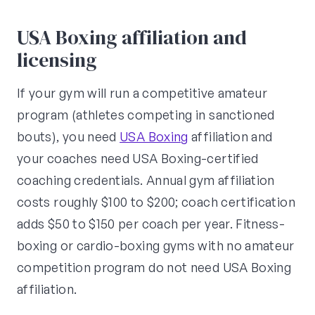
USA Boxing affiliation and
licensing
If your gym will run a competitive amateur
program (athletes competing in sanctioned
bouts), you need
USA Boxing
affiliation and
your coaches need USA Boxing-certified
coaching credentials. Annual gym affiliation
costs roughly $100 to $200; coach certification
adds $50 to $150 per coach per year. Fitness-
boxing or cardio-boxing gyms with no amateur
competition program do not need USA Boxing
affiliation.