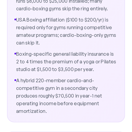
runs $8,000 to $25,000 installed; many
cardio-boxing gyms skip the ring entirely.
USA Boxing affiliation ($100 to $200/yr) is
required only for gyms running competitive
amateur programs; cardio-boxing-only gyms
can skip it.
Boxing-specific general liability insurance is
2 to 4 times the premium of a yoga or Pilates
studio at $1,500 to $3,500 per year.
A hybrid 220-member cardio-and-
competitive gym in a secondary city
produces roughly $70,500 in year-1 net
operating income before equipment
amortization.