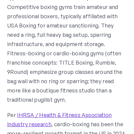
Competitive boxing gyms train amateur and
professional boxers, typically affiliated with
USA Boxing for amateur sanctioning. They
need a ring, full heavy bag setup, sparring
infrastructure, and equipment storage.
Fitness-boxing or cardio-boxing gyms (often
franchise concepts: TITLE Boxing, Rumble,
9Round) emphasize group classes around the
bag wall with no ring or sparring; they read
more like a boutique fitness studio than a
traditional pugilist gym.
Per
IHRSA / Health & Fitness Association
industry research
, cardio-boxing has been the
more-resilient growth format in the US in 2024