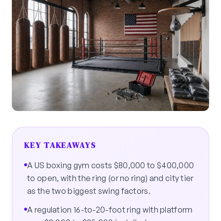
KEY TAKEAWAYS
A US boxing gym costs $80,000 to $400,000
to open, with the ring (or no ring) and city tier
as the two biggest swing factors.
A regulation 16-to-20-foot ring with platform