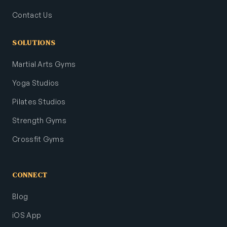
Contact Us
SOLUTIONS
Martial Arts Gyms
Yoga Studios
Pilates Studios
Strength Gyms
Crossfit Gyms
CONNECT
Blog
iOS App