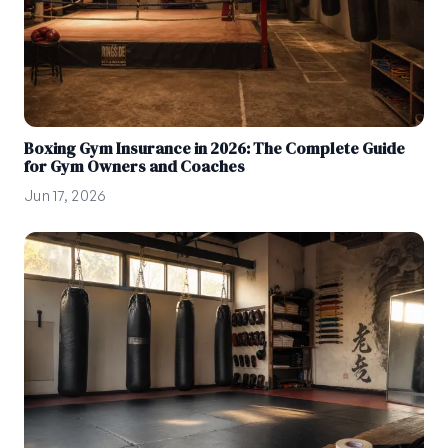
Boxing Gym Insurance in 2026: The Complete Guide
for Gym Owners and Coaches
Jun 17, 2026