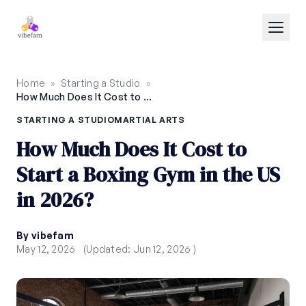
Skip to main content
Home
»
Starting a Studio
»
How Much Does It Cost to Start a Boxing Gym in the US in 2026?
STARTING A STUDIO
MARTIAL ARTS
How Much Does It Cost to
Start a Boxing Gym in the US
in 2026?
By vibefam
May 12, 2026
(Updated: Jun 12, 2026 )