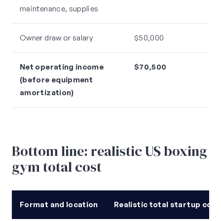
maintenance, supplies
Owner draw or salary
$50,000
Net operating income
$70,500
(before equipment
amortization)
Bottom line: realistic US boxing
gym total cost
Format and location
Realistic total startup cost