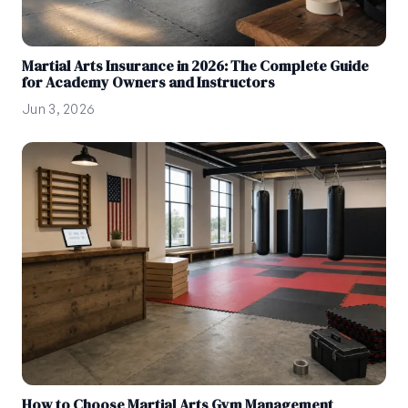
Martial Arts Insurance in 2026: The Complete Guide
for Academy Owners and Instructors
Jun 3, 2026
How to Choose Martial Arts Gym Management