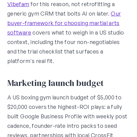
Vibefam
for this reason, not retrofitting a
generic gym CRM that bolts AI on later.
Our
buyer-framework for choosing martial arts
software
covers what to weigh in a US studio
context, including the four non-negotiables
and the trial checklist that surfaces a
platform's real fit.
Marketing launch budget
A US boxing gym launch budget of $5,000 to
$20,000 covers the highest-ROI plays: a fully
built Google Business Profile with weekly post
cadence, founder-rate intro packs to seed
reviews, partnerships with local CrossFit