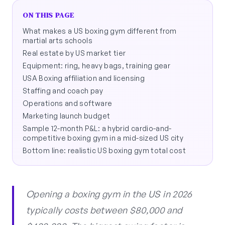
ON THIS PAGE
What makes a US boxing gym different from
martial arts schools
Real estate by US market tier
Equipment: ring, heavy bags, training gear
USA Boxing affiliation and licensing
Staffing and coach pay
Operations and software
Marketing launch budget
Sample 12-month P&L: a hybrid cardio-and-
competitive boxing gym in a mid-sized US city
Bottom line: realistic US boxing gym total cost
Opening a boxing gym in the US in 2026
typically costs between $80,000 and