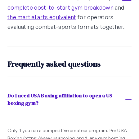
complete cost-to-start gym breakdown
and
the martial arts equivalent
for operators
evaluating combat-sports formats together.
Frequently asked questions
Do I need USA Boxing affiliation to open a US
boxing gym?
Only if you run a competitive amateur program. Per USA
Boxing (https://www.usaboxing.org/), any gym hosting