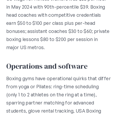
in May 2024 with 90th-percentile $39. Boxing
head coaches with competitive credentials
earn $50 to $100 per class plus per-head
bonuses; assistant coaches $30 to $60; private
boxing lessons $80 to $200 per session in
major US metros.
Operations and software
Boxing gyms have operational quirks that differ
from yoga or Pilates: ring-time scheduling
(only 1 to 2 athletes on the ring at a time),
sparring partner matching for advanced
students, glove rental tracking, USA Boxing