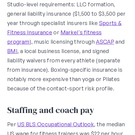
Studio-level requirements: LLC formation,
general liability insurance ($1,500 to $3,500 per
year through specialist insurers like
Sports &
Fitness Insurance
or
Markel's fitness
program
), music licensing through
ASCAP
and
BMI
, a local business license, and signed
liability waivers from every athlete (separate
from insurance). Boxing-specific insurance is
notably more expensive than yoga or Pilates
because of the contact-sport risk profile.
Staffing and coach pay
Per
US BLS Occupational Outlook
, the median
US wage for fitness trainers was $22 per hour