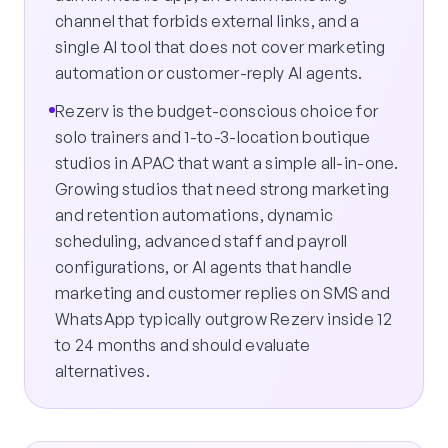
channel that forbids external links, and a
single AI tool that does not cover marketing
automation or customer-reply AI agents.
Rezerv is the budget-conscious choice for
solo trainers and 1-to-3-location boutique
studios in APAC that want a simple all-in-one.
Growing studios that need strong marketing
and retention automations, dynamic
scheduling, advanced staff and payroll
configurations, or AI agents that handle
marketing and customer replies on SMS and
WhatsApp typically outgrow Rezerv inside 12
to 24 months and should evaluate
alternatives.