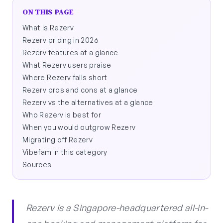
ON THIS PAGE
What is Rezerv
Rezerv pricing in 2026
Rezerv features at a glance
What Rezerv users praise
Where Rezerv falls short
Rezerv pros and cons at a glance
Rezerv vs the alternatives at a glance
Who Rezerv is best for
When you would outgrow Rezerv
Migrating off Rezerv
Vibefam in this category
Sources
Rezerv is a Singapore-headquartered all-in-