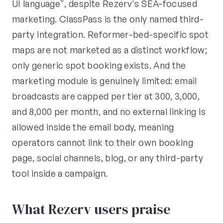
UI language⁹, despite Rezerv's SEA-focused
marketing. ClassPass is the only named third-
party integration. Reformer-bed-specific spot
maps are not marketed as a distinct workflow;
only generic spot booking exists. And the
marketing module is genuinely limited: email
broadcasts are capped per tier at 300, 3,000,
and 8,000 per month, and no external linking is
allowed inside the email body, meaning
operators cannot link to their own booking
page, social channels, blog, or any third-party
tool inside a campaign.
What Rezerv users praise