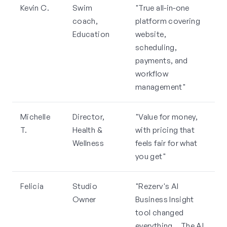
Kevin C.
Swim
"True all-in-one
coach,
platform covering
Education
website,
scheduling,
payments, and
workflow
management"
Michelle
Director,
"Value for money,
T.
Health &
with pricing that
Wellness
feels fair for what
you get"
Felicia
Studio
"Rezerv's AI
Owner
Business Insight
tool changed
everything... The AI