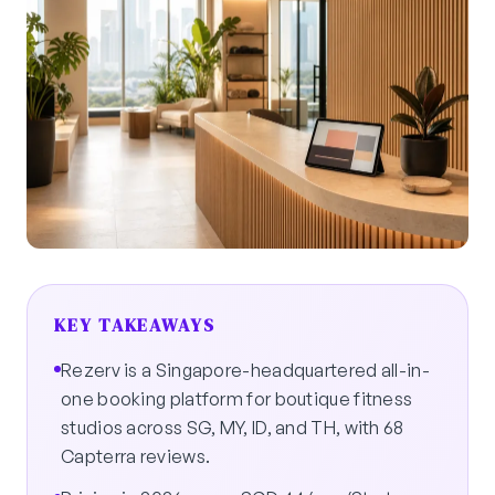
KEY TAKEAWAYS
Rezerv is a Singapore-headquartered all-in-
one booking platform for boutique fitness
studios across SG, MY, ID, and TH, with 68
Capterra reviews.