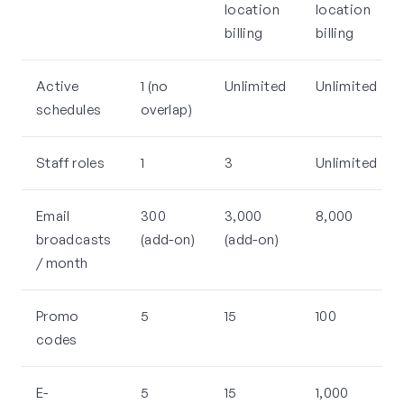
location
location
billing
billing
Active
1 (no
Unlimited
Unlimited
schedules
overlap)
Staff roles
1
3
Unlimited
Email
300
3,000
8,000
broadcasts
(add-on)
(add-on)
/ month
Promo
5
15
100
codes
E-
5
15
1,000