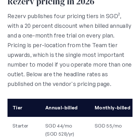
Rezerv pricing in 2026
Rezerv publishes four pricing tiers in SGD²,
with a 20 percent discount when billed annually
and a one-month free trial on every plan.
Pricing is per-location from the Team tier
upwards, which is the single most important
number to model if you operate more than one
outlet. Below are the headline rates as
published on the vendor's pricing page.
Tier
Annual-billed
Monthly-billed
Starter
SGD 44/mo
SGD 55/mo
(SGD 528/yr)