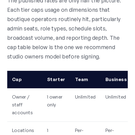
The published rates are only half the picture.
Each tier caps usage on dimensions that
boutique operators routinely hit, particularly
admin seats, role types, schedule slots,
broadcast volume, and reporting depth. The
cap table below is the one we recommend
studio owners model before signing.
Cap
Starter
Team
Business
Owner /
1 owner
Unlimited
Unlimited
staff
only
accounts
Locations
1
Per-
Per-