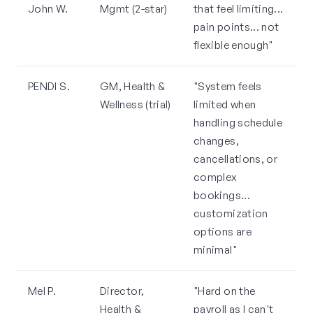
John W.
Mgmt (2-star)
that feel limiting...
pain points... not
flexible enough"
PENDI S.
GM, Health &
"System feels
Wellness (trial)
limited when
handling schedule
changes,
cancellations, or
complex
bookings...
customization
options are
minimal"
Mel P.
Director,
"Hard on the
Health &
payroll as I can't