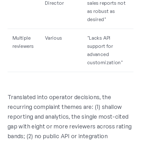
Director
sales reports not
as robust as
desired"
Multiple
Various
"Lacks API
reviewers
support for
advanced
customization"
Translated into operator decisions, the
recurring complaint themes are: (1) shallow
reporting and analytics, the single most-cited
gap with eight or more reviewers across rating
bands; (2) no public API or integration