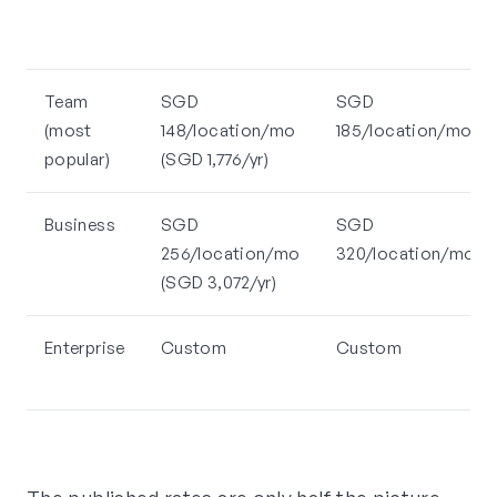
Team
SGD
SGD
(most
148/location/mo
185/location/mo
popular)
(SGD 1,776/yr)
Business
SGD
SGD
256/location/mo
320/location/mo
(SGD 3,072/yr)
Enterprise
Custom
Custom