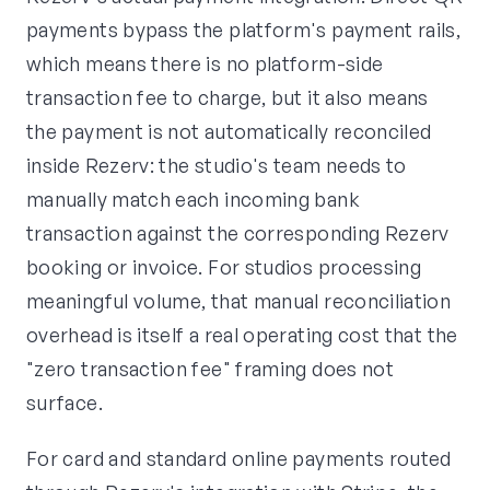
payments bypass the platform's payment rails,
which means there is no platform-side
transaction fee to charge, but it also means
the payment is not automatically reconciled
inside Rezerv: the studio's team needs to
manually match each incoming bank
transaction against the corresponding Rezerv
booking or invoice. For studios processing
meaningful volume, that manual reconciliation
overhead is itself a real operating cost that the
"zero transaction fee" framing does not
surface.
For card and standard online payments routed