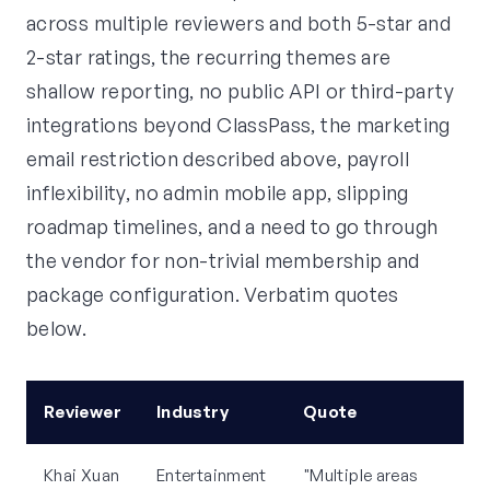
across multiple reviewers and both 5-star and
2-star ratings, the recurring themes are
shallow reporting, no public API or third-party
integrations beyond ClassPass, the marketing
email restriction described above, payroll
inflexibility, no admin mobile app, slipping
roadmap timelines, and a need to go through
the vendor for non-trivial membership and
package configuration. Verbatim quotes
below.
Reviewer
Industry
Quote
Khai Xuan
Entertainment
"Multiple areas