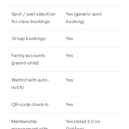
Spot / seat selection
Yes (generic spot
for class bookings
booking)
Group bookings
Yes
Family accounts
Yes
(parent-child)
Waitlist with auto-
Yes
notify
QR-code check-in
Yes
Membership
Yes (rated 5.0 on
management with
GetApp)