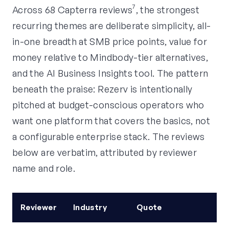
Across 68 Capterra reviews⁷, the strongest
recurring themes are deliberate simplicity, all-
in-one breadth at SMB price points, value for
money relative to Mindbody-tier alternatives,
and the AI Business Insights tool. The pattern
beneath the praise: Rezerv is intentionally
pitched at budget-conscious operators who
want one platform that covers the basics, not
a configurable enterprise stack. The reviews
below are verbatim, attributed by reviewer
name and role.
Reviewer
Industry
Quote