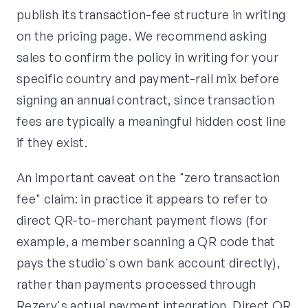
publish its transaction-fee structure in writing
on the pricing page. We recommend asking
sales to confirm the policy in writing for your
specific country and payment-rail mix before
signing an annual contract, since transaction
fees are typically a meaningful hidden cost line
if they exist.
An important caveat on the "zero transaction
fee" claim: in practice it appears to refer to
direct QR-to-merchant payment flows (for
example, a member scanning a QR code that
pays the studio's own bank account directly),
rather than payments processed through
Rezerv's actual payment integration. Direct QR