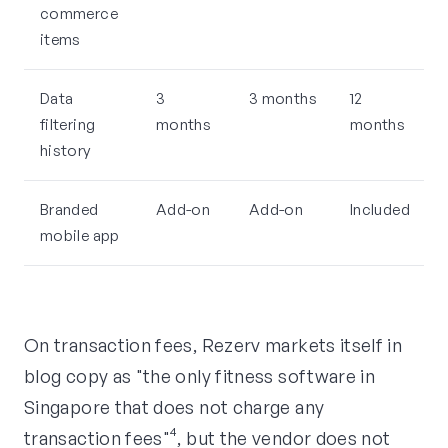
commerce
items
Data
3
3 months
12
filtering
months
months
history
Branded
Add-on
Add-on
Included
mobile app
On transaction fees, Rezerv markets itself in
blog copy as "the only fitness software in
Singapore that does not charge any
transaction fees"⁴, but the vendor does not