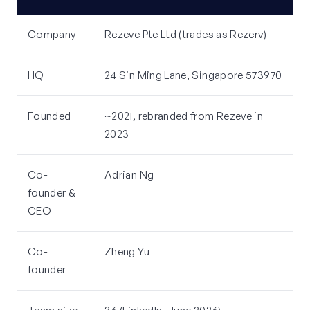
Company
Rezeve Pte Ltd (trades as Rezerv)
HQ
24 Sin Ming Lane, Singapore 573970
Founded
~2021, rebranded from Rezeve in
2023
Co-
Adrian Ng
founder &
CEO
Co-
Zheng Yu
founder