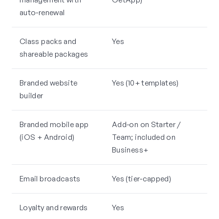
auto-renewal
Class packs and
Yes
shareable packages
Branded website
Yes (10+ templates)
builder
Branded mobile app
Add-on on Starter /
(iOS + Android)
Team; included on
Business+
Email broadcasts
Yes (tier-capped)
Loyalty and rewards
Yes