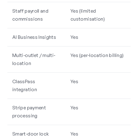
Staff payroll and
Yes (limited
commissions
customisation)
AI Business Insights
Yes
Multi-outlet / multi-
Yes (per-location billing)
location
ClassPass
Yes
integration
Stripe payment
Yes
processing
Smart-door lock
Yes