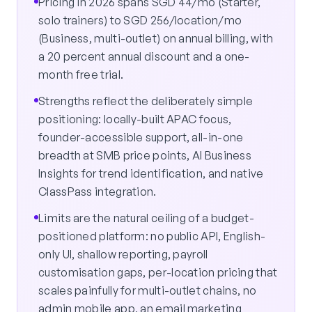
Pricing in 2026 spans SGD 44/mo (Starter,
solo trainers) to SGD 256/location/mo
(Business, multi-outlet) on annual billing, with
a 20 percent annual discount and a one-
month free trial.
Strengths reflect the deliberately simple
positioning: locally-built APAC focus,
founder-accessible support, all-in-one
breadth at SMB price points, AI Business
Insights for trend identification, and native
ClassPass integration.
Limits are the natural ceiling of a budget-
positioned platform: no public API, English-
only UI, shallow reporting, payroll
customisation gaps, per-location pricing that
scales painfully for multi-outlet chains, no
admin mobile app, an email marketing