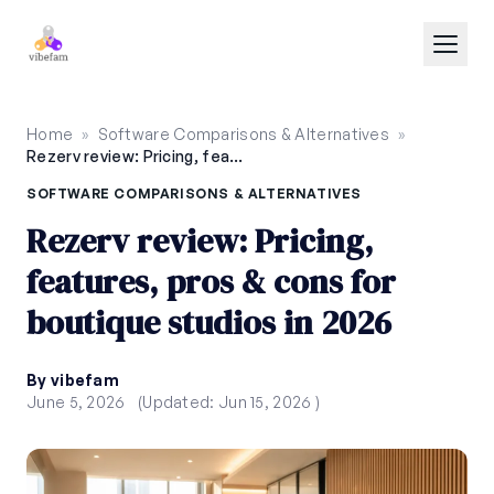
Skip to main content
Home
»
Software Comparisons & Alternatives
»
Rezerv review: Pricing, features, pros & cons for boutique studios in 2026
SOFTWARE COMPARISONS & ALTERNATIVES
Rezerv review: Pricing,
features, pros & cons for
boutique studios in 2026
By vibefam
June 5, 2026
(Updated: Jun 15, 2026 )