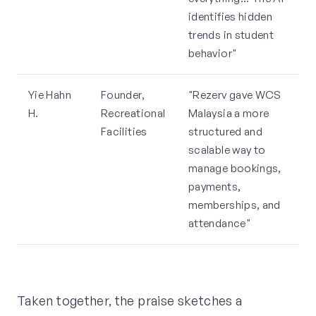
identifies hidden
trends in student
behavior"
Yie Hahn
Founder,
"Rezerv gave WCS
H.
Recreational
Malaysia a more
Facilities
structured and
scalable way to
manage bookings,
payments,
memberships, and
attendance"
Taken together, the praise sketches a