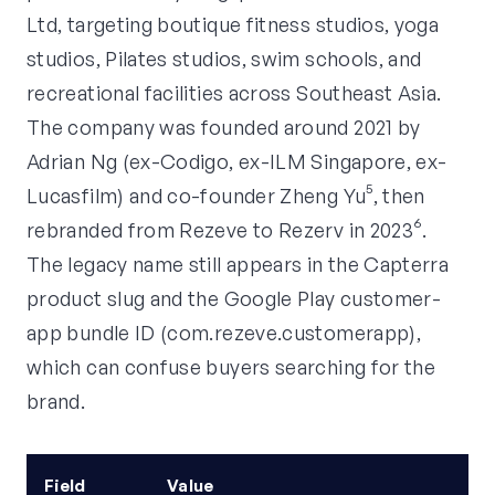
Ltd, targeting boutique fitness studios, yoga
studios, Pilates studios, swim schools, and
recreational facilities across Southeast Asia.
The company was founded around 2021 by
Adrian Ng (ex-Codigo, ex-ILM Singapore, ex-
Lucasfilm) and co-founder Zheng Yu⁵, then
rebranded from Rezeve to Rezerv in 2023⁶.
The legacy name still appears in the Capterra
product slug and the Google Play customer-
app bundle ID (com.rezeve.customerapp),
which can confuse buyers searching for the
brand.
Field
Value