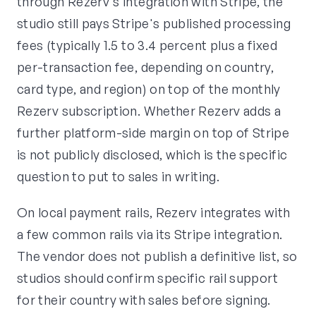
through Rezerv's integration with Stripe, the
studio still pays Stripe's published processing
fees (typically 1.5 to 3.4 percent plus a fixed
per-transaction fee, depending on country,
card type, and region) on top of the monthly
Rezerv subscription. Whether Rezerv adds a
further platform-side margin on top of Stripe
is not publicly disclosed, which is the specific
question to put to sales in writing.
On local payment rails, Rezerv integrates with
a few common rails via its Stripe integration.
The vendor does not publish a definitive list, so
studios should confirm specific rail support
for their country with sales before signing.