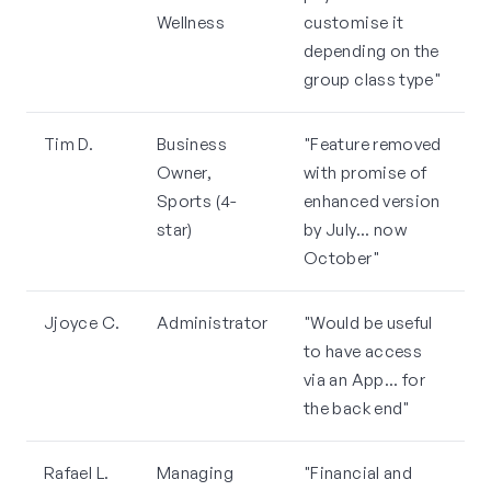
Wellness
customise it
depending on the
group class type"
Tim D.
Business
"Feature removed
Owner,
with promise of
Sports (4-
enhanced version
star)
by July... now
October"
Jjoyce C.
Administrator
"Would be useful
to have access
via an App... for
the back end"
Rafael L.
Managing
"Financial and