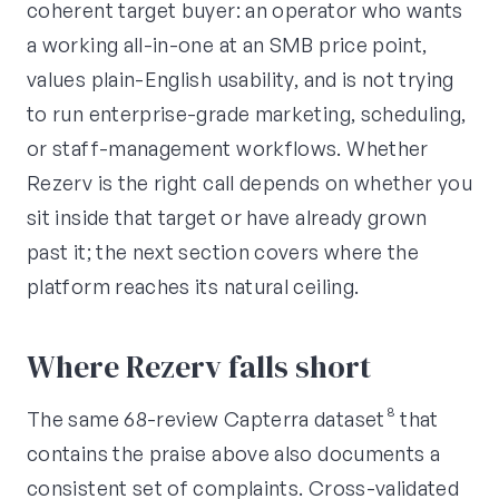
coherent target buyer: an operator who wants
a working all-in-one at an SMB price point,
values plain-English usability, and is not trying
to run enterprise-grade marketing, scheduling,
or staff-management workflows. Whether
Rezerv is the right call depends on whether you
sit inside that target or have already grown
past it; the next section covers where the
platform reaches its natural ceiling.
Where Rezerv falls short
The same 68-review Capterra dataset⁸ that
contains the praise above also documents a
consistent set of complaints. Cross-validated