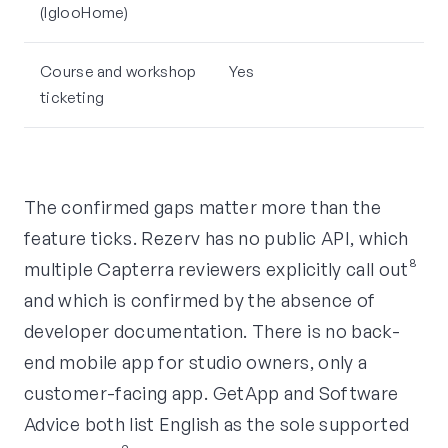
(IglooHome)
Course and workshop
Yes
ticketing
The confirmed gaps matter more than the
feature ticks. Rezerv has no public API, which
multiple Capterra reviewers explicitly call out⁸
and which is confirmed by the absence of
developer documentation. There is no back-
end mobile app for studio owners, only a
customer-facing app. GetApp and Software
Advice both list English as the sole supported