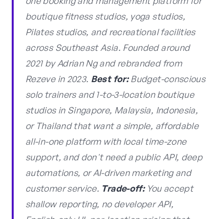
one booking and management platform for
boutique fitness studios, yoga studios,
Pilates studios, and recreational facilities
across Southeast Asia. Founded around
2021 by Adrian Ng and rebranded from
Rezeve in 2023.
Best for:
Budget-conscious
solo trainers and 1-to-3-location boutique
studios in Singapore, Malaysia, Indonesia,
or Thailand that want a simple, affordable
all-in-one platform with local time-zone
support, and don't need a public API, deep
automations, or AI-driven marketing and
customer service.
Trade-off:
You accept
shallow reporting, no developer API,