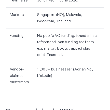
Team size
36 (LinkedIn, June 2026)
Markets
Singapore (HQ), Malaysia,
Indonesia, Thailand
Funding
No public VC funding; founder has
referenced loan funding for team
expansion. Bootstrapped plus
debt-financed.
Vendor-
"1,000+ businesses" (Adrian Ng,
claimed
LinkedIn)
customers