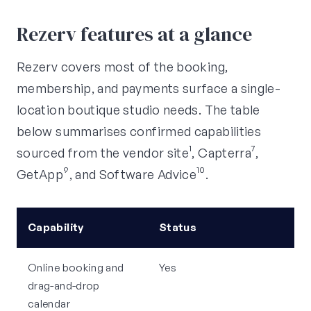
Rezerv features at a glance
Rezerv covers most of the booking,
membership, and payments surface a single-
location boutique studio needs. The table
below summarises confirmed capabilities
sourced from the vendor site¹, Capterra⁷,
GetApp⁹, and Software Advice¹⁰.
Capability
Status
Online booking and
Yes
drag-and-drop
calendar