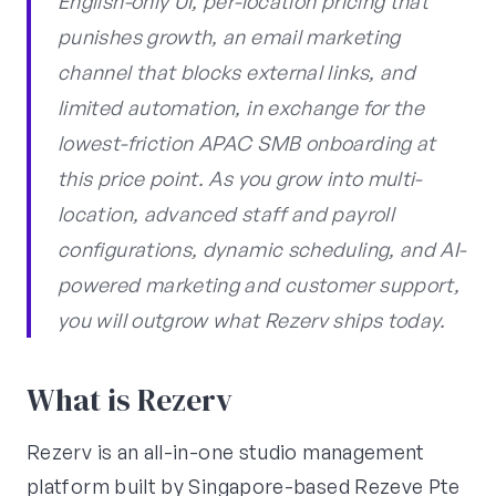
English-only UI, per-location pricing that
punishes growth, an email marketing
channel that blocks external links, and
limited automation, in exchange for the
lowest-friction APAC SMB onboarding at
this price point. As you grow into multi-
location, advanced staff and payroll
configurations, dynamic scheduling, and AI-
powered marketing and customer support,
you will outgrow what Rezerv ships today.
What is Rezerv
Rezerv is an all-in-one studio management
platform built by Singapore-based Rezeve Pte