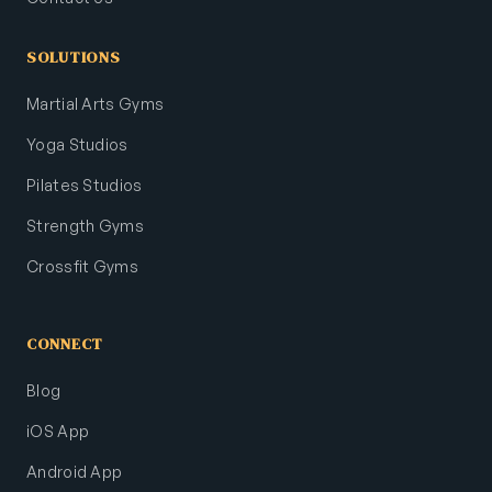
SOLUTIONS
Martial Arts Gyms
Yoga Studios
Pilates Studios
Strength Gyms
Crossfit Gyms
CONNECT
Blog
iOS App
Android App