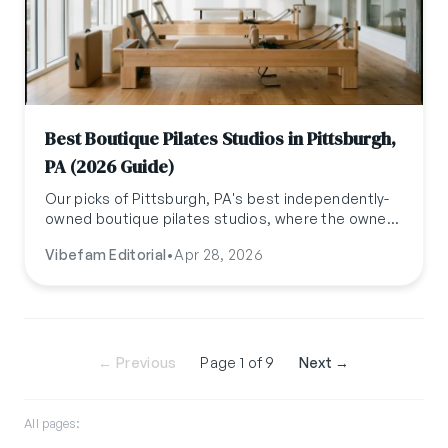
Best Boutique Pilates Studios in Pittsburgh,
PA (2026 Guide)
Our picks of Pittsburgh, PA's best independently-
owned boutique pilates studios, where the owner
is usually the one teaching. Updated April 2026.
Vibefam Editorial
•
Apr 28, 2026
← Previous
Page 1 of 9
Next →
All pages: