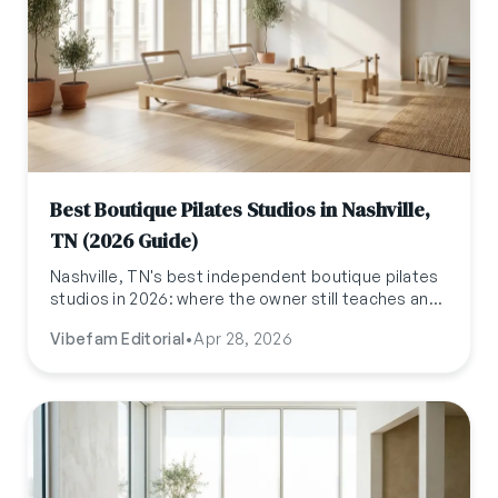
Best Boutique Pilates Studios in Nashville,
TN (2026 Guide)
Nashville, TN's best independent boutique pilates
studios in 2026: where the owner still teaches and
the springs actually feel tuned. A local's shortlist.
Vibefam Editorial
•
Apr 28, 2026