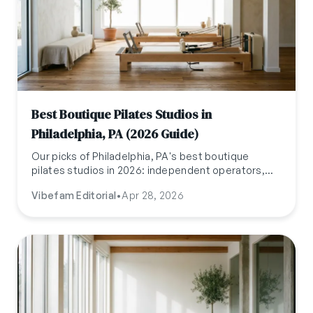
Best Boutique Pilates Studios in
Philadelphia, PA (2026 Guide)
Our picks of Philadelphia, PA's best boutique
pilates studios in 2026: independent operators,
named teachers, and reformers tuned weekly.
Vibefam Editorial
•
Apr 28, 2026
Updated April 2026.