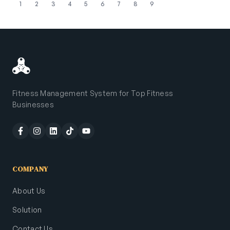
1
2
3
4
5
6
7
8
9
Fitness Management System for Top Fitness
Businesses
COMPANY
About Us
Solution
Contact Us