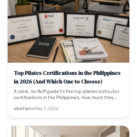
Top Pilates Certifications in the Philippines
in 2026 (And Which One to Choose)
A clear, no-fluff guide to the top pilates instructor
certifications in the Philippines, how much they
cost, how long they take, and which one actually
vibefam
•
May 7, 2026
fits your career goals.