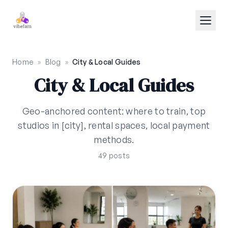
Skip to main content
Home
»
Blog
»
City & Local Guides
City & Local Guides
Geo-anchored content: where to train, top
studios in [city], rental spaces, local payment
methods.
49 posts