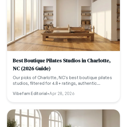
Best Boutique Pilates Studios in Charlotte,
NC (2026 Guide)
Our picks of Charlotte, NC's best boutique pilates
studios, filtered for 4.8+ ratings, authentic
reviews, and independent ownership. Updated
Vibefam Editorial
•
Apr 28, 2026
April 2026.