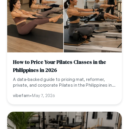
How to Price Your Pilates Classes in the
Philippines in 2026
A data-backed guide to pricing mat, reformer,
private, and corporate Pilates in the Philippines in
2026, with benchmarks, intro offers, and
vibefam
•
May 7, 2026
positioning strategies.