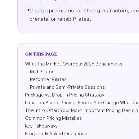
Charge premiums for strong instructors, pr
prenatal or rehab Pilates.
ON THIS PAGE
What the Market Charges: 2026 Benchmarks
Mat Pilates
Reformer Pilates
Private and Semi-Private Sessions
Package vs. Drop-In Pricing Strategy
Location-Based Pricing: Should You Charge What t
The Intro Offer: Your Most Important Pricing Decisio
Common Pricing Mistakes
Key Takeaways
Frequently Asked Questions