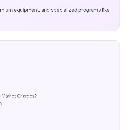
emium equipment, and specialized programs like
he Market Charges?
n