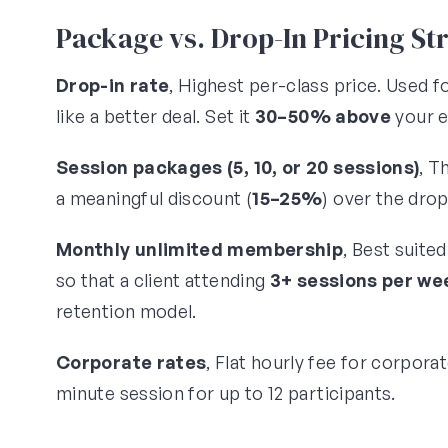
Package vs. Drop-In Pricing St
Drop-in rate
, Highest per-class price. Used 
like a better deal. Set it
30–50% above
your e
Session packages (5, 10, or 20 sessions)
, T
a meaningful discount (
15–25%
) over the dro
Monthly unlimited membership
, Best suite
so that a client attending
3+ sessions per we
retention model.
Corporate rates
, Flat hourly fee for corpora
minute session for up to 12 participants.