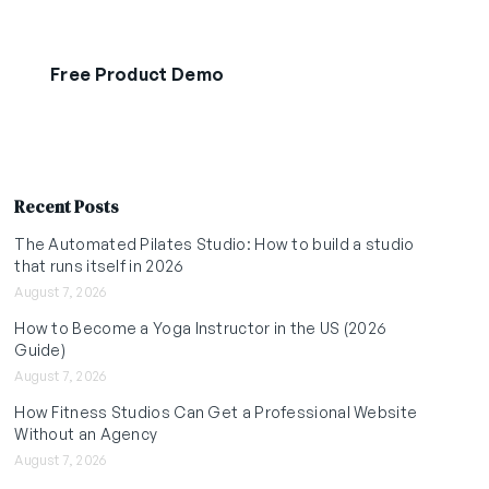
Free Product Demo
Start Free Trial
Recent Posts
The Automated Pilates Studio: How to build a studio
that runs itself in 2026
August 7, 2026
How to Become a Yoga Instructor in the US (2026
Guide)
August 7, 2026
How Fitness Studios Can Get a Professional Website
Without an Agency
August 7, 2026