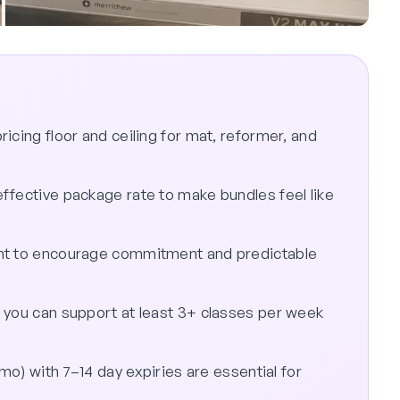
icing floor and ceiling for mat, reformer, and
ffective package rate to make bundles feel like
unt to encourage commitment and predictable
 you can support at least 3+ classes per week
omo) with 7–14 day expiries are essential for