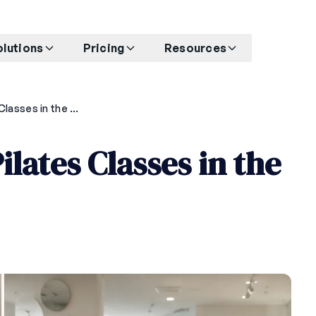
olutions
Pricing
Resources
How to Price Your Pilates Classes in the Philippines in 2026
ilates Classes in the