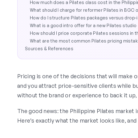
How much does a Pilates class cost in the Philipp
What should I charge for reformer Pilates in BGC 
How do I structure Pilates packages versus drop-i
What is a good intro offer for a new Pilates studio 
How should I price corporate Pilates sessions in t
What are the most common Pilates pricing mista
Sources & References
Pricing is one of the decisions that will make 
and you attract price-sensitive clients while b
without the brand or experience to back it up,
The good news: the Philippine Pilates market i
Here’s exactly what the market looks like, and 