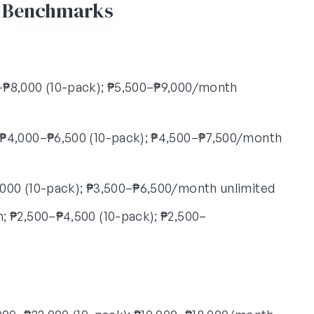
6 Benchmarks
₱8,000 (10-pack); ₱5,500–₱9,000/month
₱4,000–₱6,500 (10-pack); ₱4,500–₱7,500/month
000 (10-pack); ₱3,500–₱6,500/month unlimited
 ₱2,500–₱4,500 (10-pack); ₱2,500–