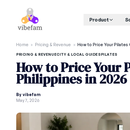
Skip to main content
Product
S
Home
»
Pricing & Revenue
»
PRICING & REVENUE
CITY & LOCAL GUIDES
PILATES
How to Price Your P
Philippines in 2026
By vibefam
May 7, 2026