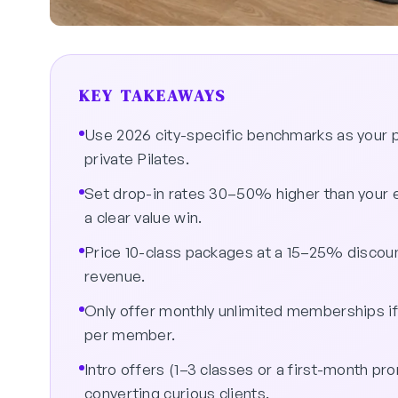
KEY TAKEAWAYS
Use 2026 city-specific benchmarks as your pr
private Pilates.
Set drop-in rates 30–50% higher than your e
a clear value win.
Price 10-class packages at a 15–25% disco
revenue.
Only offer monthly unlimited memberships if
per member.
Intro offers (1–3 classes or a first-month pr
converting curious clients.