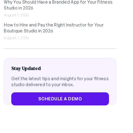
Why You Should Have a Branded App for Your Fitness
Studio in 2026
August 7, 2026
How to Hire and Pay the Right Instructor for Your
Boutique Studio in 2026
August 7, 2026
Stay Updated
Get the latest tips and insights for your fitness
studio delivered to your inbox.
SCHEDULE A DEMO