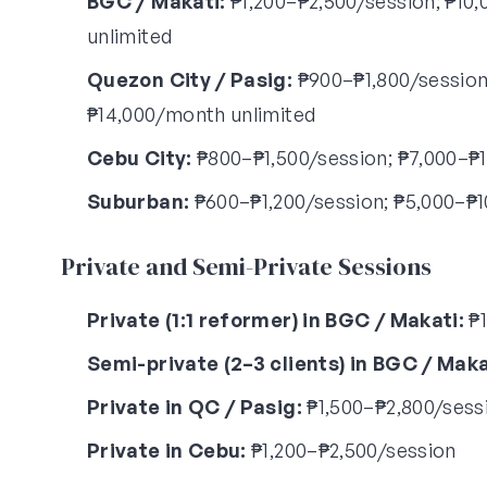
BGC / Makati:
₱1,200–₱2,500/session; ₱10,
unlimited
Quezon City / Pasig:
₱900–₱1,800/session;
₱14,000/month unlimited
Cebu City:
₱800–₱1,500/session; ₱7,000–₱1
Suburban:
₱600–₱1,200/session; ₱5,000–₱1
Private and Semi-Private Sessions
Private (1:1 reformer) in BGC / Makati:
₱1
Semi-private (2–3 clients) in BGC / Maka
Private in QC / Pasig:
₱1,500–₱2,800/sess
Private in Cebu:
₱1,200–₱2,500/session