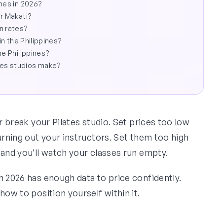
ines in 2026?
or Makati?
n rates?
in the Philippines?
he Philippines?
kes studios make?
or break your Pilates studio. Set prices too low
urning out your instructors. Set them too high
 and you’ll watch your classes run empty.
n 2026 has enough data to price confidently.
how to position yourself within it.