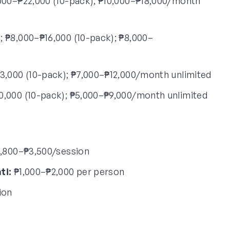
000–₱22,000 (10-pack); ₱10,000–₱18,000/month
 ₱8,000–₱16,000 (10-pack); ₱8,000–
3,000 (10-pack); ₱7,000–₱12,000/month unlimited
0,000 (10-pack); ₱5,000–₱9,000/month unlimited
,800–₱3,500/session
ti:
₱1,000–₱2,000 per person
ion