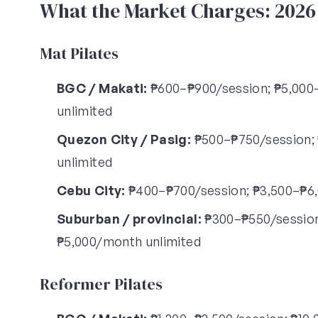
What the Market Charges: 202
Mat Pilates
BGC / Makati:
₱600–₱900/session; ₱5,000–
unlimited
Quezon City / Pasig:
₱500–₱750/session; 
unlimited
Cebu City:
₱400–₱700/session; ₱3,500–₱6,
Suburban / provincial:
₱300–₱550/session;
₱5,000/month unlimited
Reformer Pilates