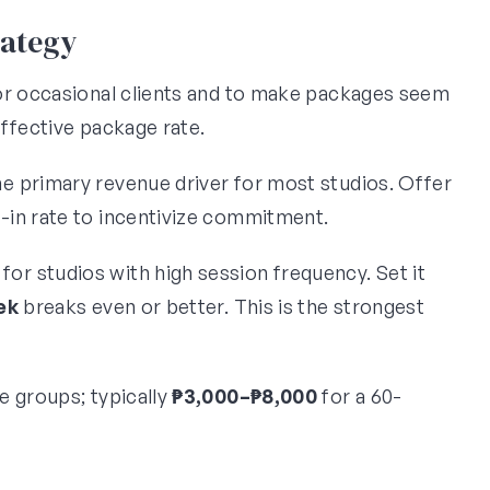
rategy
for occasional clients and to make packages seem
ffective package rate.
he primary revenue driver for most studios. Offer
p-in rate to incentivize commitment.
d for studios with high session frequency. Set it
ek
breaks even or better. This is the strongest
te groups; typically
₱3,000–₱8,000
for a 60-