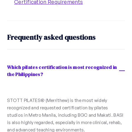
Certification Requirements
Frequently asked questions
Which pilates certification is most recognized in
the Philippines?
STOTT PILATES® (Merrithew) is the most widely
recognized and requested certification by pilates
studios in Metro Manila, including BGC and Makati. BASI
is also highly regarded, especially in more clinical, rehab,
and advanced teaching environments.