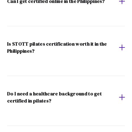
Can I get certified online in the Philippines?
Is STOTT pilates certification worth it in the
Philippines?
Do I need a healthcare background to get
certified in pilates?