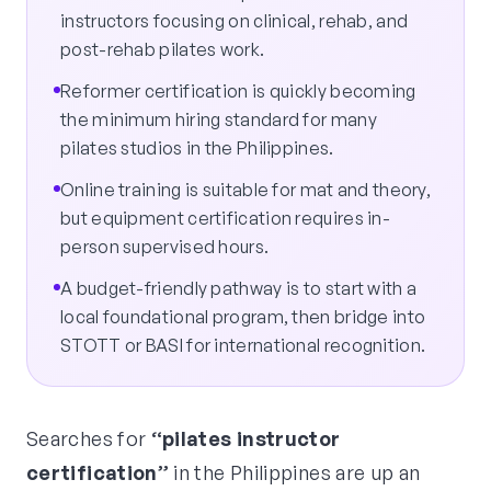
instructors focusing on clinical, rehab, and
post-rehab pilates work.
Reformer certification is quickly becoming
the minimum hiring standard for many
pilates studios in the Philippines.
Online training is suitable for mat and theory,
but equipment certification requires in-
person supervised hours.
A budget-friendly pathway is to start with a
local foundational program, then bridge into
STOTT or BASI for international recognition.
Searches for
“pilates instructor
certification”
in the Philippines are up an