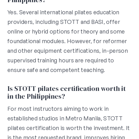
Yes. Several international pilates education
providers, including STOTT and BASI, offer
online or hybrid options for theory and some
foundational modules. However, for reformer
and other equipment certifications, in-person
supervised training hours are required to
ensure safe and competent teaching.
Is STOTT pilates certification worth it
in the Philippines?
For most instructors aiming to work in
established studios in Metro Manila, STOTT
pilates certification is worth the investment. It
is the most requested brand, improves hiring