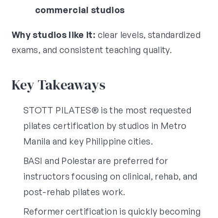
commercial studios
Why studios like it:
clear levels, standardized
exams, and consistent teaching quality.
Key Takeaways
STOTT PILATES® is the most requested
pilates certification by studios in Metro
Manila and key Philippine cities.
BASI and Polestar are preferred for
instructors focusing on clinical, rehab, and
post-rehab pilates work.
Reformer certification is quickly becoming