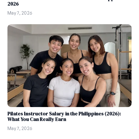
2026
May 7, 2026
Pilates Instructor Salary in the Philippines (2026):
What You Can Really Earn
May 7, 2026