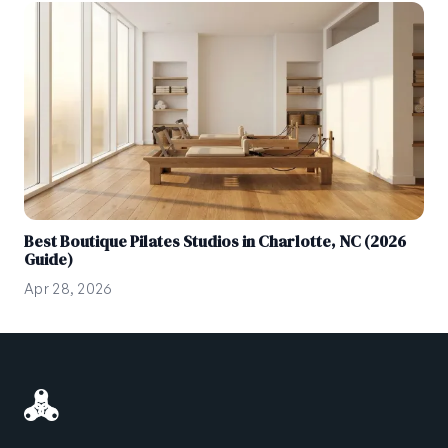
Best Boutique Pilates Studios in Charlotte, NC (2026
Guide)
Apr 28, 2026