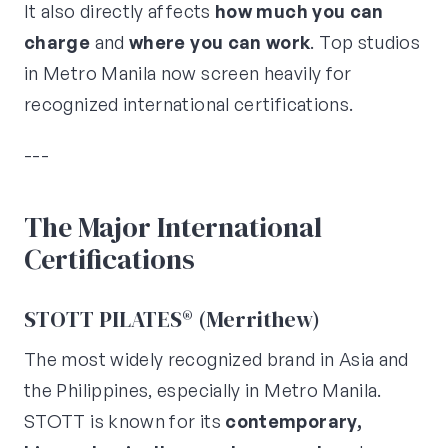
It also directly affects
how much you can
charge
and
where you can work
. Top studios
in Metro Manila now screen heavily for
recognized international certifications.
---
The Major International
Certifications
STOTT PILATES® (Merrithew)
The most widely recognized brand in Asia and
the Philippines, especially in Metro Manila.
STOTT is known for its
contemporary,