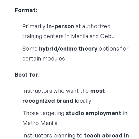
Format:
Primarily
in-person
at authorized
training centers in Manila and Cebu
Some
hybrid/online theory
options for
certain modules
Best for:
Instructors who want the
most
recognized brand
locally
Those targeting
studio employment
in
Metro Manila
Instructors planning to
teach abroad in