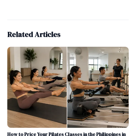
Related Articles
How to Price Your Pilates Classes in the Philippines in