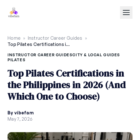
Skip to main content
Home
»
Instructor Career Guides
»
Top Pilates Certifications in the Philippines in 2026 (And Which One to Choose)
INSTRUCTOR CAREER GUIDES
CITY & LOCAL GUIDES
PILATES
Top Pilates Certifications in
the Philippines in 2026 (And
Which One to Choose)
By vibefam
May 7, 2026