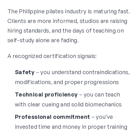
The Philippine pilates industry is maturing fast.
Clients are more informed, studios are raising
hiring standards, and the days of teaching on
self-study alone are fading.
A recognized certification signals:
Safety
– you understand contraindications,
modifications, and proper progressions
Technical proficiency
– you can teach
with clear cueing and solid biomechanics
Professional commitment
– you’ve
invested time and money in proper training