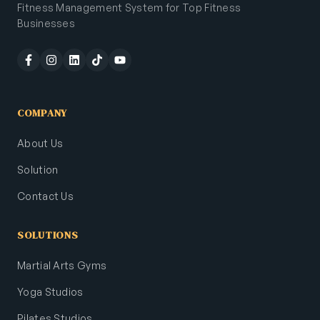
Fitness Management System for Top Fitness
Businesses
COMPANY
About Us
Solution
Contact Us
SOLUTIONS
Martial Arts Gyms
Yoga Studios
Pilates Studios