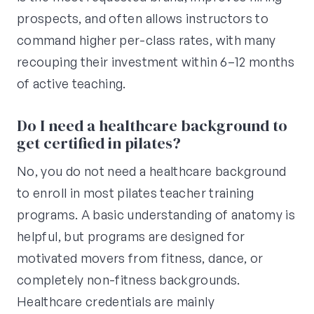
prospects, and often allows instructors to
command higher per-class rates, with many
recouping their investment within 6–12 months
of active teaching.
Do I need a healthcare background to
get certified in pilates?
No, you do not need a healthcare background
to enroll in most pilates teacher training
programs. A basic understanding of anatomy is
helpful, but programs are designed for
motivated movers from fitness, dance, or
completely non-fitness backgrounds.
Healthcare credentials are mainly