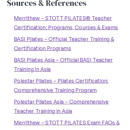
Sources & References
Merrithew – STOTT PILATES® Teacher
Certification: Programs, Courses & Exams
BASI Pilates – Official Teacher Training &
Certification Programs
BASI Pilates Asia – Official BASI Teacher
Training in Asia
Polestar Pilates – Pilates Certification:
Comprehensive Training Program
Polestar Pilates Asia – Comprehensive
Teacher Training in Asia
Merrithew – STOTT PILATES Exam FAQs &