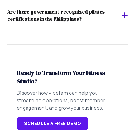
Are there government-recognized pilates
certifications in the Philippines?
Ready to Transform Your Fitness
Studio?
Discover how vibefam can help you
streamline operations, boost member
engagement, and grow your business.
SCHEDULE A FREE DEMO