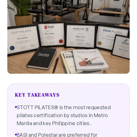
KEY TAKEAWAYS
STOTT PILATES® is the most requested
pilates certification by studios in Metro
Manila and key Philippine cities.
BASI and Polestar are preferred for