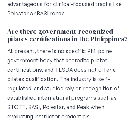
advantageous for clinical-focused tracks like
Polestar or BASI rehab.
Are there government-recognized
pilates certifications in the Philippines?
At present, there is no specific Philippine
government body that accredits pilates
certifications, and TESDA does not offer a
pilates qualification. The industry is self-
regulated, and studios rely on recognition of
established international programs such as
STOTT, BASI, Polestar, and Peak when
evaluating instructor credentials.