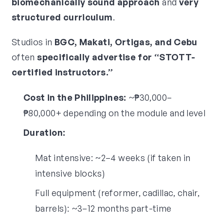
biomechanically sound approach
and
very
structured curriculum
.
Studios in
BGC, Makati, Ortigas, and Cebu
often
specifically advertise for “STOTT-
certified instructors.”
Cost in the Philippines:
~₱30,000–
₱80,000+ depending on the module and level
Duration:
Mat intensive: ~2–4 weeks (if taken in
intensive blocks)
Full equipment (reformer, cadillac, chair,
barrels): ~3–12 months part-time