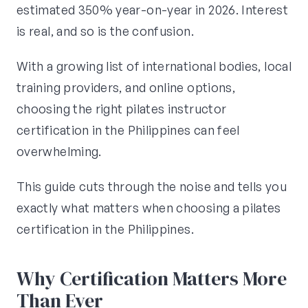
estimated 350% year-on-year in 2026. Interest
is real, and so is the confusion.
With a growing list of international bodies, local
training providers, and online options,
choosing the right pilates instructor
certification in the Philippines can feel
overwhelming.
This guide cuts through the noise and tells you
exactly what matters when choosing a pilates
certification in the Philippines.
Why Certification Matters More
Than Ever