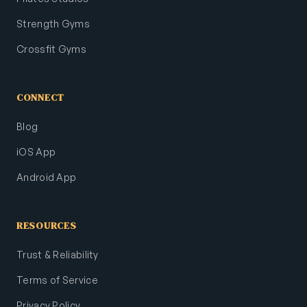
Strength Gyms
Crossfit Gyms
CONNECT
Blog
iOS App
Android App
RESOURCES
Trust & Reliability
Terms of Service
Privacy Policy