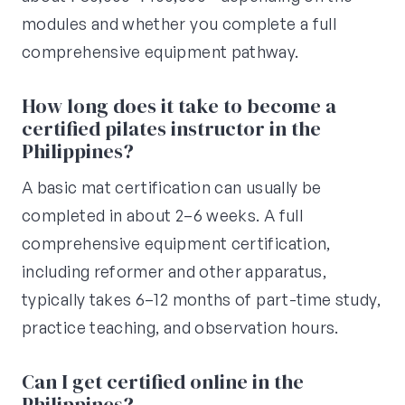
modules and whether you complete a full
comprehensive equipment pathway.
How long does it take to become a
certified pilates instructor in the
Philippines?
A basic mat certification can usually be
completed in about 2–6 weeks. A full
comprehensive equipment certification,
including reformer and other apparatus,
typically takes 6–12 months of part-time study,
practice teaching, and observation hours.
Can I get certified online in the
Philippines?