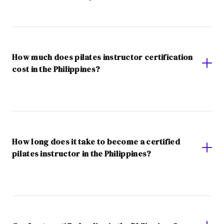
How much does pilates instructor certification
cost in the Philippines?
How long does it take to become a certified
pilates instructor in the Philippines?