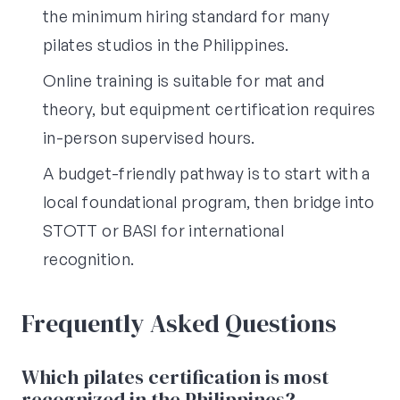
the minimum hiring standard for many
pilates studios in the Philippines.
Online training is suitable for mat and
theory, but equipment certification requires
in-person supervised hours.
A budget-friendly pathway is to start with a
local foundational program, then bridge into
STOTT or BASI for international
recognition.
Frequently Asked Questions
Which pilates certification is most
recognized in the Philippines?