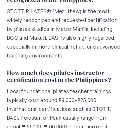
STOTT PILATES® (Merrithew) is the most
widely recognized and requested certification
by pilates studios in Metro Manila, including
BGC and Makati. BASI is also highly regarded,
especially in more clinical, rehab, and advanced
teaching environments.
How much does pilates instructor
certification cost in the Philippines?
Local foundational pilates teacher trainings
typically cost around ₱8,000–₱25,000.
International certifications such as STOTT,
BASI, Polestar, or Peak usually range from
about ₱30,000–₱100,000+ depending on the