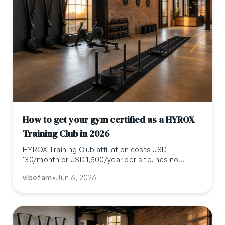
How to get your gym certified as a HYROX
Training Club in 2026
HYROX Training Club affiliation costs USD
130/month or USD 1,500/year per site, has no
equipment or square-footage requirements, and is
vibefam
•
Jun 6, 2026
brand plus content licensing only. Here is the full
economic and operational picture for 2026.