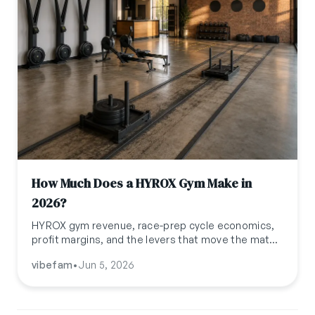
How Much Does a HYROX Gym Make in
2026?
HYROX gym revenue, race-prep cycle economics,
profit margins, and the levers that move the math
in 2026. Realistic ranges for boutique HYROX
vibefam
•
Jun 5, 2026
Training Clubs globally.