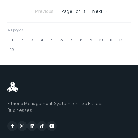
← Previous
Page 1 of 13
Next →
All pages:
1
2
3
4
5
6
7
8
9
10
11
12
13
Fitness Management System for Top Fitness
Businesses