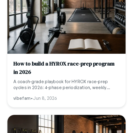
How to build a HYROX race-prep program
in 2026
A coach-grade playbook for HYROX race-prep
cycles in 2026: 4-phase periodization, weekly
volume, station programming, pricing at USD 300
vibefam
•
Jun 8, 2026
to 800 per athlete, and the operations stack that
makes cycles a 12 to 25 percent revenue lever.