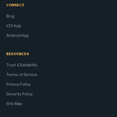
CONNECT
Blog
iOS App
Android App
RESOURCES
Trust & Reliability
Terms of Service
Privacy Policy
Security Policy
Site Map