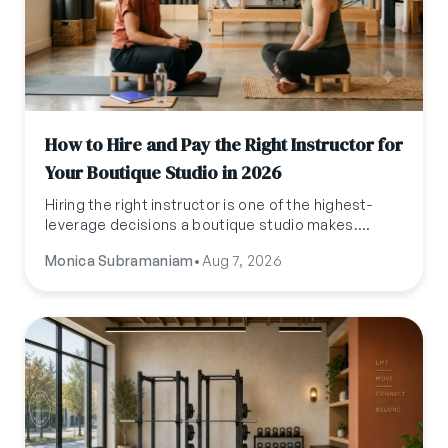
How to Hire and Pay the Right Instructor for
Your Boutique Studio in 2026
Hiring the right instructor is one of the highest-
leverage decisions a boutique studio makes.
Here's what to actually pay, how to classify them,
Monica Subramaniam
•
Aug 7, 2026
where to find them, and what to test for before
you hire.