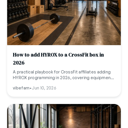
How to add HYROX to a CrossFit box in
2026
A practical playbook for CrossFit affiliates adding
HYROX programming in 2026, covering equipment
gaps, the Wodify-HYROX partnership, pricing
vibefam
•
Jun 10, 2026
models, and the operations stack that runs both
formats.