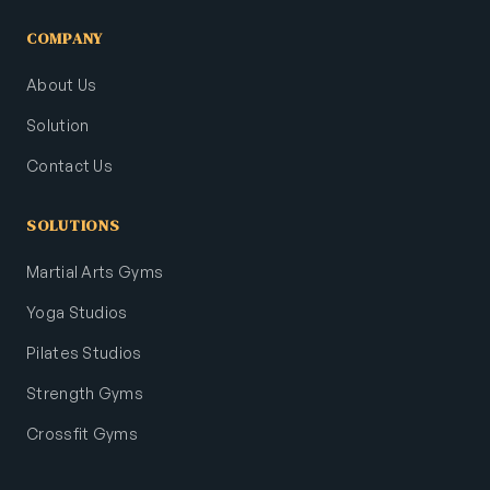
COMPANY
About Us
Solution
Contact Us
SOLUTIONS
Martial Arts Gyms
Yoga Studios
Pilates Studios
Strength Gyms
Crossfit Gyms