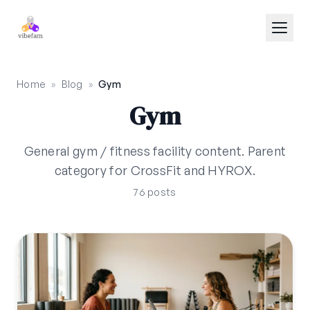
Skip to main content
Home
»
Blog
»
Gym
Gym
General gym / fitness facility content. Parent
category for CrossFit and HYROX.
76 posts