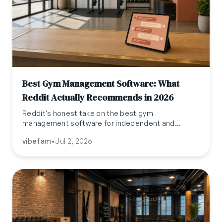
Best Gym Management Software: What
Reddit Actually Recommends in 2026
Reddit's honest take on the best gym
management software for independent and
boutique operators in 2026, distilled from
vibefam
•
Jul 2, 2026
r/gymowner, r/crossfit, r/mindbody,
r/FitnessStudioOwner, and r/pilates.