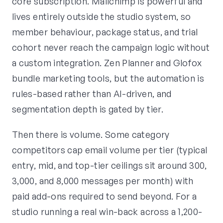
core subscription. Mailchimp is powerful and
lives entirely outside the studio system, so
member behaviour, package status, and trial
cohort never reach the campaign logic without
a custom integration. Zen Planner and Glofox
bundle marketing tools, but the automation is
rules-based rather than AI-driven, and
segmentation depth is gated by tier.
Then there is volume. Some category
competitors cap email volume per tier (typical
entry, mid, and top-tier ceilings sit around 300,
3,000, and 8,000 messages per month) with
paid add-ons required to send beyond. For a
studio running a real win-back across a 1,200-