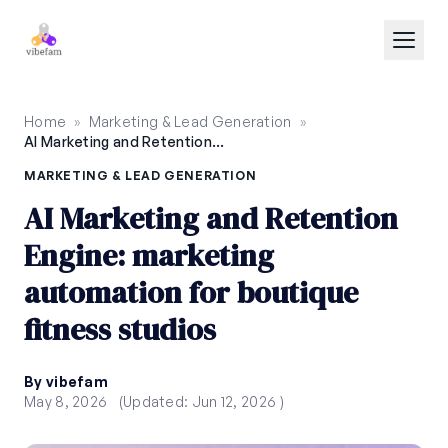
Skip to main content
Home
»
Marketing & Lead Generation
»
AI Marketing and Retention Engine: marketing automation for boutique fitness studios
MARKETING & LEAD GENERATION
AI Marketing and Retention
Engine: marketing
automation for boutique
fitness studios
By vibefam
May 8, 2026
(Updated: Jun 12, 2026 )