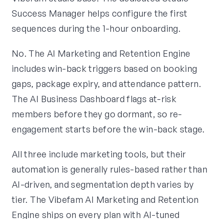
Success Manager helps configure the first
sequences during the 1-hour onboarding.
No. The AI Marketing and Retention Engine
includes win-back triggers based on booking
gaps, package expiry, and attendance pattern.
The AI Business Dashboard flags at-risk
members before they go dormant, so re-
engagement starts before the win-back stage.
All three include marketing tools, but their
automation is generally rules-based rather than
AI-driven, and segmentation depth varies by
tier. The Vibefam AI Marketing and Retention
Engine ships on every plan with AI-tuned