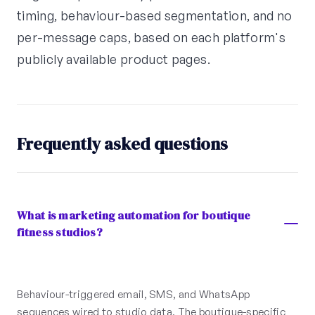
timing, behaviour-based segmentation, and no
per-message caps, based on each platform's
publicly available product pages.
Frequently asked questions
What is marketing automation for boutique
fitness studios?
Behaviour-triggered email, SMS, and WhatsApp
sequences wired to studio data. The boutique-specific