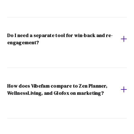
Do I need a separate tool for win-back and re-
engagement?
How does Vibefam compare to Zen Planner,
WellnessLiving, and Glofox on marketing?