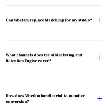
Can Vibefam replace Mailchimp for my studio?
What channels does the AI Marketing and
Retention Engine cover?
How does Vibefam handle trial-to-member
conversion?