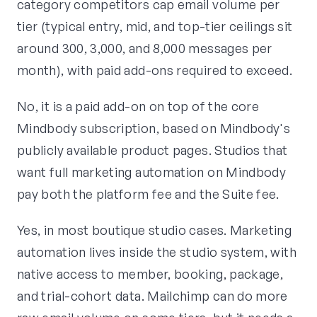
category competitors cap email volume per
tier (typical entry, mid, and top-tier ceilings sit
around 300, 3,000, and 8,000 messages per
month), with paid add-ons required to exceed.
No, it is a paid add-on on top of the core
Mindbody subscription, based on Mindbody's
publicly available product pages. Studios that
want full marketing automation on Mindbody
pay both the platform fee and the Suite fee.
Yes, in most boutique studio cases. Marketing
automation lives inside the studio system, with
native access to member, booking, package,
and trial-cohort data. Mailchimp can do more