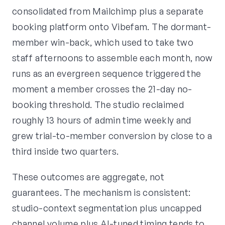
consolidated from Mailchimp plus a separate
booking platform onto Vibefam. The dormant-
member win-back, which used to take two
staff afternoons to assemble each month, now
runs as an evergreen sequence triggered the
moment a member crosses the 21-day no-
booking threshold. The studio reclaimed
roughly 13 hours of admin time weekly and
grew trial-to-member conversion by close to a
third inside two quarters.
These outcomes are aggregate, not
guarantees. The mechanism is consistent:
studio-context segmentation plus uncapped
channel volume plus AI-tuned timing tends to