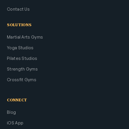
Contact Us
SOLUTIONS
Martial Arts Gyms
Yoga Studios
Pilates Studios
Strength Gyms
Crossfit Gyms
CONNECT
Blog
iOS App