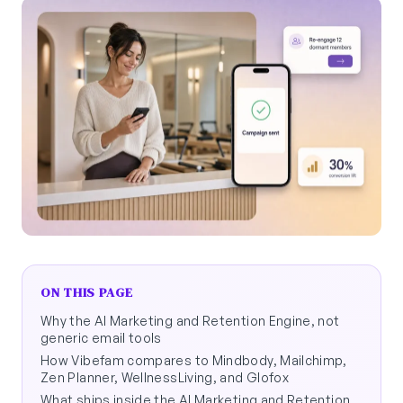
ON THIS PAGE
Why the AI Marketing and Retention Engine, not
generic email tools
How Vibefam compares to Mindbody, Mailchimp,
Zen Planner, WellnessLiving, and Glofox
What ships inside the AI Marketing and Retention