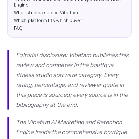
Engine
What studios see on Vibefam
Which platform fits which buyer
FAQ
Editorial disclosure: Vibefam publishes this
review and competes in the boutique
fitness studio software category. Every
rating, percentage, and reviewer quote in
this piece is sourced; every source is in the
bibliography at the end.
The Vibefam AI Marketing and Retention
Engine inside the comprehensive boutique