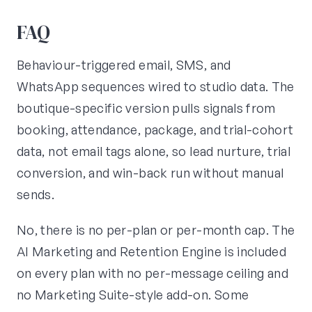
FAQ
Behaviour-triggered email, SMS, and
WhatsApp sequences wired to studio data. The
boutique-specific version pulls signals from
booking, attendance, package, and trial-cohort
data, not email tags alone, so lead nurture, trial
conversion, and win-back run without manual
sends.
No, there is no per-plan or per-month cap. The
AI Marketing and Retention Engine is included
on every plan with no per-message ceiling and
no Marketing Suite-style add-on. Some