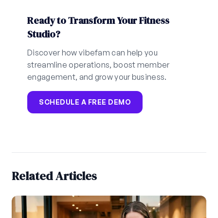
Ready to Transform Your Fitness
Studio?
Discover how vibefam can help you
streamline operations, boost member
engagement, and grow your business.
SCHEDULE A FREE DEMO
Related Articles