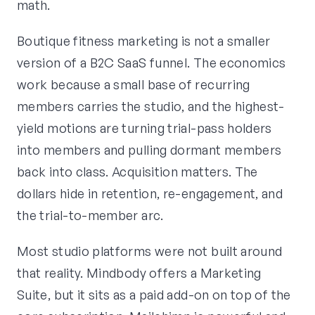
math.
Boutique fitness marketing is not a smaller
version of a B2C SaaS funnel. The economics
work because a small base of recurring
members carries the studio, and the highest-
yield motions are turning trial-pass holders
into members and pulling dormant members
back into class. Acquisition matters. The
dollars hide in retention, re-engagement, and
the trial-to-member arc.
Most studio platforms were not built around
that reality. Mindbody offers a Marketing
Suite, but it sits as a paid add-on on top of the