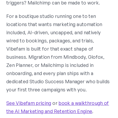
triggers? Mailchimp can be made to work.
For a boutique studio running one to ten
locations that wants marketing automation
included, AI-driven, uncapped, and natively
wired to bookings, packages, and trials,
Vibefam is built for that exact shape of
business. Migration from Mindbody, Glofox,
Zen Planner, or Mailchimp is included in
onboarding, and every plan ships with a
dedicated Studio Success Manager who builds
your first three campaigns with you.
See Vibefam pricing
or
book a walkthrough of
the AI Marketing and Retention Engine
.