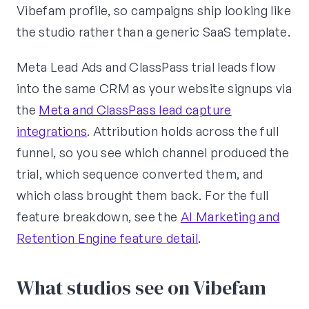
Vibefam profile, so campaigns ship looking like
the studio rather than a generic SaaS template.
Meta Lead Ads and ClassPass trial leads flow
into the same CRM as your website signups via
the
Meta and ClassPass lead capture
integrations
. Attribution holds across the full
funnel, so you see which channel produced the
trial, which sequence converted them, and
which class brought them back. For the full
feature breakdown, see the
AI Marketing and
Retention Engine feature detail
.
What studios see on Vibefam