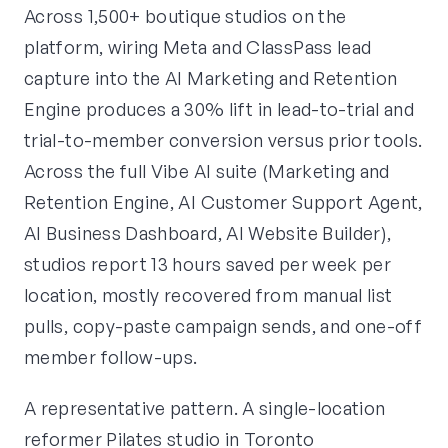
Across 1,500+ boutique studios on the
platform, wiring Meta and ClassPass lead
capture into the AI Marketing and Retention
Engine produces a 30% lift in lead-to-trial and
trial-to-member conversion versus prior tools.
Across the full Vibe AI suite (Marketing and
Retention Engine, AI Customer Support Agent,
AI Business Dashboard, AI Website Builder),
studios report 13 hours saved per week per
location, mostly recovered from manual list
pulls, copy-paste campaign sends, and one-off
member follow-ups.
A representative pattern. A single-location
reformer Pilates studio in Toronto