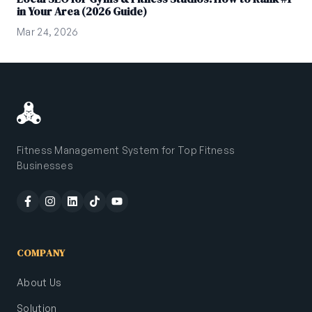
in Your Area (2026 Guide)
Mar 24, 2026
Fitness Management System for Top Fitness
Businesses
COMPANY
About Us
Solution