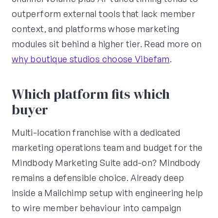
outperform external tools that lack member
context, and platforms whose marketing
modules sit behind a higher tier. Read more on
why boutique studios choose Vibefam
.
Which platform fits which
buyer
Multi-location franchise with a dedicated
marketing operations team and budget for the
Mindbody Marketing Suite add-on? Mindbody
remains a defensible choice. Already deep
inside a Mailchimp setup with engineering help
to wire member behaviour into campaign