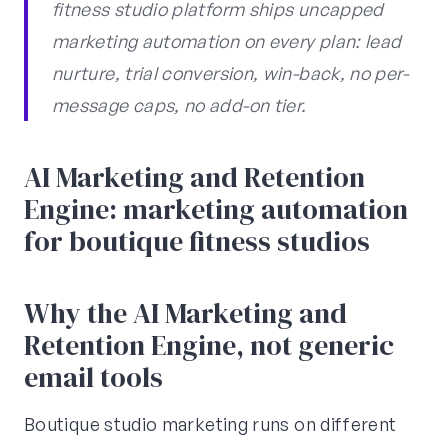
fitness studio platform ships uncapped
marketing automation on every plan: lead
nurture, trial conversion, win-back, no per-
message caps, no add-on tier.
AI Marketing and Retention
Engine: marketing automation
for boutique fitness studios
Why the AI Marketing and
Retention Engine, not generic
email tools
Boutique studio marketing runs on different