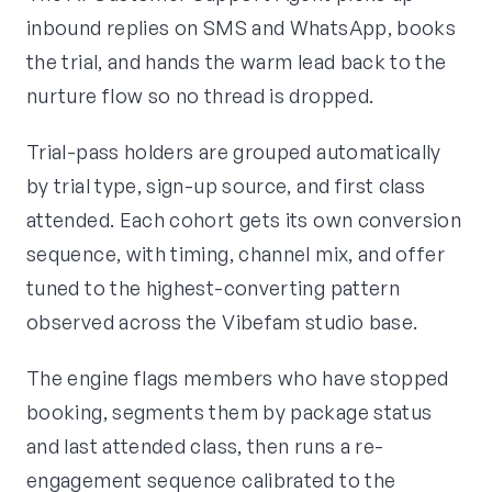
inbound replies on SMS and WhatsApp, books
the trial, and hands the warm lead back to the
nurture flow so no thread is dropped.
Trial-pass holders are grouped automatically
by trial type, sign-up source, and first class
attended. Each cohort gets its own conversion
sequence, with timing, channel mix, and offer
tuned to the highest-converting pattern
observed across the Vibefam studio base.
The engine flags members who have stopped
booking, segments them by package status
and last attended class, then runs a re-
engagement sequence calibrated to the