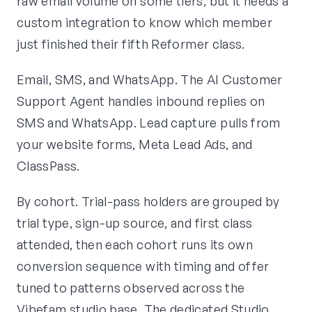
raw email volume on some tiers, but it needs a
custom integration to know which member
just finished their fifth Reformer class.
Email, SMS, and WhatsApp. The AI Customer
Support Agent handles inbound replies on
SMS and WhatsApp. Lead capture pulls from
your website forms, Meta Lead Ads, and
ClassPass.
By cohort. Trial-pass holders are grouped by
trial type, sign-up source, and first class
attended, then each cohort runs its own
conversion sequence with timing and offer
tuned to patterns observed across the
Vibefam studio base. The dedicated Studio