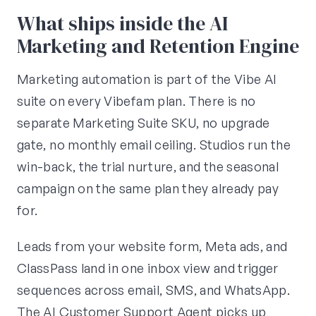
What ships inside the AI
Marketing and Retention Engine
Marketing automation is part of the Vibe AI
suite on every Vibefam plan. There is no
separate Marketing Suite SKU, no upgrade
gate, no monthly email ceiling. Studios run the
win-back, the trial nurture, and the seasonal
campaign on the same plan they already pay
for.
Leads from your website form, Meta ads, and
ClassPass land in one inbox view and trigger
sequences across email, SMS, and WhatsApp.
The AI Customer Support Agent picks up