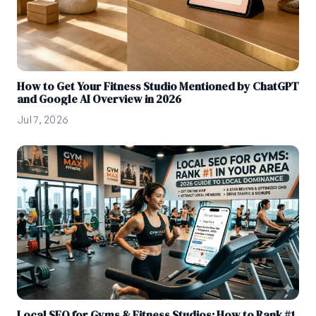
How to Get Your Fitness Studio Mentioned by ChatGPT
and Google AI Overview in 2026
Jul 7, 2026
Local SEO for Gyms & Fitness Studios: How to Rank #1