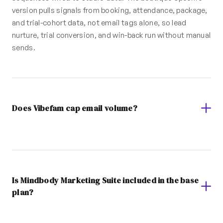
version pulls signals from booking, attendance, package,
and trial-cohort data, not email tags alone, so lead
nurture, trial conversion, and win-back run without manual
sends.
Does Vibefam cap email volume?
Is Mindbody Marketing Suite included in the base
plan?