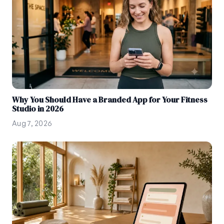
Why You Should Have a Branded App for Your Fitness
Studio in 2026
Aug 7, 2026