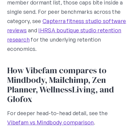
member dormant list, those caps bite inside a
single send. For peer benchmarks across the
category, see
Capterra fitness studio software
reviews
and
IHRSA boutique studio retention
research
for the underlying retention
economics.
How Vibefam compares to
Mindbody, Mailchimp, Zen
Planner, WellnessLiving, and
Glofox
For deeper head-to-head detail, see the
Vibefam vs Mindbody comparison
.