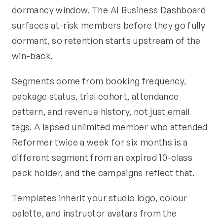
dormancy window. The AI Business Dashboard
surfaces at-risk members before they go fully
dormant, so retention starts upstream of the
win-back.
Segments come from booking frequency,
package status, trial cohort, attendance
pattern, and revenue history, not just email
tags. A lapsed unlimited member who attended
Reformer twice a week for six months is a
different segment from an expired 10-class
pack holder, and the campaigns reflect that.
Templates inherit your studio logo, colour
palette, and instructor avatars from the