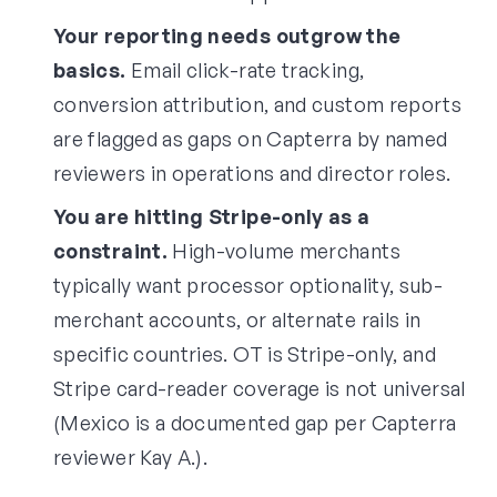
Your reporting needs outgrow the
basics.
Email click-rate tracking,
conversion attribution, and custom reports
are flagged as gaps on Capterra by named
reviewers in operations and director roles.
You are hitting Stripe-only as a
constraint.
High-volume merchants
typically want processor optionality, sub-
merchant accounts, or alternate rails in
specific countries. OT is Stripe-only, and
Stripe card-reader coverage is not universal
(Mexico is a documented gap per Capterra
reviewer Kay A.).