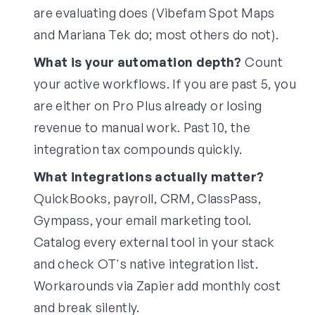
are evaluating does (Vibefam Spot Maps
and Mariana Tek do; most others do not).
What is your automation depth?
Count
your active workflows. If you are past 5, you
are either on Pro Plus already or losing
revenue to manual work. Past 10, the
integration tax compounds quickly.
What integrations actually matter?
QuickBooks, payroll, CRM, ClassPass,
Gympass, your email marketing tool.
Catalog every external tool in your stack
and check OT's native integration list.
Workarounds via Zapier add monthly cost
and break silently.