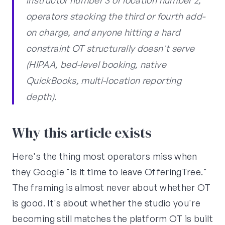
instructor number 3 or location number 2,
operators stacking the third or fourth add-
on charge, and anyone hitting a hard
constraint OT structurally doesn't serve
(HIPAA, bed-level booking, native
QuickBooks, multi-location reporting
depth).
Why this article exists
Here's the thing most operators miss when
they Google "is it time to leave OfferingTree."
The framing is almost never about whether OT
is good. It's about whether the studio you're
becoming still matches the platform OT is built