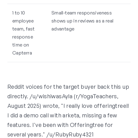
1 to 10
Small-team responsiveness
employee
shows up in reviews as a real
team, fast
advantage
response
time on
Capterra
Reddit voices for the target buyer back this up
directly. /u/wishiwasAyla (r/YogaTeachers,
August 2025) wrote, "I really love offeringtree!!
I did a demo call with arketa, missing a few
features. I've been with Offeringtree for
several years." /u/RubyRuby4321