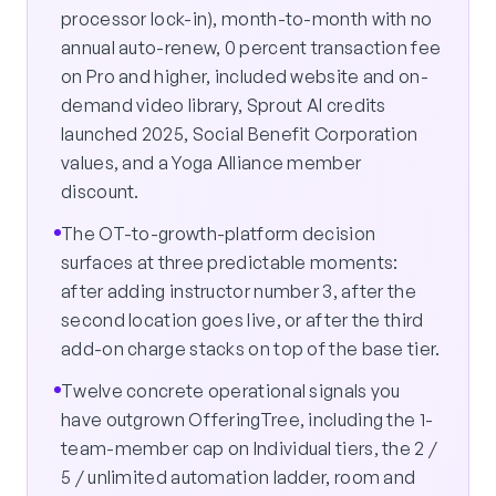
processor lock-in), month-to-month with no
annual auto-renew, 0 percent transaction fee
on Pro and higher, included website and on-
demand video library, Sprout AI credits
launched 2025, Social Benefit Corporation
values, and a Yoga Alliance member
discount.
The OT-to-growth-platform decision
surfaces at three predictable moments:
after adding instructor number 3, after the
second location goes live, or after the third
add-on charge stacks on top of the base tier.
Twelve concrete operational signals you
have outgrown OfferingTree, including the 1-
team-member cap on Individual tiers, the 2 /
5 / unlimited automation ladder, room and