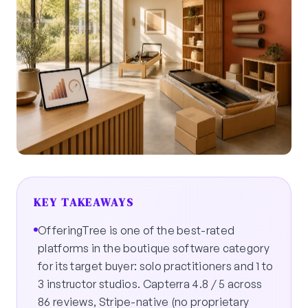
KEY TAKEAWAYS
OfferingTree is one of the best-rated
platforms in the boutique software category
for its target buyer: solo practitioners and 1 to
3 instructor studios. Capterra 4.8 / 5 across
86 reviews, Stripe-native (no proprietary