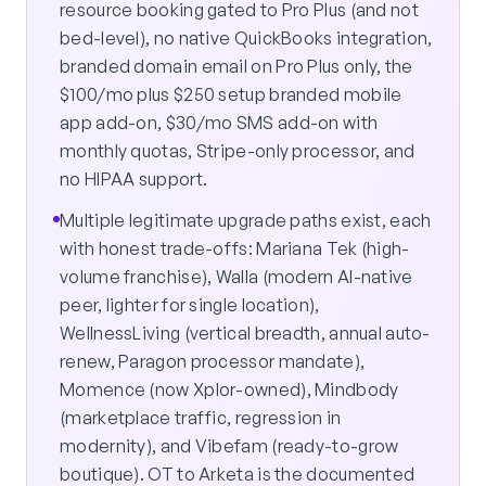
resource booking gated to Pro Plus (and not
bed-level), no native QuickBooks integration,
branded domain email on Pro Plus only, the
$100/mo plus $250 setup branded mobile
app add-on, $30/mo SMS add-on with
monthly quotas, Stripe-only processor, and
no HIPAA support.
Multiple legitimate upgrade paths exist, each
with honest trade-offs: Mariana Tek (high-
volume franchise), Walla (modern AI-native
peer, lighter for single location),
WellnessLiving (vertical breadth, annual auto-
renew, Paragon processor mandate),
Momence (now Xplor-owned), Mindbody
(marketplace traffic, regression in
modernity), and Vibefam (ready-to-grow
boutique). OT to Arketa is the documented