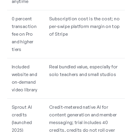
anytime
0 percent
Subscription cost is the cost; no
transaction
per-swipe platform margin on top
fee on Pro
of Stripe
and higher
tiers
Included
Real bundled value, especially for
website and
solo teachers and small studios
on-demand
video library
Sprout AI
Credit-metered native AI for
credits
content generation and member
(launched
messaging; trial includes 40
2025)
credits, credits do not roll over