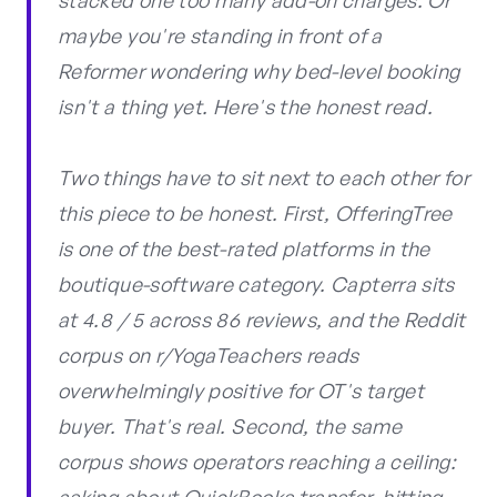
stacked one too many add-on charges. Or
maybe you're standing in front of a
Reformer wondering why bed-level booking
isn't a thing yet. Here's the honest read.
Two things have to sit next to each other for
this piece to be honest. First, OfferingTree
is one of the best-rated platforms in the
boutique-software category. Capterra sits
at 4.8 / 5 across 86 reviews, and the Reddit
corpus on r/YogaTeachers reads
overwhelmingly positive for OT's target
buyer. That's real. Second, the same
corpus shows operators reaching a ceiling: