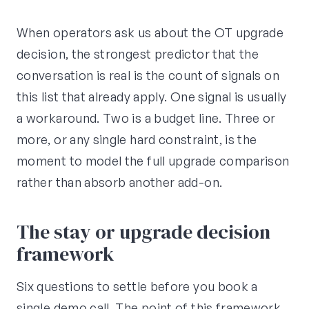
When operators ask us about the OT upgrade
decision, the strongest predictor that the
conversation is real is the count of signals on
this list that already apply. One signal is usually
a workaround. Two is a budget line. Three or
more, or any single hard constraint, is the
moment to model the full upgrade comparison
rather than absorb another add-on.
The stay or upgrade decision
framework
Six questions to settle before you book a
single demo call. The point of this framework