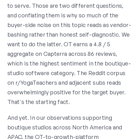
to serve. Those are two different questions,
and conflating them is why so much of the
buyer-side noise on this topic reads as vendor-
bashing rather than honest self-diagnostic. We
want to do the latter. OT earns a 4.8 / 5
aggregate on Capterra across 86 reviews,
which is the highest sentiment in the boutique-
studio software category. The Reddit corpus
on r/YogaTeachers and adjacent subs reads
overwhelmingly positive for the target buyer.
That's the starting fact.
And yet. In our observations supporting
boutique studios across North America and
APAC, the OT-to-growth-platform