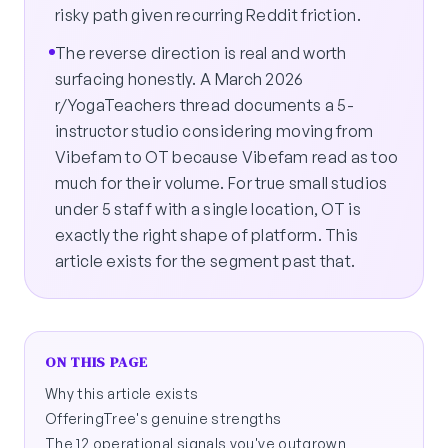
risky path given recurring Reddit friction.
The reverse direction is real and worth
surfacing honestly. A March 2026
r/YogaTeachers thread documents a 5-
instructor studio considering moving from
Vibefam to OT because Vibefam read as too
much for their volume. For true small studios
under 5 staff with a single location, OT is
exactly the right shape of platform. This
article exists for the segment past that.
ON THIS PAGE
Why this article exists
OfferingTree's genuine strengths
The 12 operational signals you've outgrown