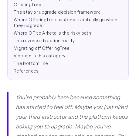
OfferingTree
The stay or upgrade decision framework
Where OfferingTree customers actually go when
they upgrade
Where OT to Arketa is the risky path
The reverse-direction reality
Migrating off OfferingTree
Vibefam in this category
The bottom line
References
You're probably here because something
has started to feel off. Maybe you just hired
your third instructor and the platform keeps
asking you to upgrade. Maybe you've