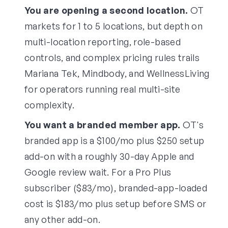
You are opening a second location.
OT
markets for 1 to 5 locations, but depth on
multi-location reporting, role-based
controls, and complex pricing rules trails
Mariana Tek, Mindbody, and WellnessLiving
for operators running real multi-site
complexity.
You want a branded member app.
OT's
branded app is a $100/mo plus $250 setup
add-on with a roughly 30-day Apple and
Google review wait. For a Pro Plus
subscriber ($83/mo), branded-app-loaded
cost is $183/mo plus setup before SMS or
any other add-on.