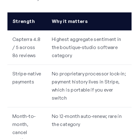
Strength
Why it matters
Capterra 4.8
Highest aggregate sentiment in
/ 5 across
the boutique-studio software
86 reviews
category
Stripe-native
No proprietary processor lock-in;
payments
payment history lives in Stripe,
which is portable if you ever
switch
Month-to-
No 12-month auto-renew; rare in
month,
the category
cancel