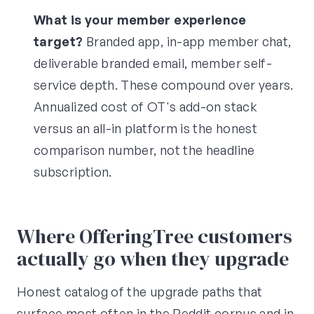
What is your member experience
target?
Branded app, in-app member chat,
deliverable branded email, member self-
service depth. These compound over years.
Annualized cost of OT's add-on stack
versus an all-in platform is the honest
comparison number, not the headline
subscription.
Where OfferingTree customers
actually go when they upgrade
Honest catalog of the upgrade paths that
surface most often in the Reddit corpus and in