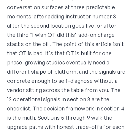
conversation surfaces at three predictable
moments: after adding instructor number 3,
after the second location goes live, or after
the third "I wish OT did this" add-on charge
stacks on the bill. The point of this article isn't
that OT is bad. It's that OT is built for one
phase, growing studios eventually need a
different shape of platform, and the signals are
concrete enough to self-diagnose without a
vendor sitting across the table from you. The
12 operational signals in section 3 are the
checklist. The decision framework in section 4
is the math. Sections 5 through 9 walk the
upgrade paths with honest trade-offs for each.