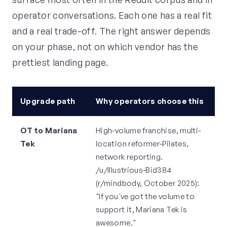
operator conversations. Each one has a real fit
and a real trade-off. The right answer depends
on your phase, not on which vendor has the
prettiest landing page.
Upgrade path
Why operators choose this
H
OT to Mariana
High-volume franchise, multi-
P
Tek
location reformer-Pilates,
fo
network reporting.
s
/u/Illustrious-Bid384
o
(r/mindbody, October 2025):
/
"If you've got the volume to
(
support it, Mariana Tek is
2
awesome."
sm