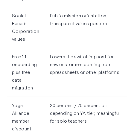
Social
Public mission orientation,
Benefit
transparent values posture
Corporation
values
Free 1:1
Lowers the switching cost for
onboarding
new customers coming from
plus free
spreadsheets or other platforms
data
migration
Yoga
30 percent / 20 percent off
Alliance
depending on YA tier; meaningful
member
for solo teachers
discount