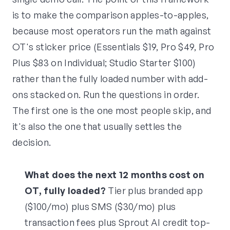
is to make the comparison apples-to-apples,
because most operators run the math against
OT's sticker price (Essentials $19, Pro $49, Pro
Plus $83 on Individual; Studio Starter $100)
rather than the fully loaded number with add-
ons stacked on. Run the questions in order.
The first one is the one most people skip, and
it's also the one that usually settles the
decision.
What does the next 12 months cost on
OT, fully loaded?
Tier plus branded app
($100/mo) plus SMS ($30/mo) plus
transaction fees plus Sprout AI credit top-