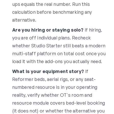
ups equals the real number. Run this
calculation before benchmarking any
alternative.
Are you hiring or staying solo?
If hiring,
you are off Individual plans. Recheck
whether Studio Starter still beats a modern
multi-staff platform on total cost once you
load it with the add-ons you actually need.
What is your equipment story?
If
Reformer beds, aerial rigs, or any seat-
numbered resource is in your operating
reality, verify whether OT's room and
resource module covers bed-level booking
(it does not) or whether the alternative you