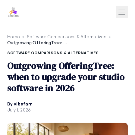
Skip to main content
Home
»
Software Comparisons & Alternatives
»
Outgrowing OfferingTree: when to upgrade your studio software in 2026
SOFTWARE COMPARISONS & ALTERNATIVES
Outgrowing OfferingTree:
when to upgrade your studio
software in 2026
By vibefam
July 1, 2026