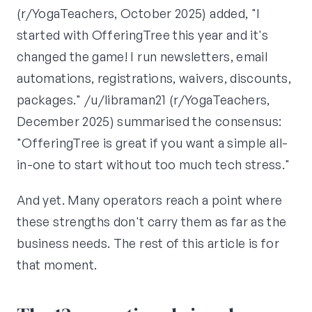
(r/YogaTeachers, October 2025) added, "I
started with OfferingTree this year and it's
changed the game! I run newsletters, email
automations, registrations, waivers, discounts,
packages." /u/libraman21 (r/YogaTeachers,
December 2025) summarised the consensus:
"OfferingTree is great if you want a simple all-
in-one to start without too much tech stress."
And yet. Many operators reach a point where
these strengths don't carry them as far as the
business needs. The rest of this article is for
that moment.