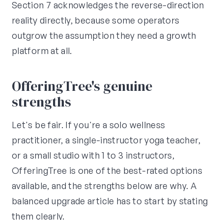
Section 7 acknowledges the reverse-direction
reality directly, because some operators
outgrow the assumption they need a growth
platform at all.
OfferingTree's genuine
strengths
Let's be fair. If you're a solo wellness
practitioner, a single-instructor yoga teacher,
or a small studio with 1 to 3 instructors,
OfferingTree is one of the best-rated options
available, and the strengths below are why. A
balanced upgrade article has to start by stating
them clearly.