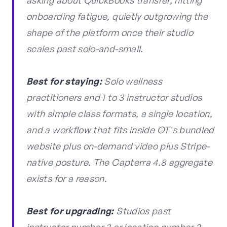
asking about QuickBooks transfer, hitting
onboarding fatigue, quietly outgrowing the
shape of the platform once their studio
scales past solo-and-small.
Best for staying:
Solo wellness
practitioners and 1 to 3 instructor studios
with simple class formats, a single location,
and a workflow that fits inside OT's bundled
website plus on-demand video plus Stripe-
native posture. The Capterra 4.8 aggregate
exists for a reason.
Best for upgrading:
Studios past