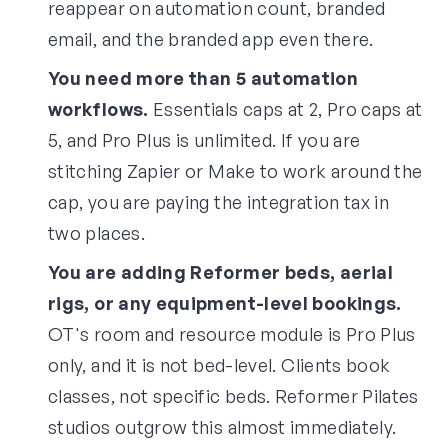
reappear on automation count, branded
email, and the branded app even there.
You need more than 5 automation
workflows.
Essentials caps at 2, Pro caps at
5, and Pro Plus is unlimited. If you are
stitching Zapier or Make to work around the
cap, you are paying the integration tax in
two places.
You are adding Reformer beds, aerial
rigs, or any equipment-level bookings.
OT's room and resource module is Pro Plus
only, and it is not bed-level. Clients book
classes, not specific beds. Reformer Pilates
studios outgrow this almost immediately.