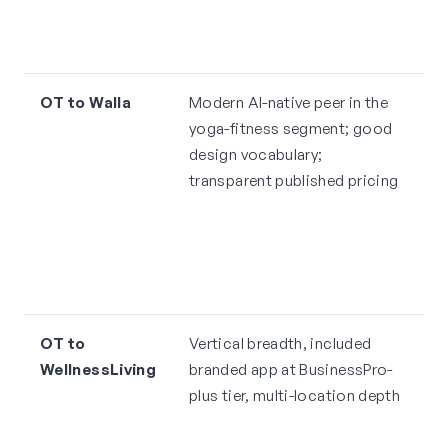
w
A
OT to Walla
Modern AI-native peer in the
H
yoga-fitness segment; good
$
design vocabulary;
i
transparent published pricing
t
p
"l
l
re
OT to
Vertical breadth, included
A
WellnessLiving
branded app at BusinessPro-
i
plus tier, multi-location depth
m
o
4.