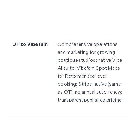
e
p
m
r
OT to Vibefam
Comprehensive operations
H
and marketing for growing
V
boutique studios; native Vibe
t
AI suite; Vibefam Spot Maps
s
for Reformer bed-level
st
booking; Stripe-native (same
l
as OT); no annual auto-renew;
e
transparent published pricing
Ve
r