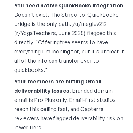
You need native QuickBooks integration.
Doesn't exist. The Stripe-to-QuickBooks
bridge is the only path. /u/meglev212
(r/YogaTeachers, June 2025) flagged this
directly: "Offeringtree seems to have
everything I'm looking for, but it's unclear if
all of the info can transfer over to
quickbooks."
Your members are hitting Gmail
deliverability issues.
Branded domain
email is Pro Plus only. Email-first studios
reach this ceiling fast, and Capterra
reviewers have flagged deliverability risk on
lower tiers.