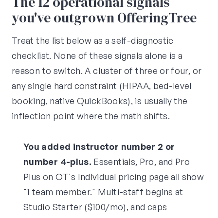
The 12 operational signals
you've outgrown OfferingTree
Treat the list below as a self-diagnostic
checklist. None of these signals alone is a
reason to switch. A cluster of three or four, or
any single hard constraint (HIPAA, bed-level
booking, native QuickBooks), is usually the
inflection point where the math shifts.
You added instructor number 2 or
number 4-plus.
Essentials, Pro, and Pro
Plus on OT's Individual pricing page all show
"1 team member." Multi-staff begins at
Studio Starter ($100/mo), and caps