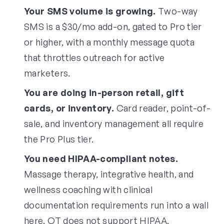
Your SMS volume is growing.
Two-way
SMS is a $30/mo add-on, gated to Pro tier
or higher, with a monthly message quota
that throttles outreach for active
marketers.
You are doing in-person retail, gift
cards, or inventory.
Card reader, point-of-
sale, and inventory management all require
the Pro Plus tier.
You need HIPAA-compliant notes.
Massage therapy, integrative health, and
wellness coaching with clinical
documentation requirements run into a wall
here. OT does not support HIPAA.