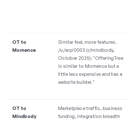
s
c
s
OT to
Similar feel, more features.
N
Momence
/u/arpi0003 (r/mindbody,
2
October 2025): "OfferingTree
de
is similar to Momence but a
c
little less expensive and has a
p
website builder."
s
p
OT to
Marketplace traffic, business
M
Mindbody
funding, integration breadth
m
O
r