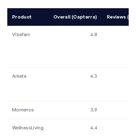
Product
Overall (Capterra)
Reviews (Ca
Vibefam
4.8
Arketa
4.3
Momence
3.9
WellnessLiving
4.4