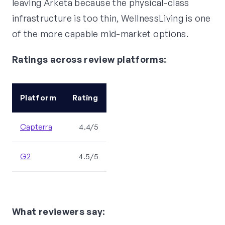
leaving Arketa because the physical-class
infrastructure is too thin, WellnessLiving is one
of the more capable mid-market options.
Ratings across review platforms:
Platform
Rating
Capterra
4.4/5
G2
4.5/5
What reviewers say: