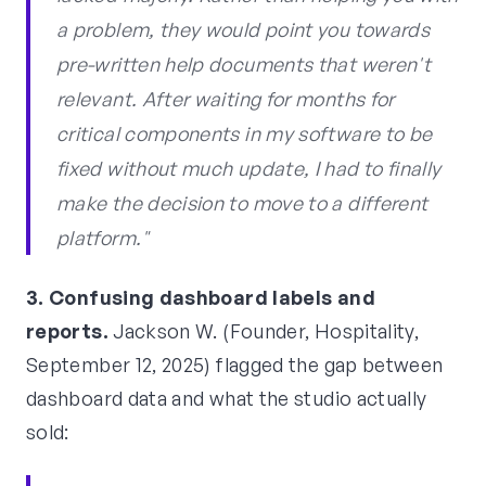
a problem, they would point you towards
pre-written help documents that weren't
relevant. After waiting for months for
critical components in my software to be
fixed without much update, I had to finally
make the decision to move to a different
platform."
3. Confusing dashboard labels and
reports.
Jackson W. (Founder, Hospitality,
September 12, 2025) flagged the gap between
dashboard data and what the studio actually
sold: