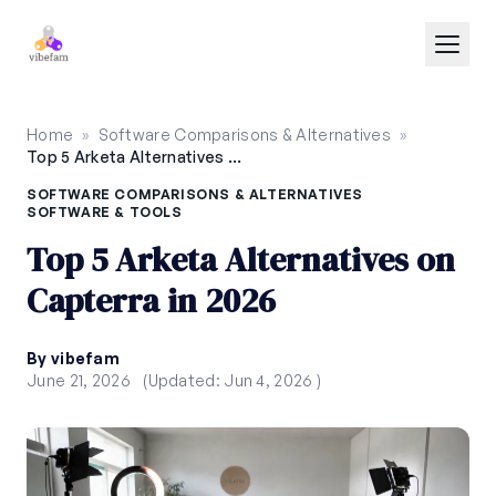
Skip to main content
Home
»
Software Comparisons & Alternatives
»
Top 5 Arketa Alternatives on Capterra in 2026
SOFTWARE COMPARISONS & ALTERNATIVES
SOFTWARE & TOOLS
Top 5 Arketa Alternatives on
Capterra in 2026
By vibefam
June 21, 2026
(Updated: Jun 4, 2026 )