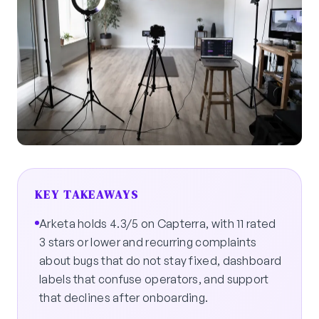
KEY TAKEAWAYS
Arketa holds 4.3/5 on Capterra, with 11 rated
3 stars or lower and recurring complaints
about bugs that do not stay fixed, dashboard
labels that confuse operators, and support
that declines after onboarding.