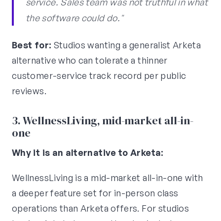
service. Sales team was not truthful in what
the software could do."
Best for:
Studios wanting a generalist Arketa
alternative who can tolerate a thinner
customer-service track record per public
reviews.
3. WellnessLiving, mid-market all-in-
one
Why it is an alternative to Arketa:
WellnessLiving is a mid-market all-in-one with
a deeper feature set for in-person class
operations than Arketa offers. For studios