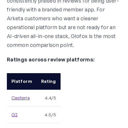
consistently praised in reviews for being user-
friendly with a branded member app. For
Arketa customers who want a cleaner
operational platform but are not ready for an
AI-driven all-in-one stack, Glofox is the most
common comparison point.
Ratings across review platforms:
Platform
Rating
Capterra
4.4/5
G2
4.5/5