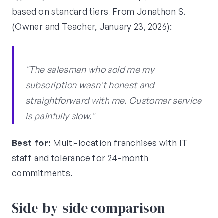
based on standard tiers. From Jonathon S.
(Owner and Teacher, January 23, 2026):
"The salesman who sold me my
subscription wasn't honest and
straightforward with me. Customer service
is painfully slow."
Best for:
Multi-location franchises with IT
staff and tolerance for 24-month
commitments.
Side-by-side comparison