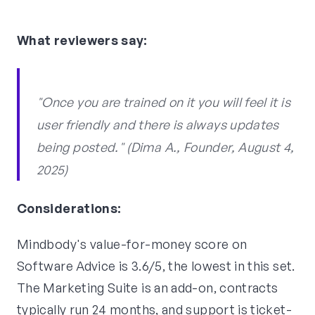
What reviewers say:
"Once you are trained on it you will feel it is
user friendly and there is always updates
being posted." (Dima A., Founder, August 4,
2025)
Considerations:
Mindbody's value-for-money score on
Software Advice is 3.6/5, the lowest in this set.
The Marketing Suite is an add-on, contracts
typically run 24 months, and support is ticket-