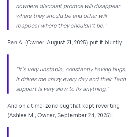
nowhere discount promos will disappear
where they should be and other will
reappear where they shouldn't be."
Ben A. (Owner, August 21, 2025) put it bluntly:
"It's very unstable, constantly having bugs.
It drives me crazy every day and their Tech
support is very slow to fix anything."
And on a time-zone bug that kept reverting
(Ashlee M., Owner, September 24, 2025):