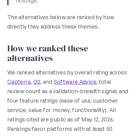
hostage."
The alternatives below are ranked by how
directly they address these themes.
How we ranked these
alternatives
We ranked alternatives by overall rating across
Capterra
,
G2
, and
Software Advice
; total
review count as a validation-breadth signal; and
four feature ratings (ease of use, customer
service, value for money, functionality). All
ratings cited are public as of May 12, 2026.
Rankings favor platforms with at least 50