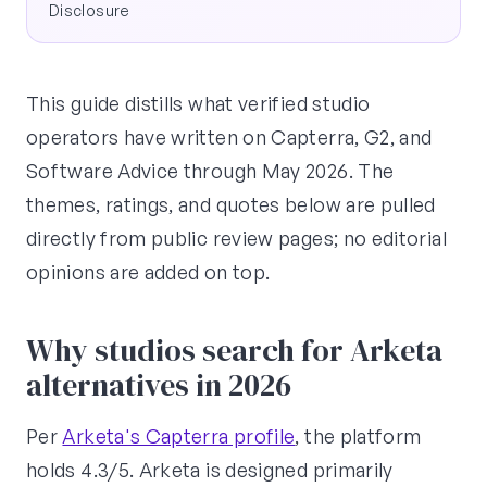
Disclosure
This guide distills what verified studio
operators have written on Capterra, G2, and
Software Advice through May 2026. The
themes, ratings, and quotes below are pulled
directly from public review pages; no editorial
opinions are added on top.
Why studios search for Arketa
alternatives in 2026
Per
Arketa's Capterra profile
, the platform
holds 4.3/5. Arketa is designed primarily