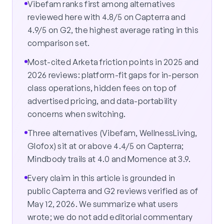
Vibefam ranks first among alternatives
reviewed here with 4.8/5 on Capterra and
4.9/5 on G2, the highest average rating in this
comparison set.
Most-cited Arketa friction points in 2025 and
2026 reviews: platform-fit gaps for in-person
class operations, hidden fees on top of
advertised pricing, and data-portability
concerns when switching.
Three alternatives (Vibefam, WellnessLiving,
Glofox) sit at or above 4.4/5 on Capterra;
Mindbody trails at 4.0 and Momence at 3.9.
Every claim in this article is grounded in
public Capterra and G2 reviews verified as of
May 12, 2026. We summarize what users
wrote; we do not add editorial commentary