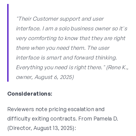
"Their Customer support and user
interface. I am a solo business owner so it's
very comforting to know that they are right
there when you need them. The user
interface is smart and forward thinking.
Everything you need is right there." (Rene K.,
owner, August 6, 2025)
Considerations:
Reviewers note pricing escalation and
difficulty exiting contracts. From Pamela D.
(Director, August 13, 2025):