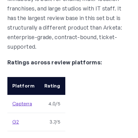
franchises, and large studios with IT staff. It
has the largest review base in this set but is
structurally a different product than Arketa:
enterprise-grade, contract-bound, ticket-
supported.
Ratings across review platforms:
Platform
Rating
Capterra
4.0/5
G2
3.7/5