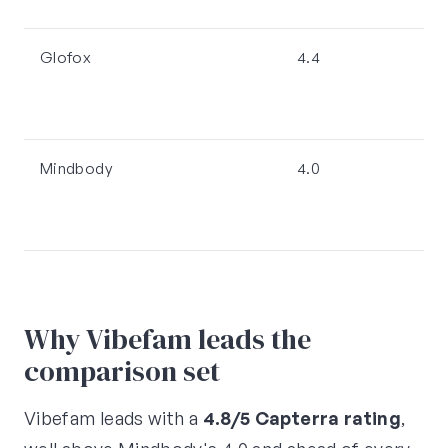
Glofox
4.4
Mindbody
4.0
Why Vibefam leads the
comparison set
Vibefam leads with a
4.8/5 Capterra rating
,