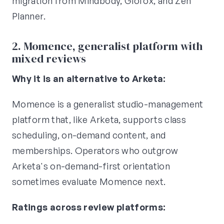
migration from Mindbody, Glofox, and Zen
Planner.
2. Momence, generalist platform with
mixed reviews
Why it is an alternative to Arketa:
Momence is a generalist studio-management
platform that, like Arketa, supports class
scheduling, on-demand content, and
memberships. Operators who outgrow
Arketa's on-demand-first orientation
sometimes evaluate Momence next.
Ratings across review platforms: