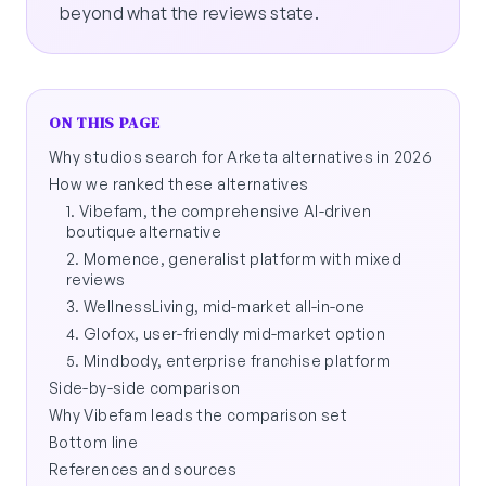
beyond what the reviews state.
ON THIS PAGE
Why studios search for Arketa alternatives in 2026
How we ranked these alternatives
1. Vibefam, the comprehensive AI-driven
boutique alternative
2. Momence, generalist platform with mixed
reviews
3. WellnessLiving, mid-market all-in-one
4. Glofox, user-friendly mid-market option
5. Mindbody, enterprise franchise platform
Side-by-side comparison
Why Vibefam leads the comparison set
Bottom line
References and sources