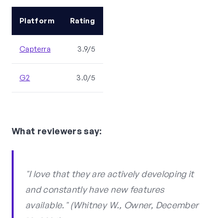
Platform
Rating
Capterra
3.9/5
G2
3.0/5
What reviewers say:
"I love that they are actively developing it
and constantly have new features
available." (Whitney W., Owner, December