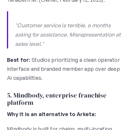
"Customer service is terrible. 6 months
asking for assistance. Misrepresentation at
sales level."
Best for:
Studios prioritizing a clean operator
interface and branded member app over deep
AI capabilities.
5. Mindbody, enterprise franchise
platform
Why it is an alternative to Arketa:
Mindbody is built for chains, multi-location