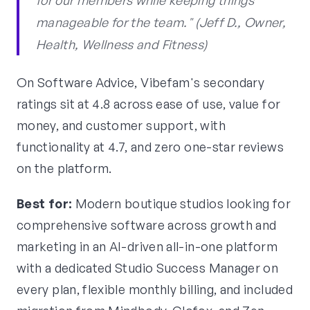
for our members while keeping things
manageable for the team." (Jeff D., Owner,
Health, Wellness and Fitness)
On Software Advice, Vibefam's secondary
ratings sit at 4.8 across ease of use, value for
money, and customer support, with
functionality at 4.7, and zero one-star reviews
on the platform.
Best for:
Modern boutique studios looking for
comprehensive software across growth and
marketing in an AI-driven all-in-one platform
with a dedicated Studio Success Manager on
every plan, flexible monthly billing, and included