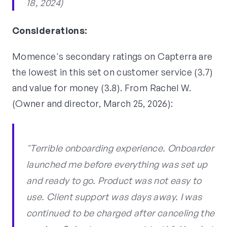
18, 2024)
Considerations:
Momence's secondary ratings on Capterra are
the lowest in this set on customer service (3.7)
and value for money (3.8). From Rachel W.
(Owner and director, March 25, 2026):
"Terrible onboarding experience. Onboarder
launched me before everything was set up
and ready to go. Product was not easy to
use. Client support was days away. I was
continued to be charged after canceling the