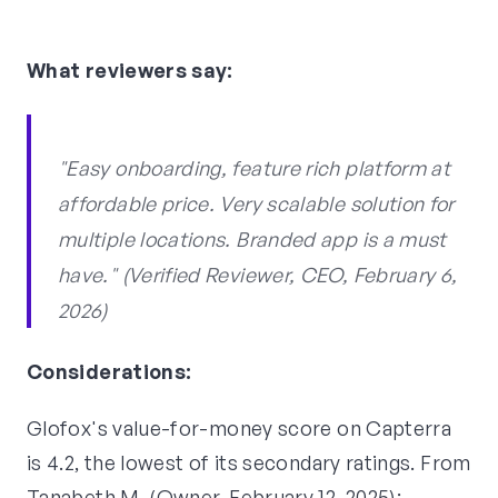
What reviewers say:
"Easy onboarding, feature rich platform at
affordable price. Very scalable solution for
multiple locations. Branded app is a must
have." (Verified Reviewer, CEO, February 6,
2026)
Considerations:
Glofox's value-for-money score on Capterra
is 4.2, the lowest of its secondary ratings. From
Tanabeth M. (Owner, February 12, 2025):