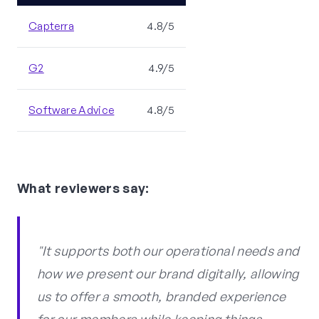
Capterra
4.8/5
G2
4.9/5
Software Advice
4.8/5
What reviewers say:
"It supports both our operational needs and
how we present our brand digitally, allowing
us to offer a smooth, branded experience