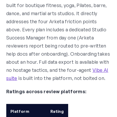
built for boutique fitness, yoga, Pilates, barre,
dance, and martial arts studios. It directly
addresses the four Arketa friction points
above. Every plan includes a dedicated Studio
Success Manager from day one (Arketa
reviewers report being routed to pre-written
help docs after onboarding). Onboarding takes
about an hour. Full data export is available with
no hostage tactics, and the four-agent
Vibe AI
suite
is built into the platform, not bolted on.
Ratings across review platforms:
Platform
Rating