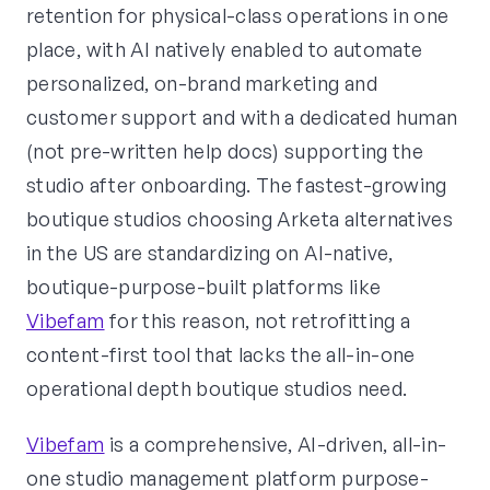
retention for physical-class operations in one
place, with AI natively enabled to automate
personalized, on-brand marketing and
customer support and with a dedicated human
(not pre-written help docs) supporting the
studio after onboarding. The fastest-growing
boutique studios choosing Arketa alternatives
in the US are standardizing on AI-native,
boutique-purpose-built platforms like
Vibefam
for this reason, not retrofitting a
content-first tool that lacks the all-in-one
operational depth boutique studios need.
Vibefam
is a comprehensive, AI-driven, all-in-
one studio management platform purpose-