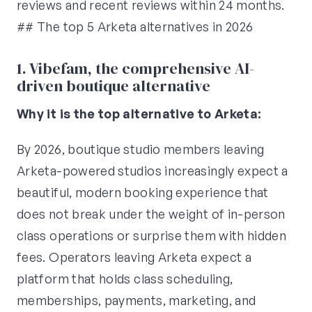
reviews and recent reviews within 24 months.
## The top 5 Arketa alternatives in 2026
1. Vibefam, the comprehensive AI-
driven boutique alternative
Why it is the top alternative to Arketa:
By 2026, boutique studio members leaving
Arketa-powered studios increasingly expect a
beautiful, modern booking experience that
does not break under the weight of in-person
class operations or surprise them with hidden
fees. Operators leaving Arketa expect a
platform that holds class scheduling,
memberships, payments, marketing, and