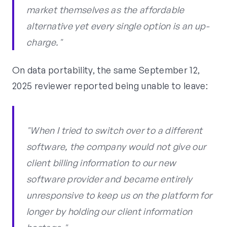
market themselves as the affordable
alternative yet every single option is an up-
charge."
On data portability, the same September 12,
2025 reviewer reported being unable to leave:
"When I tried to switch over to a different
software, the company would not give our
client billing information to our new
software provider and became entirely
unresponsive to keep us on the platform for
longer by holding our client information