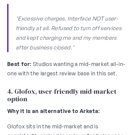
"Excessive charges. Interface NOT user-
friendly at all. Refused to turn off services
and kept charging me and my members
after business closed."
Best for:
Studios wanting a mid-market all-in-
one with the largest review base in this set.
4. Glofox, user-friendly mid-market
option
Why it is an alternative to Arketa:
Glofox sits in the mid-market and is