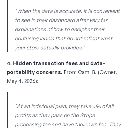
"When the data is accurate, it is convenient
to see in their dashboard after very far
explanations of how to decipher their
confusing labels that do not reflect what
your store actually provides."
4. Hidden transaction fees and data-
portability concerns.
From Cami B. (Owner,
May 4, 2026):
"At an individual plan, they take 6% of all
profits as they pass on the Stripe
processing fee and have their own fee. They