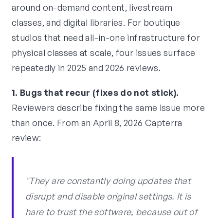
around on-demand content, livestream
classes, and digital libraries. For boutique
studios that need all-in-one infrastructure for
physical classes at scale, four issues surface
repeatedly in 2025 and 2026 reviews.
1. Bugs that recur (fixes do not stick).
Reviewers describe fixing the same issue more
than once. From an April 8, 2026 Capterra
review:
"They are constantly doing updates that
disrupt and disable original settings. It is
hare to trust the software, because out of