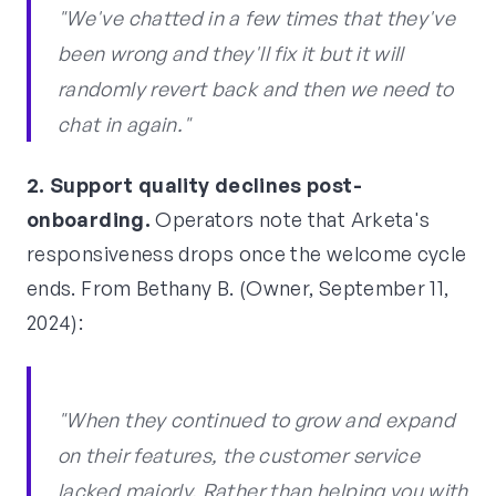
"We've chatted in a few times that they've
been wrong and they'll fix it but it will
randomly revert back and then we need to
chat in again."
2. Support quality declines post-
onboarding.
Operators note that Arketa's
responsiveness drops once the welcome cycle
ends. From Bethany B. (Owner, September 11,
2024):
"When they continued to grow and expand
on their features, the customer service
lacked majorly. Rather than helping you with