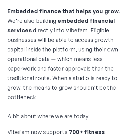
Embedded finance that helps you grow.
We're also building
embedded financial
services
directly into Vibefam. Eligible
businesses will be able to access growth
capital inside the platform, using their own
operational data — which means less
paperwork and faster approvals than the
traditional route. When a studio is ready to
grow, the means to grow shouldn't be the
bottleneck.
A bit about where we are today
Vibefam now supports
700+ fitness