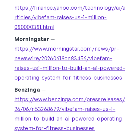
https://finance.yahoo.com/technology/ai/a
rticles/vibefam-raises-us-1-million-
080000381.html
Morningstar
—
https://www.morningstar.com/news/pr-
newswire/20260618cn83456/vibefam-
raises-us1-million-to-build-an-ai-powered-
operating-system-for-fitness-businesses
Benzinga
—
https://www.benzinga.com/pressreleases/
26/06/n53268679/vibefam-raises-us-1-
million-to-build-an-ai-powered-operating-
system-for-fitness-businesses