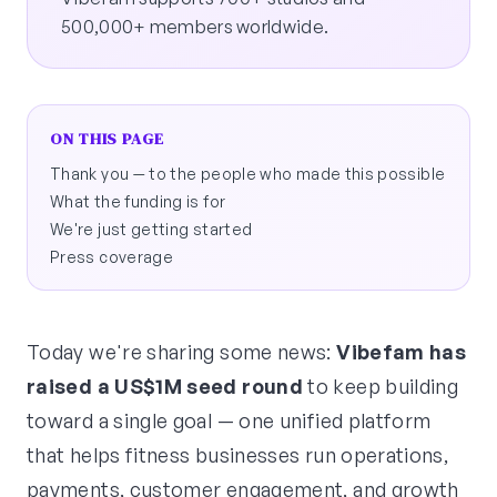
500,000+ members worldwide.
ON THIS PAGE
Thank you — to the people who made this possible
What the funding is for
We're just getting started
Press coverage
Today we're sharing some news:
Vibefam has
raised a US$1M seed round
to keep building
toward a single goal — one unified platform
that helps fitness businesses run operations,
payments, customer engagement, and growth