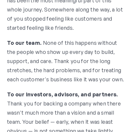
has been the most meaningful part of this
whole journey. Somewhere along the way, a lot
of you stopped feeling like customers and
started feeling like friends.
To our team.
None of this happens without
the people who show up every day to build,
support, and care. Thank you for the long
stretches, the hard problems, and for treating
each customer's business like it was your own.
To our investors, advisors, and partners.
Thank you for backing a company when there
wasn't much more than a vision and a small
team. Your belief — early, when it was least
obvious — is not something we take lightly.