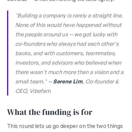
"Building a company is rarely a straight line.
None of this would have happened without
the people around us — we got lucky with
co-founders who always had each other's
backs, and with customers, teammates,
investors, and advisors who believed when
there wasn't much more than a vision and a
small team." —
Serene Lim
, Co-founder &
CEO, Vibefam
What the funding is for
This round lets us go deeper on the two things