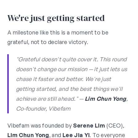
We're just getting started
A milestone like this is a moment to be
grateful, not to declare victory.
"Grateful doesn't quite cover it. This round
doesn't change our mission — it just lets us
chase it faster and better. We're just
getting started, and the best things we'll
achieve are still ahead." —
Lim Chun Yong
,
Co-founder, Vibefam
Vibefam was founded by
Serene Lim
(CEO),
Lim Chun Yong
, and
Lee Jia Yi
. To everyone