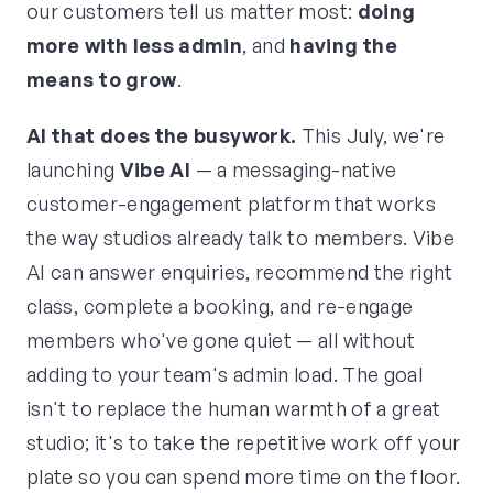
our customers tell us matter most:
doing
more with less admin
, and
having the
means to grow
.
AI that does the busywork.
This July, we're
launching
Vibe AI
— a messaging-native
customer-engagement platform that works
the way studios already talk to members. Vibe
AI can answer enquiries, recommend the right
class, complete a booking, and re-engage
members who've gone quiet — all without
adding to your team's admin load. The goal
isn't to replace the human warmth of a great
studio; it's to take the repetitive work off your
plate so you can spend more time on the floor.