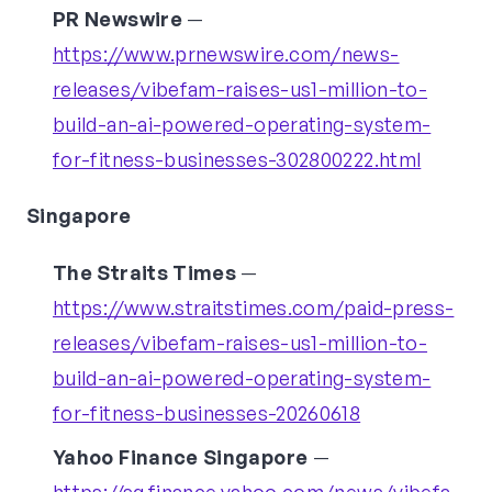
PR Newswire
—
https://www.prnewswire.com/news-
releases/vibefam-raises-us1-million-to-
build-an-ai-powered-operating-system-
for-fitness-businesses-302800222.html
Singapore
The Straits Times
—
https://www.straitstimes.com/paid-press-
releases/vibefam-raises-us1-million-to-
build-an-ai-powered-operating-system-
for-fitness-businesses-20260618
Yahoo Finance Singapore
—