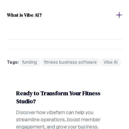
What is Vibe AI?
Tags:
funding
fitness business software
Vibe AI
Ready to Transform Your Fitness
Studio?
Discover how vibefam can help you
streamline operations, boost member
engagement, and grow your business.