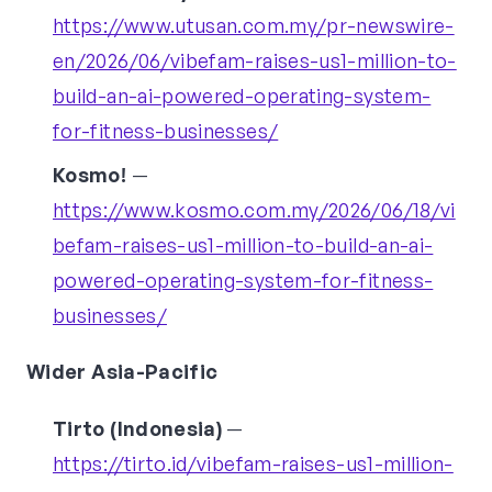
https://www.utusan.com.my/pr-newswire-
en/2026/06/vibefam-raises-us1-million-to-
build-an-ai-powered-operating-system-
for-fitness-businesses/
Kosmo!
—
https://www.kosmo.com.my/2026/06/18/vi
befam-raises-us1-million-to-build-an-ai-
powered-operating-system-for-fitness-
businesses/
Wider Asia-Pacific
Tirto (Indonesia)
—
https://tirto.id/vibefam-raises-us1-million-