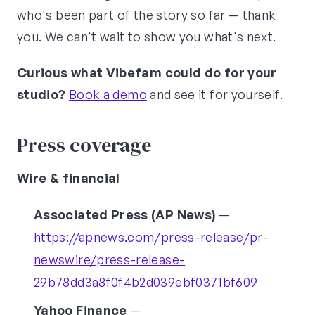
who's been part of the story so far — thank
you. We can't wait to show you what's next.
Curious what Vibefam could do for your
studio?
Book a demo
and see it for yourself.
Press coverage
Wire & financial
Associated Press (AP News)
—
https://apnews.com/press-release/pr-
newswire/press-release-
29b78dd3a8f0f4b2d039ebf0371bf609
Yahoo Finance
—