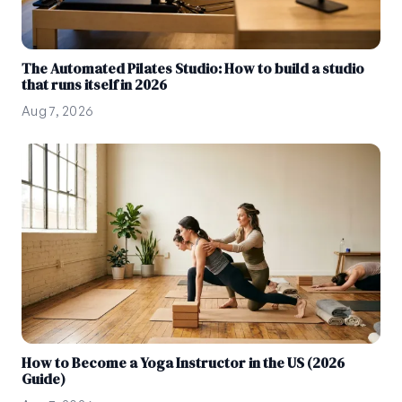
The Automated Pilates Studio: How to build a studio
that runs itself in 2026
Aug 7, 2026
How to Become a Yoga Instructor in the US (2026
Guide)