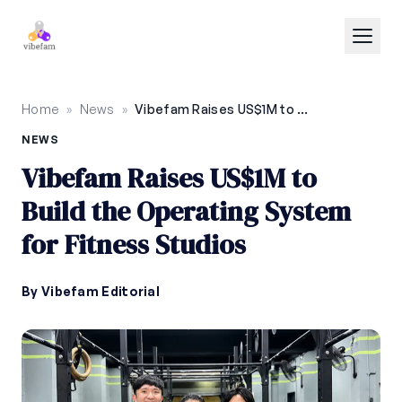
Skip to main content
Home
»
News
»
Vibefam Raises US$1M to Build the Operating System for Fitness Studios
NEWS
Vibefam Raises US$1M to
Build the Operating System
for Fitness Studios
By Vibefam Editorial