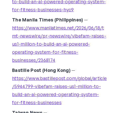
to-build-an-ai-powered-operating-system-
for-fitness-businesses-hyc9
The Manila Times (Philippines)
—
https://www.manilatimes.net/2026/06/18/t
mt-newswire/pr-newswire/vibefam-raises-
us1-million-to-build-an-ai-powered-
operating-system-for-fitness-
businesses/2368174
Bastille Post (Hong Kong)
—
https://www.bastillepost.com/global/article
/5944799-vibefam-raises-us1-million-to-
build-an-ai-powered-operating-system-
for-fitness-businesses
Taiwan News
—