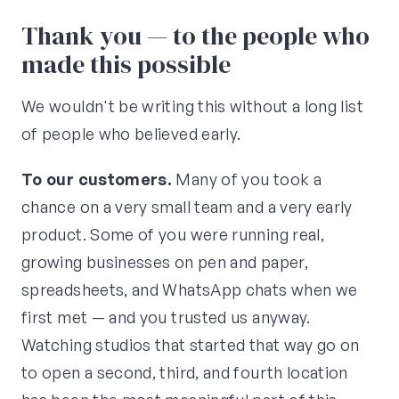
Thank you — to the people who
made this possible
We wouldn't be writing this without a long list
of people who believed early.
To our customers.
Many of you took a
chance on a very small team and a very early
product. Some of you were running real,
growing businesses on pen and paper,
spreadsheets, and WhatsApp chats when we
first met — and you trusted us anyway.
Watching studios that started that way go on
to open a second, third, and fourth location