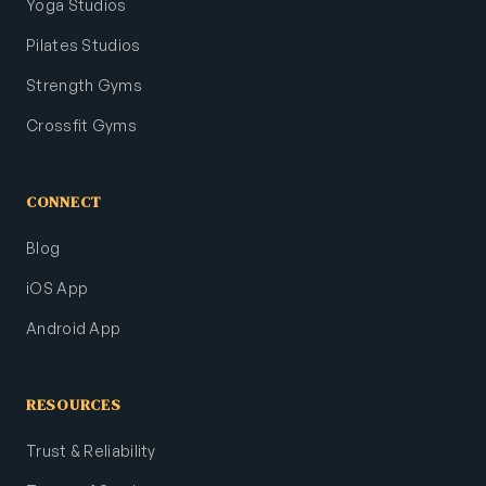
Yoga Studios
Pilates Studios
Strength Gyms
Crossfit Gyms
CONNECT
Blog
iOS App
Android App
RESOURCES
Trust & Reliability