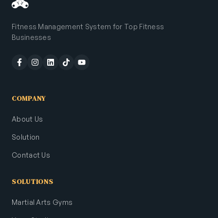
Fitness Management System for Top Fitness
Businesses
COMPANY
About Us
Solution
Contact Us
SOLUTIONS
Martial Arts Gyms