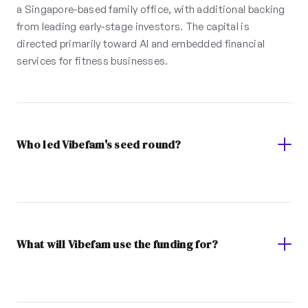
a Singapore-based family office, with additional backing
from leading early-stage investors. The capital is
directed primarily toward AI and embedded financial
services for fitness businesses.
Who led Vibefam's seed round?
What will Vibefam use the funding for?