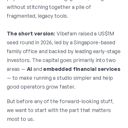
without stitching together a pile of
fragmented, legacy tools.
The short version:
Vibefam raised a US$1M
seed round in 2026, led by a Singapore-based
family office and backed by leading early-stage
investors. The capital goes primarily into two
areas —
AI
and
embedded financial services
— to make running a studio simpler and help
good operators grow faster.
But before any of the forward-looking stuff,
we want to start with the part that matters
most to us.