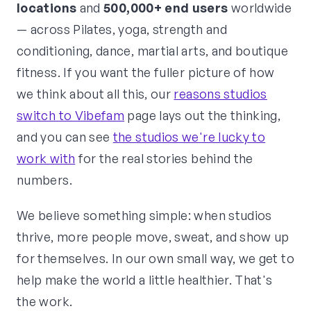
locations
and
500,000+ end users
worldwide
— across Pilates, yoga, strength and
conditioning, dance, martial arts, and boutique
fitness. If you want the fuller picture of how
we think about all this, our
reasons studios
switch to Vibefam
page lays out the thinking,
and you can see
the studios we're lucky to
work with
for the real stories behind the
numbers.
We believe something simple: when studios
thrive, more people move, sweat, and show up
for themselves. In our own small way, we get to
help make the world a little healthier. That's
the work.