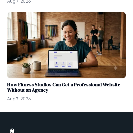
Aug 7, 2026
How Fitness Studios Can Get a Professional Website
Without an Agency
Aug 7, 2026