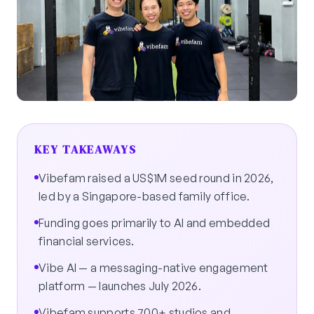
KEY TAKEAWAYS
Vibefam raised a US$1M seed round in 2026,
led by a Singapore-based family office.
Funding goes primarily to AI and embedded
financial services.
Vibe AI — a messaging-native engagement
platform — launches July 2026.
Vibefam supports 700+ studios and