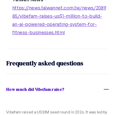
https://news.taiwannet.com.tw/news/2089
85/vibefam-raises-us$1-million-to-build-
an-ai-powered-operating-system-for-
fitness-businesses.html
Frequently asked questions
How much did Vibefam raise?
Vibefam raised a US$1M seed round in 2026. It was led by