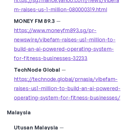
https://sg.finance.yahoo.com/news/vibefa
m-raises-us-1-million-080000319.html
MONEY FM 89.3
—
https://www.moneyfm893.sg/pr-
newswire/vibefam-raises-us1-million-to-
build-an-ai-powered-operating-system-
for-fitness-businesses-32233
TechNode Global
—
https://technode.global/prnasia/vibefam-
raises-us1-million-to-build-an-ai-powered-
operating-system-for-fitness-businesses/
Malaysia
Utusan Malaysia
—