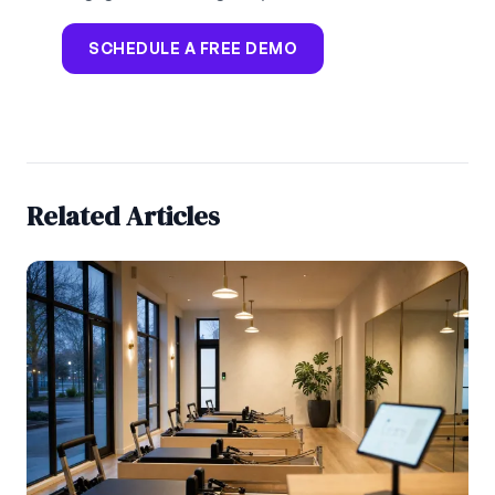
SCHEDULE A FREE DEMO
Related Articles